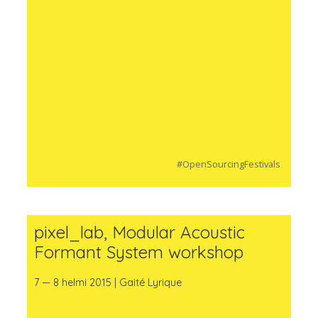
#OpenSourcingFestivals
pixel_lab, Modular Acoustic
Formant System workshop
7 — 8 helmi 2015 | Gaité Lyrique