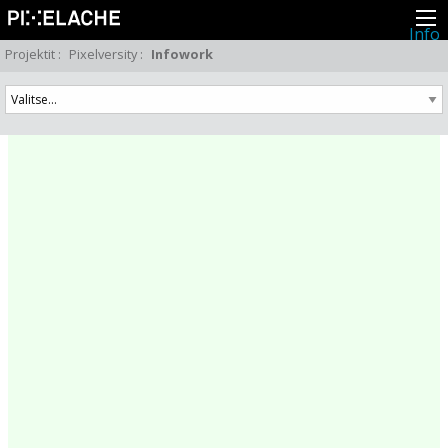
Info
Pikseliähkystä
Projektit
:
Pixelversity
:
Infowork
Viimeisimmät uutiset
Lehdistö
Toiminta
Tapahtumat
Projektit
Festivaali
Residenssit
Ihmiset
Jäsenet
Network
Kollegat
Arkisto
Kaikki julkaisut
Festivaalit
Vuosittainen arkisto
2026
2025
2024
2023
2022
2021
2020
2019
2018