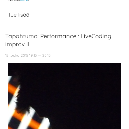
lue lisää
Tapahtuma: Performance : LiveCoding
improv II
15 touko 2015 19:15 — 20:15