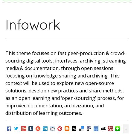
Infowork
This theme focuses on fast peer-production & crowd-
sourcing digital tools, interfaces, archiving, streaming
media & documentation, through open sessions
focusing on knowledge sharing and archiving. This
context will be used to explore new open-source
solutions, develop new practices and share methods,
as an open learning and ‘open-sourcing’ process, for
improved documentation, archivization, and
distribution of learning outcomes.