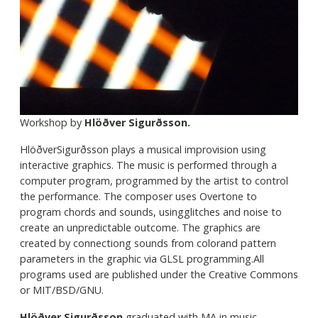
Workshop by
Hlöðver Sigurðsson.
HlöðverSigurðsson
plays a musical improvision using
interactive graphics. The music is performed through a
computer program, programmed by the artist to control
the performance. The composer uses Overtone to
program chords and sounds, usingglitches and noise to
create an unpredictable outcome. The graphics are
created by connectiong sounds from colorand pattern
parameters in the graphic via GLSL programming.All
programs used are published under the Creative Commons
or MIT/BSD/GNU.
Hlöðver Sigurðsson
graduated with MA in music