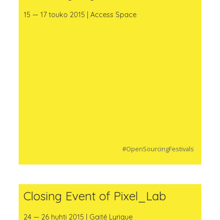
15 — 17 touko 2015 | Access Space
#OpenSourcingFestivals
Closing Event of Pixel_Lab
24 — 26 huhti 2015 | Gaité Lyrique