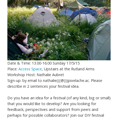
Date & Time: 13.00-16.00 Sunday 17/5/15
Place:
Access Space
, Upstairs at the Rutland Arms
Workshop Host: Nathalie Aubret
Sign-up: by email to nathalie(((@)))pixelache.ac. Please
describe in 2 sentences your festival idea.
Do you have an idea for a festival (of any kind, big or small)
that you would like to develop? Are you looking for
feedback, perspectives and support from peers and
perhaps for possible collaborators? Join our DIY festival