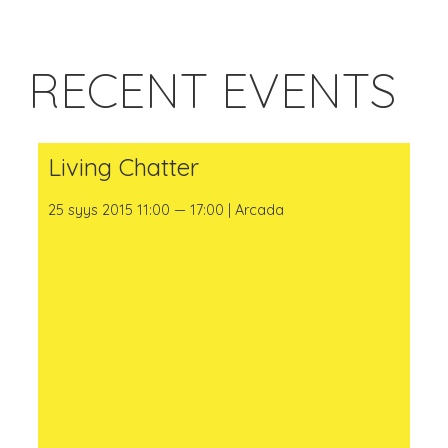
RECENT EVENTS
Living Chatter
25 syys 2015 11:00 — 17:00 | Arcada