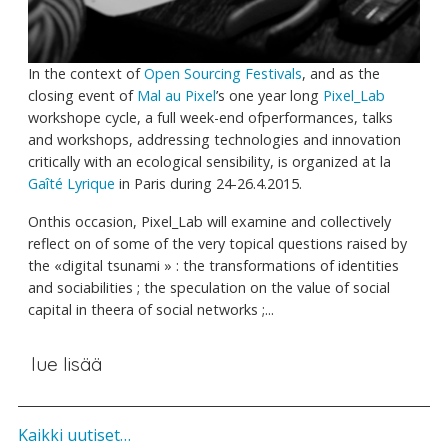
In the context of
Open Sourcing Festivals
, and as the
closing event of
Mal au Pixel
’s one year long
Pixel_Lab
workshope cycle, a full week-end ofperformances, talks
and workshops, addressing technologies and innovation
critically with an ecological sensibility, is organized at la
Gaîté Lyrique
in Paris during 24-26.4.2015.
Onthis occasion, Pixel_Lab will examine and collectively
reflect on of some of the very topical questions raised by
the «digital tsunami » : the transformations of identities
and sociabilities ; the speculation on the value of social
capital in theera of social networks ;...
lue lisää
Kaikki uutiset…