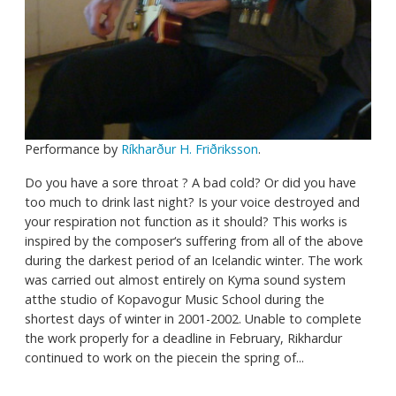
Performance by
Ríkharður H. Friðriksson
.
Do you have a sore throat ? A bad cold? Or did you have
too much to drink last night? Is your voice destroyed and
your respiration not function as it should? This works is
inspired by the composer‘s suffering from all of the above
during the darkest period of an Icelandic winter. The work
was carried out almost entirely on Kyma sound system
atthe studio of Kopavogur Music School during the
shortest days of winter in 2001-2002. Unable to complete
the work properly for a deadline in February, Rikhardur
continued to work on the piecein the spring of...