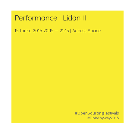
Performance : Lidan II
15 touko 2015 20:15 — 21:15 | Access Space
#OpenSourcingFestivals
#DoItAnyway2015