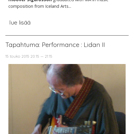
composition from Iceland Arts...
lue lisää
Tapahtuma: Performance : Lidan II
15 touko 2015 20:15 — 21:15