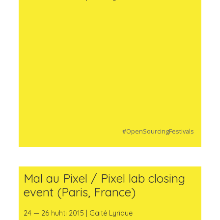
#OpenSourcingFestivals
Mal au Pixel / Pixel lab closing
event (Paris, France)
24 — 26 huhti 2015 | Gaité Lyrique