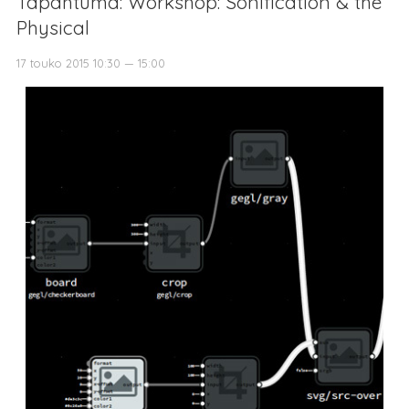
Tapahtuma: Workshop: Sonification & the
Physical
17 touko 2015 10:30 — 15:00