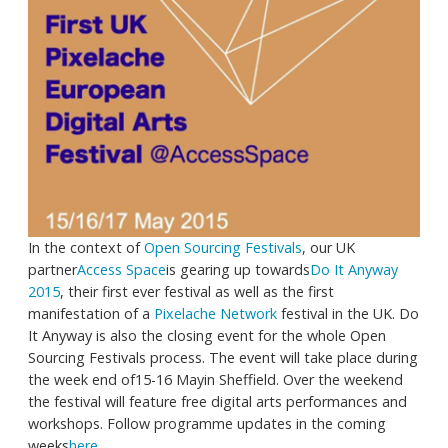
In the context of
Open Sourcing Festivals
, our UK
partner
Access Space
is gearing up towards
Do It Anyway
2015
, their first ever festival as well as the first
manifestation of a
Pixelache Network
festival in the UK. Do
It Anyway is also the closing event for the whole Open
Sourcing Festivals process. The event will take place during
the week end of15-16 Mayin Sheffield. Over the weekend
the festival will feature free digital arts performances and
workshops. Follow programme updates in the coming
weeks
here
.