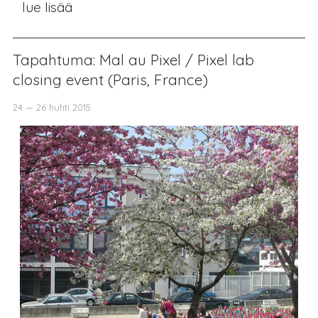
lue lisää
Tapahtuma: Mal au Pixel / Pixel lab
closing event (Paris, France)
24 — 26 huhti 2015