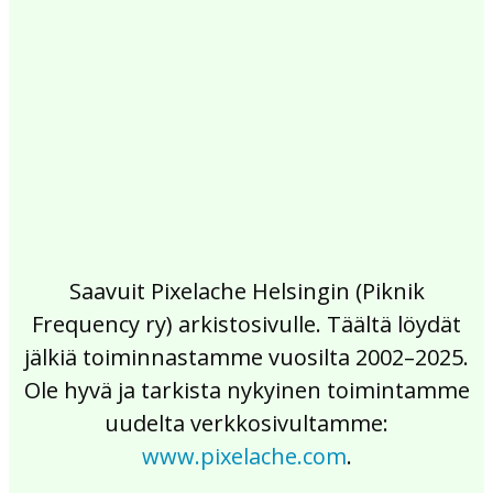
2017
2016
2015
2014
2013
2012
2011
2010
2009
2008
2007
2006
2005
2004
2003
2002
Saavuit Pixelache Helsingin (Piknik
Frequency ry) arkistosivulle. Täältä löydät
jälkiä toiminnastamme vuosilta 2002–2025.
Ole hyvä ja tarkista nykyinen toimintamme
uudelta verkkosivultamme:
www.pixelache.com
.