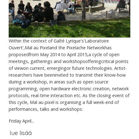
Within the context of Gaîté Lyrique's'Laboratoire
Ouvert',Mal au Pixeland the Pixelache Networkhas
proposedfrom May 2014 to April 2015,a cycle of open
meetings, gatherings and workshopsofferingcritical points
of viewon current, emergingor future technologies. Artist-
researchers have beeninvited to transmit their know-how
during a workshop, in areas such as open source
programming, open hardware electronic creation, network
protocols, real-time interaction etc. As the closing event of
this cycle, Mal au pixel is organising a full week-end of
performances, talks and workshops:
Friday April...
lue lisää