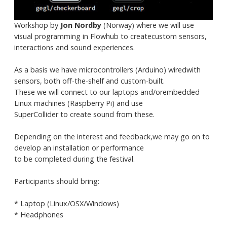
Workshop by
Jon Nordby
(Norway) where we will use
visual programming in Flowhub to createcustom sensors,
interactions and sound experiences.
As a basis we have microcontrollers (Arduino) wiredwith
sensors, both off-the-shelf and custom-built.
These we will connect to our laptops and/orembedded
Linux machines (Raspberry Pi) and use
SuperCollider to create sound from these.
Depending on the interest and feedback,we may go on to
develop an installation or performance
to be completed during the festival.
Participants should bring:
* Laptop (Linux/OSX/Windows)
* Headphones