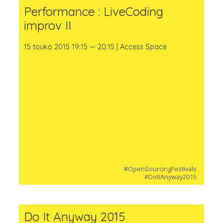
Performance : LiveCoding
improv II
15 touko 2015 19:15 — 20:15 | Access Space
#OpenSourcingFestivals
#DoItAnyway2015
Do It Anyway 2015