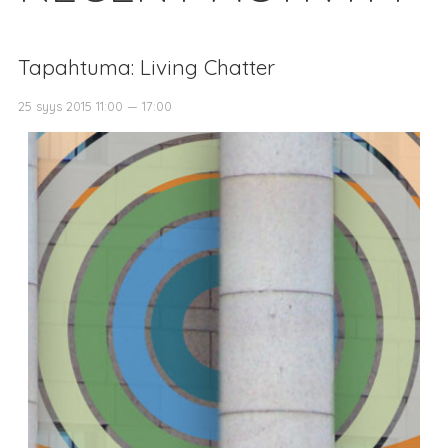
Tapahtuma: Living Chatter
25 syys 2015 11:00 — 17:00