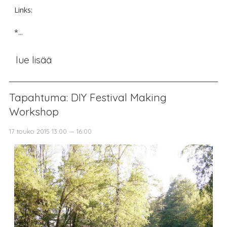
Links:
*...
lue lisää
Tapahtuma: DIY Festival Making
Workshop
17 touko 2015 13:00 — 16:00