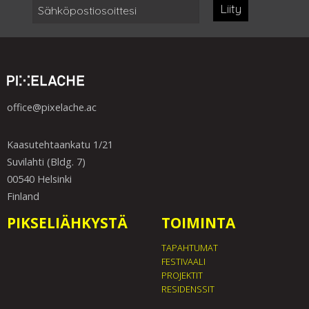
Liity
office@pixelache.ac
Kaasutehtaankatu 1/21
Suvilahti (Bldg. 7)
00540 Helsinki
Finland
PIKSELIÄHKYSTÄ
TOIMINTA
TAPAHTUMAT
FESTIVAALI
PROJEKTIT
RESIDENSSIT