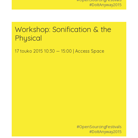
#DoItAnyway2015
Workshop: Sonification & the
Physical
17 touko 2015 10:30 — 15:00 | Access Space
#OpenSourcingFestivals
#DoItAnyway2015