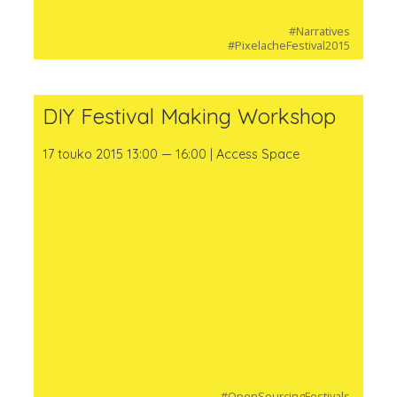
#Narratives
#PixelacheFestival2015
DIY Festival Making Workshop
17 touko 2015 13:00 — 16:00 | Access Space
#OpenSourcingFestivals