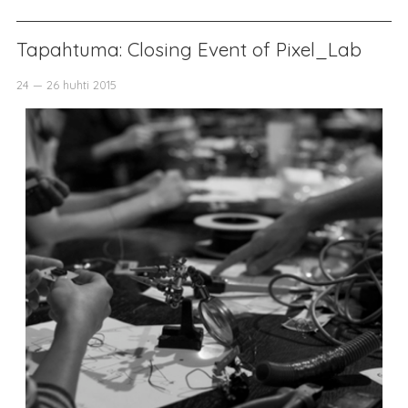
Tapahtuma: Closing Event of Pixel_Lab
24 — 26 huhti 2015