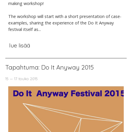
making workshop!
The workshop will start with a short presentation of case-
examples, sharing the experience of the Do It Anyway
festival itself as...
lue lisää
Tapahtuma: Do It Anyway 2015
15 — 17 touko 2015