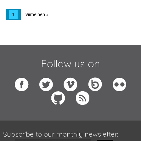
1
Viimeinen »
Follow us on
Subscribe to our monthly newsletter: