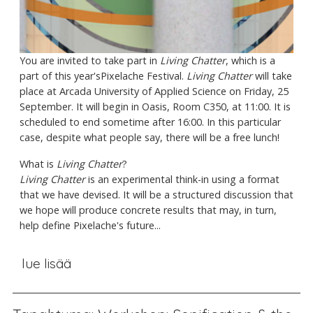
You are invited to take part in
Living Chatter
, which is a
part of this year'sPixelache Festival.
Living Chatter
will take
place at Arcada University of Applied Science on Friday, 25
September. It will begin in Oasis, Room C350, at 11:00. It is
scheduled to end sometime after 16:00. In this particular
case, despite what people say, there will be a free lunch!
What is
Living Chatter
?
Living Chatter
is an experimental think-in using a format
that we have devised. It will be a structured discussion that
we hope will produce concrete results that may, in turn,
help define Pixelache's future...
lue lisää