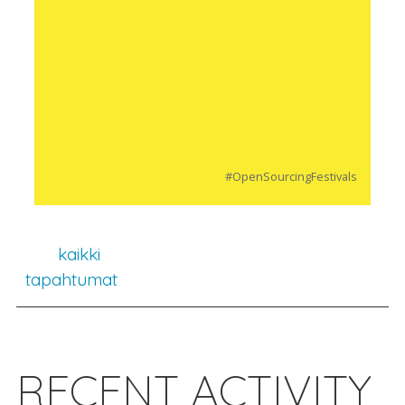
#OpenSourcingFestivals
kaikki
tapahtumat
RECENT ACTIVITY