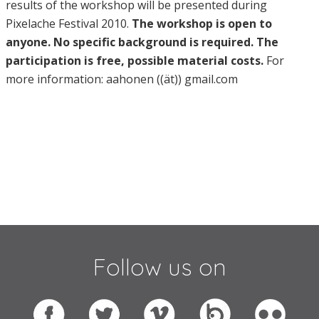
results of the workshop will be presented during
Pixelache Festival 2010.
The workshop is open to
anyone. No specific background is required. The
participation is free, possible material costs.
For
more information: aahonen ((ät)) gmail.com
Follow us on