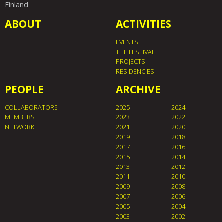
Finland
ABOUT
ACTIVITIES
EVENTS
THE FESTIVAL
PROJECTS
RESIDENCIES
PEOPLE
ARCHIVE
COLLABORATORS
2025
2024
MEMBERS
2023
2022
NETWORK
2021
2020
2019
2018
2017
2016
2015
2014
2013
2012
2011
2010
2009
2008
2007
2006
2005
2004
2003
2002