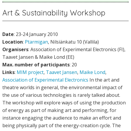
Art & Sustainability Workshop
Date
: 23-24 January 2010
Location
:
Ptarmigan
, Nilsiänkatu 10 (Vallila)
Organisers
: Association of Experimental Electronics (FI),
Taavet Jansen & Maike Lond (EE)
Max. number of participants
: 20
Links
:
MIM project
,
Taavet Jansen
,
Maike Lond
,
Association of Experimental Electronics
In the art and
theatre worlds in general, the environmental impact of
the use of various technologies is rarely talked about.
The workshop will explore ways of using the production
of energy as part of making art and performing, for
instance engaging the audience to make an effort and
being physically part of the energy-creation cycle. The