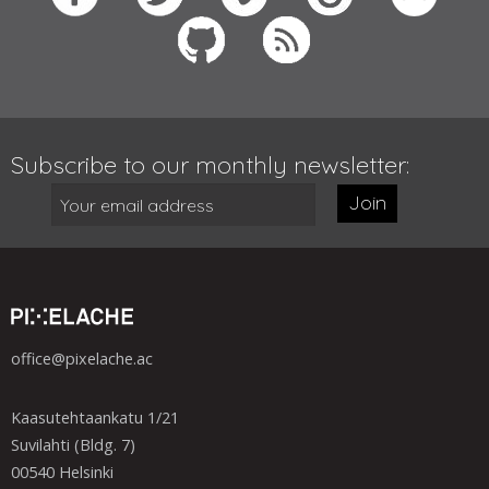
Subscribe to our monthly newsletter:
Join
office@pixelache.ac
Kaasutehtaankatu 1/21
Suvilahti (Bldg. 7)
00540 Helsinki