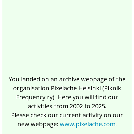
2017
2016
2015
2014
2013
2012
2011
2010
2009
2008
2007
2006
2005
2004
2003
2002
You landed on an archive webpage of the
organisation Pixelache Helsinki (Piknik
Frequency ry). Here you will find our
activities from 2002 to 2025.
Please check our current activity on our
new webpage:
www.pixelache.com
.