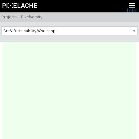
Info
About
Projects
:
Pixelversity
Latest news
Press
Activities
Events
Projects
Festival
Residencies
People
Members
Network
Collaborators
Archive
All posts
Festivals
Yearly archive
2026
2025
2024
2023
2022
2021
2020
2019
2018