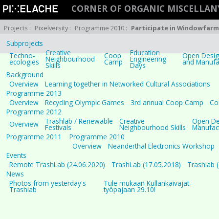
CORNER OF ORGANIC MISCELLAN
Projects
:
Pixelversity
:
Programme 2010
:
Participate in Windowfarm
Subprojects
Creative
Education
Techno-
Coop
Open Design
Neighbourhood
Engineering
ecologies
Camp
and Manufa
Skills
Days
Background
Overview
Learning together in Networked Cultural Associations
Programme 2013
Overview
Recycling Olympic Games
3rd annual Coop Camp
Co
Programme 2012
Trashlab / Renewable
Creative
Open Des
Overview
Festivals
Neighbourhood Skills
Manufac
Programme 2011
Programme 2010
Overview
Neanderthal Electronics Workshop
Events
Remote TrashLab (24.06.2020)
TrashLab (17.05.2018)
Trashlab 
News
Photos from yesterday's
Tule mukaan Kullankaivajat-
Trashlab
työpajaan 29.10!