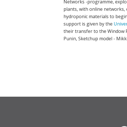
Networks -programme, explori
plants, with online networks,
hydroponic materials to beg
support is given by the
Univer
their transfer to the Window F
Punin, Sketchup model - Mikk