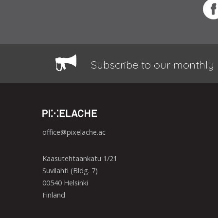
Subscribe to our monthly 
office@pixelache.ac
Kaasutehtaankatu 1/21
Suvilahti (Bldg. 7)
00540 Helsinki
Finland