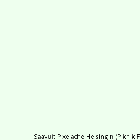
Saavuit Pixelache Helsingin (Piknik 