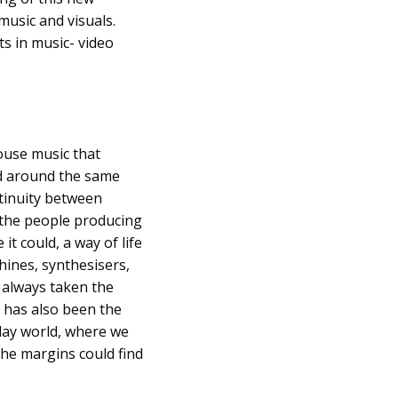
music and visuals.
ts in music- video
House music that
ed around the same
ntinuity between
 the people producing
it could, a way of life
hines, synthesisers,
 always taken the
t has also been the
day world, where we
the margins could find