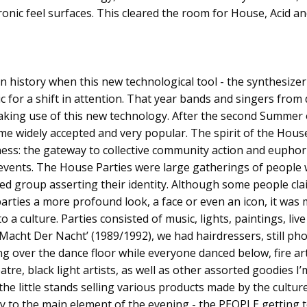
onic feel surfaces. This cleared the room for House, Acid a
n history when this new technological tool - the synthesizer 
for a shift in attention. That year bands and singers from 
king use of this new technology. After the second Summer 
e widely accepted and very popular. The spirit of the Hous
ss: the gateway to collective community action and euphori
e events. The House Parties were large gatherings of people
ed group asserting their identity. Although some people cla
 parties a more profound look, a face or even an icon, it wa
o a culture. Parties consisted of music, lights, paintings, l
e Macht Der Nacht’ (1989/1992), we had hairdressers, still p
ng over the dance floor while everyone danced below, fire art
eatre, black light artists, as well as other assorted goodies I’
the little stands selling various products made by the cultur
ry to the main element of the evening - the PEOPLE getting 