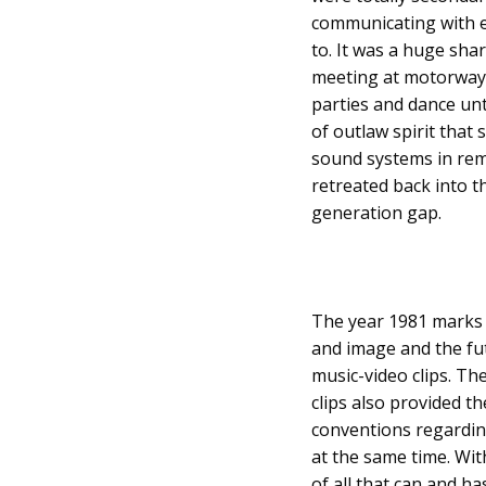
communicating with e
to. It was a huge sha
meeting at motorway se
parties and dance unt
of outlaw spirit tha
sound systems in remo
retreated back into th
generation gap.
The year 1981 marks 
and image and the fut
music-video clips. Th
clips also provided t
conventions regardin
at the same time. Wit
of all that can and 