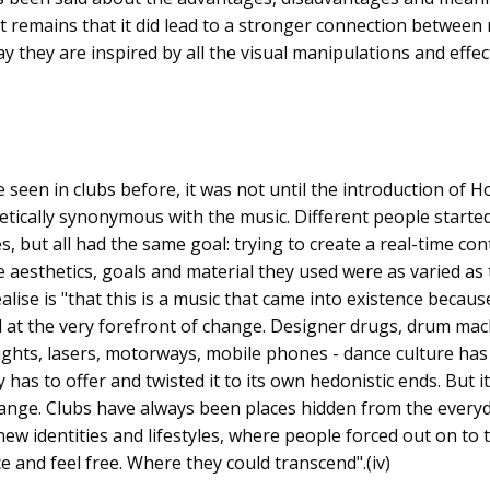
remains that it did lead to a stronger connection between 
ay they are inspired by all the visual manipulations and effec
 seen in clubs before, it was not until the introduction of 
etically synonymous with the music. Different people start
es, but all had the same goal: trying to create a real-time co
 aesthetics, goals and material they used were as varied as
lise is "that this is a music that came into existence because 
 at the very forefront of change. Designer drugs, drum mac
ights, lasers, motorways, mobile phones - dance culture has
 has to offer and twisted it to its own hedonistic ends. But i
change. Clubs have always been places hidden from the every
ew identities and lifestyles, where people forced out on to 
e and feel free. Where they could transcend".(iv)