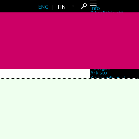
ENG
|
FIN
Info
Pikseliähkystä
Viimeisimmät uutiset
Lehdistö
Toiminta
Tapahtumat
Projektit
Festivaali
Residenssit
Ihmiset
Jäsenet
Network
Kollegat
Arkisto
Kaikki julkaisut
Festivaalit
Vuosittainen arkisto
2026
2025
2024
2023
2022
2021
2020
2019
2018
2017