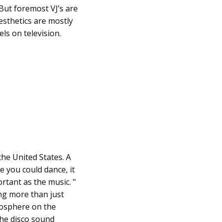
 But foremost VJ’s are
esthetics are mostly
ls on television.
the United States. A
e you could dance, it
tant as the music. "
ing more than just
mosphere on the
the disco sound