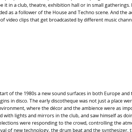
it in a club, theatre, exhibition hall or in small gatherings.
ded as a follower of the House and Techno scene. And the a
f video clips that get broadcasted by different music channe
start of the 1980s a new sound surfaces in both Europe and 
gins in disco. The early discotheque was not just a place wer
ironment, where the décor and the ambience were as impor
 with lights and mirrors in the club, and saw himself as do
selections were responding to the crowd, controlling the at
arrival of new technology, the drum beat and the synthesizer, 