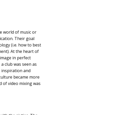
he world of music or
cation. Their goal
logy (i.e. how to best
nt). At the heart of
image in perfect
, a club was seen as
 inspiration and
s culture became more
d of video mixing was