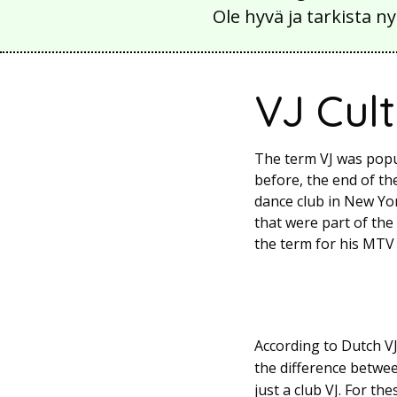
Ole hyvä ja tarkista
VJ Cul
The term VJ was popu
before, the end of t
dance club in New Yor
that were part of th
the term for his MTV p
According to Dutch VJ
the difference betwee
just a club VJ. For t