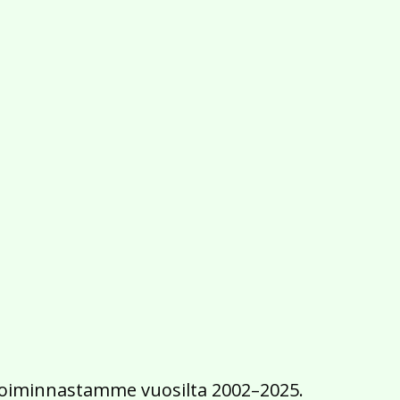
2016
2015
2014
2013
2012
2011
2010
2009
2008
2007
2006
2005
2004
2003
2002
iä toiminnastamme vuosilta 2002–2025.