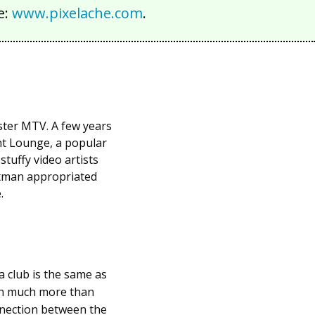
e:
www.pixelache.com
.
ster MTV. A few years
nt Lounge, a popular
tuffy video artists
ttman appropriated
.
a club is the same as
ain much more than
onnection between the