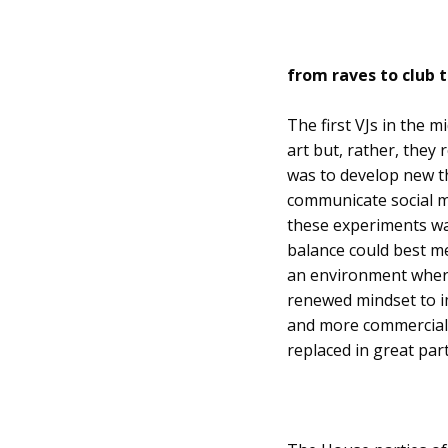
from raves to club t
The first VJs in the 
art but, rather, they
was to develop new th
communicate social m
these experiments wa
balance could best me
an environment wherei
renewed mindset to im
and more commerciali
replaced in great part