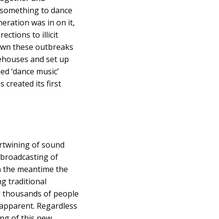
 something to dance
eration was in on it,
ctions to illicit
down these outbreaks
rehouses and set up
ed ‘dance music’
 created its first
rtwining of sound
 broadcasting of
In the meantime the
g traditional
d thousands of people
 apparent. Regardless
ng of this new