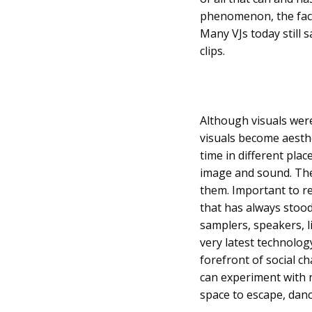
phenomenon, the fact 
Many VJs today still s
clips.
Although visuals were
visuals become aesth
time in different plac
image and sound. The
them. Important to rea
that has always stood
samplers, speakers, l
very latest technology
forefront of social 
can experiment with n
space to escape, danc