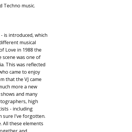
nd Techno music.
- is introduced, which
different musical
of Love in 1988 the
e scene was one of
a. This was reflected
 who came to enjoy
im that the VJ came
s much more a new
ive shows and many
hotographers, high
ists - including
m sure I’ve forgotten.
e. All these elements
together and