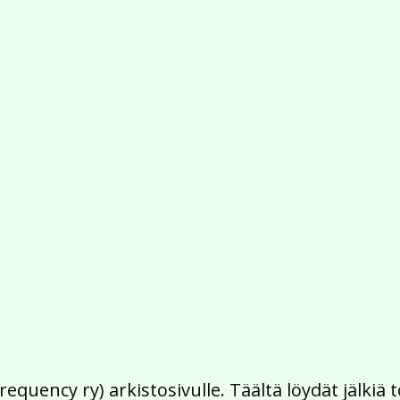
Frequency ry) arkistosivulle. Täältä löydät jälk