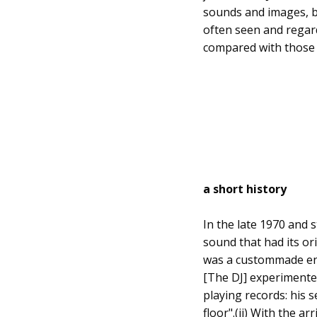
sounds and images, be 
often seen and regar
compared with those o
a short history
In the late 1970 and 
sound that had its ori
was a custommade env
[The DJ] experimented
playing records: his 
floor".(ii) With the 