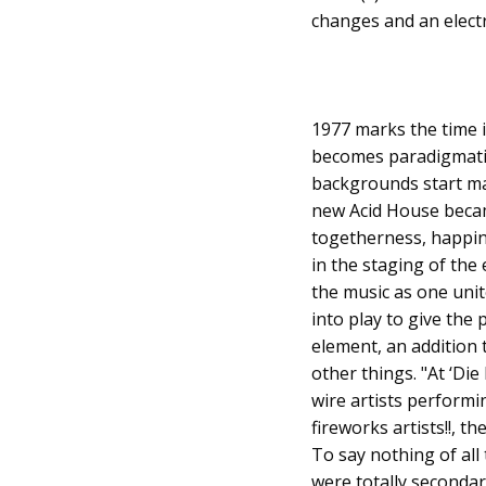
changes and an electr
1977 marks the time i
becomes paradigmatic 
backgrounds start ma
new Acid House becam
togetherness, happine
in the staging of th
the music as one unit
into play to give the
element, an addition t
other things. "At ‘Di
wire artists performi
fireworks artists!!, th
To say nothing of all 
were totally seconda