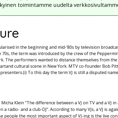
 nykyinen toimintamme uudelta verkkosivultamm
ture
larised in the beginning and mid-‘80s by television broadca
he 70s, the term was introduced by the crew of the Peppermi
k. The performers wanted to distance themselves from the s
e artand cultural scene in New York. MTV co-founder Bob Pi
resenters.(i) To this day the term VJ is still a disputed name
 Micha Klein "The difference between a VJ on TV and a VJ in 
n a radio- and a club-DJ". According to many VJs, a VJ is ag
hese people the most important aspect of VJ-ing is the live c