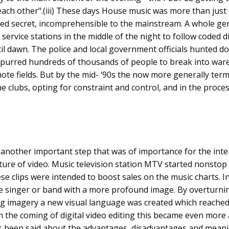
ach other".(iii) These days House music was more than just
red secret, incomprehensible to the mainstream. A whole gen
rvice stations in the middle of the night to follow coded dire
il dawn. The police and local government officials hunted 
t spurred hundreds of thousands of people to break into wa
te fields. But by the mid- ‘90s the now more generally term
e clubs, opting for constraint and control, and in the process
another important step that was of importance for the inte
ure of video. Music television station MTV started nonstop
ese clips were intended to boost sales on the music charts. 
he singer or band with a more profound image. By overturnin
g imagery a new visual language was created which reache
h the coming of digital video editing this became even more
has been said about the advantages, disadvantages and meani