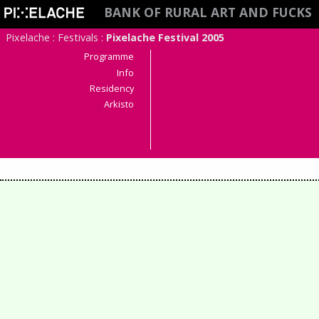
BANK OF RURAL ART AND FUCKS
Pixelache
:
Festivals
:
Pixelache Festival 2005
Programme
Info
Residency
Arkisto