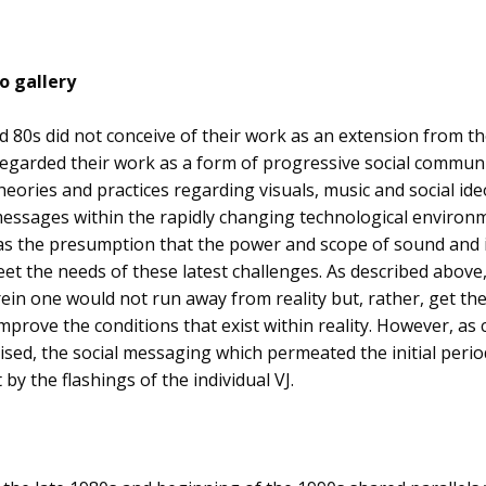
o gallery
mid 80s did not conceive of their work as an extension from t
 regarded their work as a form of progressive social communi
eories and practices regarding visuals, music and social ideo
essages within the rapidly changing technological environme
s the presumption that the power and scope of sound and 
et the needs of these latest challenges. As described above
n one would not run away from reality but, rather, get the
prove the conditions that exist within reality. However, a
sed, the social messaging which permeated the initial perio
 by the flashings of the individual VJ.