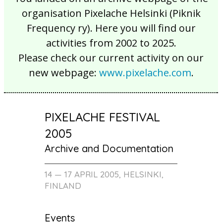
organisation Pixelache Helsinki (Piknik
Frequency ry). Here you will find our
activities from 2002 to 2025.
Please check our current activity on our
new webpage:
www.pixelache.com
.
PIXELACHE FESTIVAL
2005
Archive and Documentation
14 — 17 APRIL 2005, HELSINKI,
FINLAND
Events