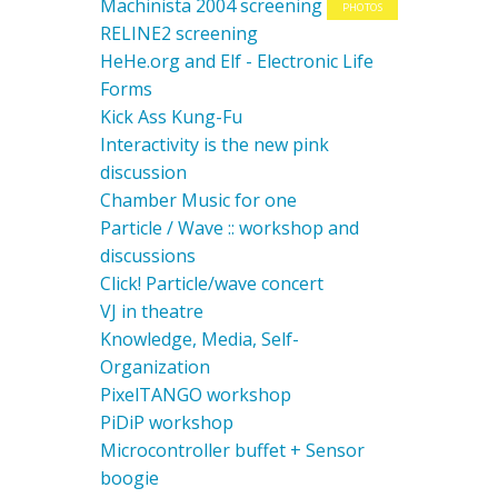
Machinista 2004 screening
PHOTOS
RELINE2 screening
HeHe.org and Elf - Electronic Life
Forms
Kick Ass Kung-Fu
Interactivity is the new pink
discussion
Chamber Music for one
Particle / Wave :: workshop and
discussions
Click! Particle/wave concert
VJ in theatre
Knowledge, Media, Self-
Organization
PixelTANGO workshop
PiDiP workshop
Microcontroller buffet + Sensor
boogie