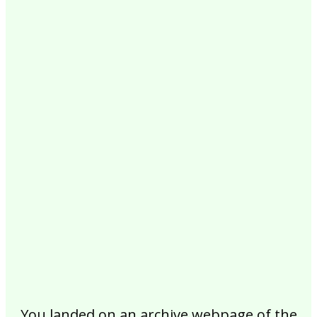
2017
2016
2015
2014
2013
2012
2011
2010
2009
2008
2007
2006
2005
2004
2003
2002
You landed on an archive webpage of the