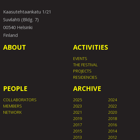
Kaasutehtaankatu 1/21
Suvilahti (Bldg. 7)
00540 Helsinki
Finland
ABOUT
ACTIVITIES
EVENTS
THE FESTIVAL
PROJECTS
RESIDENCIES
PEOPLE
ARCHIVE
COLLABORATORS
2025
2024
MEMBERS
2023
2022
NETWORK
2021
2020
2019
2018
2017
2016
2015
2014
2013
2012