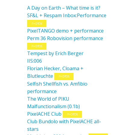
A Day on Earth – What time is it?
SF&L + Respam Inbox:Performance
PHOTOS
PixelTANGO demo + performance
Perm 36 Robovision performance
PHOTOS
Tempest by Erich Berger
IIS:006
Florian Hecker, Cloama +
Blutleuchte
PHOTOS
Selfish Shellfish vs. Amfibio
performance
The World of PIKU
Malfunctionalism (0.1b)
PixelACHE Club
PHOTOS
Club Bundolo with PixelACHE all-
stars