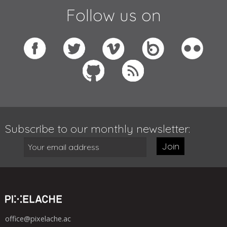
Follow us on
Subscribe to our monthly newsletter:
Join
office@pixelache.ac