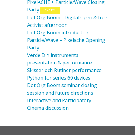
PixelACHE + Particle/Wave Closing
Party
PHOTOS
Dot Org Boom - Digital open & free
Activist afternoon
Dot Org Boom introduction
Particle/Wave – Pixelache Opening
Party
Verde DIY instruments
presentation & performance
Skisser och Rutiner performance
Python for series 60 devices
Dot Org Boom seminar closing
session and future directions
Interactive and Participatory
Cinema discussion