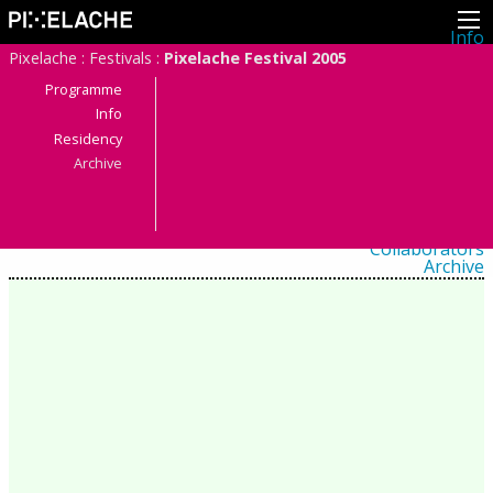
Info
About
Pixelache
:
Festivals
:
Pixelache Festival 2005
Latest news
Press
Programme
Activities
Info
Events
Residency
Projects
Festival
Archive
Residencies
People
Members
Network
Collaborators
Archive
All posts
Festivals
Yearly archive
2026
2025
2024
2023
2022
2021
2020
2019
2018