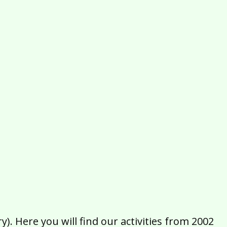
2016
2015
2014
2013
2012
2011
2010
2009
2008
2007
2006
2005
2004
2003
2002
). Here you will find our activities from 2002