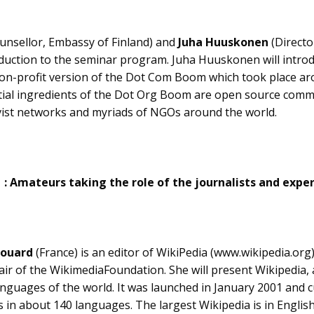
unsellor, Embassy of Finland) and
Juha Huuskonen
(Directo
roduction to the seminar program. Juha Huuskonen will intr
on-profit version of the Dot Com Boom which took place ar
tial ingredients of the Dot Org Boom are open source comm
tivist networks and myriads of NGOs around the world.
1 : Amateurs taking the role of the journalists and expe
vouard
(France) is an editor of WikiPedia (www.wikipedia.org)
air of the WikimediaFoundation. She will present Wikipedia, a
languages of the world. It was launched in January 2001 and 
es in about 140 languages. The largest Wikipedia is in Engli