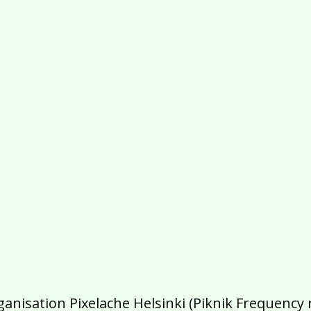
isation Pixelache Helsinki (Piknik Frequency ry