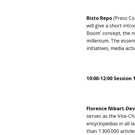
Risto Repo
(Press Co
will give a short int
Boom' concept, the n
millenium. The essen
initiatives, media ac
10:00-12:00 Session 
Florence Nibart-De
serves as the Vice-Ch
encyclopedias in all 
than 1.300.000 articl