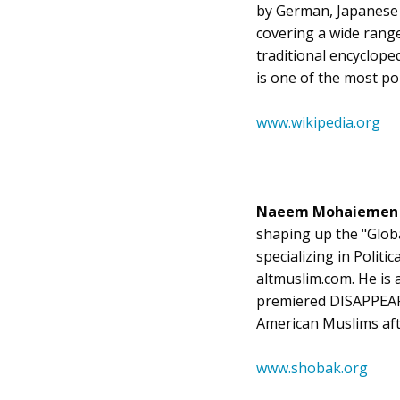
by German, Japanese a
covering a wide range 
traditional encycloped
is one of the most po
www.wikipedia.org
Naeem Mohaieme
shaping up the "Globa
specializing in Politi
altmuslim.com. He is a
premiered DISAPPEARE
American Muslims aft
www.shobak.org