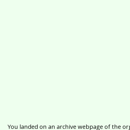
You landed on an archive webpage of the organ