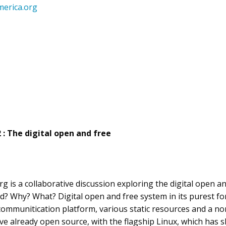
erica.org
2 : The digital open and free
 is a collaborative discussion exploring the digital open and
d? Why? What? Digital open and free system in its purest f
communitication platform, various static resources and a no
e already open source, with the flagship Linux, which has