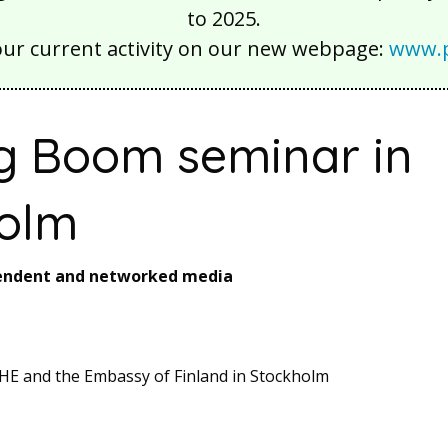
to 2025.
our current activity on our new webpage:
www.p
g Boom seminar in
olm
pendent and networked media
HE and the Embassy of Finland in Stockholm