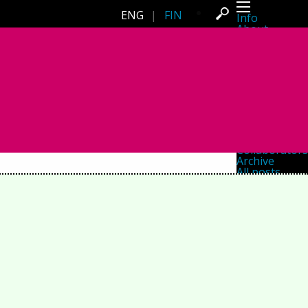
ENG
|
FIN
Info
About
Latest news
Press
Activities
Events
Projects
Festival
Residencies
People
Members
Network
Collaborators
Archive
All posts
Festivals
Yearly archive
2026
2025
2024
2023
2022
2021
2020
2019
2018
2017