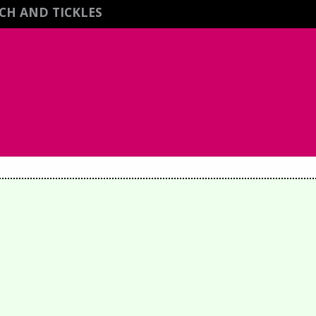
CH AND TICKLES