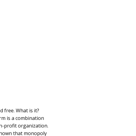
 free. What is it?
orm is a combination
n-profit organization.
 shown that monopoly