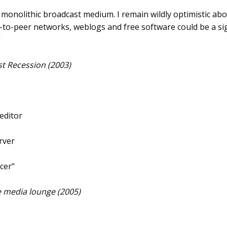
 a monolithic broadcast medium. I remain wildly optimistic abo
r-to-peer networks, weblogs and free software could be a si
"
rst Recession (2003)
 editor
rver
cer"
ee media lounge (2005)