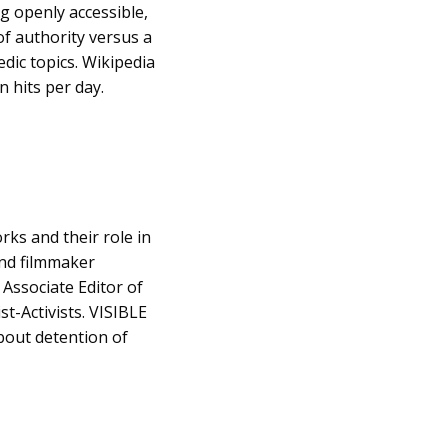
g openly accessible,
 of authority versus a
edic topics. Wikipedia
n hits per day.
ks and their role in
and filmmaker
 Associate Editor of
st-Activists. VISIBLE
bout detention of