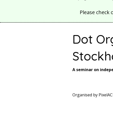
Please check 
Dot Or
Stockh
A seminar on inde
Organised by PixelAC