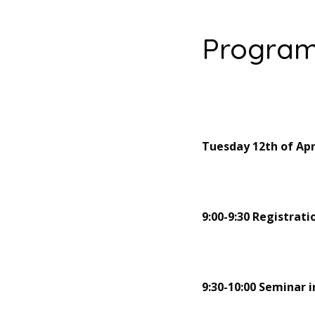
Progra
Tuesday 12th of Apr
9:00-9:30 Registrati
9:30-10:00 Seminar 