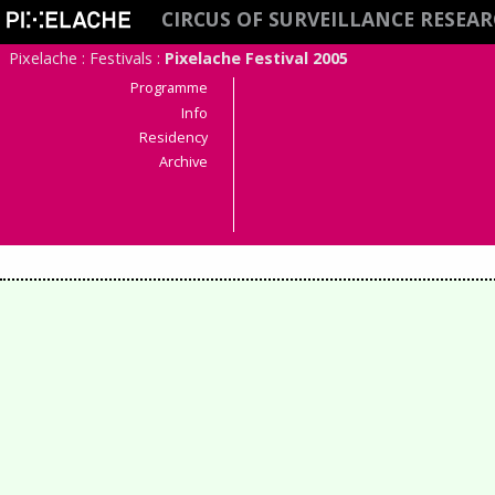
CIRCUS OF SURVEILLANCE RESEAR
Pixelache
:
Festivals
:
Pixelache Festival 2005
Programme
Info
Residency
Archive