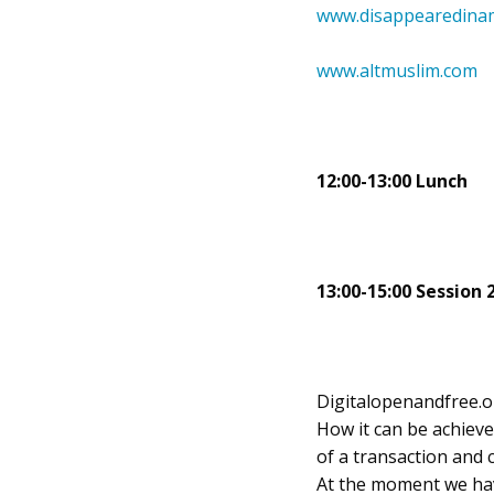
www.disappearedinam
www.altmuslim.com
12:00-13:00 Lunch
13:00-15:00 Session 
Digitalopenandfree.org
How it can be achieve
of a transaction and 
At the moment we hav