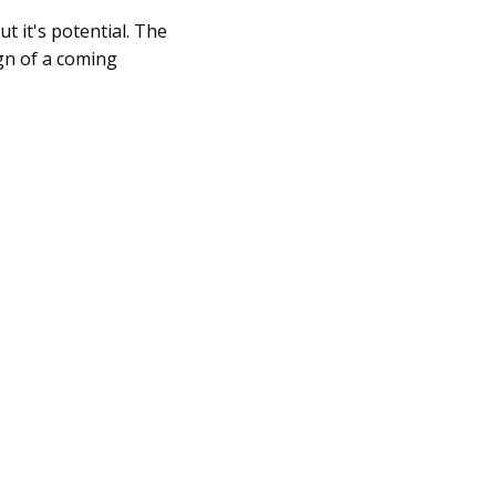
ut it's potential. The
gn of a coming