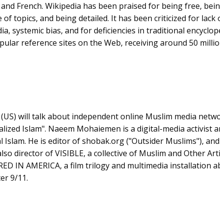
nd French. Wikipedia has been praised for being free, bein
of topics, and being detailed. It has been criticized for lack
ia, systemic bias, and for deficiencies in traditional encyclop
pular reference sites on the Web, receiving around 50 millio
n
(US) will talk about independent online Muslim media networ
lized Islam". Naeem Mohaiemen is a digital-media activist 
cal Islam. He is editor of shobak.org ("Outsider Muslims"), and
lso director of VISIBLE, a collective of Muslim and Other Arti
D IN AMERICA, a film trilogy and multimedia installation a
er 9/11.