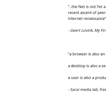
"...the Net is not Yet
recent ascent of pee
Internet renaissance
- Geert Lovink, My Fi
"a browser is also an
a desktop is also a se
a user is also a produ
- Sarai media lab, fr