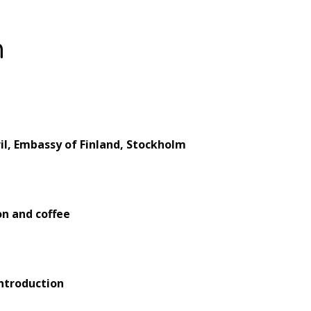
m
il, Embassy of Finland, Stockholm
on and coffee
introduction