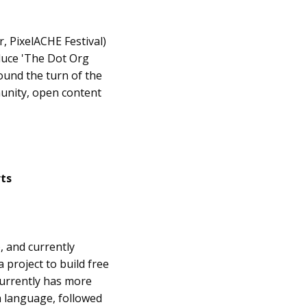
r, PixelACHE Festival)
oduce 'The Dot Org
ound the turn of the
unity, open content
rts
, and currently
 project to build free
currently has more
sh language, followed