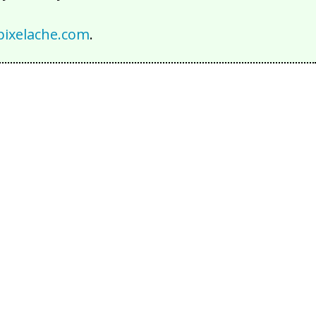
ixelache.com
.