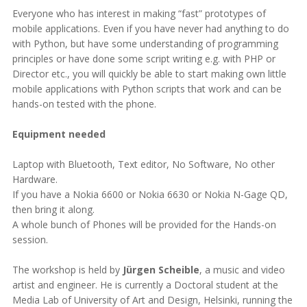
Everyone who has interest in making “fast” prototypes of
mobile applications. Even if you have never had anything to do
with Python, but have some understanding of programming
principles or have done some script writing e.g. with PHP or
Director etc., you will quickly be able to start making own little
mobile applications with Python scripts that work and can be
hands-on tested with the phone.
Equipment needed
Laptop with Bluetooth, Text editor, No Software, No other
Hardware.
If you have a Nokia 6600 or Nokia 6630 or Nokia N-Gage QD,
then bring it along.
A whole bunch of Phones will be provided for the Hands-on
session.
The workshop is held by
Jürgen Scheible
, a music and video
artist and engineer. He is currently a Doctoral student at the
Media Lab of University of Art and Design, Helsinki, running the