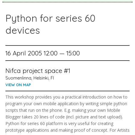
Python for series 60
devices
16 April 2005 12:00 — 15:00
Nifca project space #1
Suomenlinna, Helsinki, FI
VIEW ON MAP
This workshop provides you a practical introduction on how to
program your own mobile application by writing simple python
scripts that run on the phone. E.g. making your own Mobile
Blogger takes 20 lines of code (incl. picture and text upload).
Python for series 60 platform is very useful for creating
prototype applications and making proof of concept. For Artists