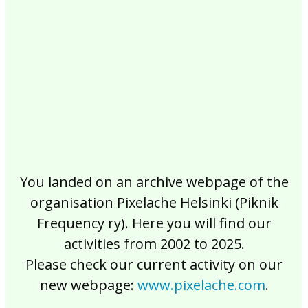
2017
2016
2015
2014
2013
2012
2011
2010
2009
2008
2007
2006
2005
2004
2003
2002
You landed on an archive webpage of the
organisation Pixelache Helsinki (Piknik
Frequency ry). Here you will find our
activities from 2002 to 2025.
Please check our current activity on our
new webpage:
www.pixelache.com
.