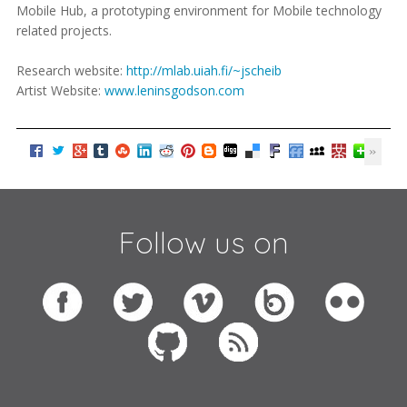
Mobile Hub, a prototyping environment for Mobile technology
related projects.
Research website:
http://mlab.uiah.fi/~jscheib
Artist Website:
www.leninsgodson.com
Follow us on