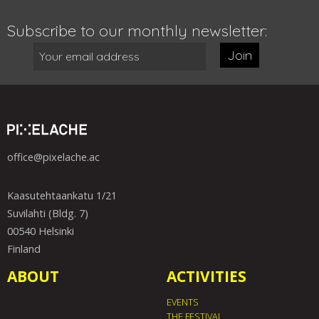
Subscribe to our monthly newsletter:
Join
office@pixelache.ac
Kaasutehtaankatu 1/21
Suvilahti (Bldg. 7)
00540 Helsinki
Finland
ABOUT
ACTIVITIES
EVENTS
THE FESTIVAL