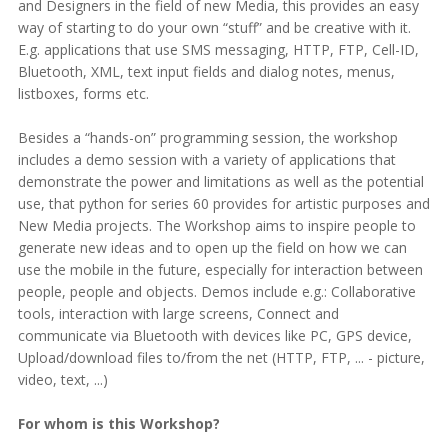
and Designers in the field of new Media, this provides an easy
way of starting to do your own “stuff” and be creative with it.
E.g. applications that use SMS messaging, HTTP, FTP, Cell-ID,
Bluetooth, XML, text input fields and dialog notes, menus,
listboxes, forms etc.
Besides a “hands-on” programming session, the workshop
includes a demo session with a variety of applications that
demonstrate the power and limitations as well as the potential
use, that python for series 60 provides for artistic purposes and
New Media projects. The Workshop aims to inspire people to
generate new ideas and to open up the field on how we can
use the mobile in the future, especially for interaction between
people, people and objects. Demos include e.g.: Collaborative
tools, interaction with large screens, Connect and
communicate via Bluetooth with devices like PC, GPS device,
Upload/download files to/from the net (HTTP, FTP, ... - picture,
video, text, ...)
For whom is this Workshop?