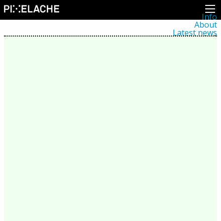
Info
About
Latest news
Press
Activities
Events
Projects
Festival
Residencies
People
Members
Network
Collaborators
Archive
All posts
Festivals
Yearly archive
2026
2025
2024
2023
2022
2021
2020
2019
2018