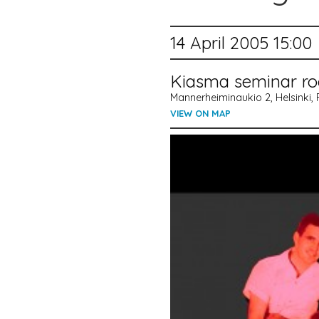
14 April 2005 15:00
Kiasma seminar r
Mannerheiminaukio 2, Helsinki, 
VIEW ON MAP