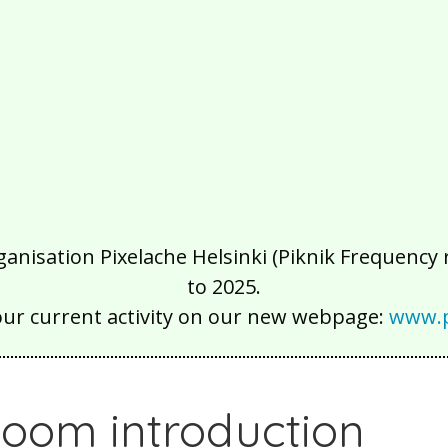
isation Pixelache Helsinki (Piknik Frequency ry
to 2025.
our current activity on our new webpage:
www.p
oom introduction