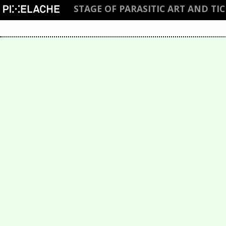
STAGE OF PARASITIC ART AND TI