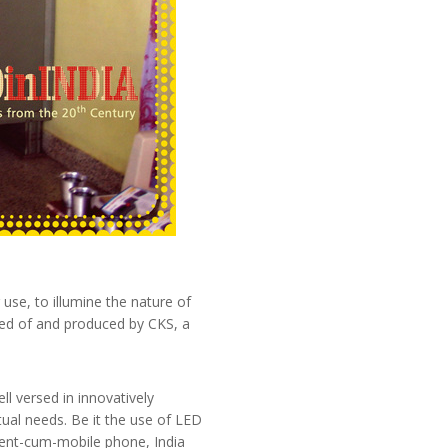
use, to illumine the nature of
ved of and produced by CKS, a
ell versed in innovatively
tual needs. Be it the use of LED
ellent-cum-mobile phone, India