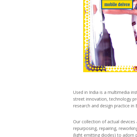
Used in India is a multimedia in
street innovation, technology p
research and design practice in 
Our collection of actual devices a
repurposing, repairing, reworkin
(light emitting diodes) to adorn 