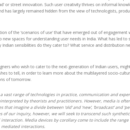
’ or street innovation. Such user creativity thrives on informal kno
d has largely remained hidden from the view of technologists, produ
tion of the ‘scenarios of use’ that have emerged out of engagement wit
up new spaces for understanding user needs in India. What has led to s
ly Indian sensibilities do they cater to? What service and distribution
ers who wish to cater to the next-generation of Indian users, might
shes to tell, in order to learn more about the multilayered socio-cultur
ions of tomorrow.
a vast range of technologies in practice, communication and exper
interpreted by theorists and practitioners. However, media is often
s that imagine a divide between ‘old’ and ‘new’, ‘broadcast’ and ‘peer
es of our inquiry, however, we will seek to transcend such syntheti
 interaction. Media devices by corollary come to include the range
n mediated interactions.