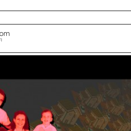
oom
FI