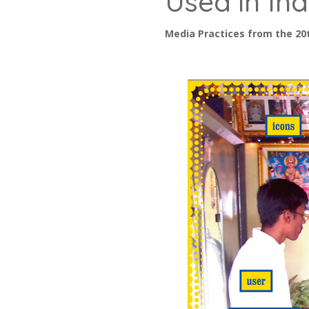
Used in Ind
Media Practices from the 20