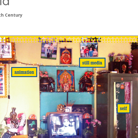
ia
th Century