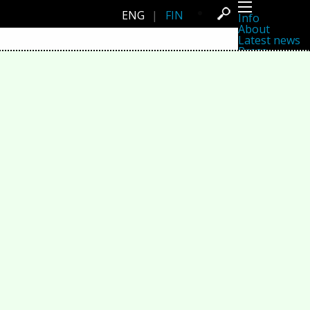
ENG
|
FIN
Info
About
Latest news
Press
Activities
Events
Projects
Festival
Residencies
People
Members
Network
Collaborators
Archive
All posts
Festivals
Yearly archive
2026
2025
2024
2023
2022
2021
2020
2019
2018
2017