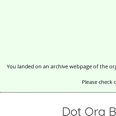
You landed on an archive webpage of the organ
Please check 
Dot Org B