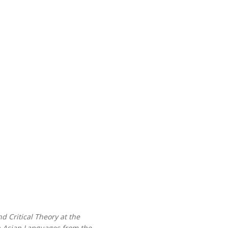
d Critical Theory at the
th Asian Languages from the