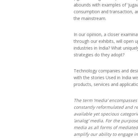
abounds with examples of ‘jugaad
consumption and transaction, an
the mainstream.
In our opinion, a closer examina
through our exhibits, will open 
industries in India? What unique
strategies do they adopt?
Technology companies and design
with the stories Used in India wi
products, services and applicat
The term ‘media’ encompasses 
constantly reformulated and re
available yet specious categorie
‘analog’ media. For the purpos
media as all forms of mediated
amplify our ability to engage i