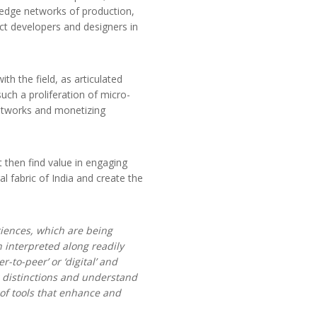
wledge networks of production,
ct developers and designers in
h the field, as articulated
uch a proliferation of micro-
 networks and monetizing
 then find value in engaging
al fabric of India and create the
iences, which are being
 interpreted along readily
-to-peer’ or ‘digital’ and
c distinctions and understand
 of tools that enhance and