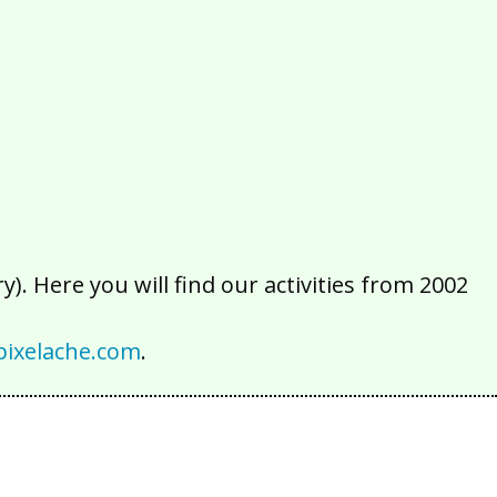
2016
2015
2014
2013
2012
2011
2010
2009
2008
2007
2006
2005
2004
2003
2002
). Here you will find our activities from 2002
ixelache.com
.