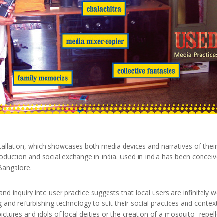
stallation, which showcases both media devices and narratives of their 
roduction and social exchange in India. Used in India has been concei
Bangalore.
nd inquiry into user practice suggests that local users are infinitely w
g and refurbishing technology to suit their social practices and contex
pictures and idols of local deities or the creation of a mosquito- rep