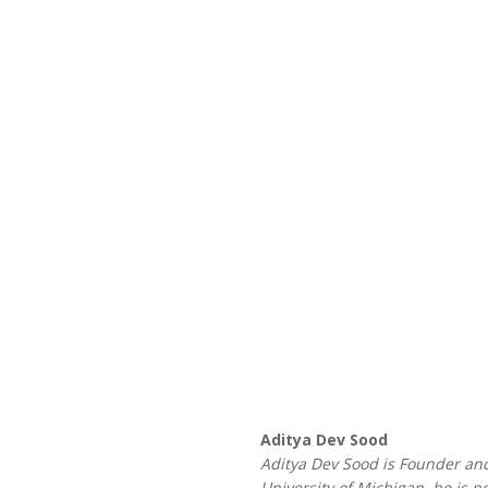
Aditya Dev Sood
Aditya Dev Sood is Founder and
University of Michigan, he is 