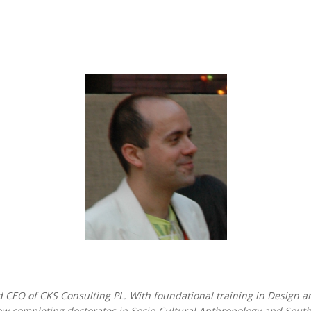
 CEO of CKS Consulting PL. With foundational training in Design an
now completing doctorates in Socio-Cultural Anthropology and Sou