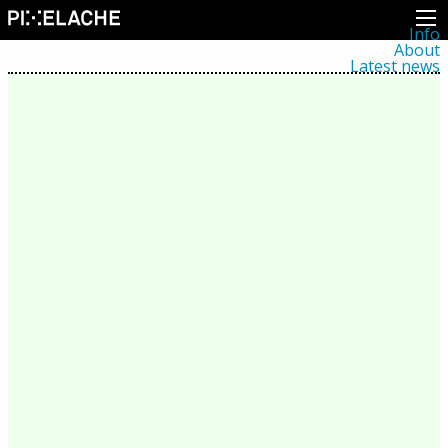
Info
About
Latest news
Press
Activities
Events
Projects
Festival
Residencies
People
Members
Network
Collaborators
Archive
All posts
Festivals
Yearly archive
2026
2025
2024
2023
2022
2021
2020
2019
2018