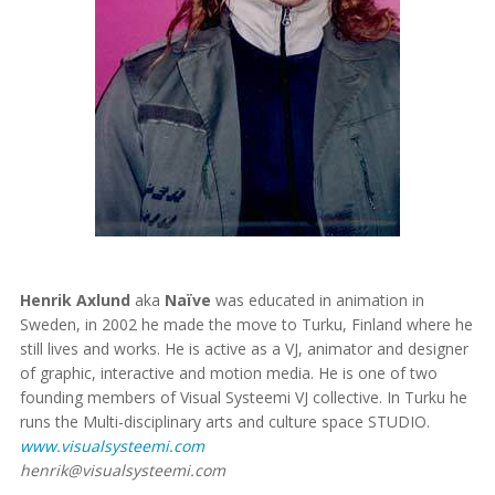
Henrik Axlund
aka
Naïve
was educated in animation in
Sweden, in 2002 he made the move to Turku, Finland where he
still lives and works. He is active as a VJ, animator and designer
of graphic, interactive and motion media. He is one of two
founding members of Visual Systeemi VJ collective. In Turku he
runs the Multi-disciplinary arts and culture space STUDIO.
www.visualsysteemi.com
henrik@visualsysteemi.com