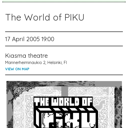
The World of PIKU
17 April 2005 19:00
Kiasma theatre
Mannerheiminaukio 2, Helsinki, FI
VIEW ON MAP