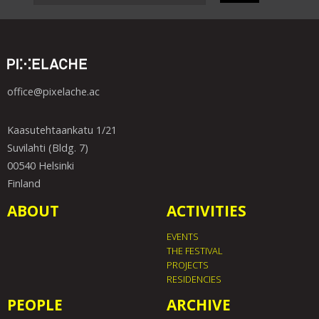
office@pixelache.ac
Kaasutehtaankatu 1/21
Suvilahti (Bldg. 7)
00540 Helsinki
Finland
ABOUT
ACTIVITIES
EVENTS
THE FESTIVAL
PROJECTS
RESIDENCIES
PEOPLE
ARCHIVE