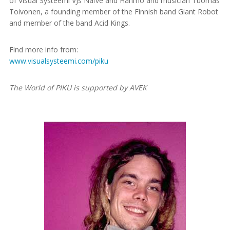
of Visual Systeemi VJs Naïve and Hahmo and musician Tuomas
Toivonen, a founding member of the Finnish band Giant Robot
and member of the band Acid Kings.
Find more info from:
www.visualsysteemi.com/piku
The World of PIKU is supported by AVEK