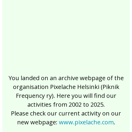
2017
2016
2015
2014
2013
2012
2011
2010
2009
2008
2007
2006
2005
2004
2003
2002
You landed on an archive webpage of the
organisation Pixelache Helsinki (Piknik
Frequency ry). Here you will find our
activities from 2002 to 2025.
Please check our current activity on our
new webpage:
www.pixelache.com
.