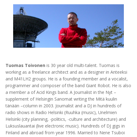
Tuomas Toivonen
is 30 year old multi-talent. Tuomas is
working as a freelance architect and as a designer in Anteeksi
and M41LH2 groups. He is a founding member and a vocalist,
programmer and composer of the band Giant Robot. He is also
a member a of Acid Kings band. A Journalist in the Nyt –
supplement of Helsingin Sanomat writing the Mitä kuulin
tänään –column in 2003. Journalist and a DJ in hundreds of
radio shows in Radio Helsinki (Ruuhka (music), Unelmien
Helsinki (city planning, -politics, -culture and architecture) and
Luksuslauantai (live electronic music). Hundreds of DJ gigs in
Finland and abroad from year 1996. Married to Nene Tsuboi