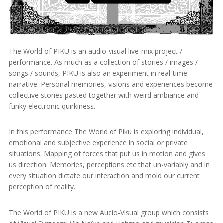
The World of PIKU is an audio-visual live-mix project /
performance. As much as a collection of stories / images /
songs / sounds, PIKU is also an experiment in real-time
narrative. Personal memories, visions and experiences become
collective stories pasted together with weird ambiance and
funky electronic quirkiness.
In this performance The World of Piku is exploring individual,
emotional and subjective experience in social or private
situations. Mapping of forces that put us in motion and gives
us direction. Memories, perceptions etc that un-variably and in
every situation dictate our interaction and mold our current
perception of reality.
The World of PIKU is a new Audio-Visual group which consists