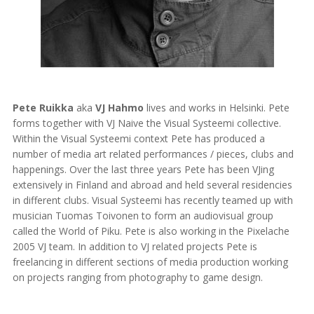
Pete Ruikka
aka
VJ Hahmo
lives and works in Helsinki. Pete
forms together with VJ Naive the Visual Systeemi collective.
Within the Visual Systeemi context Pete has produced a
number of media art related performances / pieces, clubs and
happenings. Over the last three years Pete has been VJing
extensively in Finland and abroad and held several residencies
in different clubs. Visual Systeemi has recently teamed up with
musician Tuomas Toivonen to form an audiovisual group
called the World of Piku. Pete is also working in the Pixelache
2005 VJ team. In addition to VJ related projects Pete is
freelancing in different sections of media production working
on projects ranging from photography to game design.