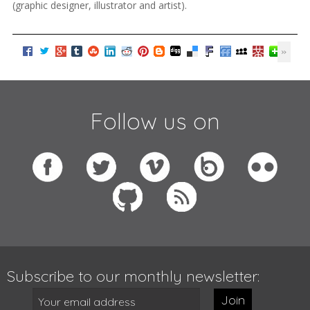
(graphic designer, illustrator and artist).
Follow us on
Subscribe to our monthly newsletter:
Join