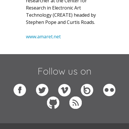
researcher at the Center for
Research in Electronic Art
Technology (CREATE) headed by
Stephen Pope and Curtis Roads.
www.amaret.net
Follow us on