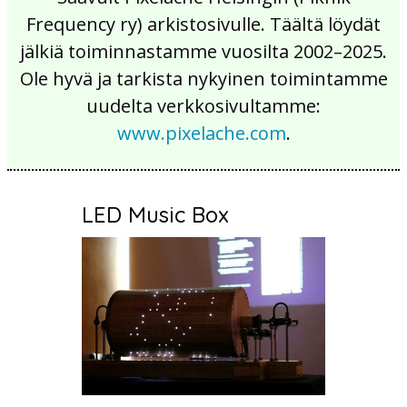
Frequency ry) arkistosivulle. Täältä löydät
jälkiä toiminnastamme vuosilta 2002–2025.
Ole hyvä ja tarkista nykyinen toimintamme
uudelta verkkosivultamme:
www.pixelache.com
.
LED Music Box