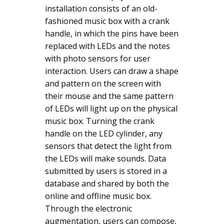
installation consists of an old-
fashioned music box with a crank
handle, in which the pins have been
replaced with LEDs and the notes
with photo sensors for user
interaction. Users can draw a shape
and pattern on the screen with
their mouse and the same pattern
of LEDs will light up on the physical
music box. Turning the crank
handle on the LED cylinder, any
sensors that detect the light from
the LEDs will make sounds. Data
submitted by users is stored in a
database and shared by both the
online and offline music box.
Through the electronic
augmentation, users can compose,