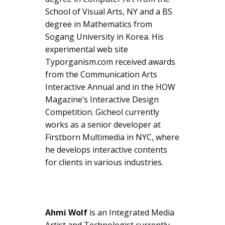
School of Visual Arts, NY and a BS
degree in Mathematics from
Sogang University in Korea. His
experimental web site
Typorganism.com received awards
from the Communication Arts
Interactive Annual and in the HOW
Magazine’s Interactive Design
Competition. Gicheol currently
works as a senior developer at
Firstborn Multimedia in NYC, where
he develops interactive contents
for clients in various industries.
Ahmi Wolf
is an Integrated Media
Artist and Technologist currently