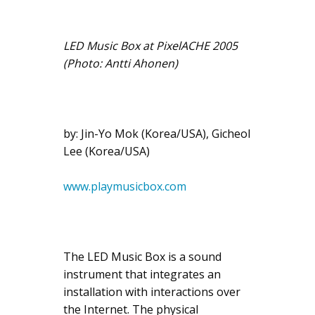
LED Music Box at PixelACHE 2005
(Photo: Antti Ahonen)
by: Jin-Yo Mok (Korea/USA), Gicheol
Lee (Korea/USA)
www.playmusicbox.com
The LED Music Box is a sound
instrument that integrates an
installation with interactions over
the Internet. The physical