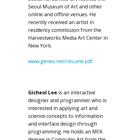
Seoul Museum of Art and other
online and offline venues. He
recently received an artist in
residency commission from the
Harvestworks Media Art Center in
New York.
www.geneo.net/resume.pdf
Gicheol Lee
is an interactive
designer and programmer who is
interested in applying art and
science concepts to information
and interface design through
programming. He holds an MFA
degree in Computer Art from the