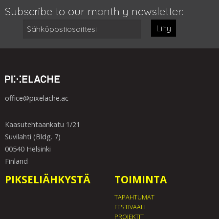
Subscribe to our monthly newsletter:
Liity
office@pixelache.ac
Kaasutehtaankatu 1/21
Suvilahti (Bldg. 7)
00540 Helsinki
Finland
PIKSELIÄHKYSTÄ
TOIMINTA
TAPAHTUMAT
FESTIVAALI
PROJEKTIT