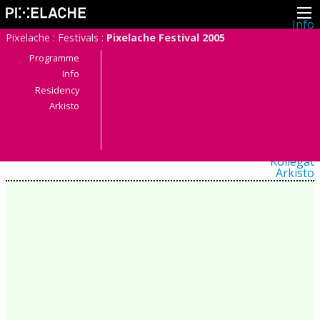
Info
Pikseliähkystä
Pixelache
:
Festivals
:
Pixelache Festival 2005
Viimeisimmät uutiset
Lehdistö
Programme
Toiminta
Info
Tapahtumat
Residency
Projektit
Festivaali
Arkisto
Residenssit
Ihmiset
Jäsenet
Network
Kollegat
Arkisto
Kaikki julkaisut
Festivaalit
Vuosittainen arkisto
2026
2025
2024
2023
2022
2021
2020
2019
2018