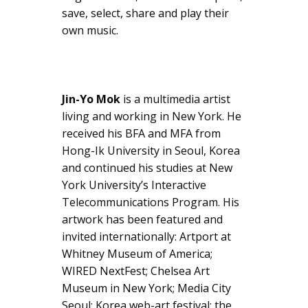
save, select, share and play their
own music.
Jin-Yo Mok
is a multimedia artist
living and working in New York. He
received his BFA and MFA from
Hong-Ik University in Seoul, Korea
and continued his studies at New
York University’s Interactive
Telecommunications Program. His
artwork has been featured and
invited internationally: Artport at
Whitney Museum of America;
WIRED NextFest; Chelsea Art
Museum in New York; Media City
Seoul; Korea web-art festival; the