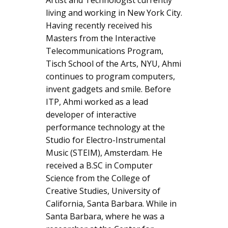
living and working in New York City.
Having recently received his
Masters from the Interactive
Telecommunications Program,
Tisch School of the Arts, NYU, Ahmi
continues to program computers,
invent gadgets and smile. Before
ITP, Ahmi worked as a lead
developer of interactive
performance technology at the
Studio for Electro-Instrumental
Music (STEIM), Amsterdam. He
received a B.SC in Computer
Science from the College of
Creative Studies, University of
California, Santa Barbara. While in
Santa Barbara, where he was a