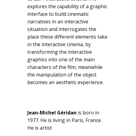
explores the capability of a graphic
interface to build cinematic
narratives in an interactive
situation and interrogates the
place these different elements take
in the interactive cinema, by
transforming the interactive
graphics into one of the main
characters of the film, meanwhile
the manipulation of the object
becomes an aesthetic experience.
Jean-Michel Géridan
is born in
1977. He is living in Paris, France.
He is artist