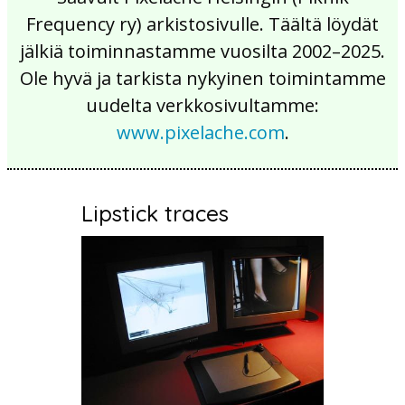
Frequency ry) arkistosivulle. Täältä löydät
jälkiä toiminnastamme vuosilta 2002–2025.
Ole hyvä ja tarkista nykyinen toimintamme
uudelta verkkosivultamme:
www.pixelache.com
.
Lipstick traces