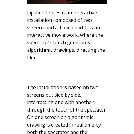
Lipstick Traces is an interactive
installation composed of two
screens and a Touch Pad. It is an
interactive movie work, where the
spectator’s touch generates
algorithmic drawings, directing the
film.
The installation is based on two
screens put side by side,
interracting one with another
through the touch of the spectator.
On one screen an algorithmic
drawing is created in real time by
both the spectator and the