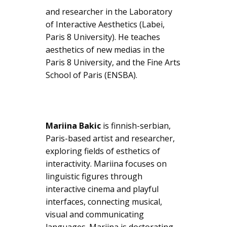
and researcher in the Laboratory
of Interactive Aesthetics (Labei,
Paris 8 University). He teaches
aesthetics of new medias in the
Paris 8 University, and the Fine Arts
School of Paris (ENSBA).
Mariina Bakic
is finnish-serbian,
Paris-based artist and researcher,
exploring fields of esthetics of
interactivity. Mariina focuses on
linguistic figures through
interactive cinema and playful
interfaces, connecting musical,
visual and communicating
languages. Mariina is doctorating