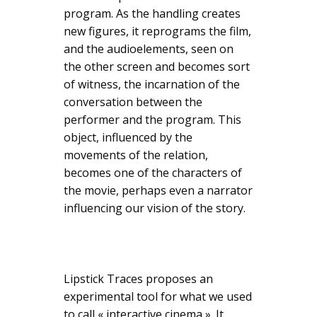
program. As the handling creates
new figures, it reprograms the film,
and the audioelements, seen on
the other screen and becomes sort
of witness, the incarnation of the
conversation between the
performer and the program. This
object, influenced by the
movements of the relation,
becomes one of the characters of
the movie, perhaps even a narrator
influencing our vision of the story.
Lipstick Traces proposes an
experimental tool for what we used
to call « interactive cinema ». It