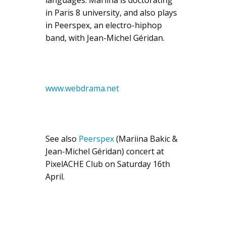
in Paris 8 university, and also plays
in Peerspex, an electro-hiphop
band, with Jean-Michel Géridan.
www.webdrama.net
See also
Peerspex
(Mariina Bakic &
Jean-Michel Géridan) concert at
PixelACHE Club on Saturday 16th
April.