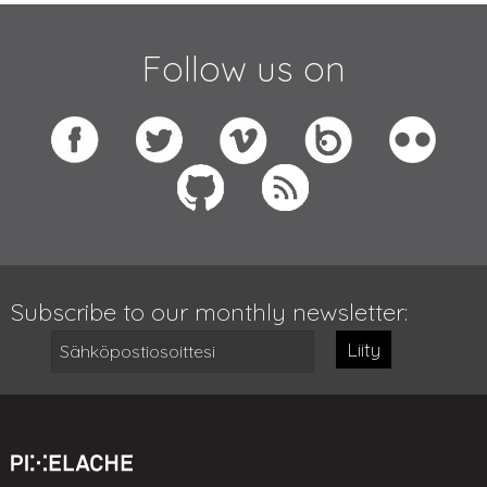
Follow us on
Subscribe to our monthly newsletter:
Liity