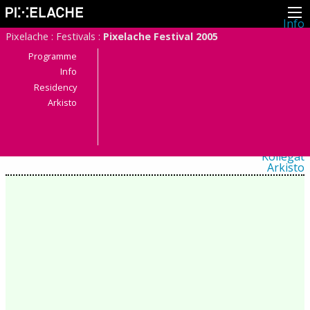
Info
Pikseliähkystä
Pixelache
:
Festivals
:
Pixelache Festival 2005
Viimeisimmät uutiset
Lehdistö
Programme
Toiminta
Info
Tapahtumat
Residency
Projektit
Festivaali
Arkisto
Residenssit
Ihmiset
Jäsenet
Network
Kollegat
Arkisto
Kaikki julkaisut
Festivaalit
Vuosittainen arkisto
2026
2025
2024
2023
2022
2021
2020
2019
2018