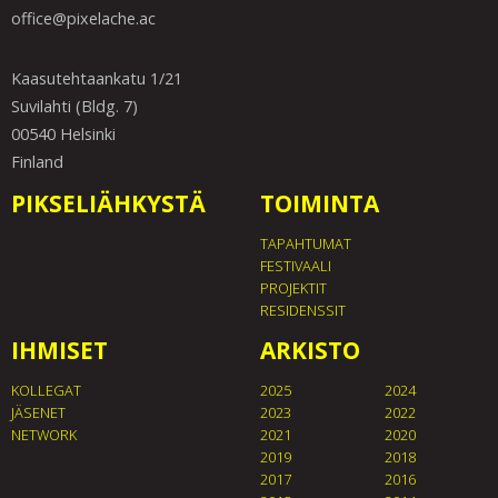
office@pixelache.ac
Kaasutehtaankatu 1/21
Suvilahti (Bldg. 7)
00540 Helsinki
Finland
PIKSELIÄHKYSTÄ
TOIMINTA
TAPAHTUMAT
FESTIVAALI
PROJEKTIT
RESIDENSSIT
IHMISET
ARKISTO
KOLLEGAT
2025
2024
JÄSENET
2023
2022
NETWORK
2021
2020
2019
2018
2017
2016