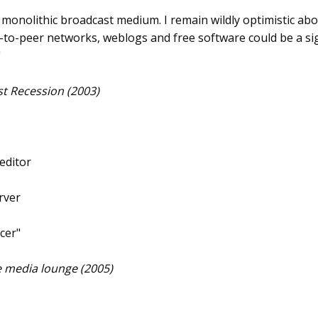
 a monolithic broadcast medium. I remain wildly optimistic abo
r-to-peer networks, weblogs and free software could be a si
"
rst Recession (2003)
 editor
rver
cer"
ee media lounge (2005)