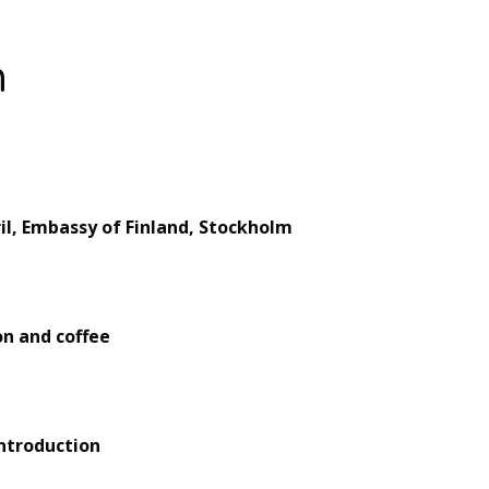
m
il, Embassy of Finland, Stockholm
on and coffee
introduction