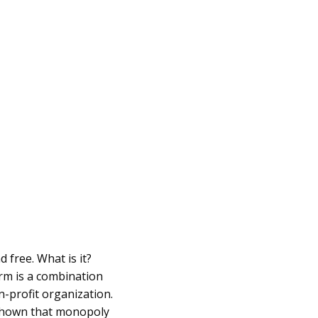
 free. What is it?
orm is a combination
n-profit organization.
 shown that monopoly