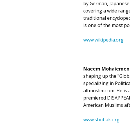
by German, Japanese a
covering a wide range 
traditional encycloped
is one of the most po
www.wikipedia.org
Naeem Mohaieme
shaping up the "Globa
specializing in Politi
altmuslim.com. He is a
premiered DISAPPEARE
American Muslims aft
www.shobak.org