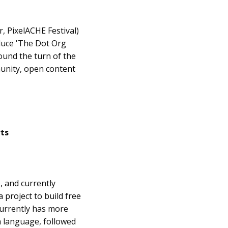
r, PixelACHE Festival)
oduce 'The Dot Org
ound the turn of the
unity, open content
rts
, and currently
 project to build free
currently has more
sh language, followed