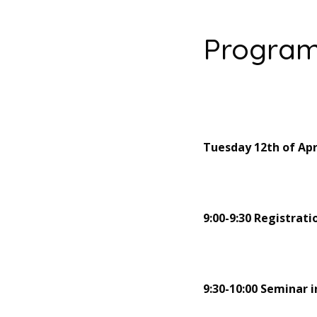
Progra
Tuesday 12th of Apr
9:00-9:30 Registrati
9:30-10:00 Seminar 