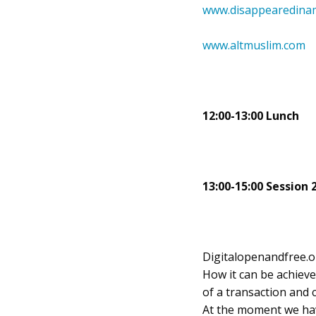
www.disappearedinam
www.altmuslim.com
12:00-13:00 Lunch
13:00-15:00 Session 
Digitalopenandfree.org
How it can be achieve
of a transaction and 
At the moment we hav