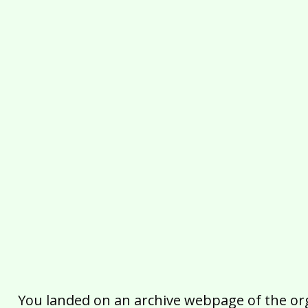
You landed on an archive webpage of the organ