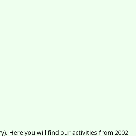
2016
2015
2014
2013
2012
2011
2010
2009
2008
2007
2006
2005
2004
2003
2002
). Here you will find our activities from 2002