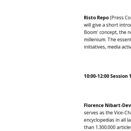
Risto Repo
(Press Co
will give a short int
Boom' concept, the n
millenium. The essen
initiatives, media ac
10:00-12:00 Session 
Florence Nibart-De
serves as the Vice-Ch
encyclopedias in all 
than 1.300.000 articl