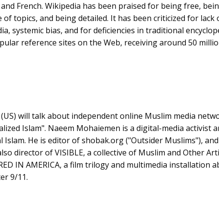
nd French. Wikipedia has been praised for being free, bein
of topics, and being detailed. It has been criticized for lack
ia, systemic bias, and for deficiencies in traditional encyclop
pular reference sites on the Web, receiving around 50 millio
n
(US) will talk about independent online Muslim media networ
lized Islam". Naeem Mohaiemen is a digital-media activist 
cal Islam. He is editor of shobak.org ("Outsider Muslims"), and
lso director of VISIBLE, a collective of Muslim and Other Arti
D IN AMERICA, a film trilogy and multimedia installation a
er 9/11.