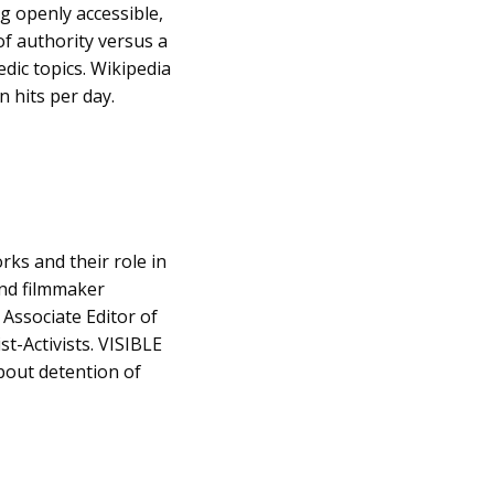
g openly accessible,
 of authority versus a
edic topics. Wikipedia
n hits per day.
ks and their role in
and filmmaker
 Associate Editor of
st-Activists. VISIBLE
bout detention of