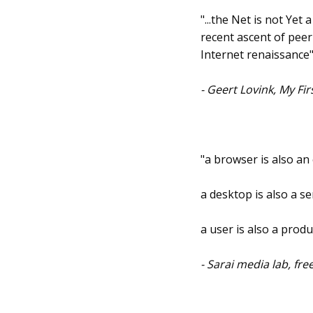
"...the Net is not Yet
recent ascent of pee
Internet renaissance
- Geert Lovink, My Fi
"a browser is also an
a desktop is also a se
a user is also a produ
- Sarai media lab, fr