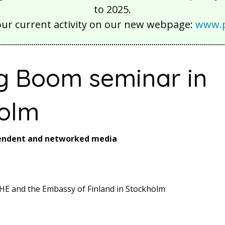
to 2025.
our current activity on our new webpage:
www.p
g Boom seminar in
olm
pendent and networked media
HE and the Embassy of Finland in Stockholm