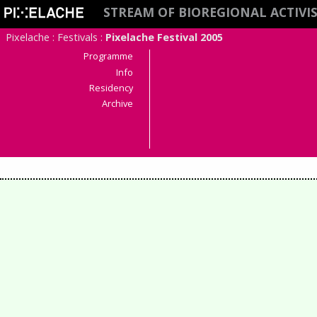
STREAM OF BIOREGIONAL ACTIV
Pixelache
:
Festivals
:
Pixelache Festival 2005
Programme
Info
Residency
Archive