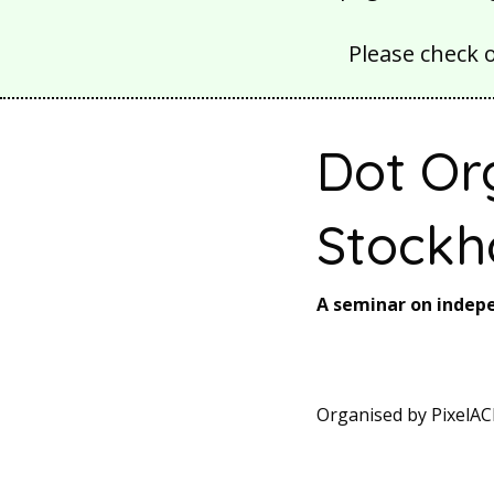
Please check 
Dot Or
Stockh
A seminar on inde
Organised by PixelAC