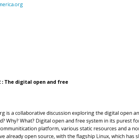
erica.org
2 : The digital open and free
 is a collaborative discussion exploring the digital open and
d? Why? What? Digital open and free system in its purest f
communitication platform, various static resources and a no
e already open source, with the flagship Linux, which has