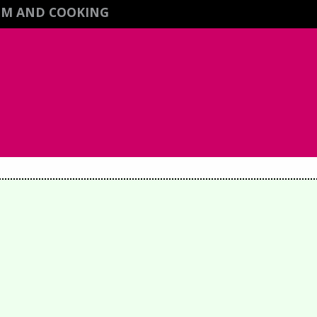
ISM AND COOKING