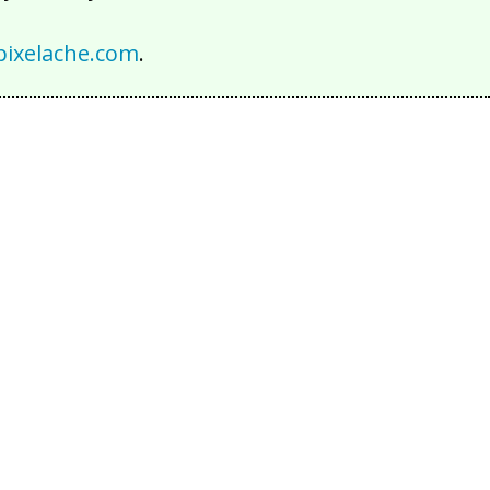
ixelache.com
.