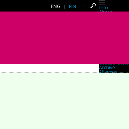
ENG
|
FIN
Info
About
Latest news
Press
Activities
Events
Projects
Festival
Residencies
People
Members
Network
Collaborators
Archive
All posts
Festivals
Yearly archive
2026
2025
2024
2023
2022
2021
2020
2019
2018
2017