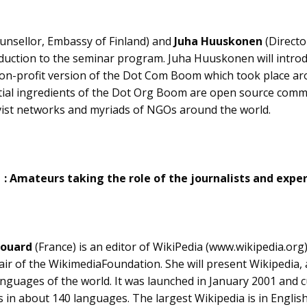
unsellor, Embassy of Finland) and
Juha Huuskonen
(Directo
roduction to the seminar program. Juha Huuskonen will intr
on-profit version of the Dot Com Boom which took place ar
tial ingredients of the Dot Org Boom are open source comm
tivist networks and myriads of NGOs around the world.
1 : Amateurs taking the role of the journalists and expe
vouard
(France) is an editor of WikiPedia (www.wikipedia.org)
air of the WikimediaFoundation. She will present Wikipedia, a
languages of the world. It was launched in January 2001 and 
es in about 140 languages. The largest Wikipedia is in Engli