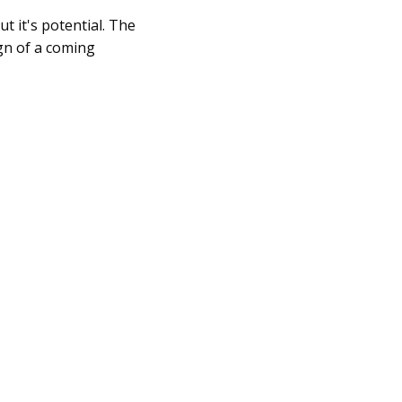
ut it's potential. The
gn of a coming