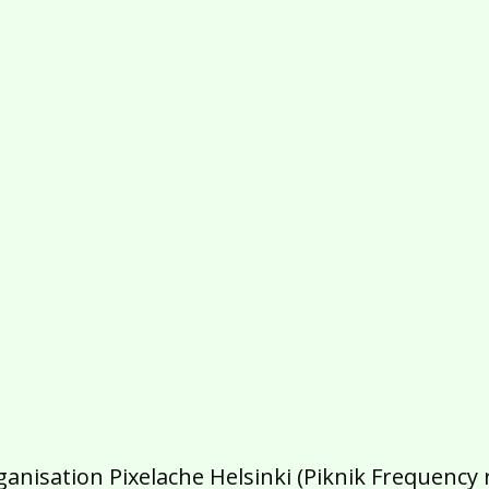
isation Pixelache Helsinki (Piknik Frequency ry