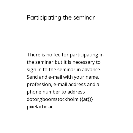
Participating the seminar
There is no fee for participating in
the seminar but it is necessary to
sign in to the seminar in advance.
Send and e-mail with your name,
profession, e-mail address and a
phone number to address
dotorgboomstockholm {{at}}}
pixelache.ac