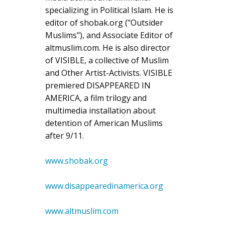
specializing in Political Islam. He is
editor of shobak.org ("Outsider
Muslims"), and Associate Editor of
altmuslim.com. He is also director
of VISIBLE, a collective of Muslim
and Other Artist-Activists. VISIBLE
premiered DISAPPEARED IN
AMERICA, a film trilogy and
multimedia installation about
detention of American Muslims
after 9/11.
www.shobak.org
www.disappearedinamerica.org
www.altmuslim.com