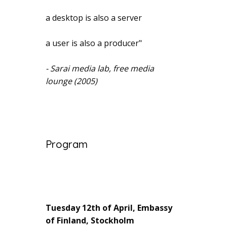
a desktop is also a server
a user is also a producer"
- Sarai media lab, free media
lounge (2005)
Program
Tuesday 12th of April, Embassy
of Finland, Stockholm