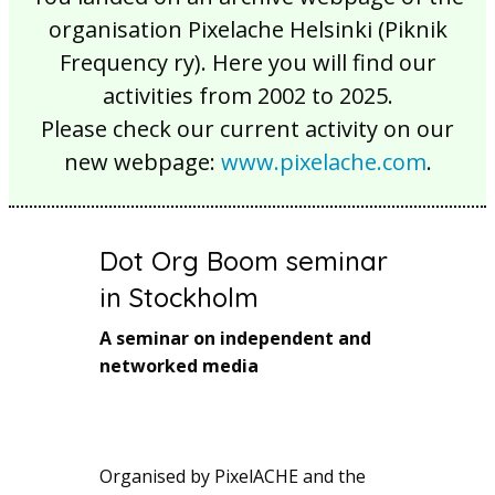
organisation Pixelache Helsinki (Piknik
Frequency ry). Here you will find our
activities from 2002 to 2025.
Please check our current activity on our
new webpage:
www.pixelache.com
.
Dot Org Boom seminar
in Stockholm
A seminar on independent and
networked media
Organised by PixelACHE and the