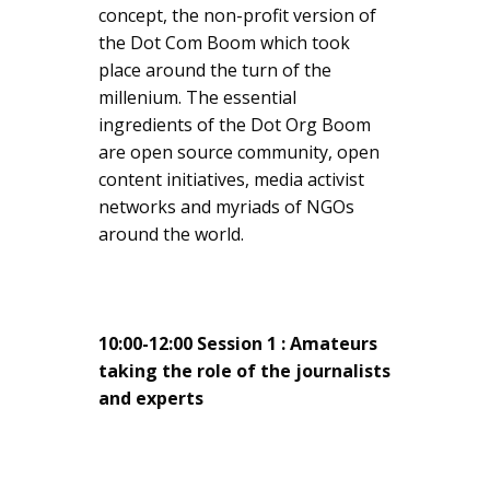
concept, the non-profit version of
the Dot Com Boom which took
place around the turn of the
millenium. The essential
ingredients of the Dot Org Boom
are open source community, open
content initiatives, media activist
networks and myriads of NGOs
around the world.
10:00-12:00 Session 1 : Amateurs
taking the role of the journalists
and experts