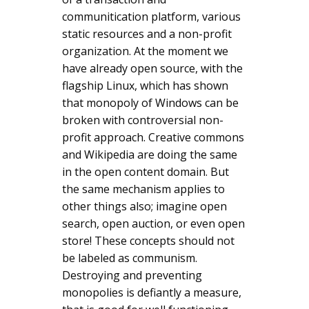
communitication platform, various
static resources and a non-profit
organization. At the moment we
have already open source, with the
flagship Linux, which has shown
that monopoly of Windows can be
broken with controversial non-
profit approach. Creative commons
and Wikipedia are doing the same
in the open content domain. But
the same mechanism applies to
other things also; imagine open
search, open auction, or even open
store! These concepts should not
be labeled as communism.
Destroying and preventing
monopolies is defiantly a measure,