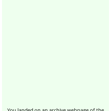
2017
2016
2015
2014
2013
2012
2011
2010
2009
2008
2007
2006
2005
2004
2003
2002
You landed on an archive webpage of the