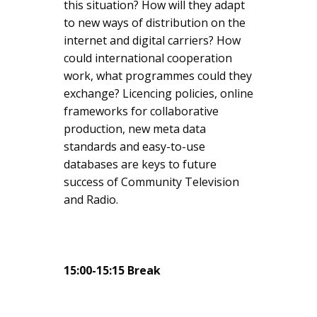
this situation? How will they adapt
to new ways of distribution on the
internet and digital carriers? How
could international cooperation
work, what programmes could they
exchange? Licencing policies, online
frameworks for collaborative
production, new meta data
standards and easy-to-use
databases are keys to future
success of Community Television
and Radio.
15:00-15:15 Break