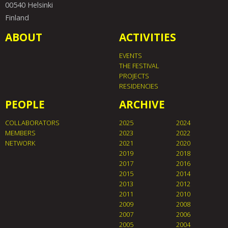
00540 Helsinki
Finland
ABOUT
ACTIVITIES
EVENTS
THE FESTIVAL
PROJECTS
RESIDENCIES
PEOPLE
ARCHIVE
COLLABORATORS
2025
2024
MEMBERS
2023
2022
NETWORK
2021
2020
2019
2018
2017
2016
2015
2014
2013
2012
2011
2010
2009
2008
2007
2006
2005
2004