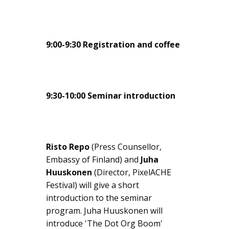
9:00-9:30 Registration and coffee
9:30-10:00 Seminar introduction
Risto Repo
(Press Counsellor,
Embassy of Finland) and
Juha
Huuskonen
(Director, PixelACHE
Festival) will give a short
introduction to the seminar
program. Juha Huuskonen will
introduce 'The Dot Org Boom'