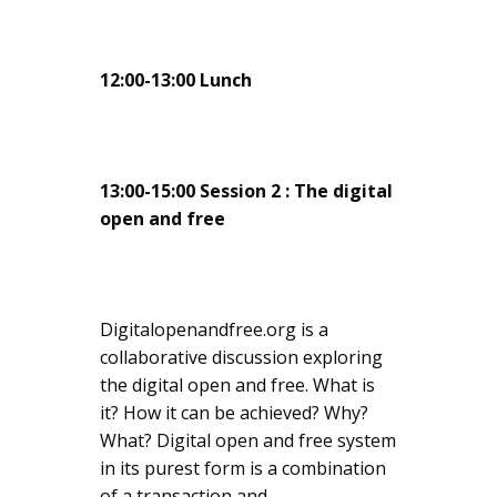
12:00-13:00 Lunch
13:00-15:00 Session 2 : The digital
open and free
Digitalopenandfree.org is a
collaborative discussion exploring
the digital open and free. What is
it? How it can be achieved? Why?
What? Digital open and free system
in its purest form is a combination
of a transaction and