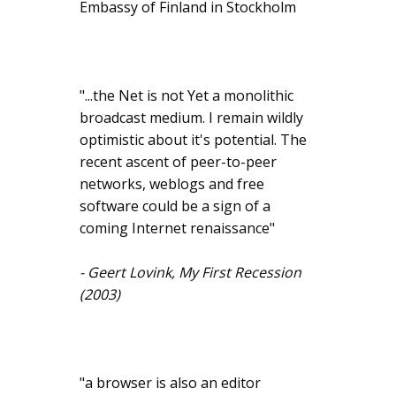
Embassy of Finland in Stockholm
"...the Net is not Yet a monolithic
broadcast medium. I remain wildly
optimistic about it's potential. The
recent ascent of peer-to-peer
networks, weblogs and free
software could be a sign of a
coming Internet renaissance"
- Geert Lovink, My First Recession
(2003)
"a browser is also an editor