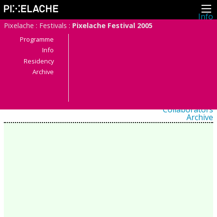
Info
About
Pixelache
:
Festivals
:
Pixelache Festival 2005
Latest news
Press
Programme
Activities
Info
Events
Residency
Projects
Festival
Archive
Residencies
People
Members
Network
Collaborators
Archive
All posts
Festivals
Yearly archive
2026
2025
2024
2023
2022
2021
2020
2019
2018