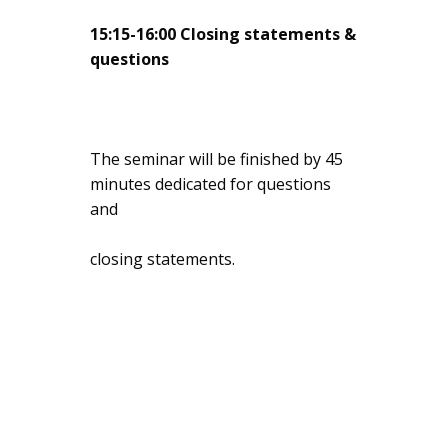
15:15-16:00 Closing statements &
questions
The seminar will be finished by 45
minutes dedicated for questions
and
closing statements.