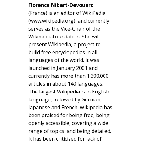
Florence Nibart-Devouard
(France) is an editor of WikiPedia
(www.wikipedia.org), and currently
serves as the Vice-Chair of the
WikimediaFoundation. She will
present Wikipedia, a project to
build free encyclopedias in all
languages of the world. It was
launched in January 2001 and
currently has more than 1.300.000
articles in about 140 languages.
The largest Wikipedia is in English
language, followed by German,
Japanese and French. Wikipedia has
been praised for being free, being
openly accessible, covering a wide
range of topics, and being detailed.
It has been criticized for lack of