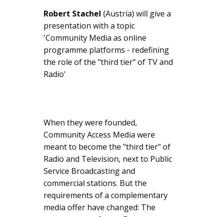
Robert Stachel
(Austria) will give a
presentation with a topic
'Community Media as online
programme platforms - redefining
the role of the "third tier" of TV and
Radio'
When they were founded,
Community Access Media were
meant to become the "third tier" of
Radio and Television, next to Public
Service Broadcasting and
commercial stations. But the
requirements of a complementary
media offer have changed: The