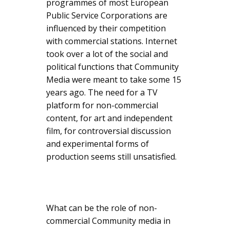
programmes of most European
Public Service Corporations are
influenced by their competition
with commercial stations. Internet
took over a lot of the social and
political functions that Community
Media were meant to take some 15
years ago. The need for a TV
platform for non-commercial
content, for art and independent
film, for controversial discussion
and experimental forms of
production seems still unsatisfied.
What can be the role of non-
commercial Community media in