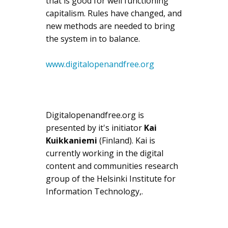
that is good for well functioning
capitalism. Rules have changed, and
new methods are needed to bring
the system in to balance.
www.digitalopenandfree.org
Digitalopenandfree.org is
presented by it's initiator
Kai
Kuikkaniemi
(Finland). Kai is
currently working in the digital
content and communities research
group of the Helsinki Institute for
Information Technology,.