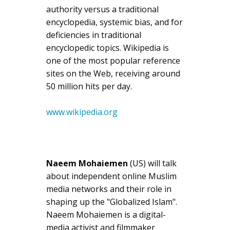
authority versus a traditional
encyclopedia, systemic bias, and for
deficiencies in traditional
encyclopedic topics. Wikipedia is
one of the most popular reference
sites on the Web, receiving around
50 million hits per day.
www.wikipedia.org
Naeem Mohaiemen
(US) will talk
about independent online Muslim
media networks and their role in
shaping up the "Globalized Islam".
Naeem Mohaiemen is a digital-
media activist and filmmaker