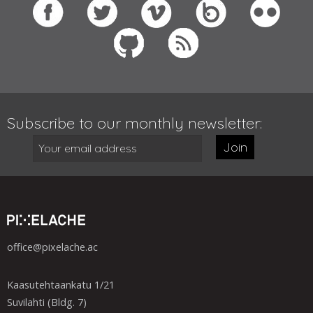
Subscribe to our monthly newsletter:
Join
office@pixelache.ac
Kaasutehtaankatu 1/21
Suvilahti (Bldg. 7)