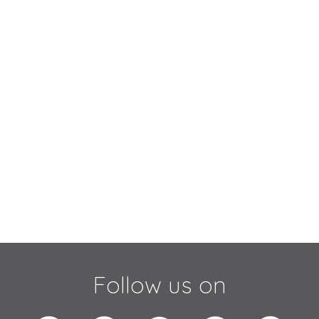
Follow us on