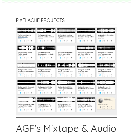
PIXELACHE PROJECTS
AGF's Mixtape & Audio