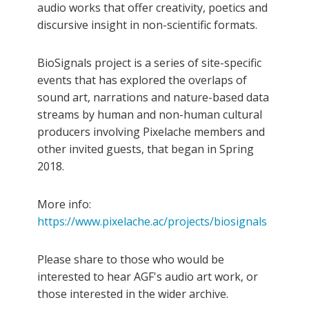
audio works that offer creativity, poetics and
discursive insight in non-scientific formats.
BioSignals project is a series of site-specific
events that has explored the overlaps of
sound art, narrations and nature-based data
streams by human and non-human cultural
producers involving Pixelache members and
other invited guests, that began in Spring
2018.
More info:
https://www.pixelache.ac/projects/biosignals
Please share to those who would be
interested to hear AGF's audio art work, or
those interested in the wider archive.