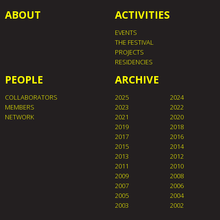
ABOUT
ACTIVITIES
EVENTS
THE FESTIVAL
PROJECTS
RESIDENCIES
PEOPLE
ARCHIVE
COLLABORATORS
2025
2024
MEMBERS
2023
2022
NETWORK
2021
2020
2019
2018
2017
2016
2015
2014
2013
2012
2011
2010
2009
2008
2007
2006
2005
2004
2003
2002