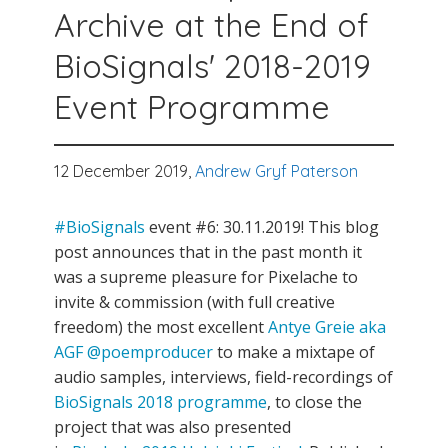
Archive at the End of
BioSignals' 2018-2019
Event Programme
12 December 2019,
Andrew Gryf Paterson
#BioSignals
event #6: 30.11.2019! This blog
post announces that in the past month it
was a supreme pleasure for Pixelache to
invite & commission (with full creative
freedom) the most excellent
Antye Greie aka
AGF @poemproducer
to make a mixtape of
audio samples, interviews, field-recordings of
BioSignals 2018 programme
, to close the
project that was also presented