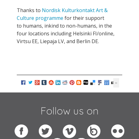
Thanks to
Nordisk Kulturkontakt Art &
Culture programme
for their support
to humans, inkind to non-humans, in the
four locations including Helsinki FI/online,
Virtsu EE, Liepaja LV, and Berlin DE.
Follow us on