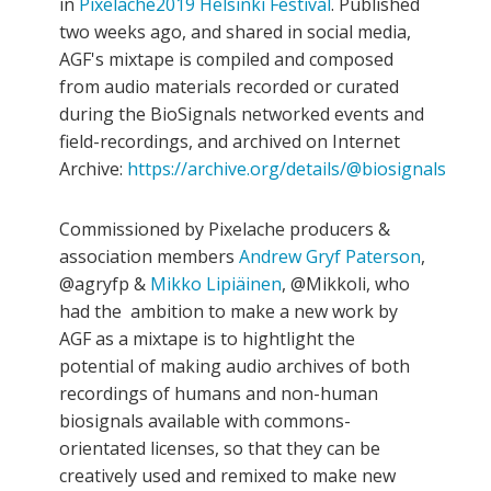
in
Pixelache2019 Helsinki Festival
. Published
two weeks ago, and shared in social media,
AGF's mixtape is compiled and composed
from audio materials recorded or curated
during the BioSignals networked events and
field-recordings, and archived on Internet
Archive:
https://archive.org/details/@biosignals
Commissioned by Pixelache producers &
association members
Andrew Gryf Paterson
,
@agryfp &
Mikko Lipiäinen
, @Mikkoli, who
had the ambition to make a new work by
AGF as a mixtape is to hightlight the
potential of making audio archives of both
recordings of humans and non-human
biosignals available with commons-
orientated licenses, so that they can be
creatively used and remixed to make new