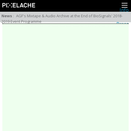
Info
About
News
:
AGF's Mixtape & Audio Archive at the End of BioSignals' 2018-
Latest news
2019 Event Programme
Press
Activities
Events
Projects
Festival
Residencies
People
Members
Network
Collaborators
Archive
All posts
Festivals
Yearly archive
2026
2025
2024
2023
2022
2021
2020
2019
2018