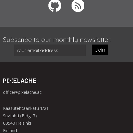
Subscribe to our monthly newsletter:
Join
office@pixelache.ac
Kaasutehtaankatu 1/21
Suvilahti (Bldg. 7)
00540 Helsinki
Finland