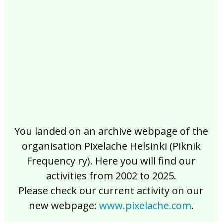
2017
2016
2015
2014
2013
2012
2011
2010
2009
2008
2007
2006
2005
2004
2003
2002
You landed on an archive webpage of the
organisation Pixelache Helsinki (Piknik
Frequency ry). Here you will find our
activities from 2002 to 2025.
Please check our current activity on our
new webpage:
www.pixelache.com
.