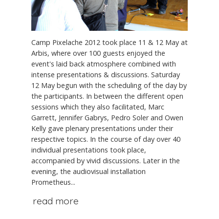
Camp Pixelache 2012 took place 11 & 12 May at
Arbis, where over 100 guests enjoyed the
event's laid back atmosphere combined with
intense presentations & discussions. Saturday
12 May begun with the scheduling of the day by
the participants. In between the different open
sessions which they also facilitated, Marc
Garrett, Jennifer Gabrys, Pedro Soler and Owen
Kelly gave plenary presentations under their
respective topics. In the course of day over 40
individual presentations took place,
accompanied by vivid discussions. Later in the
evening, the audiovisual installation
Prometheus...
read more