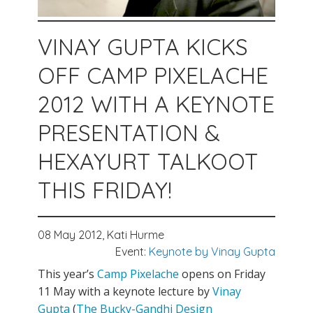
VINAY GUPTA KICKS
OFF CAMP PIXELACHE
2012 WITH A KEYNOTE
PRESENTATION &
HEXAYURT TALKOOT
THIS FRIDAY!
08 May 2012,
Kati Hurme
Event:
Keynote by Vinay Gupta
This year’s
Camp Pixelache
opens on Friday
11 May with a keynote lecture by
Vinay
Gupta
(
The Bucky-Gandhi Design