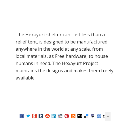
The Hexayurt shelter can cost less than a
relief tent, is designed to be manufactured
anywhere in the world at any scale, from
local materials, as Free hardware, to house
humans in need. The Hexayurt Project
maintains the designs and makes them freely
available.