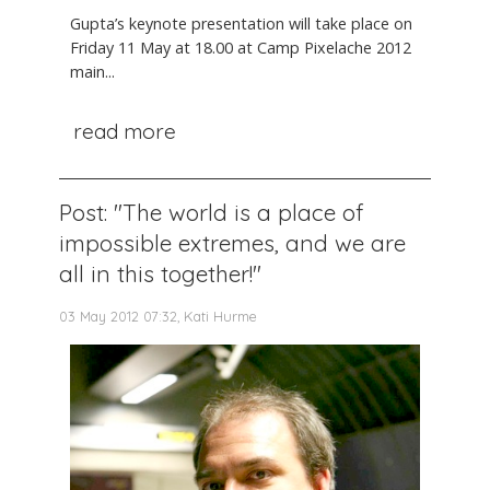
Gupta’s keynote presentation will take place on
Friday 11 May at 18.00 at Camp Pixelache 2012
main...
read more
Post: "The world is a place of
impossible extremes, and we are
all in this together!"
03 May 2012 07:32, Kati Hurme