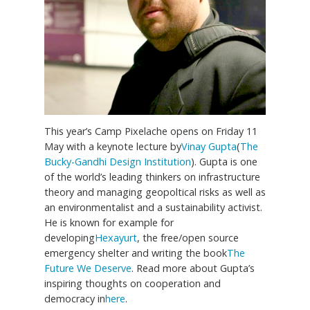
This year’s Camp Pixelache opens on Friday 11
May with a keynote lecture by
Vinay Gupta
(
The
Bucky-Gandhi Design Institution
). Gupta is one
of the world’s leading thinkers on infrastructure
theory and managing geopoltical risks as well as
an environmentalist and a sustainability activist.
He is known for example for
developing
Hexayurt
, the free/open source
emergency shelter and writing the book
The
Future We Deserve
. Read more about Gupta’s
inspiring thoughts on cooperation and
democracy in
here
.