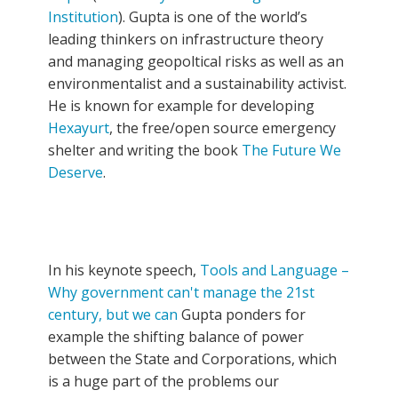
Institution
). Gupta is one of the world’s
leading thinkers on infrastructure theory
and managing geopoltical risks as well as an
environmentalist and a sustainability activist.
He is known for example for developing
Hexayurt
, the free/open source emergency
shelter and writing the book
The Future We
Deserve
.
In his keynote speech,
Tools and Language –
Why government can't manage the 21st
century, but we can
Gupta ponders for
example the shifting balance of power
between the State and Corporations, which
is a huge part of the problems our