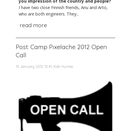
you impression of the country and people?
I have two close Finnish friends, Anu and Arto,
who are both engineers. They...
read more
Post: Camp Pixelache 2012 Open
Call
13 January 2012 13:41, Kati Hurme