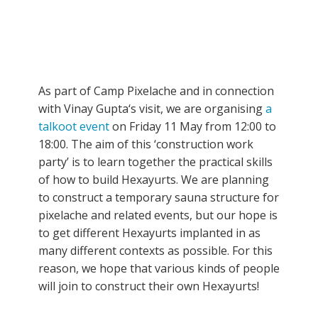
As part of Camp Pixelache and in connection
with Vinay Gupta‘s visit, we are organising
a
talkoot event
on Friday 11 May from 12:00 to
18:00. The aim of this ‘construction work
party’ is to learn together the practical skills
of how to build Hexayurts. We are planning
to construct a temporary sauna structure for
pixelache and related events, but our hope is
to get different Hexayurts implanted in as
many different contexts as possible. For this
reason, we hope that various kinds of people
will join to construct their own Hexayurts!