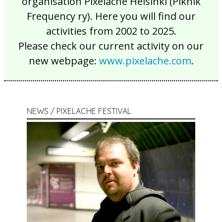
organisation Pixelache Helsinki (Piknik
Frequency ry). Here you will find our
activities from 2002 to 2025.
Please check our current activity on our
new webpage:
www.pixelache.com
.
NEWS / PIXELACHE FESTIVAL