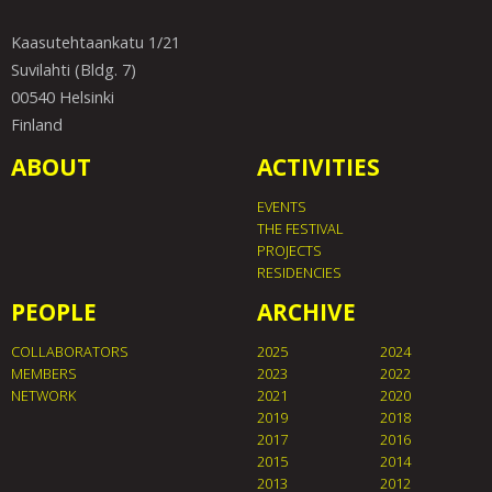
Kaasutehtaankatu 1/21
Suvilahti (Bldg. 7)
00540 Helsinki
Finland
ABOUT
ACTIVITIES
EVENTS
THE FESTIVAL
PROJECTS
RESIDENCIES
PEOPLE
ARCHIVE
COLLABORATORS
2025
2024
MEMBERS
2023
2022
NETWORK
2021
2020
2019
2018
2017
2016
2015
2014
2013
2012