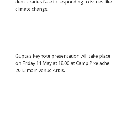
democracies face in responding to issues like
climate change.
Gupta’s keynote presentation will take place
on Friday 11 May at 18.00 at Camp Pixelache
2012 main venue Arbis.