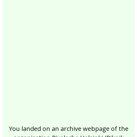
2017
2016
2015
2014
2013
2012
2011
2010
2009
2008
2007
2006
2005
2004
2003
2002
You landed on an archive webpage of the