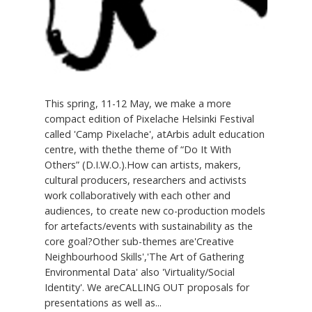
This spring, 11-12 May, we make a more
compact edition of Pixelache Helsinki Festival
called 'Camp Pixelache', atArbis adult education
centre, with thethe theme of “Do It With
Others” (D.I.W.O.).How can artists, makers,
cultural producers, researchers and activists
work collaboratively with each other and
audiences, to create new co-production models
for artefacts/events with sustainability as the
core goal?Other sub-themes are'Creative
Neighbourhood Skills','The Art of Gathering
Environmental Data' also 'Virtuality/Social
Identity'. We areCALLING OUT proposals for
presentations as well as...