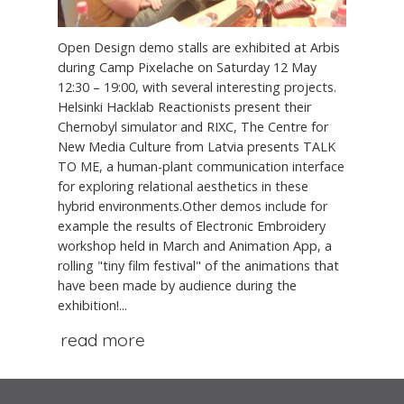
Open Design demo stalls are exhibited at Arbis
during Camp Pixelache on Saturday 12 May
12:30 – 19:00, with several interesting projects.
Helsinki Hacklab Reactionists present their
Chernobyl simulator and RIXC, The Centre for
New Media Culture from Latvia presents TALK
TO ME, a human-plant communication interface
for exploring relational aesthetics in these
hybrid environments.Other demos include for
example the results of Electronic Embroidery
workshop held in March and Animation App, a
rolling "tiny film festival" of the animations that
have been made by audience during the
exhibition!...
read more