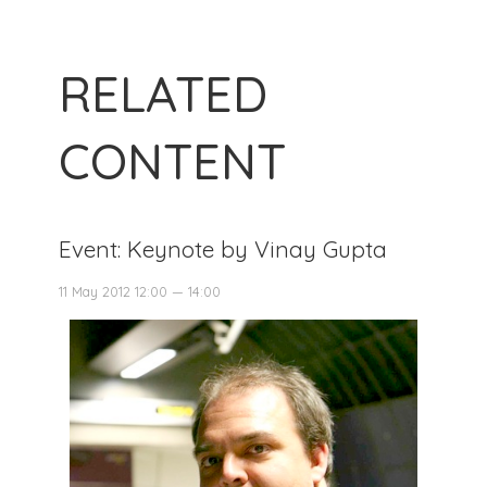
RELATED
CONTENT
Event: Keynote by Vinay Gupta
11 May 2012 12:00 — 14:00