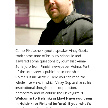
Camp Pixelache keynote speaker Vinay Gupta
took some time of his busy schedule and
aswered some questions by journalist Anna-
Sofia Joro from Finnish newspaper Voima. Part
of this interview is published in Finnish in
Voima's issue 4/2012. Here you can read the
whole interview, in which Vinay Gupta shares his
inspirational thoughts on cooperation,
democracy and of course the Hexayurts.
1.
Welcome to Helsinki in May! Have you been
in Helsinki or Finland before? If yes, what's