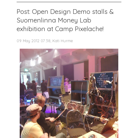
Post: Open Design Demo stalls &
Suomenlinna Money Lab
exhibition at Camp Pixelache!
09 May 2012 07:38, Kati Hurme