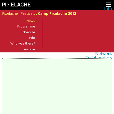
Info
About
Pixelache
:
Festivals
:
Camp Pixelache 2012
Latest news
Press
News
Activities
Programme
Events
Schedule
Projects
Festival
Info
Residencies
Who was there?
People
Members
Archive
Network
Collaborators
Archive
All posts
Festivals
Yearly archive
2026
2025
2024
2023
2022
2021
2020
2019
2018