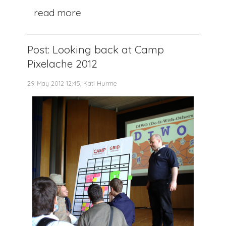
read more
Post: Looking back at Camp
Pixelache 2012
29 May 2012 12:45, Kati Hurme