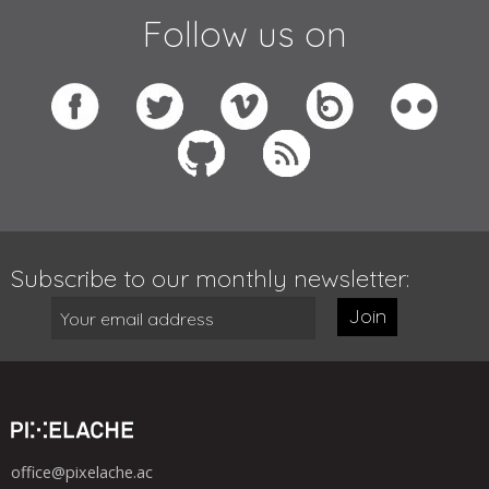
Follow us on
Subscribe to our monthly newsletter:
Join
office@pixelache.ac