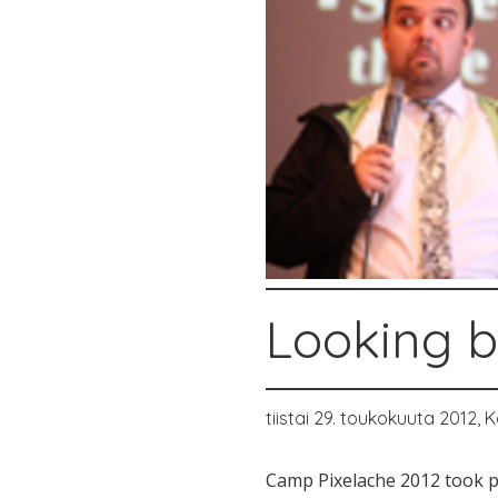
Looking b
tiistai 29. toukokuuta 2012,
K
Camp Pixelache 2012 took pl