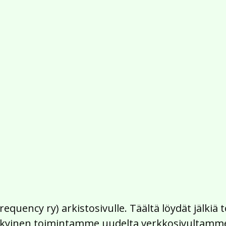
Frequency ry) arkistosivulle. Täältä löydät jälk
 nykyinen toimintamme uudelta verkkosivultamm