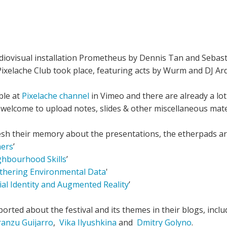
udiovisual installation Prometheus by Dennis Tan and Sebast
ixelache Club took place, featuring acts by Wurm and DJ Ard
ble at
Pixelache channel
in Vimeo and there are already a lo
e welcome to upload notes, slides & other miscellaneous mat
sh their memory about the presentations, the etherpads are 
hers
’
ghbourhood Skills
’
athering Environmental Data
'
cial Identity and Augmented Reality
’
orted about the festival and its themes in their blogs, incl
ranzu Guijarro
,
Vika Ilyushkina
and
Dmitry Golyno
.