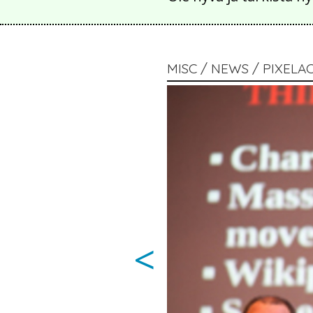
MISC / NEWS / PIXELA
<