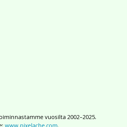
2016
2015
2014
2013
2012
2011
2010
2009
2008
2007
2006
2005
2004
2003
2002
iä toiminnastamme vuosilta 2002–2025.
e:
www.pixelache.com
.