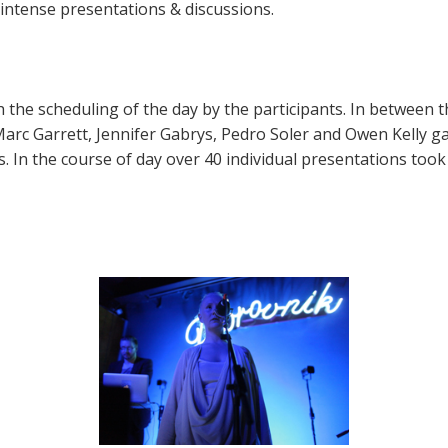
ntense presentations & discussions.
the scheduling of the day by the participants. In between t
, Marc Garrett, Jennifer Gabrys, Pedro Soler and Owen Kelly 
s. In the course of day over 40 individual presentations took