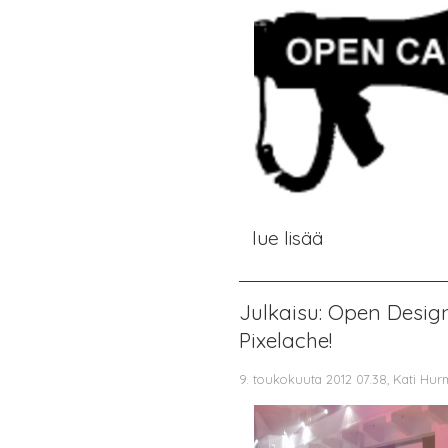
lue lisää
Julkaisu: Open Desig
Pixelache!
9. toukokuuta 2012 07.38, Kati Hur