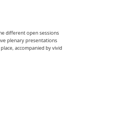
he different open sessions
gave plenary presentations
 place, accompanied by vivid