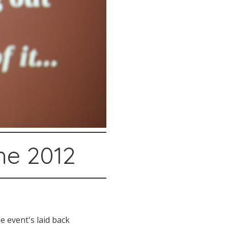
he 2012
 event's laid back