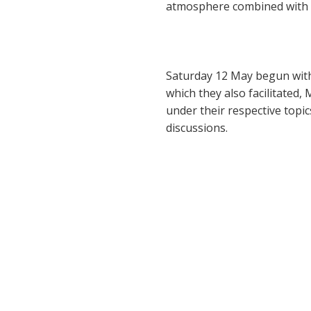
atmosphere combined with i
Saturday 12 May begun with 
which they also facilitated
under their respective topic
discussions.