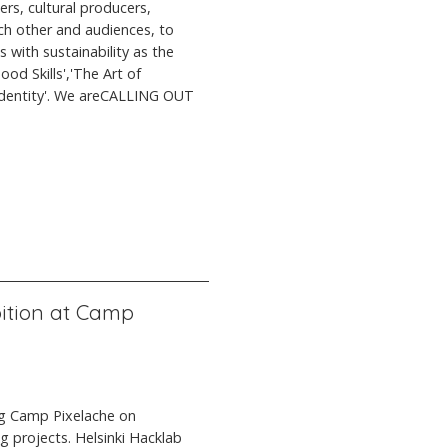
ers, cultural producers,
ach other and audiences, to
 with sustainability as the
d Skills','The Art of
l Identity'. We areCALLING OUT
ition at Camp
ng Camp Pixelache on
g projects. Helsinki Hacklab