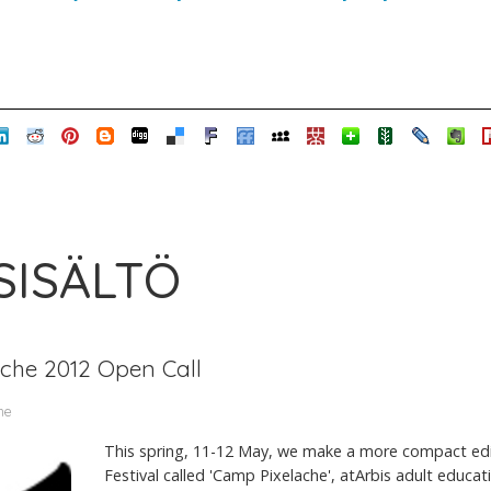
 SISÄLTÖ
ache 2012 Open Call
me
This spring, 11-12 May, we make a more compact edit
Festival called 'Camp Pixelache', atArbis adult educa