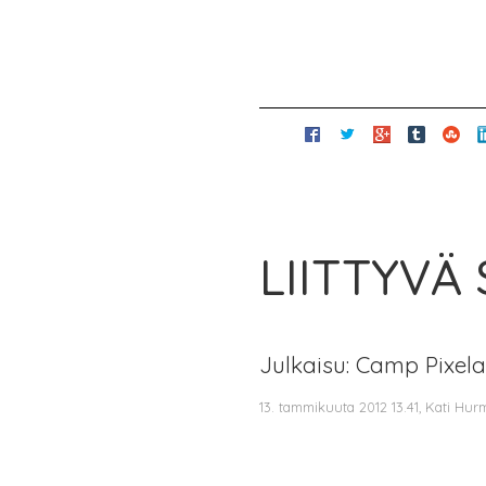
LIITTYVÄ
Julkaisu: Camp Pixel
13. tammikuuta 2012 13.41, Kati Hur