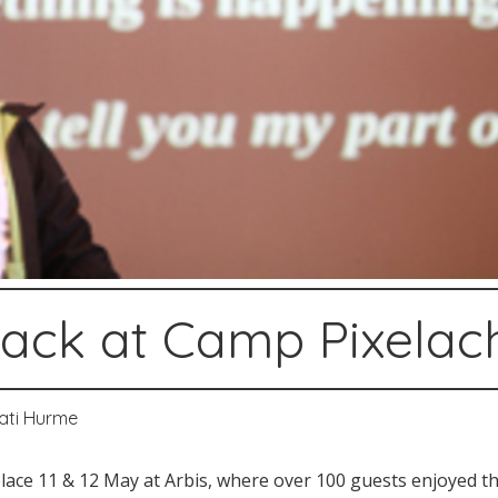
ack at Camp Pixelac
ati Hurme
ace 11 & 12 May at Arbis, where over 100 guests enjoyed the