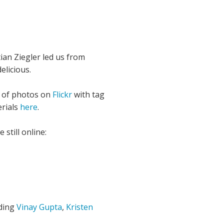
ian Ziegler led us from
elicious.
t of photos on
Flickr
with tag
erials
here
.
still online:
uding
Vinay Gupta
,
Kristen