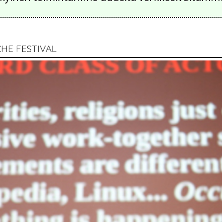
CHE FESTIVAL