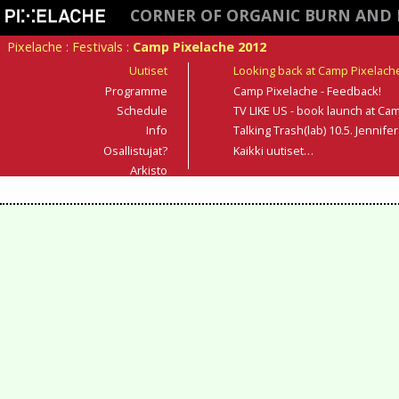
CORNER OF ORGANIC BURN AND 
Pixelache
:
Festivals
:
Camp Pixelache 2012
Uutiset
Looking back at Camp Pixelach
Programme
Camp Pixelache - Feedback!
Schedule
TV LIKE US - book launch at Cam
Info
Talking Trash(lab) 10.5. Jennif
Osallistujat?
Kaikki uutiset…
Arkisto