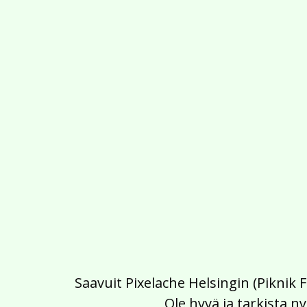
Saavuit Pixelache Helsingin (Piknik 
Ole hyvä ja tarkista