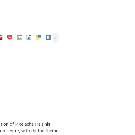
ion of Pixelache Helsinki
tion centre, with thethe theme