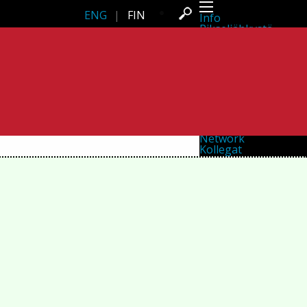
ENG
|
FIN
Info
Pikseliähkystä
Viimeisimmät uutiset
Lehdistö
Toiminta
Tapahtumat
Projektit
Festivaali
Residenssit
Ihmiset
Jäsenet
Network
Kollegat
Arkisto
Kaikki julkaisut
Festivaalit
Vuosittainen arkisto
2026
2025
2024
2023
2022
2021
2020
2019
2018
2017