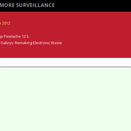
MORE SURVEILLANCE
e 2012
p Pixelache 12.5.
er Gabrys: Remaking Electronic Waste