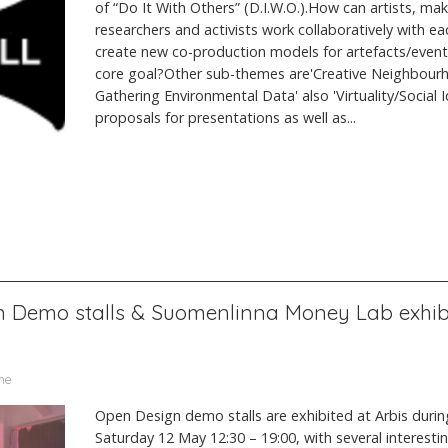
of “Do It With Others” (D.I.W.O.).How can artists, mak
researchers and activists work collaboratively with e
create new co-production models for artefacts/events
core goal?Other sub-themes are'Creative Neighbourhoo
Gathering Environmental Data' also 'Virtuality/Socia
proposals for presentations as well as...
n Demo stalls & Suomenlinna Money Lab exhib
me
Open Design demo stalls are exhibited at Arbis duri
Saturday 12 May 12:30 – 19:00, with several interestin