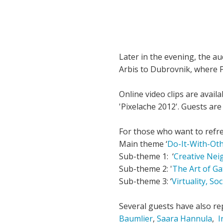
Later in the evening, the a
Arbis to Dubrovnik, where P
Online video clips are availa
'Pixelache 2012'. Guests ar
For those who want to refre
Main theme ‘
Do-It-With-Ot
Sub-theme 1: ‘
Creative Nei
Sub-theme 2: '
The Art of G
Sub-theme 3: ‘
Virtuality, So
Several guests have also rep
Baumlier
,
Saara Hannula
,
I