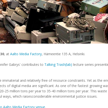
.30
, at
Aalto Media Factory
, Hämeentie 135 A, Helsinki.
nnifer Gabrys' contributes to
Talking Trash(lab)
lecture series presenti
e immaterial and relatively free of resource constraints. Yet as the en
fects of digital media are significant. As one of the fastest growing w
-25 million tons per year to 35-40 million tons per year. This waste is
l ways, which raisesconsiderable environmental justice issues.
t to Aalto Media Factory venue
.