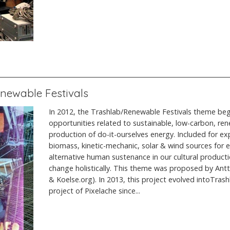
enewable Festivals
In 2012, the Trashlab/Renewable Festivals theme bega
opportunities related to sustainable, low-carbon, re
production of do-it-ourselves energy. Included for ex
biomass, kinetic-mechanic, solar & wind sources for ele
alternative human sustenance in our cultural product
change holistically. This theme was proposed by An
& Koelse.org). In 2013, this project evolved intoTrash
project of Pixelache since...