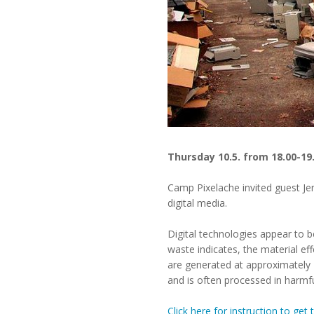
Thursday 10.5. from 18.00-19
Camp Pixelache invited guest Je
digital media.
Digital technologies appear to b
waste indicates, the material ef
are generated at approximately 20
and is often processed in harmfu
Click here for instruction to ge