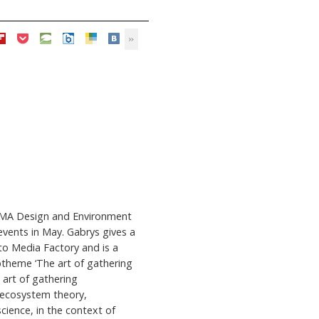
e MA Design and Environment
events in May. Gabrys gives a
to Media Factory and is a
btheme ‘The art of gathering
 art of gathering
 ecosystem theory,
cience, in the context of