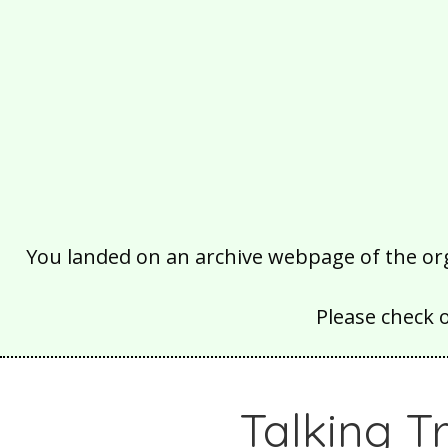
You landed on an archive webpage of the organ
Please check 
Talking T