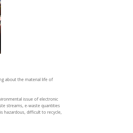
ng about the material life of
vironmental issue of electronic
aste streams, e-waste quantities
 hazardous, difficult to recycle,