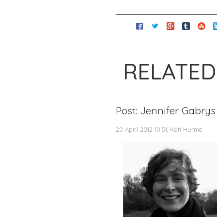
RELATED
Post: Jennifer Gabrys
20 April 2012 10:51, Kati Hurme