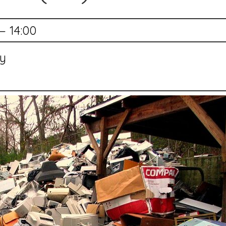
— 14:00
ry