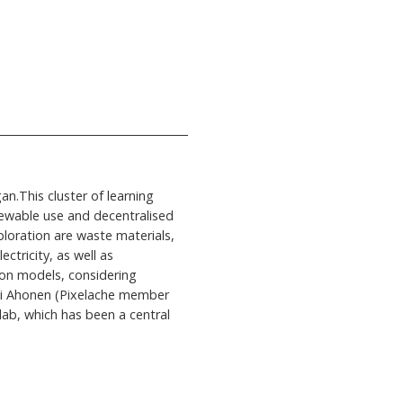
n.This cluster of learning
newable use and decentralised
ploration are waste materials,
ctricity, as well as
ion models, considering
tti Ahonen (Pixelache member
lab, which has been a central