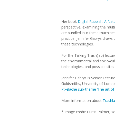
Her book
Digital Rubbish: A Natu
perspective, examining the multi
are bundled into these machines
practice, Jennifer Gabrys draws 
these technologies.
For the Talking Trash(lab) lectu
the environmental and socio-cult
technologies, and possible sites 
Jennifer Gabrys is Senior Lectu
Goldsmiths, University of London.
Pixelache sub-theme ‘The art of
More information about
Trashl
* Image credit: Curtis Palmer, 