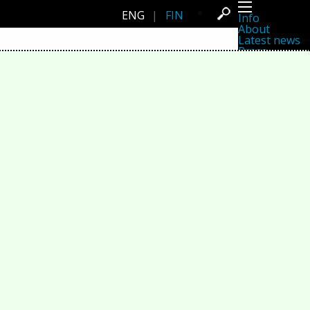
ENG
|
FIN
Info
About
Latest news
Press
Activities
Events
Projects
Festival
Residencies
People
Members
Network
Collaborators
Archive
All posts
Festivals
Yearly archive
2026
2025
2024
2023
2022
2021
2020
2019
2018
2017