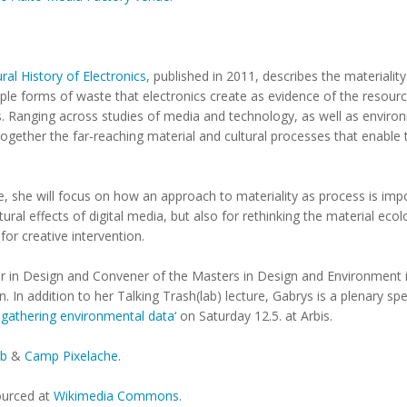
ral History of Electronics
, published in 2011, describes the materialit
ple forms of waste that electronics create as evidence of the resourc
. Ranging across studies of media and technology, as well as enviro
together the far-reaching material and cultural processes that enable
re, she will focus on how an approach to materiality as process is imp
ural effects of digital media, but also for rethinking the material ec
for creative intervention.
rer in Design and Convener of the Masters in Design and Environment
 In addition to her Talking Trash(lab) lecture, Gabrys is a plenary spe
 gathering environmental data‘
on Saturday 12.5. at Arbis.
ab
&
Camp Pixelache
.
sourced at
Wikimedia Commons
.