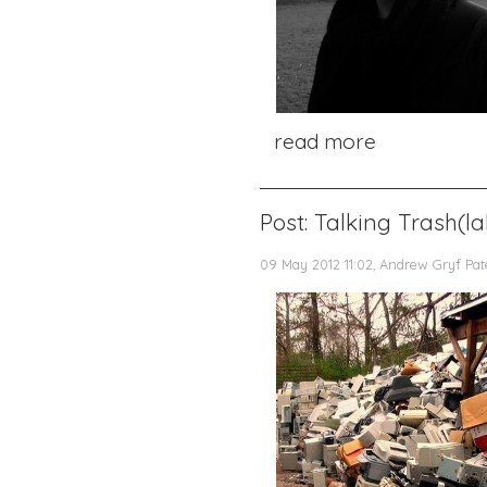
read more
Post: Talking Trash(l
09 May 2012 11:02, Andrew Gryf Pa