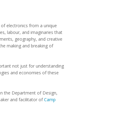
y of electronics from a unique
es, labour, and imaginaries that
nments, geography, and creative
 the making and breaking of
ortant not just for understanding
ologies and economies of these
 in the Department of Design,
aker and facilitator of
Camp