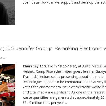
open data. How can we support and develop the activi
ab) 10.5. Jennifer Gabrys: Remaking Electronic
terson
Thursday 10.5. from 18.00-19.30
, at Aalto Media F
Helsinki. Camp Pixelache invited guest Jennifer Gabrys
Trash(lab) lecture series presenting about the material
technologies appear to be immaterial and relatively f
Yet as the environmental issue of electronic waste ind
of digital media are significant. As one of the fastes
waste quantities are generated at approximately 20-2
35-40 million tons per year....