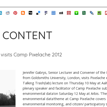
 CONTENT
 visits Camp Pixelache 2012
Jennifer Gabrys, Senior Lecturer and Convener of th
from Goldsmiths University, London, visits Pixelache 
Talking Trash(lab) lecture on Thursday 10 May at Aal
plenary speaker and facilitator of Camp Pixelache su
environmental data‘on Saturday 12 May at Arbis. ‘The
environmental data‘theme at Camp Pixelache covers
environmental monitoring, and citizen/ participatory s