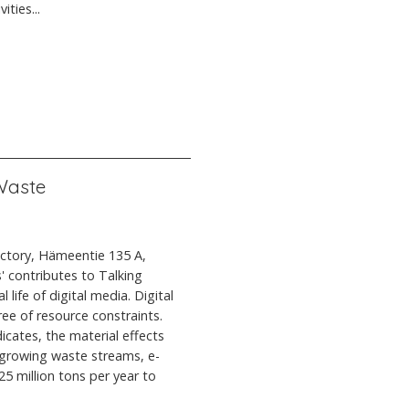
ties...
 Waste
actory, Hämeentie 135 A,
' contributes to Talking
 life of digital media. Digital
ree of resource constraints.
icates, the material effects
t growing waste streams, e-
5 million tons per year to