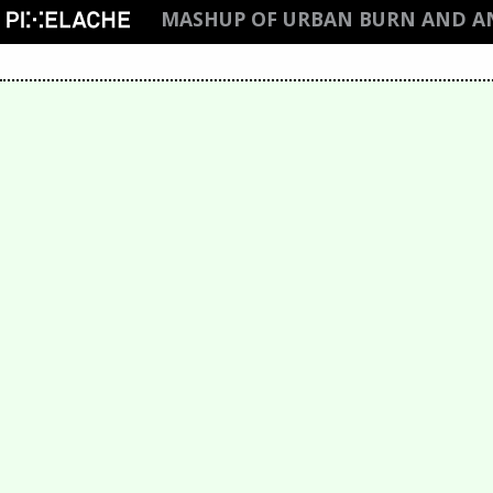
MASHUP OF URBAN BURN AND 