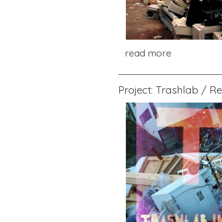
read more
Project: Trashlab / R