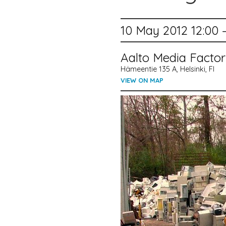
10 May 2012 12:00 
Aalto Media Facto
Hämeentie 135 A, Helsinki, FI
VIEW ON MAP