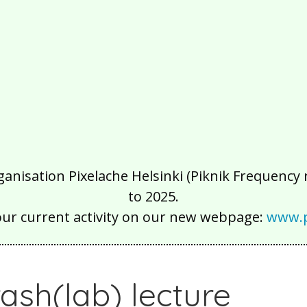
isation Pixelache Helsinki (Piknik Frequency ry
to 2025.
our current activity on our new webpage:
www.p
rash(lab) lecture