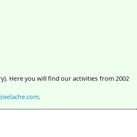
2016
2015
2014
2013
2012
2011
2010
2009
2008
2007
2006
2005
2004
2003
2002
). Here you will find our activities from 2002
ixelache.com
.