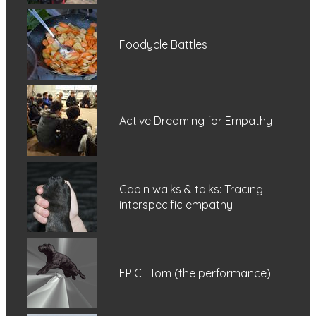
Foodycle Battles
Active Dreaming for Empathy
Cabin walks & talks: Tracing
interspecific empathy
EPIC_Tom (the performance)