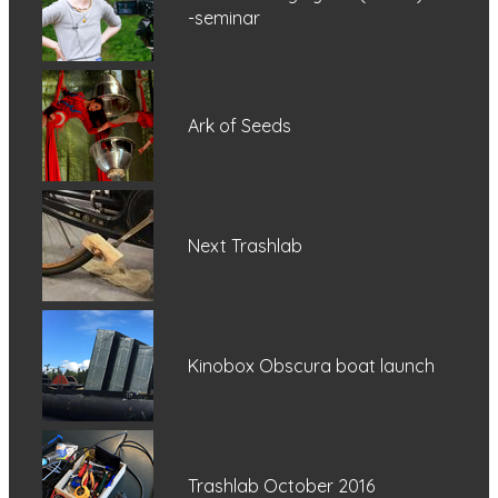
-seminar
Ark of Seeds
Next Trashlab
Kinobox Obscura boat launch
Trashlab October 2016