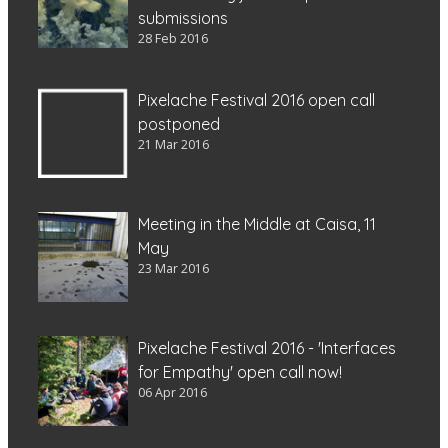
submissions
28 Feb 2016
Pixelache Festival 2016 open call
postponed
21 Mar 2016
Meeting in the Middle at Caisa, 11
May
23 Mar 2016
Pixelache Festival 2016 - 'Interfaces
for Empathy' open call now!
06 Apr 2016