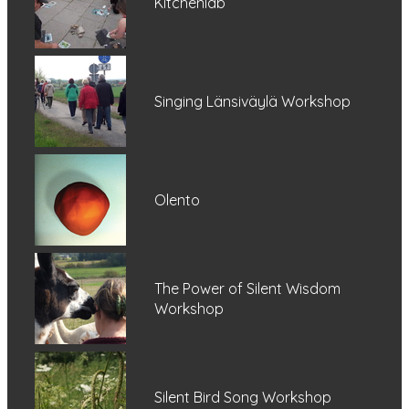
Kitchenlab
Singing Länsiväylä Workshop
Olento
The Power of Silent Wisdom
Workshop
Silent Bird Song Workshop