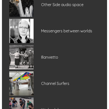
Other Side audio space
Messengers between worlds
Illanvietto
Channel Surfers