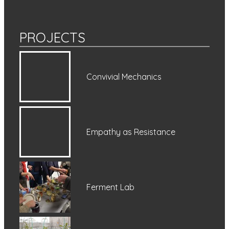
PROJECTS
Convivial Mechanics
Empathy as Resistance
Ferment Lab