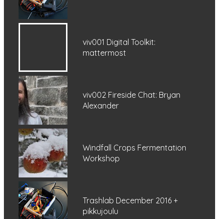
viv001 Digital Toolkit:
mattermost
viv002 Fireside Chat: Bryan
Alexander
Windfall Crops Fermentation
Workshop
Trashlab December 2016 +
pikkujoulu