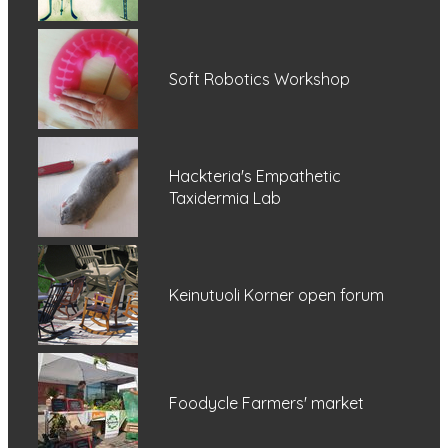
Soft Robotics Workshop
Hackteria's Empathetic
Taxidermia Lab
Keinutuoli Korner open forum
Foodycle Farmers' market