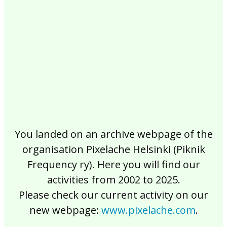
2017
2016
2015
2014
2013
2012
2011
2010
2009
2008
2007
2006
2005
2004
2003
2002
You landed on an archive webpage of the
organisation Pixelache Helsinki (Piknik
Frequency ry). Here you will find our
activities from 2002 to 2025.
Please check our current activity on our
new webpage:
www.pixelache.com
.