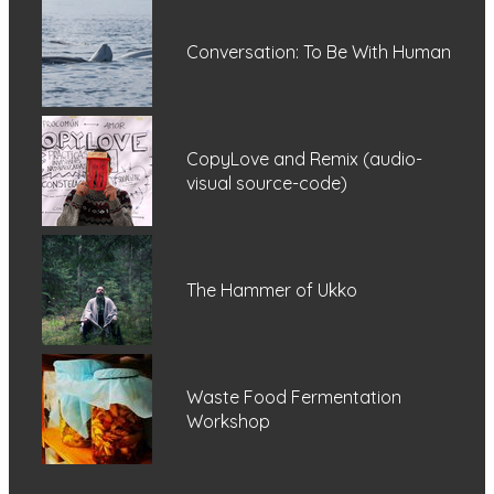
Conversation: To Be With Human
CopyLove and Remix (audio-
visual source-code)
The Hammer of Ukko
Waste Food Fermentation
Workshop