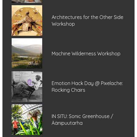
Architectures for the Other Side
Workshop
Machine Wilderness Workshop
Emotion Hack Day @ Pixelache:
Rocking Chairs
IN SITU: Sonic Greenhouse /
Äänipuutarha