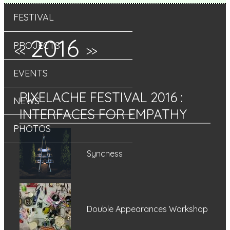
FESTIVAL
2016
PROJECTS
<<
>>
EVENTS
PIXELACHE FESTIVAL 2016
:
NEWS
INTERFACES FOR EMPATHY
PHOTOS
Syncness
Double Appearances Workshop