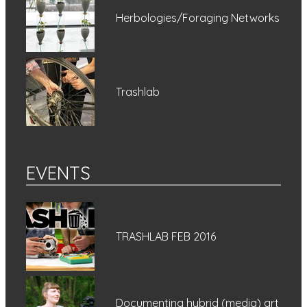
Herbologies/Foraging Networks
Trashlab
EVENTS
TRASHLAB FEB 2016
Documenting hybrid (media) art