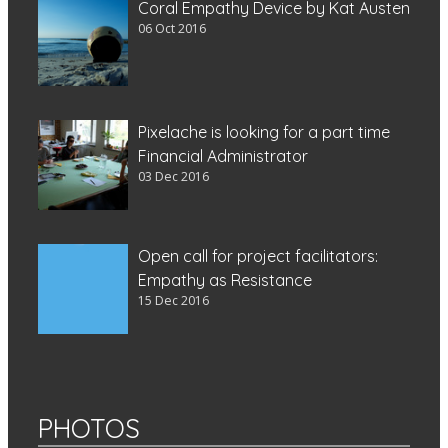
Coral Empathy Device by Kat Austen
06 Oct 2016
Pixelache is looking for a part time
Financial Administrator
03 Dec 2016
Open call for project facilitators:
Empathy as Resistance
15 Dec 2016
PHOTOS