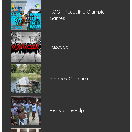
ROG – Recycling Olympic
Games
Tazebao
Kinobox Obscura
Resistance Pulp