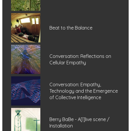
Beat to the Balance
Conversation: Reflections on
Cellular Empathy
Conversation: Empathy,
Technology and the Emergence
of Collective Intelligence
Berry BaBe - A[l]live scene /
Installation