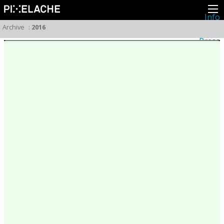
Info
About
Archive
:
2016
Latest news
Press
Activities
Events
Projects
Festival
Residencies
People
Members
Network
Collaborators
Archive
All posts
Festivals
Yearly archive
2026
2025
2024
2023
2022
2021
2020
2019
2018