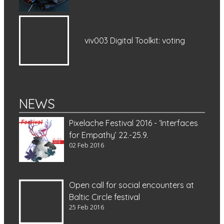
viv003 Digital Toolkit: voting
NEWS
Pixelache Festival 2016 - ‘Interfaces
for Empathy’ 22.-25.9.
02 Feb 2016
Open call for social encounters at
Baltic Circle festival
25 Feb 2016