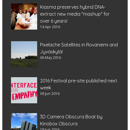
Kiasma preserves hybrid DNA-
extract new media "mashup" for
over 6 years!
14 Apr 2016
Pixelache Satellites in Rovaniemi and
Jyväskylä!
06 May 2016
2016 Festival pre-site published next
week
09 Jun 2016
3D Camera Obscura Boat by
Kinobox Obscura
19 Jun 2016