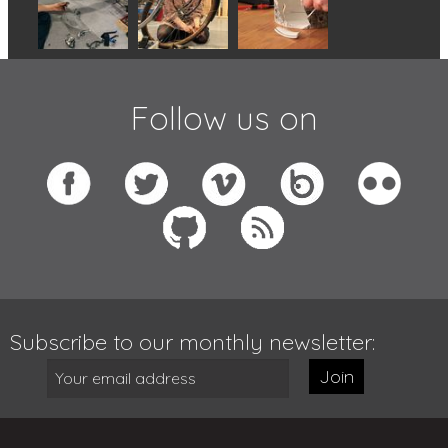
Follow us on
Subscribe to our monthly newsletter:
Join