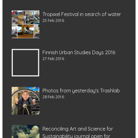
Tropixel Festival in search of water
25 Feb 2016
Finnish Urban Studies Days 2016
27 Feb 2016
Photos from yesterday's Trashlab
28 Feb 2016
Reconciling Art and Science for
Sustainability journal open for