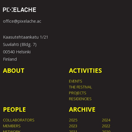
office@pixelache.ac
Kaasutehtaankatu 1/21
Suvilahti (Bldg. 7)
00540 Helsinki
Finland
ABOUT
ACTIVITIES
EVENTS
THE FESTIVAL
PROJECTS
RESIDENCIES
PEOPLE
ARCHIVE
COLLABORATORS
2025
2024
MEMBERS
2023
2022
NETWORK
2021
2020