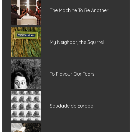
The Machine To Be Another
My Neighbor, the Squirrel
To Flavour Our Tears
Saudade de Europa