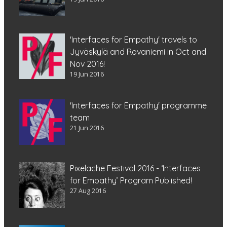
'Interfaces for Empathy' travels to
Jyväskylä and Rovaniemi in Oct and
Nov 2016!
19 Jun 2016
'Interfaces for Empathy' programme
team
21 Jun 2016
Pixelache Festival 2016 - ‘Interfaces
for Empathy’ Program Published!
27 Aug 2016