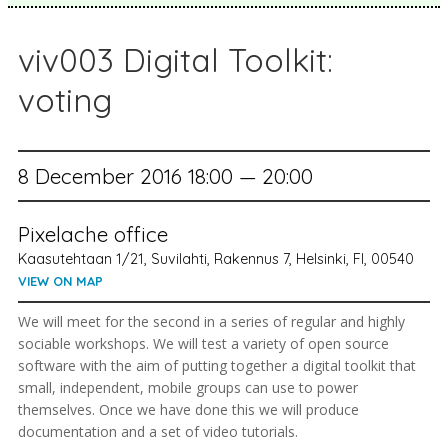
viv003 Digital Toolkit:
voting
8 December 2016 18:00 — 20:00
Pixelache office
Kaasutehtaan 1/21, Suvilahti, Rakennus 7, Helsinki, FI, 00540
VIEW ON MAP
We will meet for the second in a series of regular and highly
sociable workshops. We will test a variety of open source
software with the aim of putting together a digital toolkit that
small, independent, mobile groups can use to power
themselves. Once we have done this we will produce
documentation and a set of video tutorials.