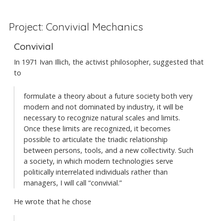
Project: Convivial Mechanics
Convivial
In 1971 Ivan Illich, the activist philosopher, suggested that
to
formulate a theory about a future society both very
modern and not dominated by industry, it will be
necessary to recognize natural scales and limits.
Once these limits are recognized, it becomes
possible to articulate the triadic relationship
between persons, tools, and a new collectivity. Such
a society, in which modern technologies serve
politically interrelated individuals rather than
managers, I will call “convivial.”
He wrote that he chose