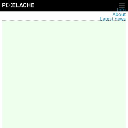
Info
About
Latest news
Press
Activities
Events
Projects
Festival
Residencies
People
Members
Network
Collaborators
Archive
All posts
Festivals
Yearly archive
2026
2025
2024
2023
2022
2021
2020
2019
2018