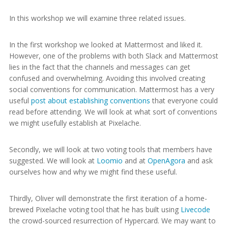
In this workshop we will examine three related issues.
In the first workshop we looked at Mattermost and liked it.
However, one of the problems with both Slack and Mattermost
lies in the fact that the channels and messages can get
confused and overwhelming. Avoiding this involved creating
social conventions for communication. Mattermost has a very
useful
post about establishing conventions
that everyone could
read before attending. We will look at what sort of conventions
we might usefully establish at Pixelache.
Secondly, we will look at two voting tools that members have
suggested. We will look at
Loomio
and at
OpenAgora
and ask
ourselves how and why we might find these useful.
Thirdly, Oliver will demonstrate the first iteration of a home-
brewed Pixelache voting tool that he has built using
Livecode
the crowd-sourced resurrection of Hypercard. We may want to