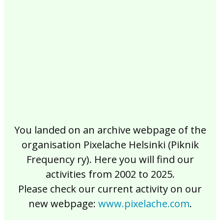
2017
2016
2015
2014
2013
2012
2011
2010
2009
2008
2007
2006
2005
2004
2003
2002
You landed on an archive webpage of the
organisation Pixelache Helsinki (Piknik
Frequency ry). Here you will find our
activities from 2002 to 2025.
Please check our current activity on our
new webpage:
www.pixelache.com
.