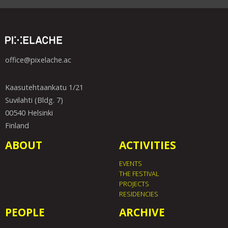
office@pixelache.ac
Kaasutehtaankatu 1/21
Suvilahti (Bldg. 7)
00540 Helsinki
Finland
ABOUT
ACTIVITIES
EVENTS
THE FESTIVAL
PROJECTS
RESIDENCIES
PEOPLE
ARCHIVE