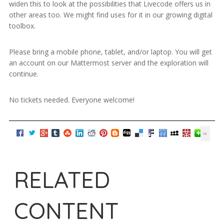
widen this to look at the possibilities that Livecode offers us in
other areas too. We might find uses for it in our growing digital
toolbox.
Please bring a mobile phone, tablet, and/or laptop. You will get
an account on our Mattermost server and the exploration will
continue.
No tickets needed. Everyone welcome!
RELATED
CONTENT