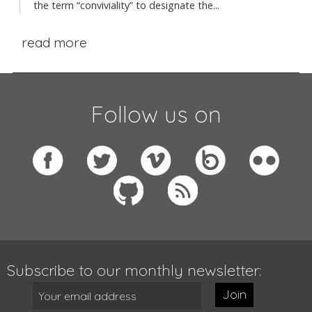
the term “conviviality” to designate the...
read more
Follow us on
Subscribe to our monthly newsletter:
Join