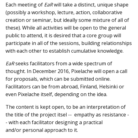
Each meeting of
EaR
will take a distinct, unique shape
(possibly a workshop, lecture, action, collaborative
creation or seminar, but ideally some mixture of all of
these). While all activities will be open to the general
public to attend, it is desired that a core group will
participate in all of the sessions, building relationships
with each other to establish cumulative knowledge.
EaR
seeks facilitators from a wide spectrum of
thought. In December 2016, Pixelache will open a call
for proposals, which can be submitted online.
Facilitators can be from abroad, Finland, Helsinki or
even Pixelache itself, depending on the idea.
The content is kept open, to be an interpretation of
the title of the project itsel -- ­ empathy as resistance -
-­ with each facilitator designing a practical
and/or personal approach to it.