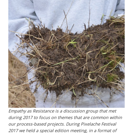
Empathy as Resistance is a discussion group that met
during 2017 to focus on themes that are common within
our process-based projects. During Pixelache Festival
2017 we held a special edition meeting, in a format of