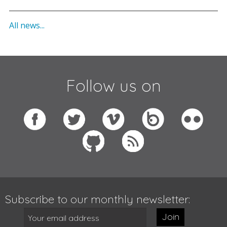
All news...
Follow us on
Subscribe to our monthly newsletter:
Join