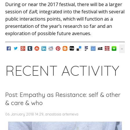
During or near the 2017 festival, there will be a larger
session of
EaR
, integrated into the festival with several
public interactions points, which will function as a
presentation of the year’s research so far and an
exploration of possible future avenues.
RECENT ACTIVITY
Post: Empathy as Resistance: self & other
& care & who
06 January 2018 14:29, anastasia artemeva