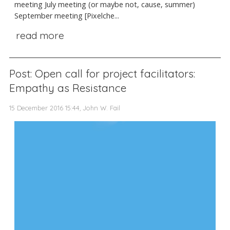
meeting July meeting (or maybe not, cause, summer)
September meeting [Pixelche...
read more
Post: Open call for project facilitators:
Empathy as Resistance
15 December 2016 15:44, John W. Fail