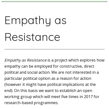
Empathy as
Resistance
Empathy as Resistance
is a project which explores how
empathy can be employed for constructive, direct
political and social action. We are not interested in a
particular political option as a reason for action
(however it might have political implications at the
end). On this basis we want to establish an open
working group which will meet five times in 2017 for
research­-based programmes.