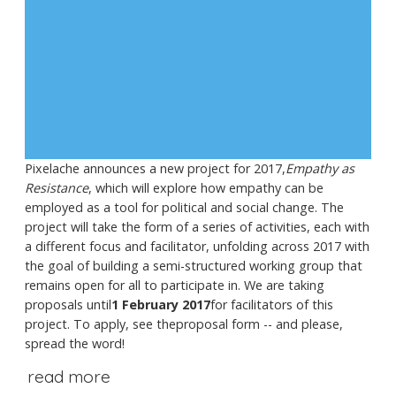
Pixelache announces a new project for 2017,
Empathy as
Resistance
, which will explore how empathy can be
employed as a tool for political and social change. The
project will take the form of a series of activities, each with
a different focus and facilitator, unfolding across 2017 with
the goal of building a semi-structured working group that
remains open for all to participate in. We are taking
proposals until
1 February 2017
for facilitators of this
project. To apply, see theproposal form -- and please,
spread the word!
read more