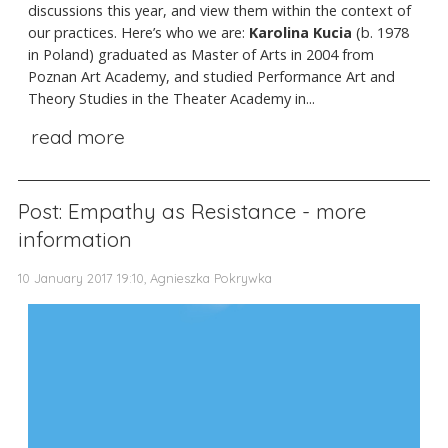
discussions this year, and view them within the context of
our practices. Here’s who we are:
Karolina Kucia
(b. 1978
in Poland)
graduated as Master of Arts in 2004 from
Poznan Art Academy, and studied Performance Art and
Theory Studies in the Theater Academy in...
read more
Post: Empathy as Resistance - more
information
10 January 2017 19:10, Agnieszka Pokrywka