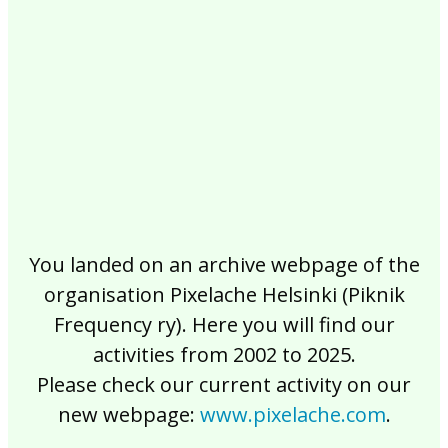
2017
2016
2015
2014
2013
2012
2011
2010
2009
2008
2007
2006
2005
2004
2003
2002
You landed on an archive webpage of the
organisation Pixelache Helsinki (Piknik
Frequency ry). Here you will find our
activities from 2002 to 2025.
Please check our current activity on our
new webpage:
www.pixelache.com
.