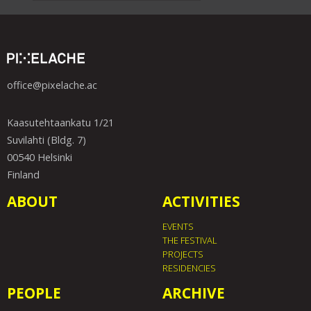
office@pixelache.ac
Kaasutehtaankatu 1/21
Suvilahti (Bldg. 7)
00540 Helsinki
Finland
ABOUT
ACTIVITIES
EVENTS
THE FESTIVAL
PROJECTS
RESIDENCIES
PEOPLE
ARCHIVE