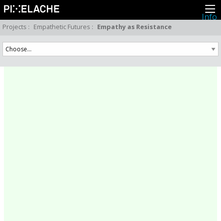
Info
About
Projects
:
Empathetic Futures
:
Empathy as Resistance
Latest news
Press
Activities
Events
Projects
Festival
Residencies
People
Members
Network
Collaborators
Archive
All posts
Festivals
Yearly archive
2026
2025
2024
2023
2022
2021
2020
2019
2018