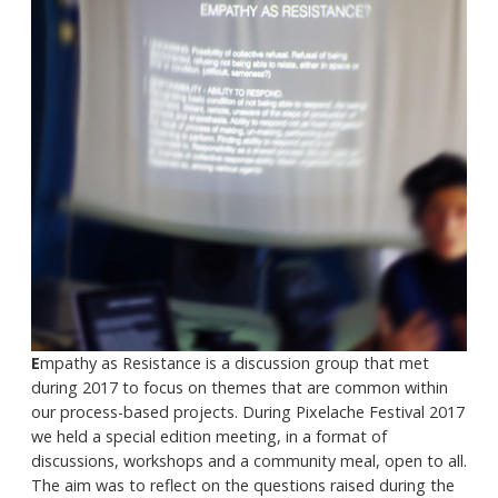
E
mpathy as Resistance is a discussion group that met
during 2017 to focus on themes that are common within
our process-based projects. During Pixelache Festival 2017
we held a special edition meeting, in a format of
discussions, workshops and a community meal, open to all.
The aim was to reflect on the questions raised during the