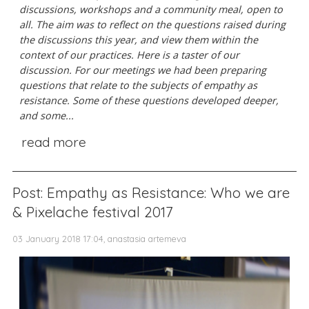
discussions, workshops and a community meal, open to
all. The aim was to reflect on the questions raised during
the discussions this year, and view them within the
context of our practices.
Here is a taster of our
discussion. For our meetings we had been preparing
questions that relate to the subjects of empathy as
resistance. Some of these questions developed deeper,
and some...
read more
Post: Empathy as Resistance: Who we are
& Pixelache festival 2017
03 January 2018 17:04, anastasia artemeva