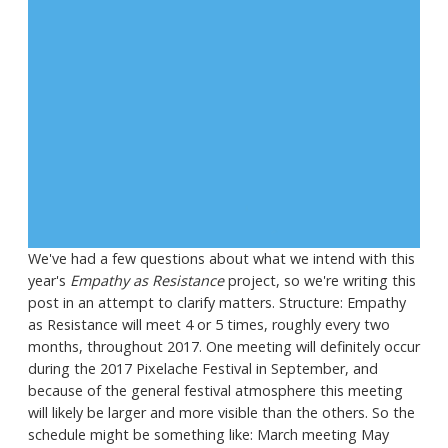
We've had a few questions about what we intend with this
year's
Empathy as Resistance
project, so we're writing this
post in an attempt to clarify matters. Structure: Empathy
as Resistance will meet 4 or 5 times, roughly every two
months, throughout 2017. One meeting will definitely occur
during the 2017 Pixelache Festival in September, and
because of the general festival atmosphere this meeting
will likely be larger and more visible than the others. So the
schedule might be something like: March meeting May