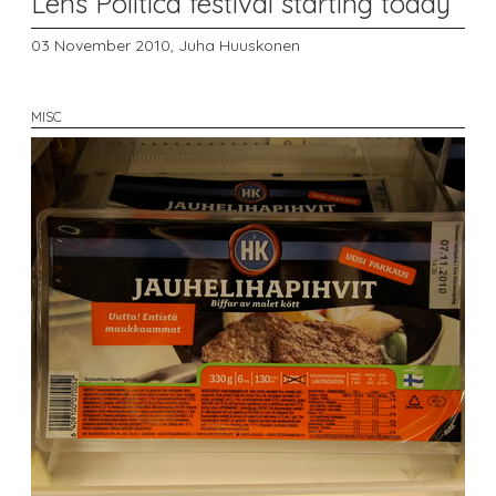
Lens Politica festival starting today
03 November 2010,
Juha Huuskonen
MISC