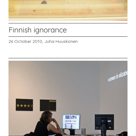
Finnish ignorance
26 October 2010,
Juha Huuskonen