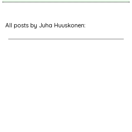
All posts by Juha Huuskonen: