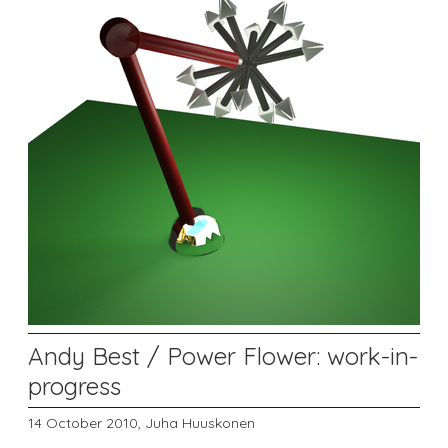
Andy Best / Power Flower: work-in-
progress
14 October 2010,
Juha Huuskonen