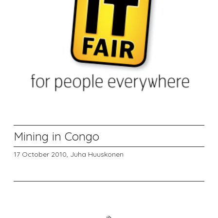
Mining in Congo
17 October 2010,
Juha Huuskonen