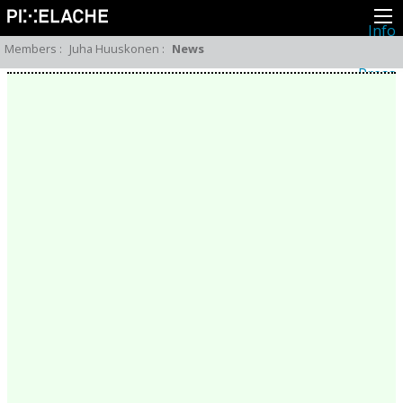
Info
About
Members
:
Juha Huuskonen
:
News
Latest news
Press
Activities
Events
Projects
Festival
Residencies
People
Members
Network
Collaborators
Archive
All posts
Festivals
Yearly archive
2026
2025
2024
2023
2022
2021
2020
2019
2018