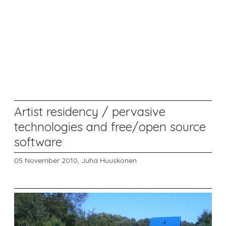
Artist residency / pervasive
technologies and free/open source
software
05 November 2010,
Juha Huuskonen