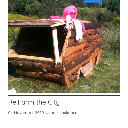
Re:Farm the City
04 November 2010,
Juha Huuskonen