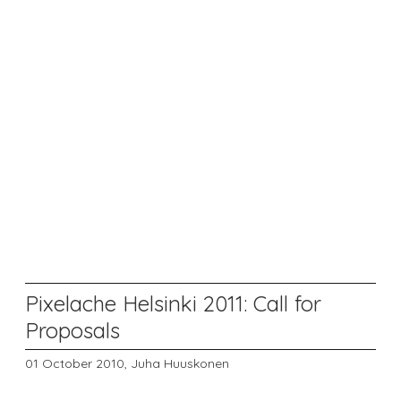
Pixelache Helsinki 2011: Call for
Proposals
01 October 2010,
Juha Huuskonen