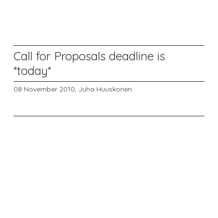
Call for Proposals deadline is
*today*
08 November 2010,
Juha Huuskonen