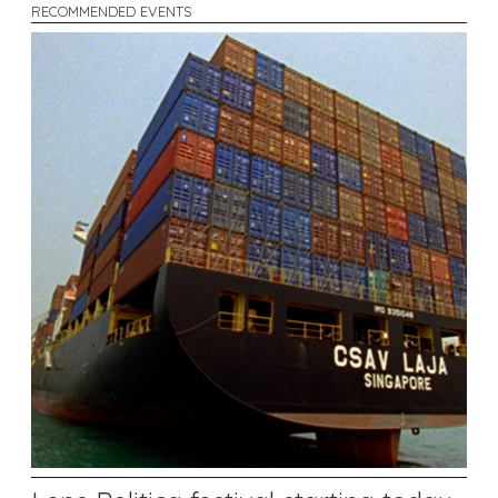
RECOMMENDED EVENTS