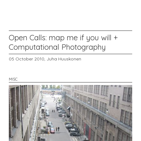
Open Calls: map me if you will +
Computational Photography
05 October 2010,
Juha Huuskonen
MISC