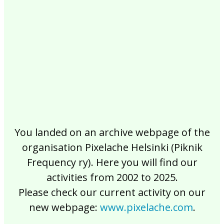
2017
2016
2015
2014
2013
2012
2011
2010
2009
2008
2007
2006
2005
2004
2003
2002
You landed on an archive webpage of the
organisation Pixelache Helsinki (Piknik
Frequency ry). Here you will find our
activities from 2002 to 2025.
Please check our current activity on our
new webpage:
www.pixelache.com
.