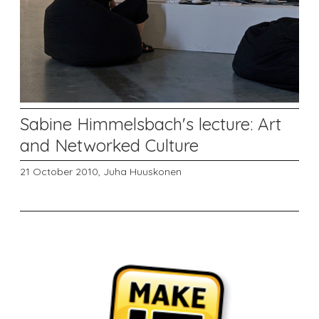
Sabine Himmelsbach's lecture: Art
and Networked Culture
21 October 2010,
Juha Huuskonen