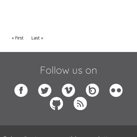
« First
Last »
Follow us on