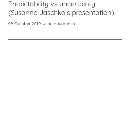
Predictability vs uncertainty
(Susanne Jaschko's presentation)
09 October 2010,
Juha Huuskonen