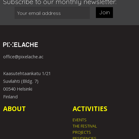
Subscribe to our monthly newsletter:
Join
office@pixelache.ac
Kaasutehtaankatu 1/21
Suvilahti (Bldg. 7)
00540 Helsinki
Finland
ABOUT
ACTIVITIES
EVENTS
THE FESTIVAL
PROJECTS
RESIDENCIES