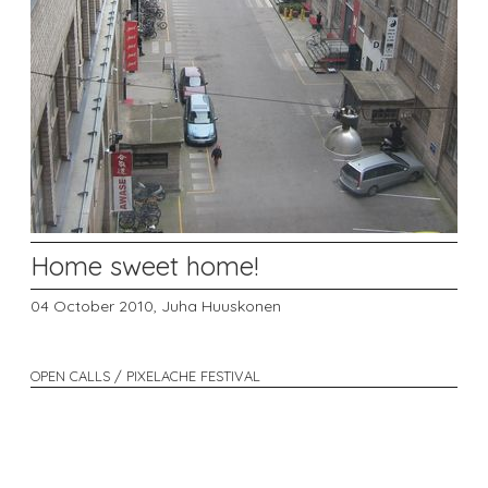
Home sweet home!
04 October 2010,
Juha Huuskonen
OPEN CALLS / PIXELACHE FESTIVAL