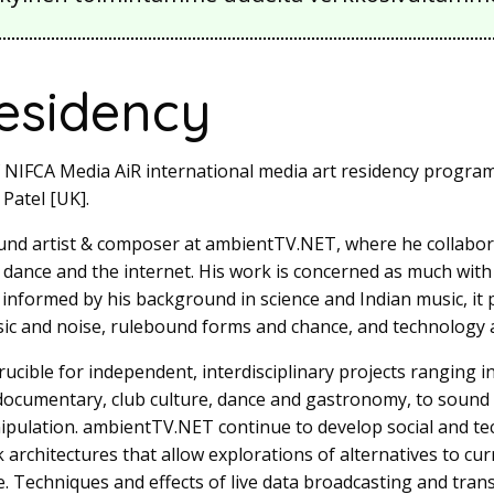
residency
f NIFCA Media AiR international media art residency program
 Patel [UK].
und artist & composer at ambientTV.NET, where he collabor
, dance and the internet. His work is concerned as much with
; informed by his background in science and Indian music, it 
c and noise, rulebound forms and chance, and technology a
ucible for independent, interdisciplinary projects ranging 
 documentary, club culture, dance and gastronomy, to sound
pulation. ambientTV.NET continue to develop social and tec
rchitectures that allow explorations of alternatives to curr
. Techniques and effects of live data broadcasting and tran