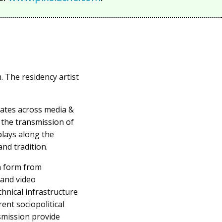
. The residency artist
ates across media &
 the transmission of
plays along the
nd tradition.
in form from
 and video
hnical infrastructure
ent sociopolitical
smission provide