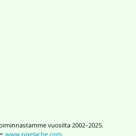
2016
2015
2014
2013
2012
2011
2010
2009
2008
2007
2006
2005
2004
2003
2002
iä toiminnastamme vuosilta 2002–2025.
e:
www.pixelache.com
.