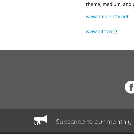
theme, medium, and p
www.ambienttv.net
www.nifca.org
Subscribe to our monthly 