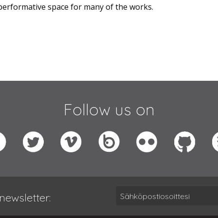
erformative space for many of the works.
Follow us on
newsletter: