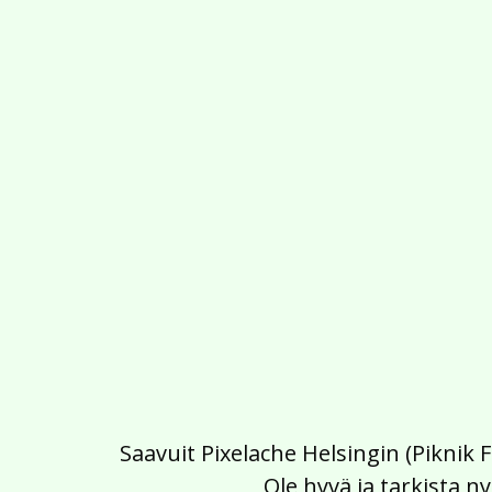
Saavuit Pixelache Helsingin (Piknik 
Ole hyvä ja tarkista