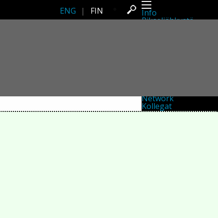
ENG
|
FIN
Info
Pikseliähkystä
Viimeisimmät uutiset
Lehdistö
Toiminta
Tapahtumat
Projektit
Festivaali
Residenssit
Ihmiset
Jäsenet
Network
Kollegat
Arkisto
Kaikki julkaisut
Festivaalit
Vuosittainen arkisto
2026
2025
2024
2023
2022
2021
2020
2019
2018
2017