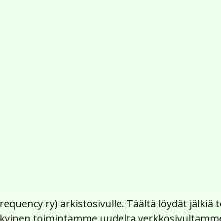
Frequency ry) arkistosivulle. Täältä löydät jälk
 nykyinen toimintamme uudelta verkkosivultamm