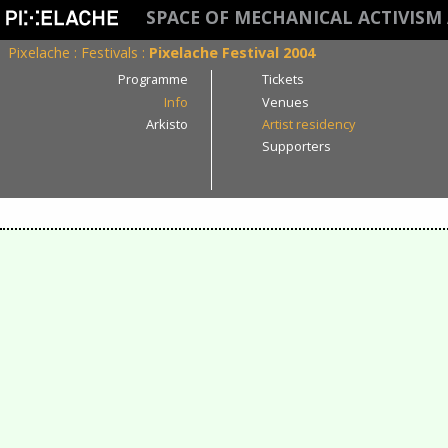
SPACE OF MECHANICAL ACTIVISM
Pixelache
:
Festivals
:
Pixelache Festival 2004
Programme
Tickets
Info
Venues
Arkisto
Artist residency
Supporters