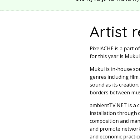
Artist 
PixelACHE is a part o
for this year is Mukul
Mukul is in-house so
genres including film
sound as its creation
borders between musi
ambientTV.NET is a cr
installation through
composition and mani
and promote network a
and economic practice