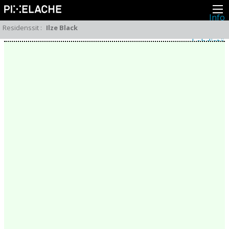
Info
Pikseliähkystä
Residenssit
:
Ilze Black
Viimeisimmät uutiset
Lehdistö
Toiminta
Tapahtumat
Projektit
Festivaali
Residenssit
Ihmiset
Jäsenet
Network
Kollegat
Arkisto
Kaikki julkaisut
Festivaalit
Vuosittainen arkisto
2026
2025
2024
2023
2022
2021
2020
2019
2018