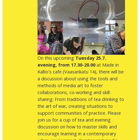
On this upcoming
Tuesday 25.7.
evening, from 17.30-20.00
at Made in
Kallio's cafe (Vaasankatu 14), there will be
a discussion about using the tools and
methods of media art to foster
collaborations, co-working and skill-
sharing: From traditions of tea drinking to
the art of war, creating situations to
support communities of practice. Please
join us for a cup of tea and evening
discussion on how to master skills and
encourage learning in a contemporary