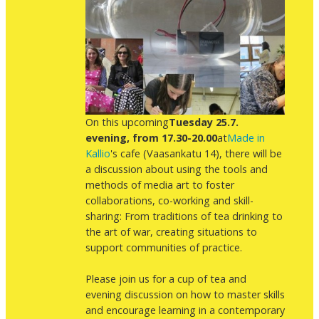
On this upcoming
Tuesday 25.7.
evening, from 17.30-20.00
at
Made in
Kallio
's cafe (Vaasankatu 14), there will be
a discussion about using the tools and
methods of media art to foster
collaborations, co-working and skill-
sharing: From traditions of tea drinking to
the art of war, creating situations to
support communities of practice.
Please join us for a cup of tea and
evening discussion on how to master skills
and encourage learning in a contemporary