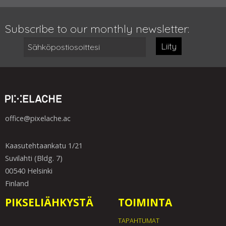
Subscribe to our monthly newsletter:
Liity
office@pixelache.ac
Kaasutehtaankatu 1/21
Suvilahti (Bldg. 7)
00540 Helsinki
Finland
PIKSELIÄHKYSTÄ
TOIMINTA
TAPAHTUMAT