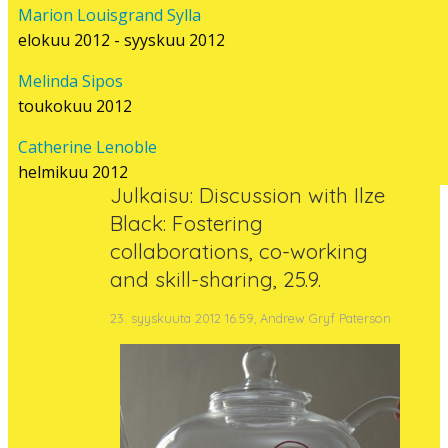
Marion Louisgrand Sylla
LIITTYVÄ
elokuu 2012 - syyskuu 2012
Melinda Sipos
SISÄLTÖ
toukokuu 2012
Catherine Lenoble
helmikuu 2012
Julkaisu: Discussion with Ilze
Black: Fostering
collaborations, co-working
and skill-sharing, 25.9.
23. syyskuuta 2012 16.59, Andrew Gryf Paterson