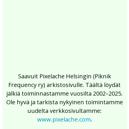
2017
2016
2015
2014
2013
2012
2011
2010
2009
2008
2007
2006
2005
2004
2003
2002
Saavuit Pixelache Helsingin (Piknik
Frequency ry) arkistosivulle. Täältä löydät
jälkiä toiminnastamme vuosilta 2002–2025.
Ole hyvä ja tarkista nykyinen toimintamme
uudelta verkkosivultamme:
www.pixelache.com
.