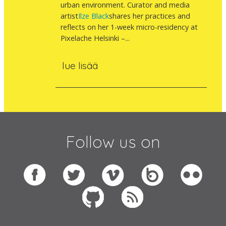
urban environment. Curator and media
artist
Ilze Black
shares her practices and
reflects on her 1-week micro-residency at
Pixelache Helsinki –...
lue lisää
Follow us on