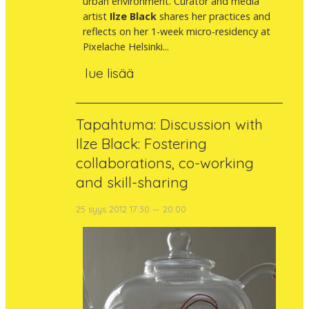
urban environment. Curator and media
artist
Ilze Black
shares her practices and
reflects on her 1-week micro-residency at
Pixelache Helsinki...
lue lisää
Tapahtuma: Discussion with
Ilze Black: Fostering
collaborations, co-working
and skill-sharing
25 syys 2012 17:30 — 20:00