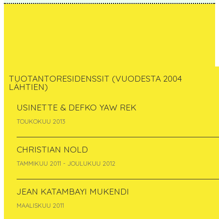
TUOTANTORESIDENSSIT (VUODESTA 2004
LÄHTIEN)
Ilze Black
USINETTE & DEFKO YAW REK
TOUKOKUU 2013
Latvia
syyskuu 2012
CHRISTIAN NOLD
TAMMIKUU 2011 - JOULUKUU 2012
JEAN KATAMBAYI MUKENDI
MAALISKUU 2011