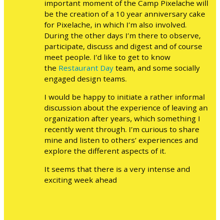
important moment of the Camp Pixelache will
be the creation of a 10 year anniversary cake
for Pixelache, in which I’m also involved.
During the other days I’m there to observe,
participate, discuss and digest and of course
meet people. I’d like to get to know
the
Restaurant Day
team, and some socially
engaged design teams.
I would be happy to initiate a rather informal
discussion about the experience of leaving an
organization after years, which something I
recently went through. I’m curious to share
mine and listen to others’ experiences and
explore the different aspects of it.
It seems that there is a very intense and
exciting week ahead