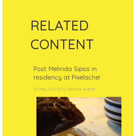
RELATED
CONTENT
Post: Melinda Sipos in
residency at Pixelache!
05 May 2012 16:50, Nathalie Aubret