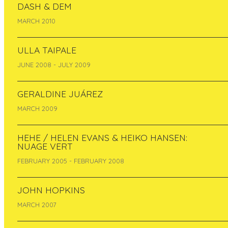
DASH & DEM
MARCH 2010
ULLA TAIPALE
JUNE 2008 - JULY 2009
GERALDINE JUÁREZ
Melinda Sipos from Budapest (Hungary) is the
second resident of Pixelache Micro-
MARCH 2009
Residencies during 9-17-5-2012.
////////////////////////////
HEHE / HELEN EVANS & HEIKO HANSEN:
NUAGE VERT
BIO
FEBRUARY 2005 - FEBRUARY 2008
Melinda Sipos is a Budapest-based artist and
designer, cultural mediator and producer who
JOHN HOPKINS
works locally and internationally. She initiates,
co-ordinates and participates in various
MARCH 2007
projects and workshops at the intersection of
art, design and technology. She studied glass