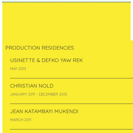
PRODUCTION RESIDENCIES
USINETTE & DEFKO YAW REK
Melinda Sipos
MAY 2013
Hungary
CHRISTIAN NOLD
May 2012
JANUARY 2011 - DECEMBER 2012
JEAN KATAMBAYI MUKENDI
MARCH 2011