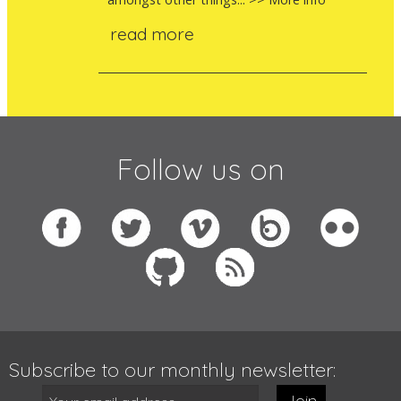
read more
Follow us on
Subscribe to our monthly newsletter:
Join