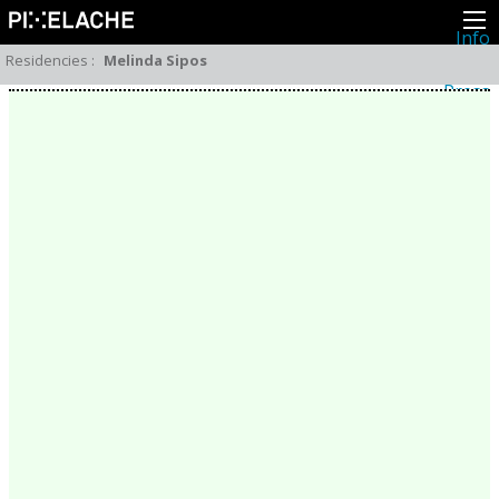
Info
About
Residencies
:
Melinda Sipos
Latest news
Press
Activities
Events
Projects
Festival
Residencies
People
Members
Network
Collaborators
Archive
All posts
Festivals
Yearly archive
2026
2025
2024
2023
2022
2021
2020
2019
2018