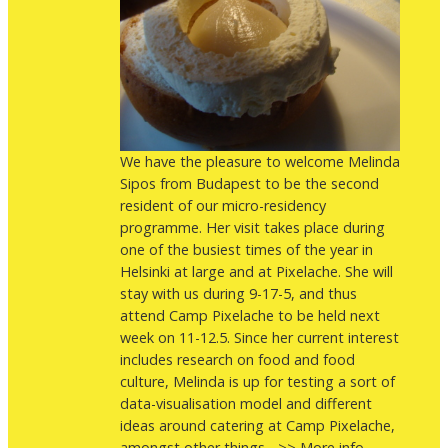
We have the pleasure to welcome Melinda
Sipos from Budapest to be the second
resident of our micro-residency
programme. Her visit takes place during
one of the busiest times of the year in
Helsinki at large and at Pixelache. She will
stay with us during 9-17-5, and thus
attend Camp Pixelache to be held next
week on 11-12.5. Since her current interest
includes research on food and food
culture, Melinda is up for testing a sort of
data-visualisation model and different
ideas around catering at Camp Pixelache,
amongst other things... >> More info