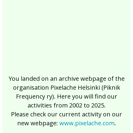
2017
2016
2015
2014
2013
2012
2011
2010
2009
2008
2007
2006
2005
2004
2003
2002
You landed on an archive webpage of the
organisation Pixelache Helsinki (Piknik
Frequency ry). Here you will find our
activities from 2002 to 2025.
Please check our current activity on our
new webpage:
www.pixelache.com
.