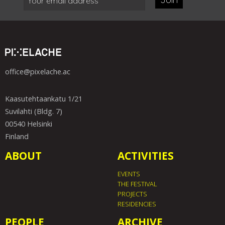
office@pixelache.ac
Kaasutehtaankatu 1/21
Suvilahti (Bldg. 7)
00540 Helsinki
Finland
ABOUT
ACTIVITIES
EVENTS
THE FESTIVAL
PROJECTS
RESIDENCIES
PEOPLE
ARCHIVE