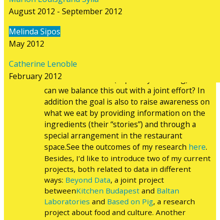
Departing from Nathalie’s proposal we’ve
August 2012 - September 2012
developed ideas around catering. Usually
catering is considered as a necessary element
Melinda Sipos
of an event, but we tend to take it for granted
May 2012
that we are served with food and drinks. This
experiment focuses on two main questions:
Catherine Lenoble
how catering affects the ecological footprint
February 2012
of the whole event (especially traveling) and
can we balance this out with a joint effort? In
addition the goal is also to raise awareness on
what we eat by providing information on the
ingredients (their “stories”) and through a
special arrangement in the restaurant
space.See the outcomes of my research
here
.
Besides, I’d like to introduce two of my current
projects, both related to data in different
ways:
Beyond Data
, a joint project
between
Kitchen Budapest
and
Baltan
Laboratories
and
Based on Pig
, a research
project about food and culture. Another