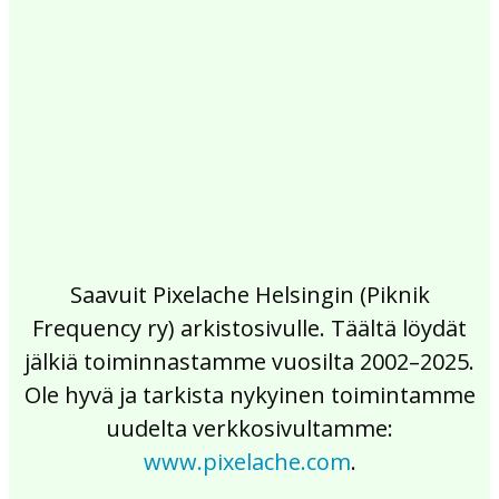
2017
2016
2015
2014
2013
2012
2011
2010
2009
2008
2007
2006
2005
2004
2003
2002
Saavuit Pixelache Helsingin (Piknik
Frequency ry) arkistosivulle. Täältä löydät
jälkiä toiminnastamme vuosilta 2002–2025.
Ole hyvä ja tarkista nykyinen toimintamme
uudelta verkkosivultamme:
www.pixelache.com
.