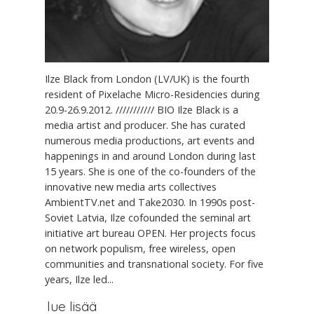
Ilze Black from London (LV/UK) is the fourth
resident of Pixelache Micro-Residencies during
20.9-26.9.2012. /////////// BIO Ilze Black is a
media artist and producer. She has curated
numerous media productions, art events and
happenings in and around London during last
15 years. She is one of the co-founders of the
innovative new media arts collectives
AmbientTV.net and Take2030. In 1990s post-
Soviet Latvia, Ilze cofounded the seminal art
initiative art bureau OPEN. Her projects focus
on network populism, free wireless, open
communities and transnational society. For five
years, Ilze led...
lue lisää