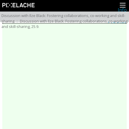
Info
Pikseliähkystä
Discussion with Ilze Black: Fostering collaborations, co-working and skill-
Viimeisimmät uutiset
sharing
:
Discussion with Ilze Black: Fostering collaborations, co-working
Lehdistö
and skill-sharing, 25.9.
Toiminta
Tapahtumat
Projektit
Festivaali
Residenssit
Ihmiset
Jäsenet
Network
Kollegat
Arkisto
Kaikki julkaisut
Festivaalit
Vuosittainen arkisto
2026
2025
2024
2023
2022
2021
2020
2019
2018