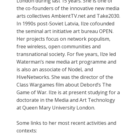
London during last 15 years. She is one of
the co-founders of the innovative new media
arts collectives AmbientTV.net and Take2030.
In 1990s post-Soviet Latvia, Ilze cofounded
the seminal art initiative art bureau OPEN.
Her projects focus on network populism,
free wireless, open communities and
transnational society. For five years, Ilze led
Waterman’s new media art programme and
is also an associate of NodeL and
HiveNetworks. She was the director of the
Class Wargames film about Debord’s The
Game of War. Ilze is at present studying for a
doctorate in the Media and Art Technology
at Queen Mary University London.
Some links to her most recent activities and
contexts: