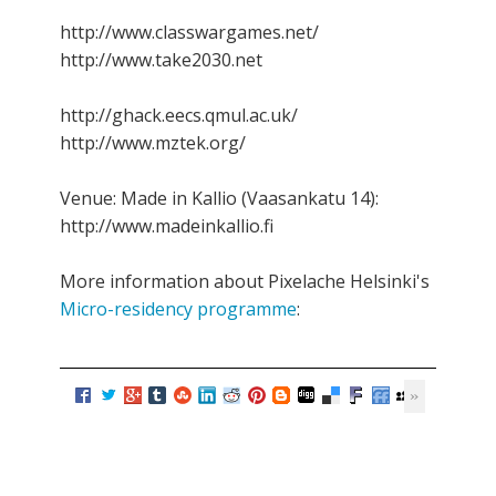
http://www.classwargames.net/
http://www.take2030.net
http://ghack.eecs.qmul.ac.uk/
http://www.mztek.org/
Venue: Made in Kallio (Vaasankatu 14):
http://www.madeinkallio.fi
More information about Pixelache Helsinki's
Micro-residency programme
: