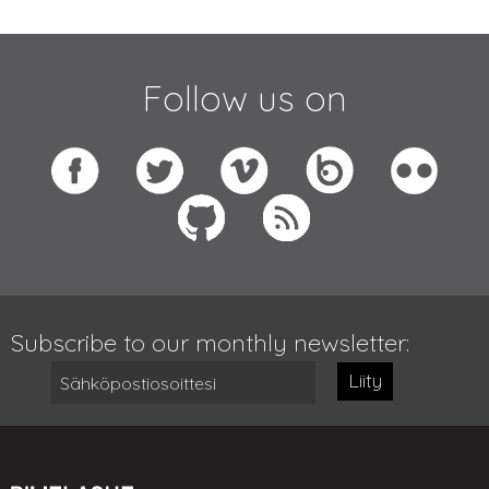
Follow us on
Subscribe to our monthly newsletter:
Liity