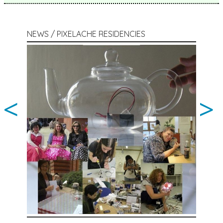
NEWS / PIXELACHE RESIDENCIES
<
>