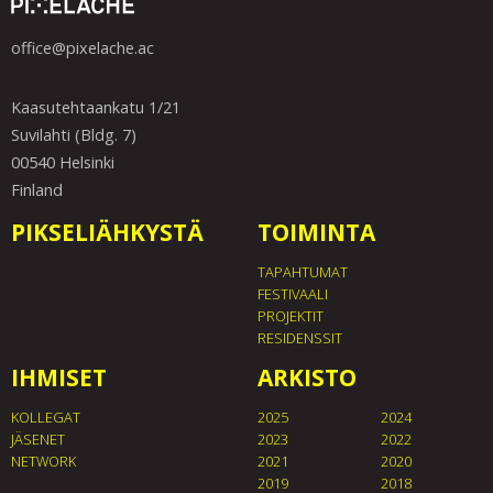
office@pixelache.ac
Kaasutehtaankatu 1/21
Suvilahti (Bldg. 7)
00540 Helsinki
Finland
PIKSELIÄHKYSTÄ
TOIMINTA
TAPAHTUMAT
FESTIVAALI
PROJEKTIT
RESIDENSSIT
IHMISET
ARKISTO
KOLLEGAT
2025
2024
JÄSENET
2023
2022
NETWORK
2021
2020
2019
2018