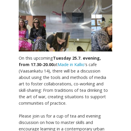
On this upcoming
Tuesday 25.7. evening,
from 17.30-20.00
at
Made in Kallio
's cafe
(Vaasankatu 14), there will be a discussion
about using the tools and methods of media
art to foster collaborations, co-working and
skill-sharing: From traditions of tea drinking to
the art of war, creating situations to support
communities of practice.
Please join us for a cup of tea and evening
discussion on how to master skills and
encourage learning in a contemporary urban