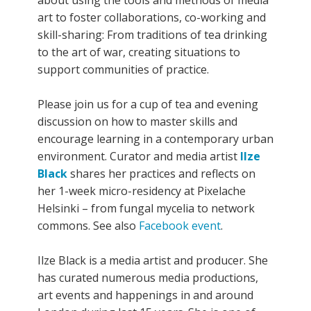
art to foster collaborations, co-working and
skill-sharing: From traditions of tea drinking
to the art of war, creating situations to
support communities of practice.
Please join us for a cup of tea and evening
discussion on how to master skills and
encourage learning in a contemporary urban
environment. Curator and media artist
Ilze
Black
shares her practices and reflects on
her 1-week micro-residency at Pixelache
Helsinki – from fungal mycelia to network
commons. See also
Facebook event
.
Ilze Black is a media artist and producer. She
has curated numerous media productions,
art events and happenings in and around