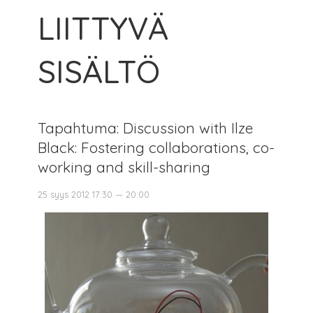
LIITTYVÄ
SISÄLTÖ
Tapahtuma: Discussion with Ilze
Black: Fostering collaborations, co-
working and skill-sharing
25 syys 2012 17:30 — 20:00