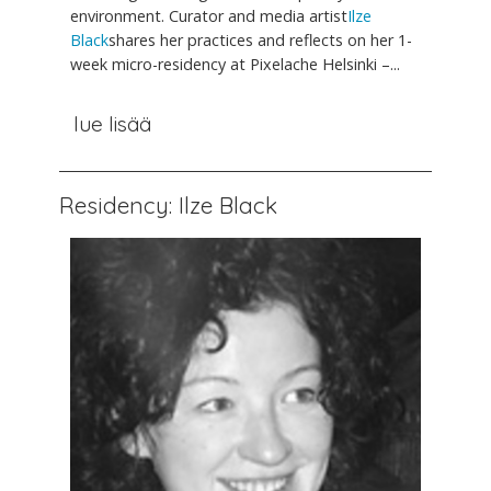
environment. Curator and media artist
Ilze
Black
shares her practices and reflects on her 1-
week micro-residency at Pixelache Helsinki –...
lue lisää
Residency: Ilze Black