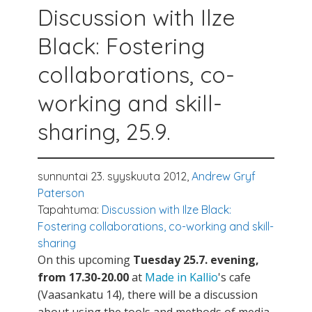
Discussion with Ilze
Black: Fostering
collaborations, co-
working and skill-
sharing, 25.9.
sunnuntai 23. syyskuuta 2012,
Andrew Gryf
Paterson
Tapahtuma:
Discussion with Ilze Black:
Fostering collaborations, co-working and skill-
sharing
On this upcoming
Tuesday 25.7. evening,
from 17.30-20.00
at
Made in Kallio
's cafe
(Vaasankatu 14), there will be a discussion
about using the tools and methods of media