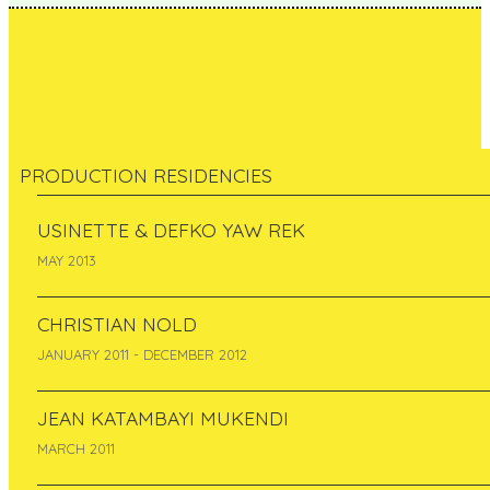
PRODUCTION RESIDENCIES
Hehe / Helen Evans &
USINETTE & DEFKO YAW REK
MAY 2013
Heiko Hansen: Nuage
CHRISTIAN NOLD
Vert
JANUARY 2011 - DECEMBER 2012
France
JEAN KATAMBAYI MUKENDI
February 2005 - February 2008
MARCH 2011