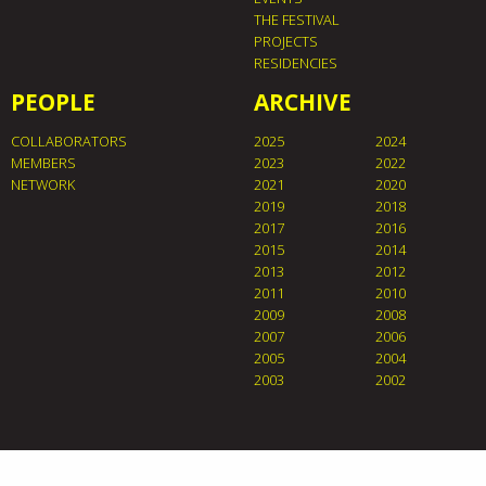
THE FESTIVAL
PROJECTS
RESIDENCIES
PEOPLE
ARCHIVE
COLLABORATORS
2025
2024
MEMBERS
2023
2022
NETWORK
2021
2020
2019
2018
2017
2016
2015
2014
2013
2012
2011
2010
2009
2008
2007
2006
2005
2004
2003
2002