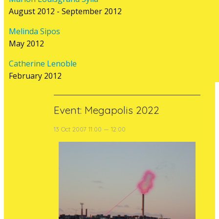
cults centred on energy and transforms
August 2012 - September 2012
an active power plant into a space for art,
a living factory. In tandem, as a reversal of
Melinda Sipos
conventional roles whereby the post-
May 2012
industrial factory is turned into...
Catherine Lenoble
read more
February 2012
Event: Megapolis 2022
13 Oct 2007 11:00 — 12:00