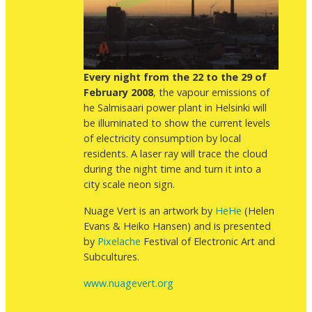
Every night from the 22 to the 29 of
February 2008
, the vapour emissions of
he Salmisaari power plant in Helsinki will
be illuminated to show the current levels
of electricity consumption by local
residents. A laser ray will trace the cloud
during the night time and turn it into a
city scale neon sign.
Nuage Vert is an artwork by
HeHe
(Helen
Evans & Heiko Hansen) and is presented
by
Pixelache
Festival of Electronic Art and
Subcultures.
www.nuagevert.org