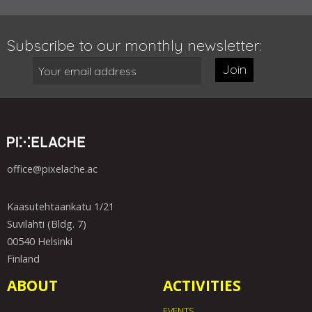
Subscribe to our monthly newsletter:
Join
office@pixelache.ac
Kaasutehtaankatu 1/21
Suvilahti (Bldg. 7)
00540 Helsinki
Finland
ABOUT
ACTIVITIES
EVENTS