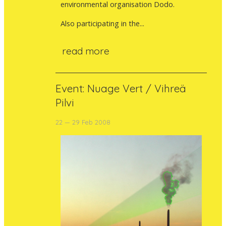
environmental organisation Dodo.
Also participating in the...
read more
Event: Nuage Vert / Vihreä
Pilvi
22 — 29 Feb 2008