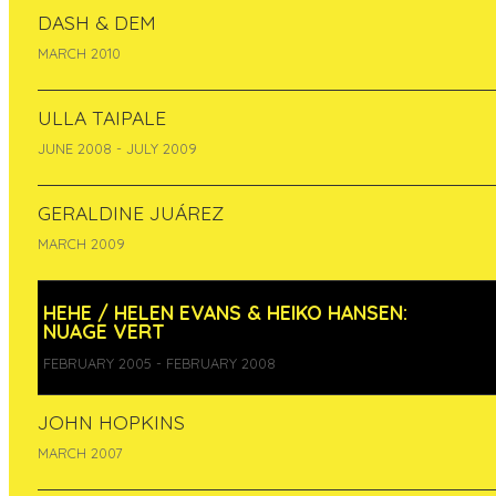
DASH & DEM
MARCH 2010
ULLA TAIPALE
JUNE 2008 - JULY 2009
GERALDINE JUÁREZ
MARCH 2009
Realisation of an environmental artwork.
Nuage vert was awarded a Golden Nica of Ars
HEHE / HELEN EVANS & HEIKO HANSEN:
Electronica 2008 in the ‘Hybrid Art’ category.
NUAGE VERT
Ympäristötaideteoksen toteuttaminen. Teos
FEBRUARY 2005 - FEBRUARY 2008
voitti Ars Electronica Golden Nica -palkinnon
kategoriassa Hybrid Art. - See more at:
http://www.pixelache.ac/residencies/production
JOHN HOPKINS
MARCH 2007