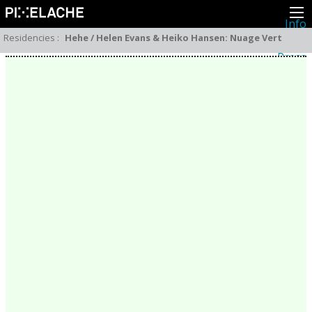
Info
About
Residencies
:
Hehe / Helen Evans & Heiko Hansen: Nuage Vert
Latest news
Press
Activities
Events
Projects
Festival
Residencies
People
Members
Network
Collaborators
Archive
All posts
Festivals
Yearly archive
2026
2025
2024
2023
2022
2021
2020
2019
2018