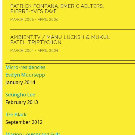
PATRICK FONTANA, EMERIC AELTERS,
PIERRE-YVES FAVE
RELATED
MARCH 2006 - APRIL 2006
CONTENT
AMBIENT.TV / MANU LUCKSH & MUKUL
PATEL: TRIPTYCHON
MARCH 2004 - APRIL 2004
Project: Nuage Vert
Micro-residencies
Every night from the 22 to the 29 of
Evelyn Müürsepp
February 2008
, the vapour emissions of
January 2014
he Salmisaari power plant in Helsinki will
be illuminated to show the current levels
Seungho Lee
of electricity consumption by local
February 2013
residents. A laser ray will trace the cloud
during the night time and turn it into a
Ilze Black
city scale neon sign.
Nuage Vert
is a
September 2012
communal event for the area of
Ruoholahti, which anticipates esoteric
Marion Louisgrand Sylla