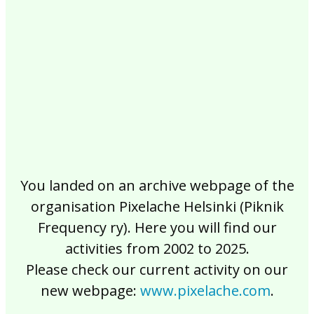
2017
2016
2015
2014
2013
2012
2011
2010
2009
2008
2007
2006
2005
2004
2003
2002
You landed on an archive webpage of the
organisation Pixelache Helsinki (Piknik
Frequency ry). Here you will find our
activities from 2002 to 2025.
Please check our current activity on our
new webpage:
www.pixelache.com
.