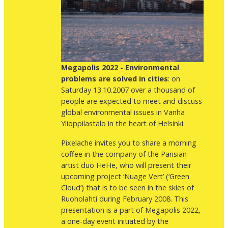
Megapolis 2022 - Environmental
problems are solved in cities
: on
Saturday 13.10.2007 over a thousand of
people are expected to meet and discuss
global environmental issues in Vanha
Ylioppilastalo in the heart of Helsinki.
Pixelache invites you to share a morning
coffee in the company of the Parisian
artist duo HeHe, who will present their
upcoming project ‘Nuage Vert’ (‘Green
Cloud’) that is to be seen in the skies of
Ruoholahti during February 2008. This
presentation is a part of Megapolis 2022,
a one-day event initiated by the