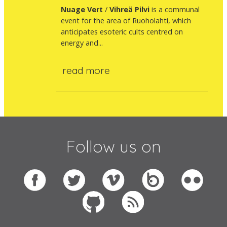
Nuage
Vert
/
Vihreä Pilvi
is a communal
event for the area of Ruoholahti, which
anticipates esoteric cults centred on
energy and...
read more
Follow us on