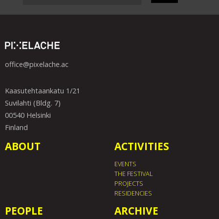
office@pixelache.ac
Kaasutehtaankatu 1/21
Suvilahti (Bldg. 7)
00540 Helsinki
Finland
ABOUT
ACTIVITIES
EVENTS
THE FESTIVAL
PROJECTS
RESIDENCIES
PEOPLE
ARCHIVE