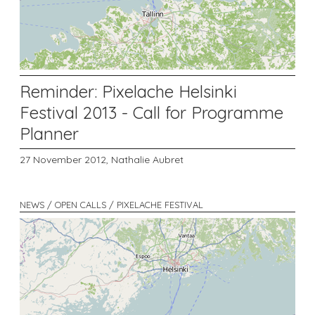
Reminder: Pixelache Helsinki
Festival 2013 - Call for Programme
Planner
27 November 2012,
Nathalie Aubret
NEWS / OPEN CALLS / PIXELACHE FESTIVAL