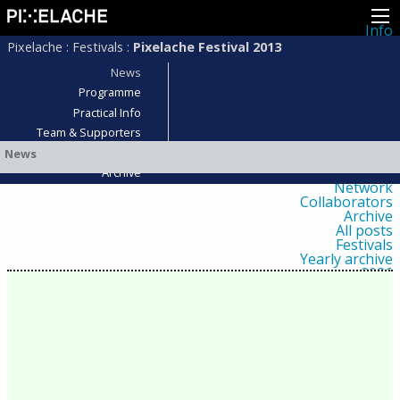
Info
About
Pixelache
:
Festivals
:
Pixelache Festival 2013
Latest news
Press
News
Activities
Programme
Events
Practical Info
Projects
Festival
Team & Supporters
Residencies
Who was there?
News
People
Members
Archive
Network
Collaborators
Archive
All posts
Festivals
Yearly archive
2026
2025
2024
2023
2022
2021
2020
2019
2018