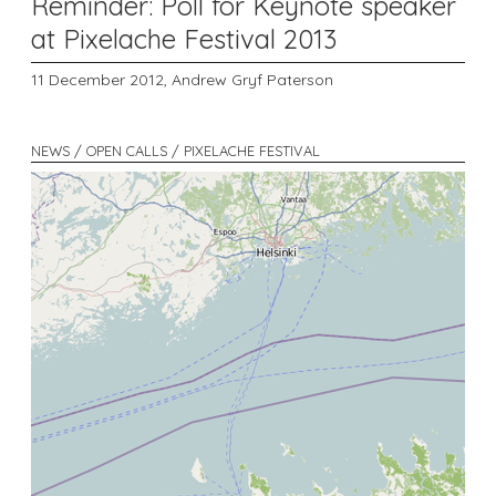
Reminder: Poll for Keynote speaker
at Pixelache Festival 2013
11 December 2012,
Andrew Gryf Paterson
NEWS / OPEN CALLS / PIXELACHE FESTIVAL