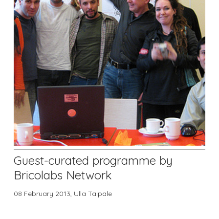
Guest-curated programme by
Bricolabs Network
08 February 2013,
Ulla Taipale