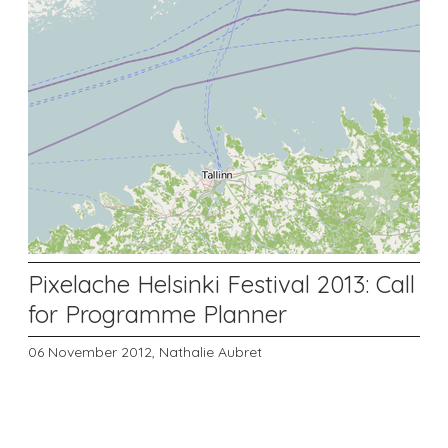
Pixelache Helsinki Festival 2013: Call
for Programme Planner
06 November 2012,
Nathalie Aubret