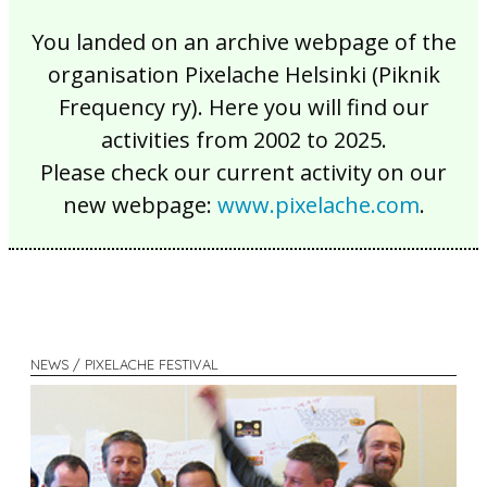
You landed on an archive webpage of the
organisation Pixelache Helsinki (Piknik
Frequency ry). Here you will find our
activities from 2002 to 2025.
Please check our current activity on our
new webpage:
www.pixelache.com
.
NEWS / PIXELACHE FESTIVAL