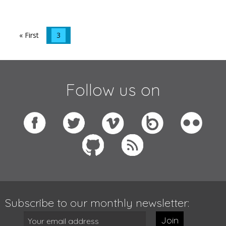
« First
3
Follow us on
Subscribe to our monthly newsletter:
Join