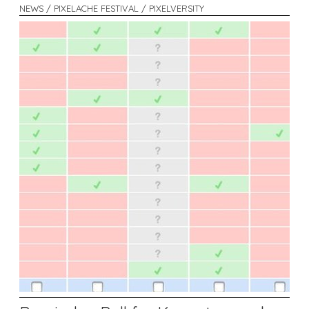
NEWS / PIXELACHE FESTIVAL / PIXELVERSITY