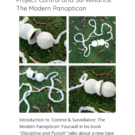
The Modern Panopticon
Introduction to 'Control & Surveillance: The
Modern Panopticon' Foucault in his book
“
Discipline and Punish
" talks about a new type