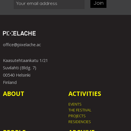
Join
office@pixelache.ac
Kaasutehtaankatu 1/21
Suvilahti (Bldg. 7)
00540 Helsinki
Finland
ABOUT
ACTIVITIES
EVENTS
THE FESTIVAL
PROJECTS
RESIDENCIES