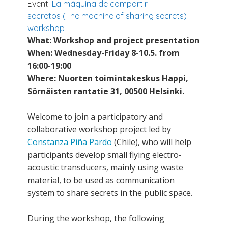
Event:
La máquina de compartir
secretos (The machine of sharing secrets)
workshop
What: Workshop and project presentation
When: Wednesday-Friday 8-10.5. from
16:00-19:00
Where: Nuorten toimintakeskus Happi,
Sörnäisten rantatie 31, 00500 Helsinki.
Welcome to join a participatory and
collaborative workshop project led by
Constanza Piña Pardo
(Chile), who will help
participants develop small flying electro-
acoustic transducers, mainly using waste
material, to be used as communication
system to share secrets in the public space.
During the workshop, the following