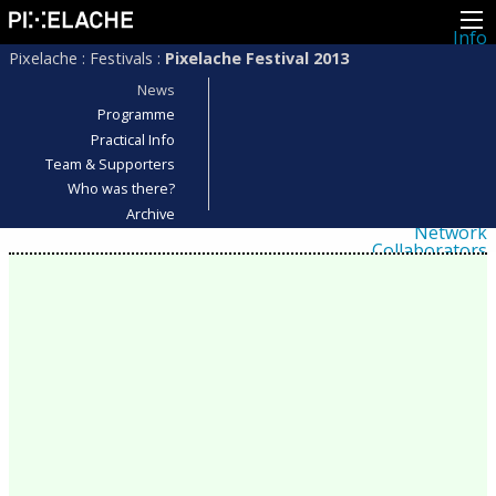
Info
About
Pixelache
:
Festivals
:
Pixelache Festival 2013
Latest news
Press
News
Activities
Programme
Events
Practical Info
Projects
Festival
Team & Supporters
Residencies
Who was there?
People
Members
Archive
Network
Collaborators
Archive
All posts
Festivals
Yearly archive
2026
2025
2024
2023
2022
2021
2020
2019
2018