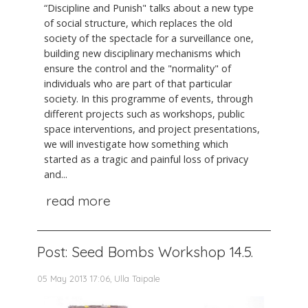
“Discipline and Punish" talks about a new type
of social structure, which replaces the old
society of the spectacle for a surveillance one,
building new disciplinary mechanisms which
ensure the control and the "normality" of
individuals who are part of that particular
society. In this programme of events, through
different projects such as workshops, public
space interventions, and project presentations,
we will investigate how something which
started as a tragic and painful loss of privacy
and...
read more
Post: Seed Bombs Workshop 14.5.
05 May 2013 17:06, Ulla Taipale