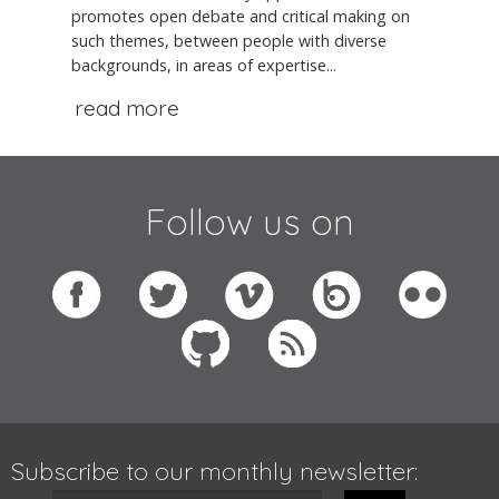
promotes open debate and critical making on
such themes, between people with diverse
backgrounds, in areas of expertise...
read more
Follow us on
Subscribe to our monthly newsletter: