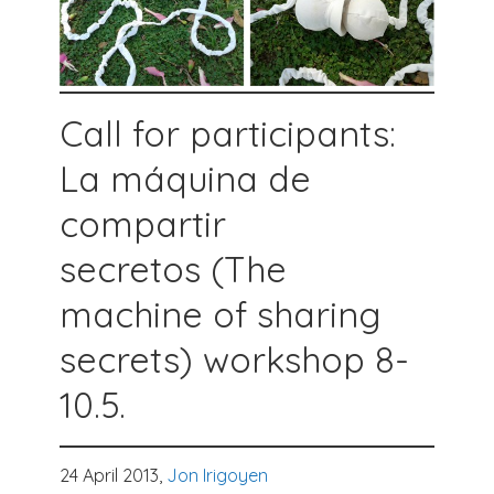
Call for participants:
La máquina de
compartir
secretos (The
machine of sharing
secrets) workshop 8-
10.5.
24 April 2013,
Jon Irigoyen