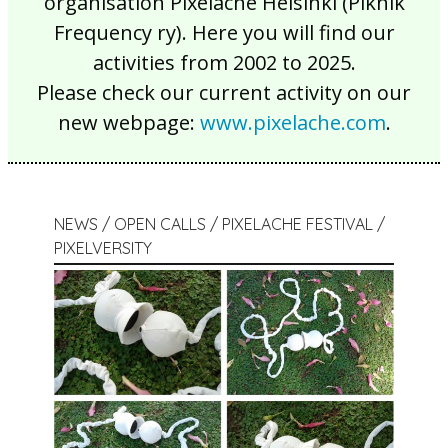
organisation Pixelache Helsinki (Piknik
Frequency ry). Here you will find our
activities from 2002 to 2025.
Please check our current activity on our
new webpage:
www.pixelache.com
.
NEWS / OPEN CALLS / PIXELACHE FESTIVAL /
PIXELVERSITY