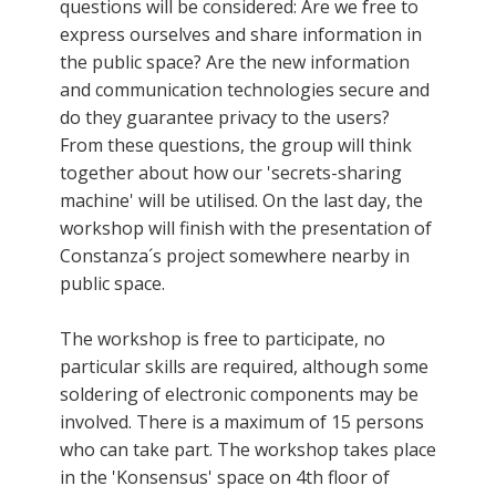
questions will be considered: Are we free to
express ourselves and share information in
the public space? Are the new information
and communication technologies secure and
do they guarantee privacy to the users?
From these questions, the group will think
together about how our 'secrets-sharing
machine' will be utilised. On the last day, the
workshop will finish with the presentation of
Constanza´s project somewhere nearby in
public space.
The workshop is free to participate, no
particular skills are required, although some
soldering of electronic components may be
involved. There is a maximum of 15 persons
who can take part. The workshop takes place
in the 'Konsensus' space on 4th floor of