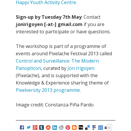
Happi Youth Activity Centre
.
Sign-up by Tuesday 7th May
: Contact
jonirigoyen [-at-] gmail.com
if you are
interested to participate or have questions.
The workshop is part of a programme of
events around Pixelache Festival 2013 called
Control and Surveillance: The Modern
Panopticon
, curated by
Jon Irigoyen
(Pixelache), and is supported with the
Knowledge & Experience sharing theme of
Pixelversity 2013 programme
.
Image credit: Constanza Piña Pardo