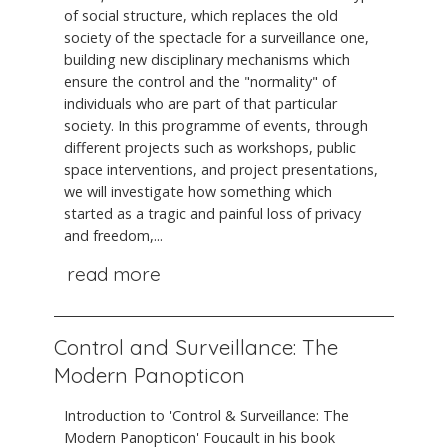
of social structure, which replaces the old
society of the spectacle for a surveillance one,
building new disciplinary mechanisms which
ensure the control and the "normality" of
individuals who are part of that particular
society. In this programme of events, through
different projects such as workshops, public
space interventions, and project presentations,
we will investigate how something which
started as a tragic and painful loss of privacy
and freedom,...
read more
Control and Surveillance: The
Modern Panopticon
Introduction to 'Control & Surveillance: The
Modern Panopticon' Foucault in his book