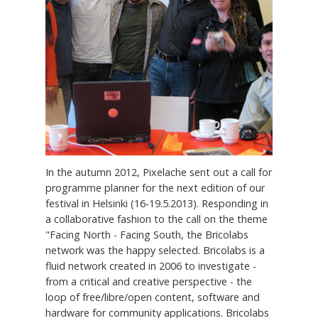
In the autumn 2012, Pixelache sent out a call for
programme planner for the next edition of our
festival in Helsinki (16-19.5.2013). Responding in
a collaborative fashion to the call on the theme
"Facing North - Facing South, the Bricolabs
network was the happy selected. Bricolabs is a
fluid network created in 2006 to investigate -
from a critical and creative perspective - the
loop of free/libre/open content, software and
hardware for community applications. Bricolabs