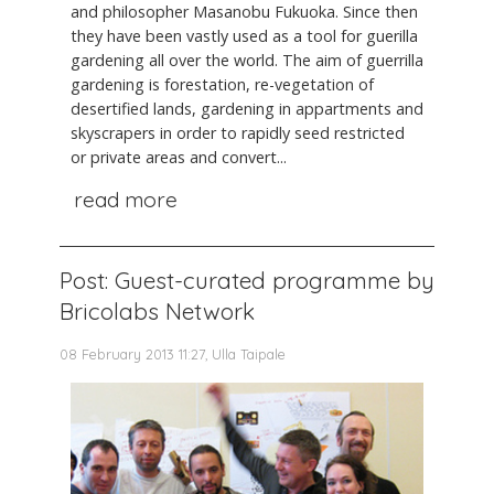
and philosopher Masanobu Fukuoka. Since then
they have been vastly used as a tool for guerilla
gardening all over the world. The aim of guerrilla
gardening is forestation, re-vegetation of
desertified lands, gardening in appartments and
skyscrapers in order to rapidly seed restricted
or private areas and convert...
read more
Post: Guest-curated programme by
Bricolabs Network
08 February 2013 11:27, Ulla Taipale