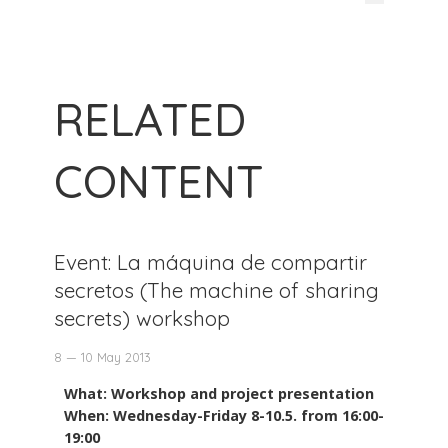
RELATED
CONTENT
Event: La máquina de compartir
secretos (The machine of sharing
secrets) workshop
8 — 10 May 2013
What: Workshop and project presentation
When: Wednesday-Friday 8-10.5. from 16:00-
19:00