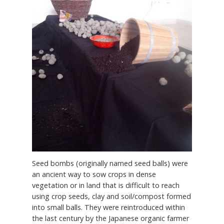
Seed bombs (originally named seed balls) were
an ancient way to sow crops in dense
vegetation or in land that is difficult to reach
using crop seeds, clay and soil/compost formed
into small balls. They were reintroduced within
the last century by the Japanese organic farmer