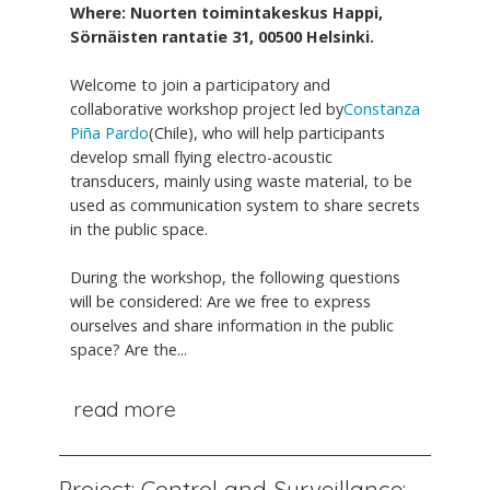
Where: Nuorten toimintakeskus Happi,
Sörnäisten rantatie 31, 00500 Helsinki.
Welcome to join a participatory and
collaborative workshop project led by
Constanza
Piña Pardo
(Chile), who will help participants
develop small flying electro-acoustic
transducers, mainly using waste material, to be
used as communication system to share secrets
in the public space.
During the workshop, the following questions
will be considered: Are we free to express
ourselves and share information in the public
space? Are the...
read more
Project: Control and Surveillance: