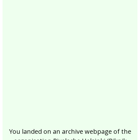
2017
2016
2015
2014
2013
2012
2011
2010
2009
2008
2007
2006
2005
2004
2003
2002
You landed on an archive webpage of the