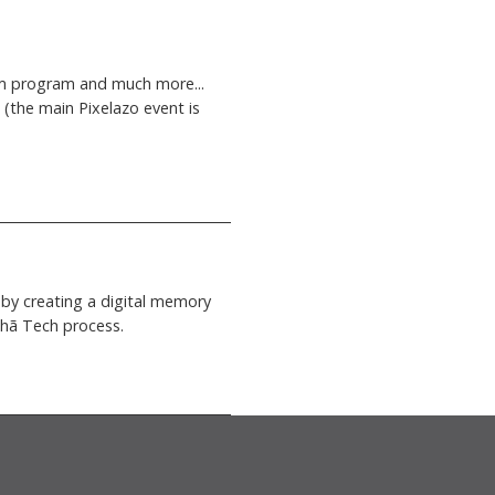
 film program and much more...
 (the main Pixelazo event is
by creating a digital memory
xohã Tech process.