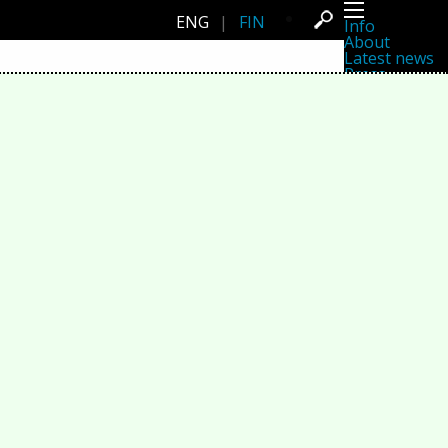
ENG
|
FIN
Info
About
Latest news
Press
Activities
Events
Projects
Festival
Residencies
People
Members
Network
Collaborators
Archive
All posts
Festivals
Yearly archive
2026
2025
2024
2023
2022
2021
2020
2019
2018
2017