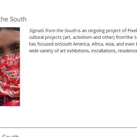
 the South
Signals from the South
is an ongoing project of Pixe
cultural projects (art, activitism and other) from‘the S
has focused onSouth America, Africa, Asia, and even 
wide variety of art exhibitions, installations, residenc