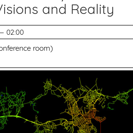
Visions and Reality
— 02:00
(conference room)