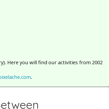
2016
2015
2014
2013
2012
2011
2010
2009
2008
2007
2006
2005
2004
2003
2002
). Here you will find our activities from 2002
ixelache.com
.
 Between