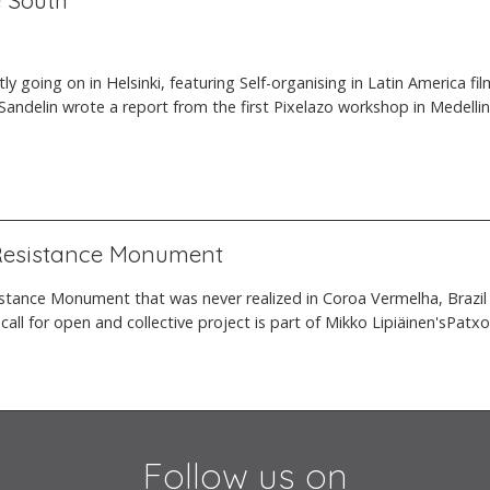
e South
ently going on in Helsinki, featuring Self-organising in Latin America
Sandelin wrote a report from the first Pixelazo workshop in Medellin
 Resistance Monument
tance Monument that was never realized in Coroa Vermelha, Brazil 
s call for open and collective project is part of Mikko Lipiäinen'sPat
Follow us on