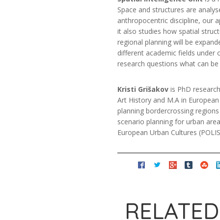
Space and structures are analys
anthropocentric discipline, our
it also studies how spatial str
regional planning will be expand
different academic fields under
research questions what can be 
Kristi Grišakov
is PhD researche
Art History and M.A in European U
planning border­crossing regions o
scenario planning for urban areas
European Urban Cultures (POLIS)
RELATED