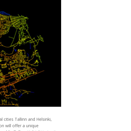
ities Tallinn and Helsinki,
n will offer a unique