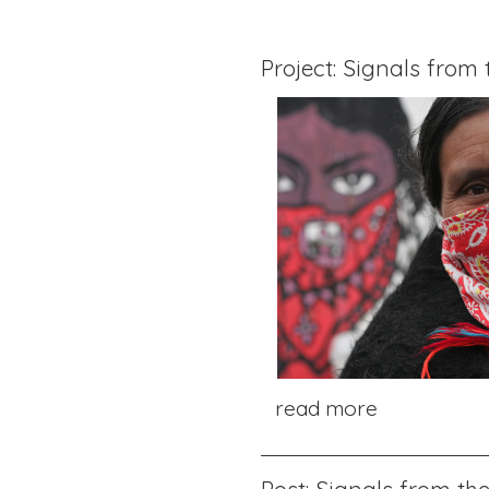
Project: Signals from
read more