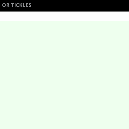
 OR TICKLES