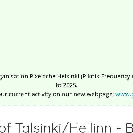
isation Pixelache Helsinki (Piknik Frequency ry
to 2025.
our current activity on our new webpage:
www.p
 of Talsinki/Hellinn -