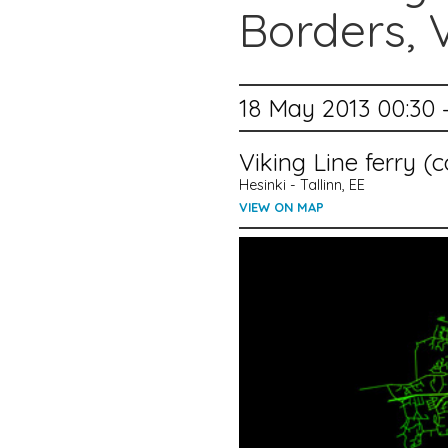
Borders, 
18 May 2013 00:30 
Viking Line ferry 
Hesinki - Tallinn, EE
VIEW ON MAP