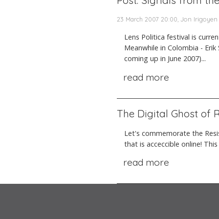
Post: Signals from th
23 March 2007 20:00, Jon Irigoyen
Lens Politica festival is curr
Meanwhile in Colombia - Erik 
coming up in June 2007)...
read more
The Digital Ghost of
Let's commemorate the Resis
that is acceccible online! Thi
read more