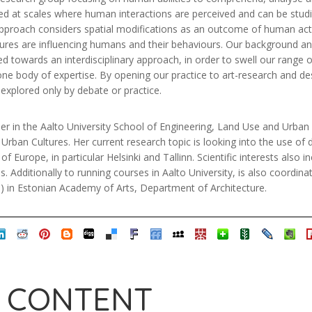
ed at scales where human interactions are perceived and can be studi
 approach considers spatial modifications as an outcome of human acti
uctures are influencing humans and their behaviours. Our background a
ed towards an interdisciplinary approach, in order to swell our range 
 one body of expertise. By opening our practice to art-research and 
explored only by debate or practice.
r in the Aalto University School of Engineering, Land Use and Urban 
rban Cultures. Her current research topic is looking into the use of di
f Europe, in particular Helsinki and Tallinn. Scientific interests also in
. Additionally to running courses in Aalto University, is also coordina
 in Estonian Academy of Arts, Department of Architecture.
 CONTENT