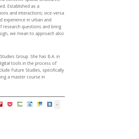
ed. Established as a
ons and interactions; vice-versa
nd experience in urban and
of research questions and bring
design, we mean to approach also
Studies Group. She has B.A. in
gital tools in the process of
clude Future Studies, specifically
ting a master course in