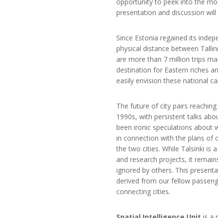
opportunity to peek into the most 
presentation and discussion wil
Since Estonia regained its indep
physical distance between Talli
are more than 7 million trips ma
destination for Eastern riches a
easily envision these national cap
The future of city pairs reachin
1990s, with persistent talks abo
been ironic speculations about wh
in connection with the plans of 
the two cities. While Talsinki is
and research projects, it remain
ignored by others. This presentat
derived from our fellow passenge
connecting cities.
Spatial Intelligence Unit
is a 