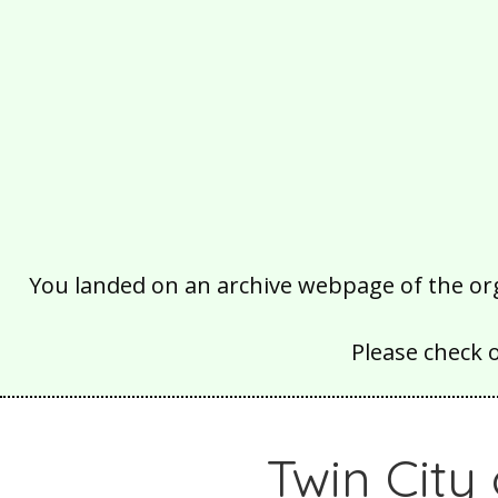
You landed on an archive webpage of the organ
Please check 
Twin City