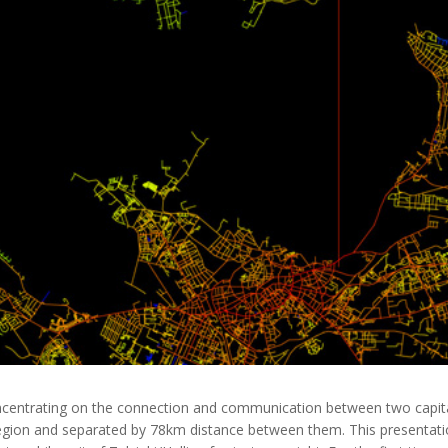
ncentrating on the connection and communication between two capital c
Region and separated by 78km distance between them. This presentatio