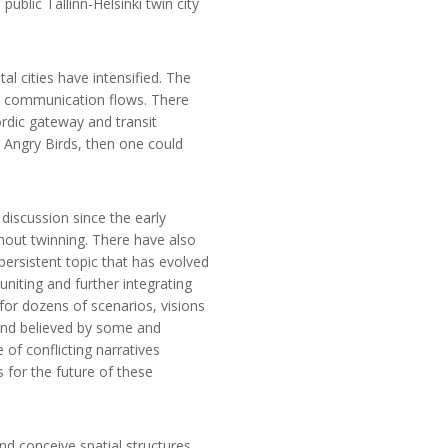
public Tallinn-Helsinki twin city
l cities have intensified. The
nd communication flows. There
ordic gateway and transit
d Angry Birds, then one could
discussion since the early
thout twinning. There have also
 persistent topic that has evolved
niting and further integrating
 for dozens of scenarios, visions
gend believed by some and
 of conflicting narratives
 for the future of these
d conceive spatial structures.