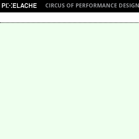
CIRCUS OF PERFORMANCE DESIGN