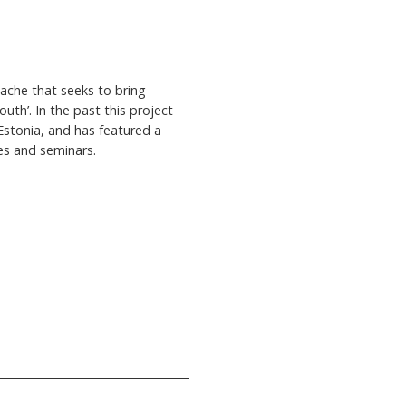
lache that seeks to bring
outh’. In the past this project
Estonia, and has featured a
ies and seminars.