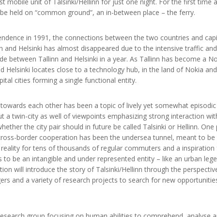
mobile unit of Talsinki/Hellinn for just one night. For the first time a 
l be held on “common ground”, an in-between place – the ferry.
endence in 1991, the connections between the two countries and capita
nn and Helsinki has almost disappeared due to the intensive traffic a
de between Tallinn and Helsinki in a year. As Tallinn has become a N
nd Helsinki locates close to a technology hub, in the land of Nokia an
ital cities forming a single functional entity.
g towards each other has been a topic of lively yet somewhat episodic 
ut a twin-city as well of viewpoints emphasizing strong interaction wi
ether the city pair should in future be called Talsinki or Hellinn. One
cross-border cooperation has been the undersea tunnel, meant to be u
 a reality for tens of thousands of regular commuters and a inspiration
s to be an intangible and under represented entity – like an urban le
ion will introduce the story of Talsinki/Hellinn through the perspective
rs and a variety of research projects to search for new opportunities
research group focusing on human abilities to comprehend, analyse an