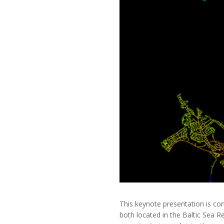
This keynote presentation is co
both located in the Baltic Sea 