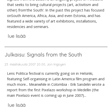
that seeks to bring cultural projects (art, activitism and
other) from‘the South’. In the past this project has focused
onSouth America, Africa, Asia, and even Estonia, and has
featured a wide variety of art exhibitions, installations,
residencies and seminars.
lue lisää
Julkaisu: Signals from the South
23. maaliskuuta 2007 20.00, Jon Irigoyen
Lens Politica festival is currently going on in Helsinki,
featuring Self-organising in Latin America film program and
much more... Meanwhile in Colombia - Erik Sandelin wrote a
report from the first Pixelazo workshop in Medellin (the
main Pixelazo event is coming up in June 2007)...
lue lisää