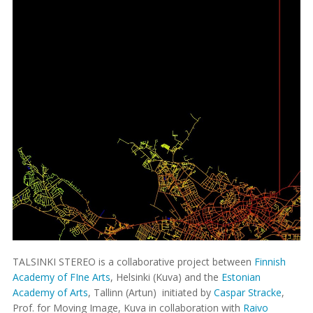
TALSINKI STEREO is a collaborative project between
Finnish
Academy of FIne Arts
, Helsinki (Kuva) and the
Estonian
Academy of Arts
, Tallinn (Artun) initiated by
Caspar Stracke
,
Prof. for Moving Image, Kuva in collaboration with
Raivo