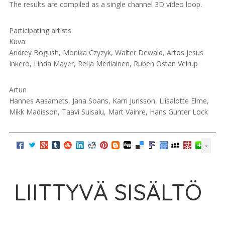
The results are compiled as a single channel 3D video loop.
Participating artists:
Kuva:
Andrey Bogush, Monika Czyzyk, Walter Dewald, Artos Jesus
Inkerö, Linda Mayer, Reija Merilainen, Ruben Ostan Veirup
Artun
Hannes Aasamets, Jana Soans, Karri Jurisson, Liisalotte Elme,
Mikk Madisson, Taavi Suisalu, Mart Vainre, Hans Gunter Lock
LIITTYVÄ SISÄLTÖ