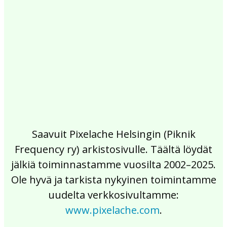
2017
2016
2015
2014
2013
2012
2011
2010
2009
2008
2007
2006
2005
2004
2003
2002
Saavuit Pixelache Helsingin (Piknik
Frequency ry) arkistosivulle. Täältä löydät
jälkiä toiminnastamme vuosilta 2002–2025.
Ole hyvä ja tarkista nykyinen toimintamme
uudelta verkkosivultamme:
www.pixelache.com
.