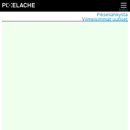
Info
Pikseliähkystä
Viimeisimmät uutiset
Lehdistö
Toiminta
Tapahtumat
Projektit
Festivaali
Residenssit
Ihmiset
Jäsenet
Network
Kollegat
Arkisto
Kaikki julkaisut
Festivaalit
Vuosittainen arkisto
2026
2025
2024
2023
2022
2021
2020
2019
2018