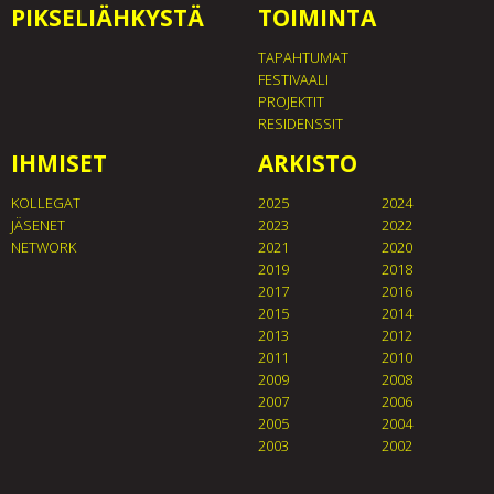
PIKSELIÄHKYSTÄ
TOIMINTA
TAPAHTUMAT
FESTIVAALI
PROJEKTIT
RESIDENSSIT
IHMISET
ARKISTO
KOLLEGAT
2025
2024
JÄSENET
2023
2022
NETWORK
2021
2020
2019
2018
2017
2016
2015
2014
2013
2012
2011
2010
2009
2008
2007
2006
2005
2004
2003
2002