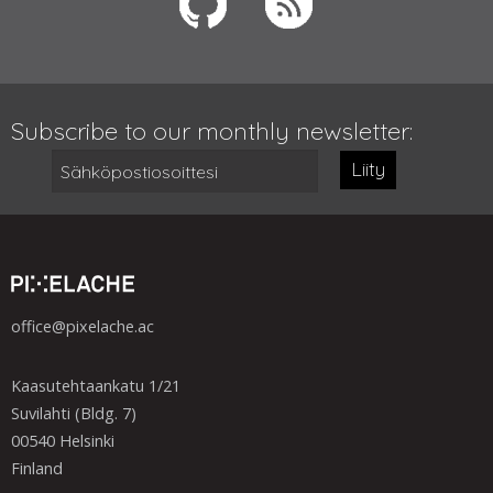
Subscribe to our monthly newsletter:
Liity
office@pixelache.ac
Kaasutehtaankatu 1/21
Suvilahti (Bldg. 7)
00540 Helsinki
Finland