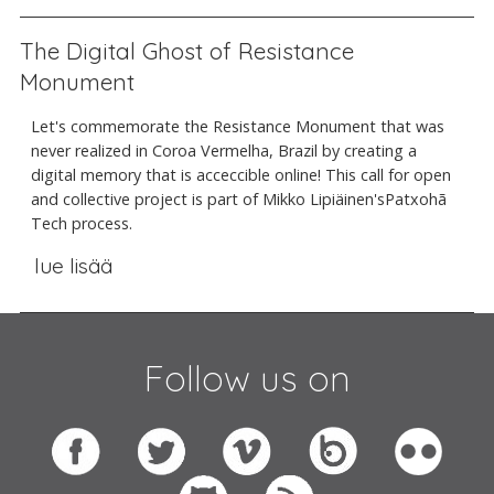
The Digital Ghost of Resistance
Monument
Let's commemorate the Resistance Monument that was
never realized in Coroa Vermelha, Brazil by creating a
digital memory that is acceccible online! This call for open
and collective project is part of Mikko Lipiäinen'sPatxohã
Tech process.
lue lisää
Follow us on