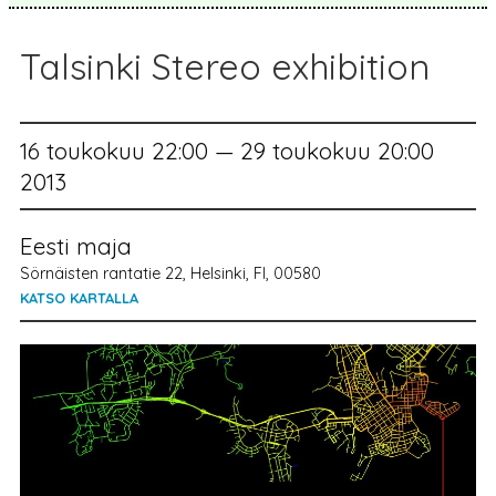
Talsinki Stereo exhibition
16 toukokuu 22:00 — 29 toukokuu 20:00
2013
Eesti maja
Sörnäisten rantatie 22, Helsinki, FI, 00580
KATSO KARTALLA