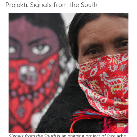
Projekti: Signals from the South
Signals from the South
is an ongoing project of Pixelache