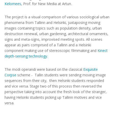
Kelomees
, Prof. for New Media at Artun.
The project is a visual comparison of various sociological urban
phenomena from Tallinn and Helsinki, juxtaposing moving
images containing topics such as population density, urban
destruction renewal, urban gardening, architectural ornaments,
signs and meta-signs, improvised meeting spots. All scenes
appear as pairs comprised of a Tallinn and a Helsinki
component making use of stereoscopic filmmaking and
Kinect
depth-sensing technology
.
The modi operandi were based on the classical
Exquisite
Corpse
scheme - Tallin students were sending moving image
sequences from their city, then Helsinki students responded
and vice versa. Stage two of this process then reversed the
perspective taking into account the fresh look of the stranger,
having Helsinki students picking up Tallinn motives and vice
versa.