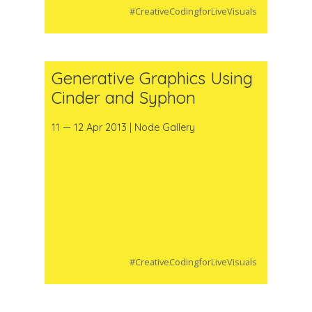
#CreativeCodingforLiveVisuals
Generative Graphics Using
Cinder and Syphon
11 — 12 Apr 2013 | Node Gallery
#CreativeCodingforLiveVisuals