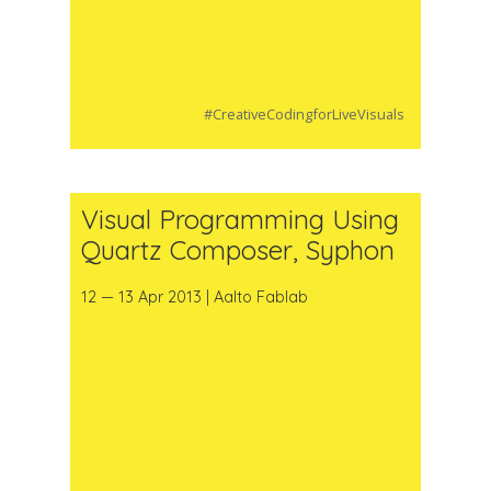
#CreativeCodingforLiveVisuals
Visual Programming Using
Quartz Composer, Syphon
12 — 13 Apr 2013 | Aalto Fablab