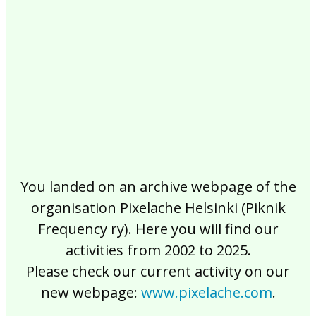
2017
2016
2015
2014
2013
2012
2011
2010
2009
2008
2007
2006
2005
2004
2003
2002
You landed on an archive webpage of the
organisation Pixelache Helsinki (Piknik
Frequency ry). Here you will find our
activities from 2002 to 2025.
Please check our current activity on our
new webpage:
www.pixelache.com
.