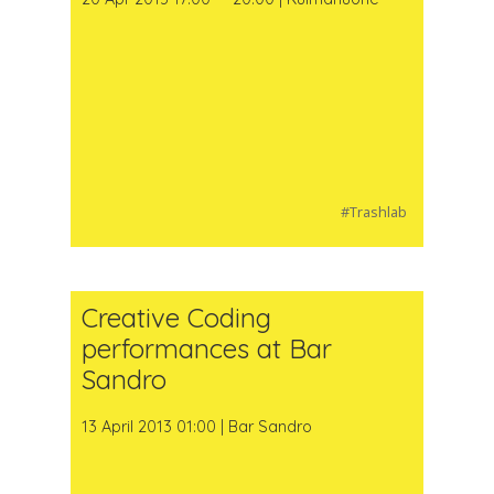
#Trashlab
Creative Coding
performances at Bar
Sandro
13 April 2013 01:00 | Bar Sandro