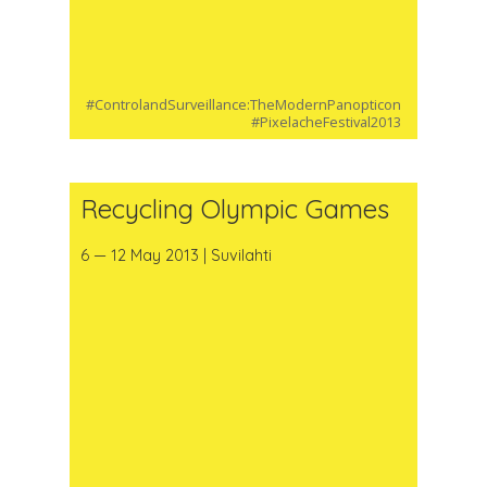
#ControlandSurveillance:TheModernPanopticon
#PixelacheFestival2013
Recycling Olympic Games
6 — 12 May 2013 | Suvilahti