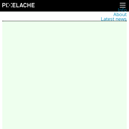
Info
About
Latest news
Press
Activities
Events
Projects
Festival
Residencies
People
Members
Network
Collaborators
Archive
All posts
Festivals
Yearly archive
2026
2025
2024
2023
2022
2021
2020
2019
2018