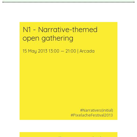
N1 - Narrative-themed
open gathering
15 May 2013 13:00 — 21:00 | Arcada
#Narratives(initial)
#PixelacheFestival2013