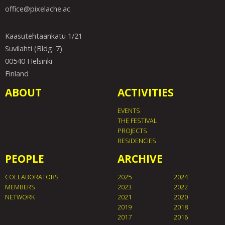
office@pixelache.ac
Kaasutehtaankatu 1/21
Suvilahti (Bldg. 7)
00540 Helsinki
Finland
ABOUT
ACTIVITIES
EVENTS
THE FESTIVAL
PROJECTS
RESIDENCIES
PEOPLE
ARCHIVE
COLLABORATORS
2025
2024
MEMBERS
2023
2022
NETWORK
2021
2020
2019
2018
2017
2016