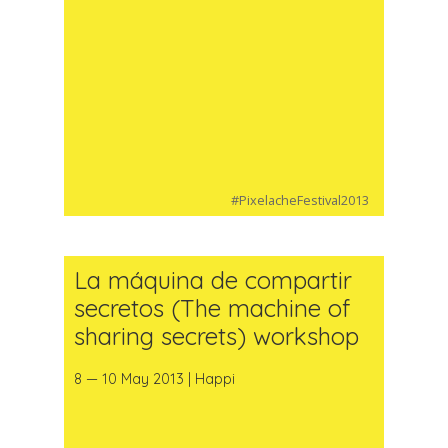
#PixelacheFestival2013
La máquina de compartir
secretos (The machine of
sharing secrets) workshop
8 — 10 May 2013 | Happi