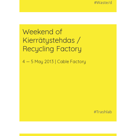
#Waste/d
Weekend of
Kierrätystehdas /
Recycling Factory
4 — 5 May 2013 | Cable Factory
#Trashlab