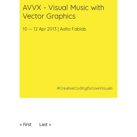
AVVX - Visual Music with
Vector Graphics
10 — 12 Apr 2013 | Aalto Fablab
#CreativeCodingforLiveVisuals
« First
Last »