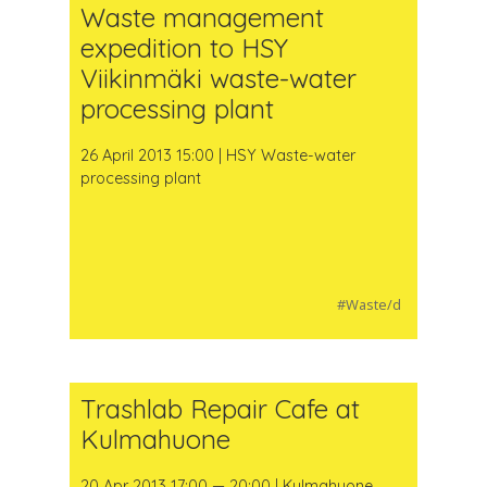
Waste management
expedition to HSY
Viikinmäki waste-water
processing plant
26 April 2013 15:00 | HSY Waste-water
processing plant
#Waste/d
Trashlab Repair Cafe at
Kulmahuone
20 Apr 2013 17:00 — 20:00 | Kulmahuone