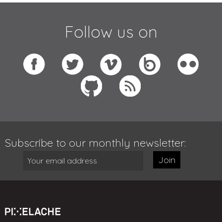
Follow us on
Subscribe to our monthly newsletter:
Join