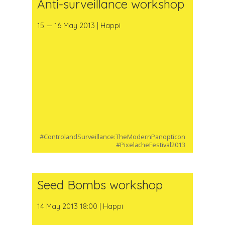
Anti-surveillance workshop
15 — 16 May 2013 | Happi
#ControlandSurveillance:TheModernPanopticon
#PixelacheFestival2013
Seed Bombs workshop
14 May 2013 18:00 | Happi