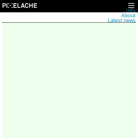
Info
About
Latest news
Press
Activities
Events
Projects
Festival
Residencies
People
Members
Network
Collaborators
Archive
All posts
Festivals
Yearly archive
2026
2025
2024
2023
2022
2021
2020
2019
2018