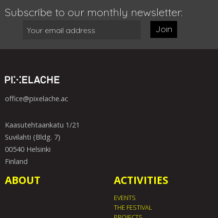
Subscribe to our monthly newsletter:
Join
office@pixelache.ac
Kaasutehtaankatu 1/21
Suvilahti (Bldg. 7)
00540 Helsinki
Finland
ABOUT
ACTIVITIES
EVENTS
THE FESTIVAL
PROJECTS