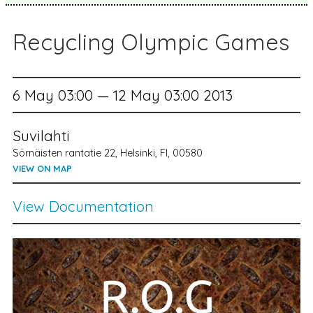
Recycling Olympic Games
6 May 03:00 — 12 May 03:00 2013
Suvilahti
Sörnäisten rantatie 22, Helsinki, FI, 00580
VIEW ON MAP
View Documentation