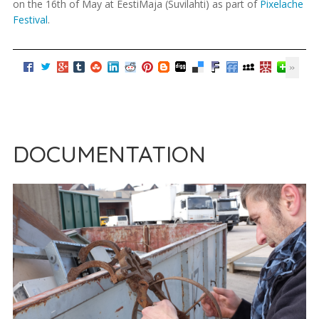
on the 16th of May at EestiMaja (Suvilahti) as part of
Pixelache
Festival
.
DOCUMENTATION