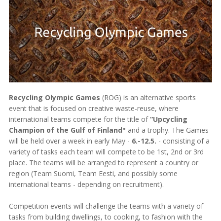
Recycling Olympic Games
(ROG) is an alternative sports
event that is focused on creative waste-reuse, where
international teams compete for the title of
“Upcycling
Champion of the Gulf of Finland"
and a trophy. The Games
will be held over a week in early May -
6.-12.5.
- consisting of a
variety of tasks each team will compete to be 1st, 2nd or 3rd
place. The teams will be arranged to represent a country or
region (Team Suomi, Team Eesti, and possibly some
international teams - depending on recruitment).
Competition events will challenge the teams with a variety of
tasks from building dwellings, to cooking, to fashion with the