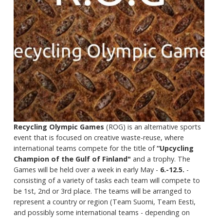
Recycling Olympic Games
(ROG) is an alternative sports
event that is focused on creative waste-reuse, where
international teams compete for the title of
“Upcycling
Champion of the Gulf of Finland"
and a trophy. The
Games will be held over a week in early May -
6.-12.5.
-
consisting of a variety of tasks each team will compete to
be 1st, 2nd or 3rd place. The teams will be arranged to
represent a country or region (Team Suomi, Team Eesti,
and possibly some international teams - depending on