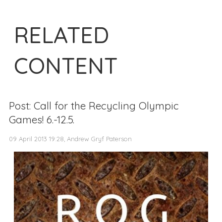
RELATED
CONTENT
Post: Call for the Recycling Olympic
Games! 6.-12.5.
09 April 2013 19:28, Andrew Gryf Paterson