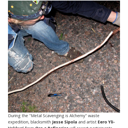
During the "Metal Scavenging is Alchemy" waste
expedition, blacksmith
Jesse Sipola
and artist
Eero Yli-