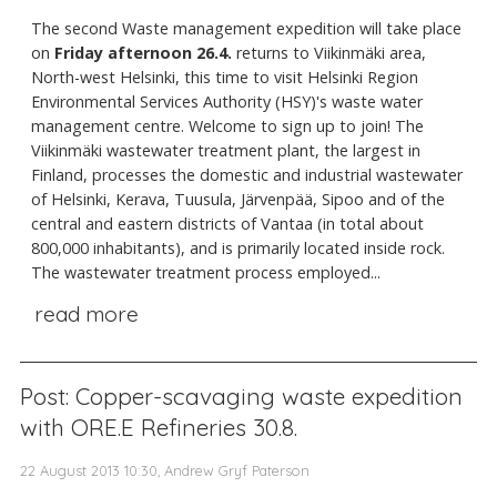
The second Waste management expedition will take place
on
Friday afternoon 26.4.
returns to Viikinmäki area,
North-west Helsinki, this time to visit Helsinki Region
Environmental Services Authority (HSY)'s waste water
management centre. Welcome to sign up to join! The
Viikinmäki wastewater treatment plant, the largest in
Finland, processes the domestic and industrial wastewater
of Helsinki, Kerava, Tuusula, Järvenpää, Sipoo and of the
central and eastern districts of Vantaa (in total about
800,000 inhabitants), and is primarily located inside rock.
The wastewater treatment process employed...
read more
Post: Copper-scavaging waste expedition
with ORE.E Refineries 30.8.
22 August 2013 10:30, Andrew Gryf Paterson