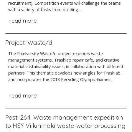
recruitment). Competition events will challenge the teams
with a variety of tasks from building...
read more
Project: Waste/d
The Pixelversity Waste/d project explores waste
management systems, Trashlab repair cafe, and creative
material sustainability issues, in collaboration with different
partners. This thematic develops new angles for Trashlab,
and incorporates the 2013 Recycling Olympic Games.
read more
Post: 26.4. Waste management expedition
to HSY Viikinmäki waste-water processing