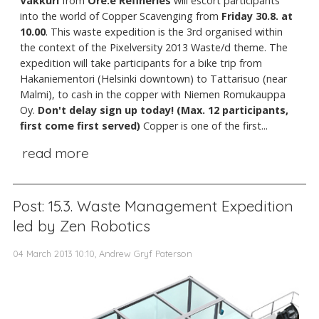
Vakkuri
from
Ore.e Refineries
will escort participants
into the world of Copper Scavenging from
Friday 30.8. at
10.00
. This waste expedition is the 3rd organised within
the context of the Pixelversity 2013 Waste/d theme. The
expedition will take participants for a bike trip from
Hakaniementori (Helsinki downtown) to Tattarisuo (near
Malmi), to cash in the copper with Niemen Romukauppa
Oy.
Don't delay sign up today! (Max. 12 participants,
first come first served)
Copper is one of the first...
read more
Post: 15.3. Waste Management Expedition
led by Zen Robotics
04 March 2013 10:10, Andrew Gryf Paterson