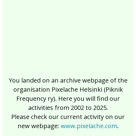
2017
2016
2015
2014
2013
2012
2011
2010
2009
2008
2007
2006
2005
2004
2003
2002
You landed on an archive webpage of the
organisation Pixelache Helsinki (Piknik
Frequency ry). Here you will find our
activities from 2002 to 2025.
Please check our current activity on our
new webpage:
www.pixelache.com
.