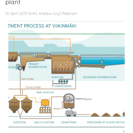
plant
10 April 2013 16:40, Andrew Gryf Paterson