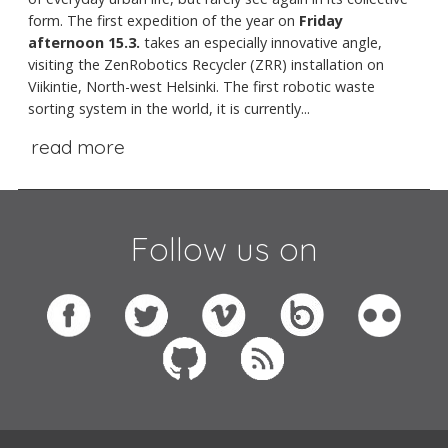
form. The first expedition of the year on
Friday
afternoon 15.3.
takes an especially innovative angle,
visiting the ZenRobotics Recycler (ZRR) installation on
Viikintie, North-west Helsinki. The first robotic waste
sorting system in the world, it is currently...
read more
Follow us on