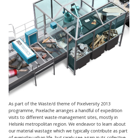
As part of the Waste/d theme of Pixelversity 2013
programme, Pixelache arranges a handful of expedition
visits to different waste-management sites, mostly in
Helsinki metropolitan region. We endeavor to learn about
our material wastage which we typically contribute as part
of everyday urban life, but rarely see again in its collective