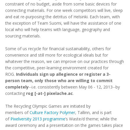
constraint of no budget, aside from some basic devices for
connecting materials. For one week competitors will live, sleep
and eat re-purposing the detritus of Helsinki. Each team, with
the exception of Team Suomi, will have the assistance of one
local who will help teams with language, geography and
sourcing materials.
Some of us recycle for financial sustainability, others for
convenience and still more for ecological ideals but for
whatever the reason, we can improve on our practices through
the competitive, peer-learning environment created for
ROG.
Individuals sign up allegience or register a 3-
person team, only those who are willing to commit
completely
--i.e. consistently between May 06 - 12, 2013--by
contacting
rog [-at-] pixelache.ac
.
The Recycling Olympic Games are initiated by
members of
Culture Factory Polymer
, Tallinn, and is part
of
Pixelversity 2013 programme
’s Waste/d theme; while the
award ceremony and a presentation on the games takes place