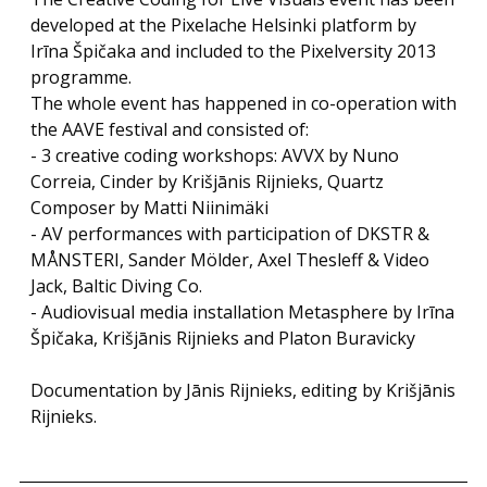
developed at the Pixelache Helsinki platform by
Irīna Špičaka and included to the Pixelversity 2013
programme.
The whole event has happened in co-operation with
the AAVE festival and consisted of:
- 3 creative coding workshops: AVVX by Nuno
Correia, Cinder by Krišjānis Rijnieks, Quartz
Composer by Matti Niinimäki
- AV performances with participation of DKSTR &
MÅNSTERI, Sander Mölder, Axel Thesleff & Video
Jack, Baltic Diving Co.
- Audiovisual media installation Metasphere by Irīna
Špičaka, Krišjānis Rijnieks and Platon Buravicky
Documentation by Jānis Rijnieks, editing by Krišjānis
Rijnieks.