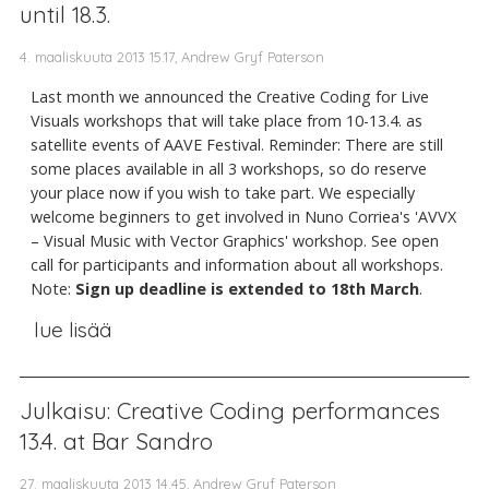
until 18.3.
4. maaliskuuta 2013 15.17, Andrew Gryf Paterson
Last month we announced the Creative Coding for Live
Visuals workshops that will take place from 10-13.4. as
satellite events of AAVE Festival. Reminder: There are still
some places available in all 3 workshops, so do reserve
your place now if you wish to take part. We especially
welcome beginners to get involved in Nuno Corriea's 'AVVX
– Visual Music with Vector Graphics' workshop. See open
call for participants and information about all workshops.
Note:
Sign up deadline is extended to 18th March
.
lue lisää
Julkaisu: Creative Coding performances
13.4. at Bar Sandro
27. maaliskuuta 2013 14.45, Andrew Gryf Paterson