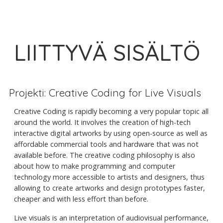
LIITTYVÄ SISÄLTÖ
Projekti: Creative Coding for Live Visuals
Creative Coding is rapidly becoming a very popular topic all
around the world. It involves the creation of high-tech
interactive digital artworks by using open-source as well as
affordable commercial tools and hardware that was not
available before. The creative coding philosophy is also
about how to make programming and computer
technology more accessible to artists and designers, thus
allowing to create artworks and design prototypes faster,
cheaper and with less effort than before.
Live visuals is an interpretation of audiovisual performance,