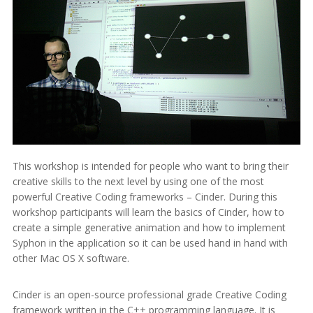
This workshop is intended for people who want to bring their
creative skills to the next level by using one of the most
powerful Creative Coding frameworks – Cinder. During this
workshop participants will learn the basics of Cinder, how to
create a simple generative animation and how to implement
Syphon in the application so it can be used hand in hand with
other Mac OS X software.
Cinder is an open-source professional grade Creative Coding
framework written in the C++ programming language. It is