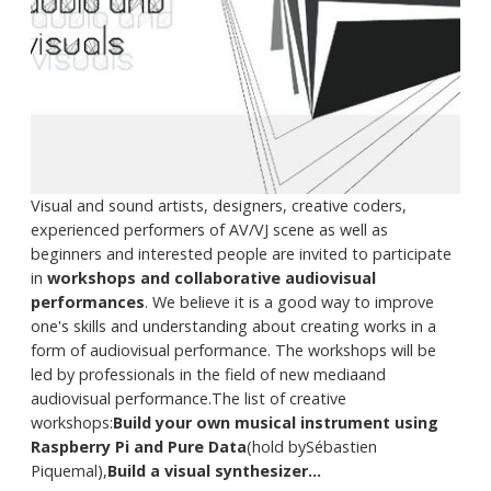
Visual and sound artists, designers, creative coders,
experienced performers of AV/VJ scene as well as
beginners and interested people are invited to participate
in
workshops and collaborative audiovisual
performances
. We believe it is a good way to improve
one's skills and understanding about creating works in a
form of audiovisual performance. The workshops will be
led by professionals in the field of new mediaand
audiovisual performance.The list of creative
workshops:
Build your own musical instrument using
Raspberry Pi and Pure Data
(hold bySébastien
Piquemal),
Build a visual synthesizer...