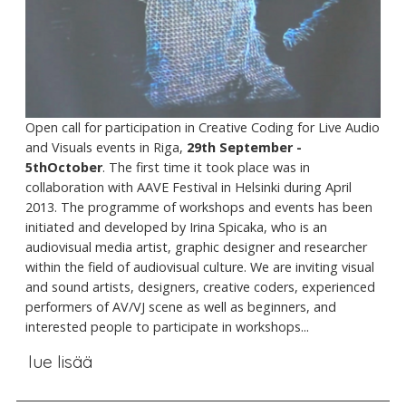
Open call for participation in Creative Coding for Live Audio
and Visuals events in Riga,
29th September -
5thOctober
. The first time it took place was in
collaboration with AAVE Festival in Helsinki during April
2013. The programme of workshops and events has been
initiated and developed by Irina Spicaka, who is an
audiovisual media artist, graphic designer and researcher
within the field of audiovisual culture. We are inviting visual
and sound artists, designers, creative coders, experienced
performers of AV/VJ scene as well as beginners, and
interested people to participate in workshops...
lue lisää