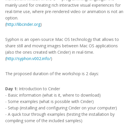
mainly used for creating rich interactive visual experiences for
real-time use, where pre-rendered video or animation is not an
option.
(
http://libcinder.org
)
Syphon is an open-source Mac OS technology that allows to
share still and moving images between Mac OS applications
(also the ones created with Cinder) in real-time.
(
http://syphon.v002.info/
)
The proposed duration of the workshop is 2 days:
Day 1:
Introduction to Cinder
- Basic information (what is it, where to download)
- Some examples (what is possible with Cinder)
- Setup (installing and configuring Cinder on your computer)
- A quick tour through examples (testing the installation by
compiling some of the included samples)