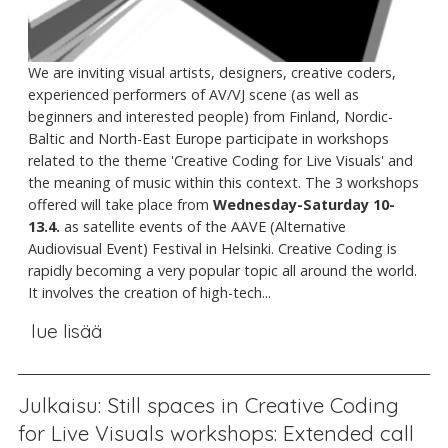
We are inviting visual artists, designers, creative coders,
experienced performers of AV/VJ scene (as well as
beginners and interested people) from Finland, Nordic-
Baltic and North-East Europe participate in workshops
related to the theme 'Creative Coding for Live Visuals' and
the meaning of music within this context. The 3 workshops
offered will take place from
Wednesday-Saturday 10-
13.4.
as satellite events of the AAVE (Alternative
Audiovisual Event) Festival in Helsinki. Creative Coding is
rapidly becoming a very popular topic all around the world.
It involves the creation of high-tech...
lue lisää
Julkaisu: Still spaces in Creative Coding
for Live Visuals workshops: Extended call