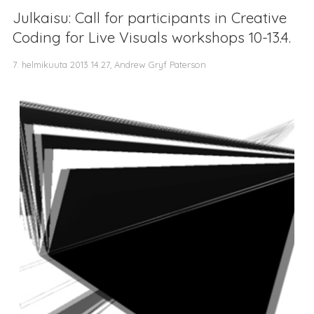
Julkaisu: Call for participants in Creative
Coding for Live Visuals workshops 10-13.4.
7. helmikuuta 2013 14.27, Andrew Gryf Paterson