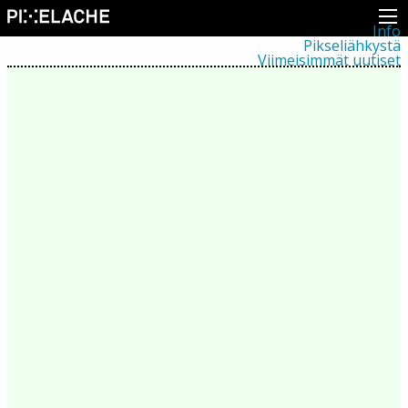
Info
Pikseliähkystä
Viimeisimmät uutiset
Lehdistö
Toiminta
Tapahtumat
Projektit
Festivaali
Residenssit
Ihmiset
Jäsenet
Network
Kollegat
Arkisto
Kaikki julkaisut
Festivaalit
Vuosittainen arkisto
2026
2025
2024
2023
2022
2021
2020
2019
2018