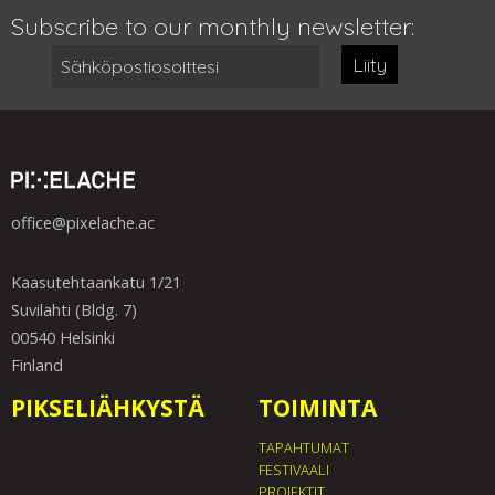
Subscribe to our monthly newsletter:
Liity
office@pixelache.ac
Kaasutehtaankatu 1/21
Suvilahti (Bldg. 7)
00540 Helsinki
Finland
PIKSELIÄHKYSTÄ
TOIMINTA
TAPAHTUMAT
FESTIVAALI
PROJEKTIT