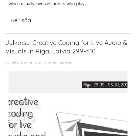
which usually involves artists who play...
lue lisää
Julkaisu: Creative Coding for Live Audio &
Visuals in Riga, Latvia 29.9.-5.10.
22. elokuuta 2013 16.26, Irina Spicaka