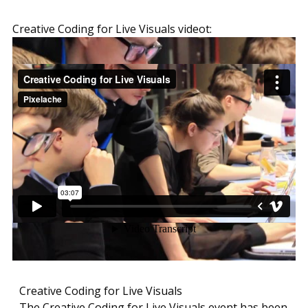
Creative Coding for Live Visuals videot:
Creative Coding for Live Visuals
The Creative Coding for Live Visuals event has been