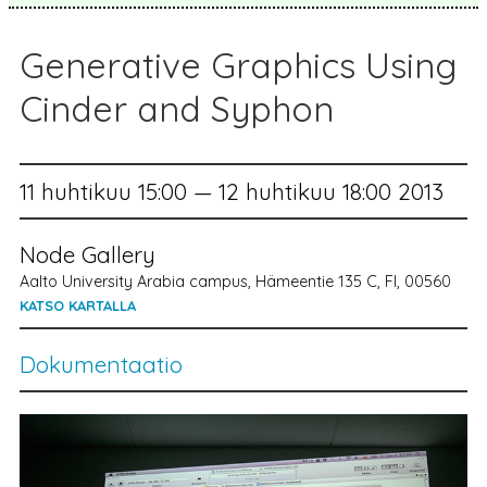
Generative Graphics Using
Cinder and Syphon
11 huhtikuu 15:00 — 12 huhtikuu 18:00 2013
Node Gallery
Aalto University Arabia campus, Hämeentie 135 C, FI, 00560
KATSO KARTALLA
Dokumentaatio