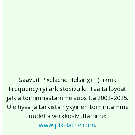
2017
2016
2015
2014
2013
2012
2011
2010
2009
2008
2007
2006
2005
2004
2003
2002
Saavuit Pixelache Helsingin (Piknik
Frequency ry) arkistosivulle. Täältä löydät
jälkiä toiminnastamme vuosilta 2002–2025.
Ole hyvä ja tarkista nykyinen toimintamme
uudelta verkkosivultamme:
www.pixelache.com
.