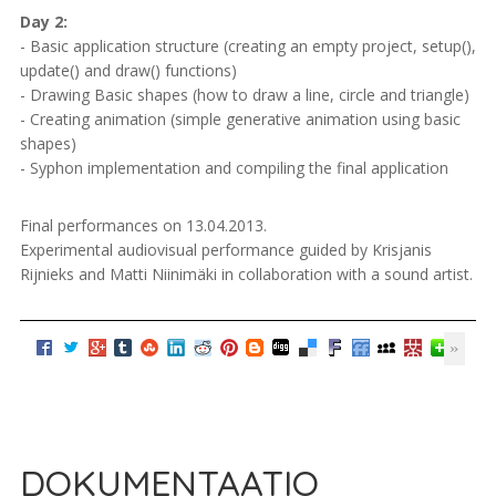
Day 2:
- Basic application structure (creating an empty project, setup(),
update() and draw() functions)
- Drawing Basic shapes (how to draw a line, circle and triangle)
- Creating animation (simple generative animation using basic
shapes)
- Syphon implementation and compiling the final application
Final performances on 13.04.2013.
Experimental audiovisual performance guided by Krisjanis
Rijnieks and Matti Niinimäki in collaboration with a sound artist.
DOKUMENTAATIO