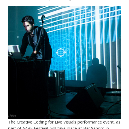
The Creative Coding for Live Visuals performance event, as
part of AAVE Festival, will take place at Bar Sandro in