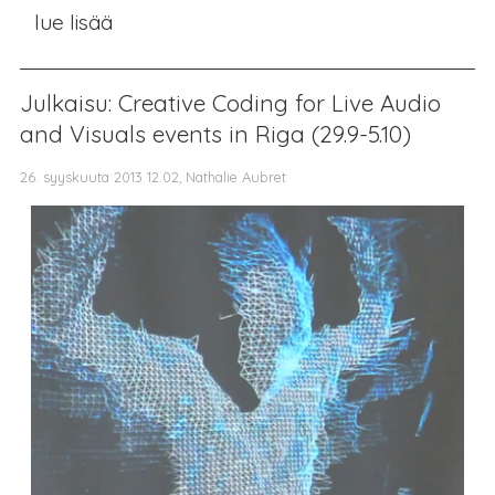
lue lisää
Julkaisu: Creative Coding for Live Audio
and Visuals events in Riga (29.9-5.10)
26. syyskuuta 2013 12.02, Nathalie Aubret