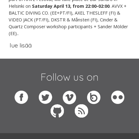
Helsinki on
Saturday April 13, from 22:00-02:00
. AVVX +
BALTIC DIVING CO. (EE+PT/FI), AXEL THESLEFF (FI) &
VIDEO JACK (PT/FI), DKSTR & Månsteri (FI), Cinder &
Quartz Composer workshop participants + Sander Mölder
(EE)..
lue lisää
Follow us on