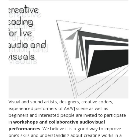
Visual and sound artists, designers, creative coders,
experienced performers of AV/VJ scene as well as
beginners and interested people are invited to participate
in
workshops and collaborative audiovisual
performances
. We believe it is a good way to improve
one's skills and understanding about creating works in a