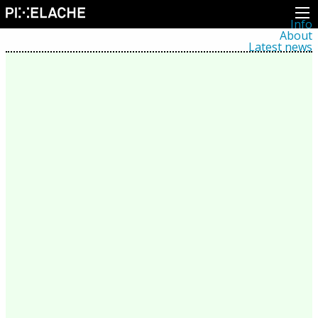
Info
About
Latest news
Press
Activities
Events
Projects
Festival
Residencies
People
Members
Network
Collaborators
Archive
All posts
Festivals
Yearly archive
2026
2025
2024
2023
2022
2021
2020
2019
2018