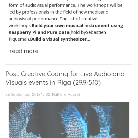
form of audiovisual performance. The workshops will be
led by professionals in the field of new mediaand
audiovisual performance.The list of creative
workshops:
Build your own musical instrument using
Raspberry Pi and Pure Data
(hold bySébastien
Piquemal),
Build a visual synthesizer...
read more
Post: Creative Coding for Live Audio and
Visuals events in Riga (29.9-5.10)
26 September 2013 12:02, Nathalie Aubret