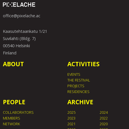
office@pixelache.ac
Kaasutehtaankatu 1/21
Suvilahti (Bldg. 7)
00540 Helsinki
Finland
ABOUT
ACTIVITIES
EVENTS
THE FESTIVAL
PROJECTS
RESIDENCIES
PEOPLE
ARCHIVE
COLLABORATORS
2025
2024
MEMBERS
2023
2022
NETWORK
2021
2020