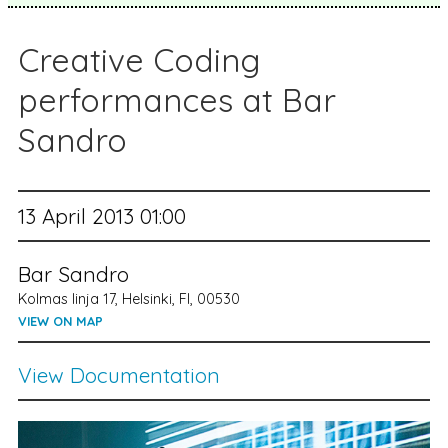
Creative Coding
performances at Bar
Sandro
13 April 2013 01:00
Bar Sandro
Kolmas linja 17, Helsinki, FI, 00530
VIEW ON MAP
View Documentation