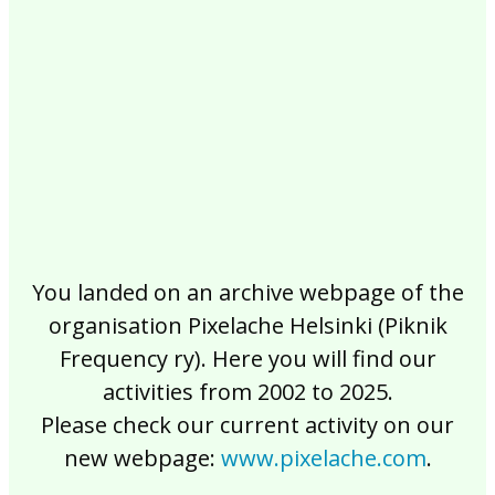
2017
2016
2015
2014
2013
2012
2011
2010
2009
2008
2007
2006
2005
2004
2003
2002
You landed on an archive webpage of the
organisation Pixelache Helsinki (Piknik
Frequency ry). Here you will find our
activities from 2002 to 2025.
Please check our current activity on our
new webpage:
www.pixelache.com
.