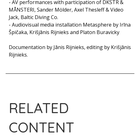
- AV performances with participation of DKSTR &
MÅNSTERI, Sander Mölder, Axel Thesleff & Video
Jack, Baltic Diving Co.
- Audiovisual media installation Metasphere by Irīna
Špičaka, Krišjānis Rijnieks and Platon Buravicky
Documentation by Jānis Rijnieks, editing by Krišjānis
Rijnieks.
RELATED
CONTENT