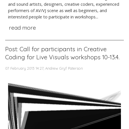
and sound artists, designers, creative coders, experienced
performers of AV/VJ scene as well as beginners, and
interested people to participate in workshops...
read more
Post: Call for participants in Creative
Coding for Live Visuals workshops 10-13.4.
07 February 2013 14:27, Andrew Gryf Paterson