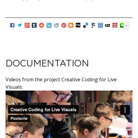
DOCUMENTATION
Videos from the project Creative Coding for Live
Visuals: