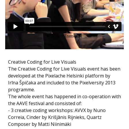
Creative Coding for Live Visuals
The Creative Coding for Live Visuals event has been
developed at the Pixelache Helsinki platform by
Irīna Špičaka and included to the Pixelversity 2013
programme.
The whole event has happened in co-operation with
the AAVE festival and consisted of:
- 3 creative coding workshops: AVVX by Nuno
Correia, Cinder by Krišjānis Rijnieks, Quartz
Composer by Matti Niinimäki