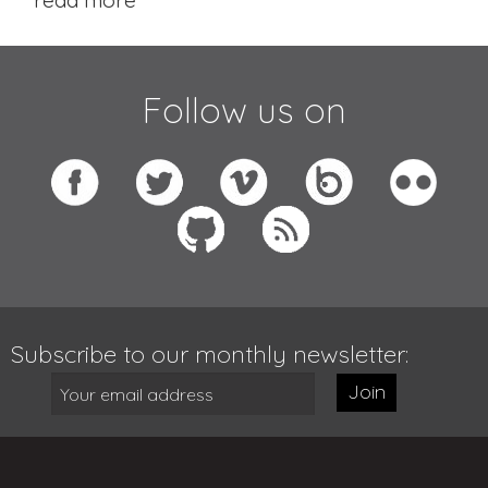
Follow us on
Subscribe to our monthly newsletter:
Join