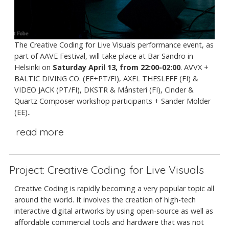
The Creative Coding for Live Visuals performance event, as
part of AAVE Festival, will take place at Bar Sandro in
Helsinki on
Saturday April 13, from 22:00-02:00
. AVVX +
BALTIC DIVING CO. (EE+PT/FI), AXEL THESLEFF (FI) &
VIDEO JACK (PT/FI), DKSTR & Månsteri (FI), Cinder &
Quartz Composer workshop participants + Sander Mölder
(EE)..
read more
Project: Creative Coding for Live Visuals
Creative Coding is rapidly becoming a very popular topic all
around the world. It involves the creation of high-tech
interactive digital artworks by using open-source as well as
affordable commercial tools and hardware that was not