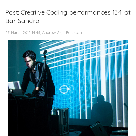
Post: Creative Coding performances 13.4. at
Bar Sandro
27 March 2013 14:45, Andrew Gryf Paterson