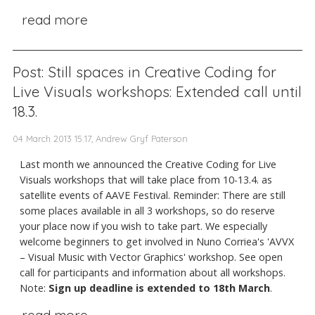
read more
Post: Still spaces in Creative Coding for
Live Visuals workshops: Extended call until
18.3.
04 March 2013 15:17, Andrew Gryf Paterson
Last month we announced the Creative Coding for Live
Visuals workshops that will take place from 10-13.4. as
satellite events of AAVE Festival. Reminder: There are still
some places available in all 3 workshops, so do reserve
your place now if you wish to take part. We especially
welcome beginners to get involved in Nuno Corriea's 'AVVX
– Visual Music with Vector Graphics' workshop. See open
call for participants and information about all workshops.
Note:
Sign up deadline is extended to 18th March
.
read more