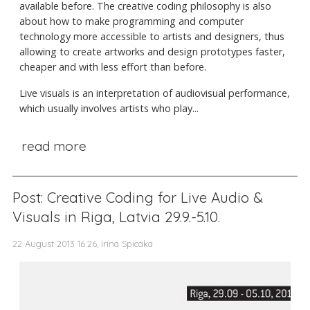
available before. The creative coding philosophy is also
about how to make programming and computer
technology more accessible to artists and designers, thus
allowing to create artworks and design prototypes faster,
cheaper and with less effort than before.
Live visuals is an interpretation of audiovisual performance,
which usually involves artists who play...
read more
Post: Creative Coding for Live Audio &
Visuals in Riga, Latvia 29.9.-5.10.
22 August 2013 16:26, Irina Spicaka