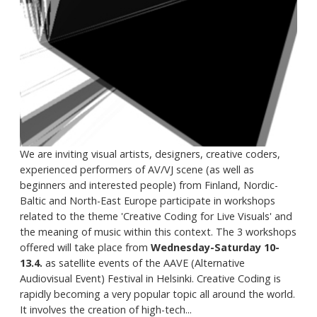
We are inviting visual artists, designers, creative coders,
experienced performers of AV/VJ scene (as well as
beginners and interested people) from Finland, Nordic-
Baltic and North-East Europe participate in workshops
related to the theme 'Creative Coding for Live Visuals' and
the meaning of music within this context. The 3 workshops
offered will take place from
Wednesday-Saturday 10-
13.4.
as satellite events of the AAVE (Alternative
Audiovisual Event) Festival in Helsinki. Creative Coding is
rapidly becoming a very popular topic all around the world.
It involves the creation of high-tech...