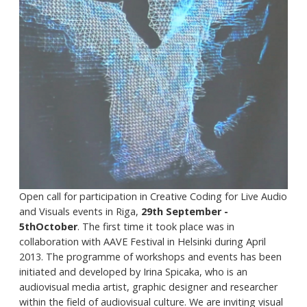
Open call for participation in Creative Coding for Live Audio
and Visuals events in Riga,
29th September -
5thOctober
. The first time it took place was in
collaboration with AAVE Festival in Helsinki during April
2013. The programme of workshops and events has been
initiated and developed by Irina Spicaka, who is an
audiovisual media artist, graphic designer and researcher
within the field of audiovisual culture. We are inviting visual