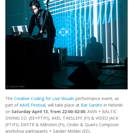
The
Creative Coding for Live Visuals
performance event, as
part of
AAVE Festival
, will take place at
Bar Sandro
in Helsinki
on
Saturday April 13, from 22:00-02:00
. AVVX + BALTIC
DIVING CO. (EE+PT/FI), AXEL THESLEFF (FI) & VIDEO JACK
(PT/FI), DKSTR & Månsteri (FI), Cinder & Quartz Composer
workshop participants + Sander Mölder (EE)..