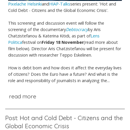
Pixelache Helsinki
and
HIAP-Talks
series present: 'Hot and
Cold Debt - Citizens and the Global Economic Crisis'.
This screening and discussion event will follow the
screening of the documentary
Debtocracy
by Aris
Chatzistefanou & Katerina Kitidi, as part of
Lens
Politica
festival on
Friday 18 November
(read more about
film below). Director Aris Chatzistefanou will be present for
discussion with researcher Teppo Eskelinen.
How is debt born and how does it affect the everyday lives
of citizens? Does the Euro have a future? And what is the
role and responsibility of journalists in analyzing the...
read more
Post: Hot and Cold Debt - Citizens and the
Global Economic Crisis