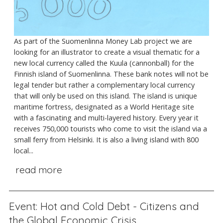
As part of the Suomenlinna Money Lab project we are
looking for an illustrator to create a visual thematic for a
new local currency called the Kuula (cannonball) for the
Finnish island of Suomenlinna. These bank notes will not be
legal tender but rather a complementary local currency
that will only be used on this island. The island is unique
maritime fortress, designated as a World Heritage site
with a fascinating and multi-layered history. Every year it
receives 750,000 tourists who come to visit the island via a
small ferry from Helsinki. It is also a living island with 800
local...
read more
Event: Hot and Cold Debt - Citizens and
the Global Economic Crisis