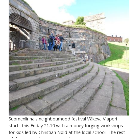
Suomenlinna's neighbourhood festival Väkevä Viapori
starts this Friday 21.10 with a money forging workshops
for kids led by Christian Nold at the local school. The rest