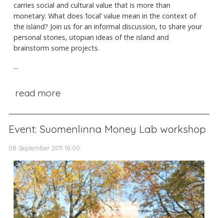
carries social and cultural value that is more than
monetary. What does ‘local’ value mean in the context of
the island? Join us for an informal discussion, to share your
personal stories, utopian ideas of the island and
brainstorm some projects.
...
read more
Event: Suomenlinna Money Lab workshop
08 September 2011 18:00