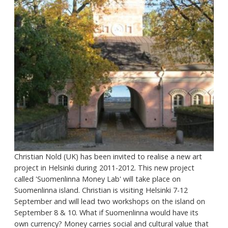
Christian Nold (UK) has been invited to realise a new art
project in Helsinki during 2011-2012. This new project
called 'Suomenlinna Money Lab' will take place on
Suomenlinna island. Christian is visiting Helsinki 7-12
September and will lead two workshops on the island on
September 8 & 10. What if Suomenlinna would have its
own currency? Money carries social and cultural value that