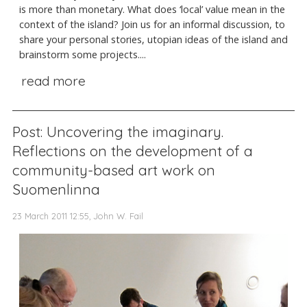
is more than monetary. What does ‘local’ value mean in the
context of the island? Join us for an informal discussion, to
share your personal stories, utopian ideas of the island and
brainstorm some projects....
read more
Post: Uncovering the imaginary.
Reflections on the development of a
community-based art work on
Suomenlinna
23 March 2011 12:55, John W. Fail