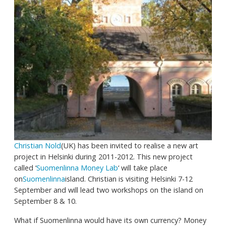
Christian Nold
(UK) has been invited to realise a new art
project in Helsinki during 2011-2012. This new project
called ‘
Suomenlinna Money Lab
‘ will take place
on
Suomenlinna
island. Christian is visiting Helsinki 7-12
September and will lead two workshops on the island on
September 8 & 10.
What if Suomenlinna would have its own currency? Money