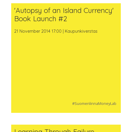
'Autopsy of an Island Currency'
Book Launch #2
21 November 2014 17:00 | Kaupunkiverstas
#SuomenlinnaMoneyLab
Learning Through Failure