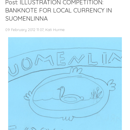
Post: ILLUSTRATION COMPETITION:
BANKNOTE FOR LOCAL CURRENCY IN
SUOMENLINNA
09 February 2012 11:07, Kati Hurme