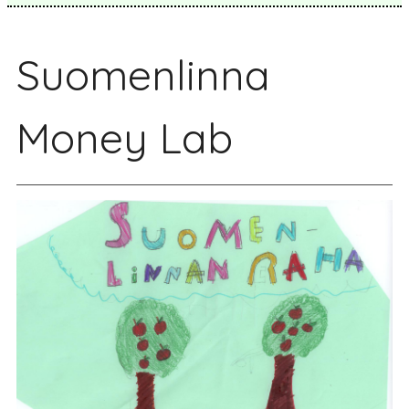
Suomenlinna
Money Lab