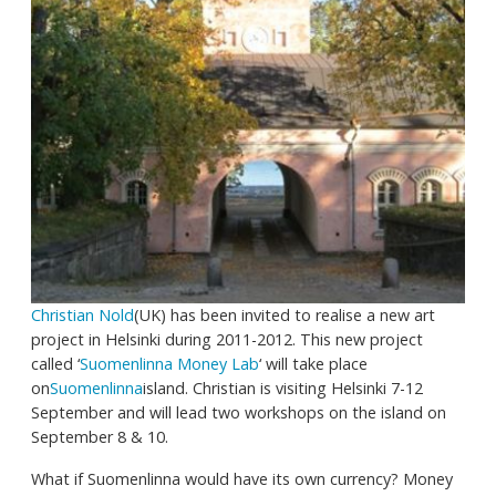
Christian Nold
(UK) has been invited to realise a new art
project in Helsinki during 2011-2012. This new project
called ‘
Suomenlinna Money Lab
‘ will take place
on
Suomenlinna
island. Christian is visiting Helsinki 7-12
September and will lead two workshops on the island on
September 8 & 10.
What if Suomenlinna would have its own currency? Money