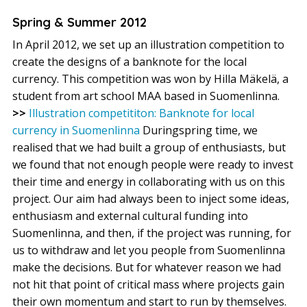
Spring & Summer 2012
In April 2012, we set up an illustration competition to
create the designs of a banknote for the local
currency. This competition was won by Hilla Mäkelä, a
student from art school MAA based in Suomenlinna.
>>
Illustration competititon: Banknote for local
currency in Suomenlinna
Duringspring time, we
realised that we had built a group of enthusiasts, but
we found that not enough people were ready to invest
their time and energy in collaborating with us on this
project. Our aim had always been to inject some ideas,
enthusiasm and external cultural funding into
Suomenlinna, and then, if the project was running, for
us to withdraw and let you people from Suomenlinna
make the decisions. But for whatever reason we had
not hit that point of critical mass where projects gain
their own momentum and start to run by themselves.