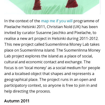
In the context of the
map me if you will
programme of
Pixelache Helsinki 2011, Christian Nold (UK) has been
invited by curator Susanne Jaschko and Pixelache, to
realise a new art project in Helsinki during 2011-2012.
This new project called Suomenlinna Money Lab takes
place on Suomenlinna island. The Suomenlinna Money
Lab project explores the island as a place of social,
cultural and economic contact and exchange. The
focus is on 'local money' as a social medium for people
and a localised object that shapes and represents a
geographical place. The project runs in an open and
participatory context, so anyone is free to join in and
help directing the process.
Autumn 2011