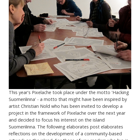
This year's Pixelache took place under the motto 'Hacking
Suomenlinna' - a motto that might have been inspired by
artist Christian Nold who has been invited to develop a
project in the framework of Pixelache over the next year
and decided to focus his interest on the island
Suomenlinna. The following elaborates post elaborates
reflections on the development of a community-based