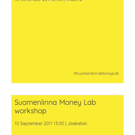
#SuomenlinnaMoneyLab
Suomenlinna Money Lab
workshop
10 September 2011 13:00 | Jääkellari