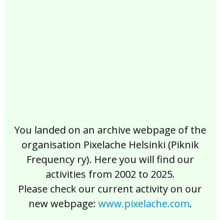
2017
2016
2015
2014
2013
2012
2011
2010
2009
2008
2007
2006
2005
2004
2003
2002
You landed on an archive webpage of the
organisation Pixelache Helsinki (Piknik
Frequency ry). Here you will find our
activities from 2002 to 2025.
Please check our current activity on our
new webpage:
www.pixelache.com
.