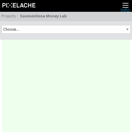
Info
About
Projects
:
Suomenlinna Money Lab
Latest news
Press
Activities
Events
Projects
Festival
Residencies
People
Members
Network
Collaborators
Archive
All posts
Festivals
Yearly archive
2026
2025
2024
2023
2022
2021
2020
2019
2018