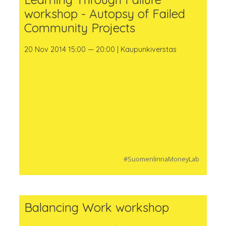
workshop - Autopsy of Failed
Community Projects
20 Nov 2014 15:00 — 20:00 | Kaupunkiverstas
#SuomenlinnaMoneyLab
Balancing Work workshop