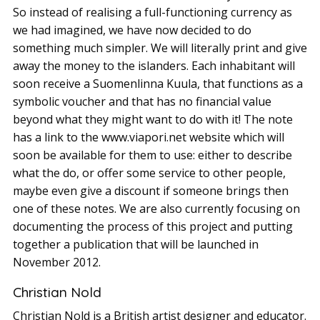
So instead of realising a full-functioning currency as
we had imagined, we have now decided to do
something much simpler. We will literally print and give
away the money to the islanders. Each inhabitant will
soon receive a Suomenlinna Kuula, that functions as a
symbolic voucher and that has no financial value
beyond what they might want to do with it! The note
has a link to the www.viapori.net website which will
soon be available for them to use: either to describe
what the do, or offer some service to other people,
maybe even give a discount if someone brings then
one of these notes. We are also currently focusing on
documenting the process of this project and putting
together a publication that will be launched in
November 2012.
Christian Nold
Christian Nold is a British artist designer and educator.