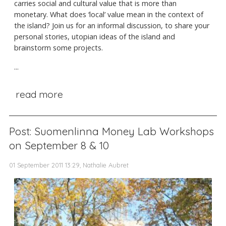
carries social and cultural value that is more than
monetary. What does ‘local’ value mean in the context of
the island? Join us for an informal discussion, to share your
personal stories, utopian ideas of the island and
brainstorm some projects.
...
read more
Post: Suomenlinna Money Lab Workshops
on September 8 & 10
01 September 2011 13:29, Nathalie Aubret