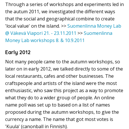
Through a series of workshops and experiments led in
the autum 2011, we investigated the different ways
that the social and geographical combine to create
'local value' on the island.
>>
Suomenlinna Money Lab
@ Väkevä Viapori 21. - 23.11.2011
>>
Suomenlinna
Money Lab workshops 8. & 10.9.2011
Early 2012
Not many people came to the autumn workshops, so
later on in early 2012, we talked directly to some of the
local restaurants, cafes and other businesses. The
craftspeople and artists of the island were the most
enthusiastic, who saw this project as a way to promote
what they do to a wider group of people. An online
name poll was set up to based on a list of names
proposed during the autumn workshops, to give the
currency a name. The name that got most votes is
'Kuula' (canonball in Finnish).