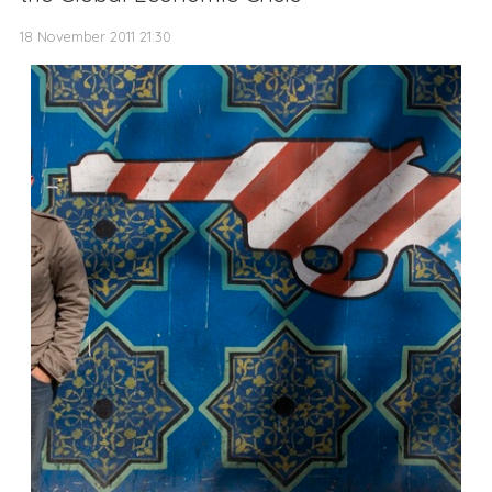
18 November 2011 21:30