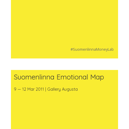
#SuomenlinnaMoneyLab
Suomenlinna Emotional Map
9 — 12 Mar 2011 | Gallery Augusta