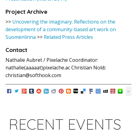
Project Archive
>>
Uncovering the imaginary. Reflections on the
development of a community-based art work on
Suomenlinna
>>
Related Press Articles
Contact
Nathalie Aubret / Pixelache Coordinator:
nathalie(aaaaat)pixelache.ac Christian Nold
:
christian@softhook.com
RECENT EVENTS