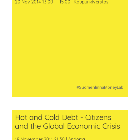
20 Nov 2014 13:00 — 15:00 | Kaupunkiverstas
#SuomenlinnaMoneyLab
Hot and Cold Debt - Citizens
and the Global Economic Crisis
18 November 2011 21:30 | Andorra