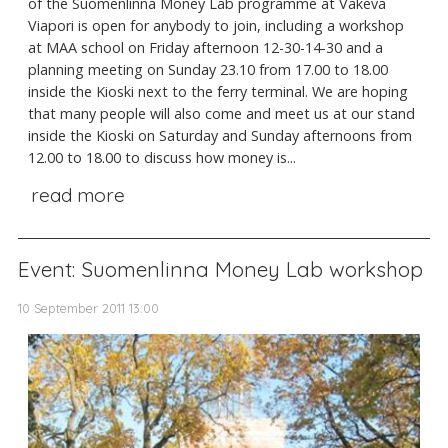
of the Suomenlinna Money Lab programme at Väkevä
Viapori is open for anybody to join, including a workshop
at MAA school on Friday afternoon 12-30-14-30 and a
planning meeting on Sunday 23.10 from 17.00 to 18.00
inside the Kioski next to the ferry terminal. We are hoping
that many people will also come and meet us at our stand
inside the Kioski on Saturday and Sunday afternoons from
12.00 to 18.00 to discuss how money is...
read more
Event: Suomenlinna Money Lab workshop
10 September 2011 13:00