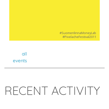
#SuomenlinnaMoneyLab
#PixelacheFestival2011
all
events
RECENT ACTIVITY