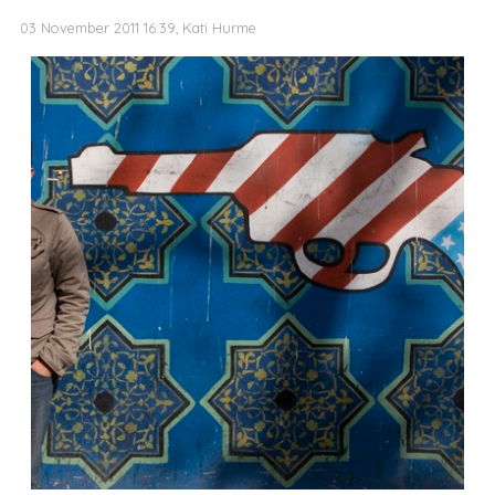
03 November 2011 16:39, Kati Hurme