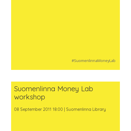
#SuomenlinnaMoneyLab
Suomenlinna Money Lab
workshop
08 September 2011 18:00 | Suomenlinna Library