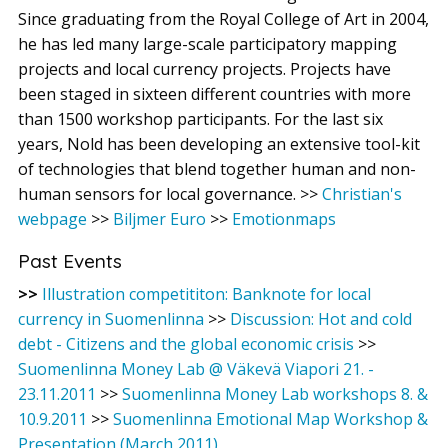
Since graduating from the Royal College of Art in 2004,
he has led many large-scale participatory mapping
projects and local currency projects. Projects have
been staged in sixteen different countries with more
than 1500 workshop participants. For the last six
years, Nold has been developing an extensive tool-kit
of technologies that blend together human and non-
human sensors for local governance. >>
Christian's
webpage
>>
Biljmer Euro
>>
Emotionmaps
Past Events
>>
Illustration competititon: Banknote for local
currency in Suomenlinna
>>
Discussion: Hot and cold
debt - Citizens and the global economic crisis
>>
Suomenlinna Money Lab @ Väkevä Viapori 21. -
23.11.2011
>>
Suomenlinna Money Lab workshops 8. &
10.9.2011
>>
Suomenlinna Emotional Map Workshop &
Presentation (March 2011)