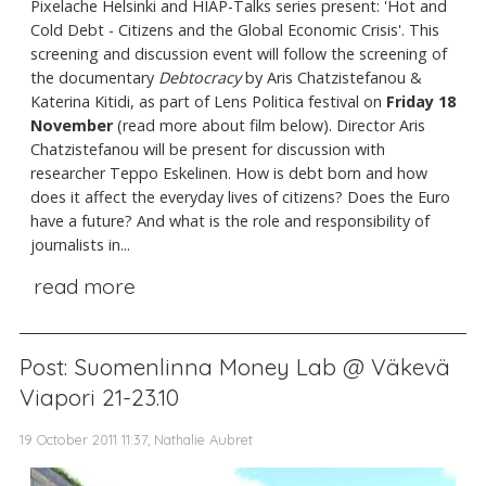
Pixelache Helsinki and HIAP-Talks series present: 'Hot and
Cold Debt - Citizens and the Global Economic Crisis'. This
screening and discussion event will follow the screening of
the documentary
Debtocracy
by Aris Chatzistefanou &
Katerina Kitidi, as part of Lens Politica festival on
Friday 18
November
(read more about film below). Director Aris
Chatzistefanou will be present for discussion with
researcher Teppo Eskelinen. How is debt born and how
does it affect the everyday lives of citizens? Does the Euro
have a future? And what is the role and responsibility of
journalists in...
read more
Post: Suomenlinna Money Lab @ Väkevä
Viapori 21-23.10
19 October 2011 11:37, Nathalie Aubret