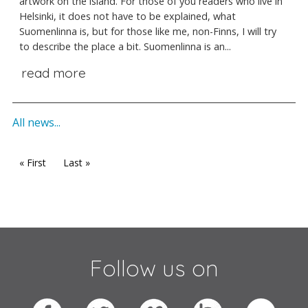
artwork on the island. For those of you readers who live in
Helsinki, it does not have to be explained, what
Suomenlinna is, but for those like me, non-Finns, I will try
to describe the place a bit. Suomenlinna is an...
read more
All news...
« First
Last »
Follow us on