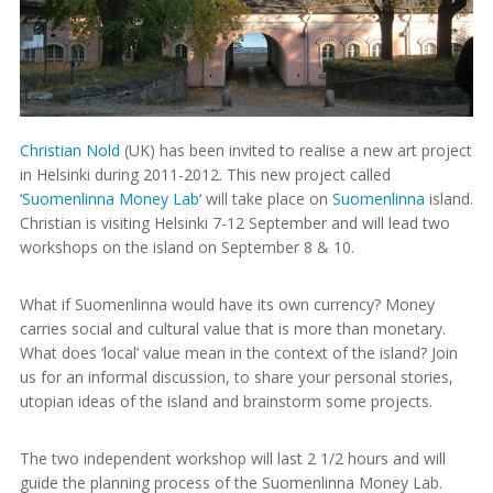
Christian Nold
(UK) has been invited to realise a new art project
in Helsinki during 2011-2012. This new project called
‘
Suomenlinna Money Lab
‘ will take place on
Suomenlinna
island.
Christian is visiting Helsinki 7-12 September and will lead two
workshops on the island on September 8 & 10.
What if Suomenlinna would have its own currency? Money
carries social and cultural value that is more than monetary.
What does ‘local’ value mean in the context of the island? Join
us for an informal discussion, to share your personal stories,
utopian ideas of the island and brainstorm some projects.
The two independent workshop will last 2 1/2 hours and will
guide the planning process of the Suomenlinna Money Lab.