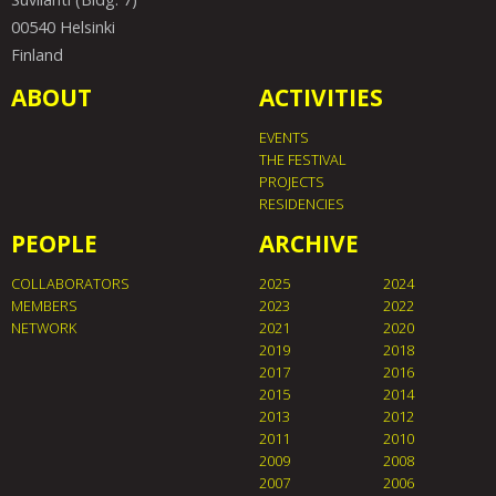
00540 Helsinki
Finland
ABOUT
ACTIVITIES
EVENTS
THE FESTIVAL
PROJECTS
RESIDENCIES
PEOPLE
ARCHIVE
COLLABORATORS
2025
2024
MEMBERS
2023
2022
NETWORK
2021
2020
2019
2018
2017
2016
2015
2014
2013
2012
2011
2010
2009
2008
2007
2006