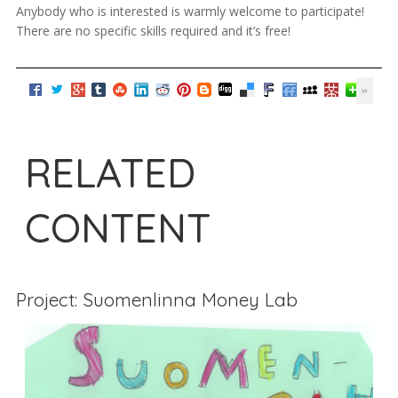
Anybody who is interested is warmly welcome to participate!
There are no specific skills required and it’s free!
RELATED
CONTENT
Project: Suomenlinna Money Lab