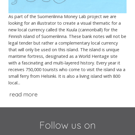
As part of the Suomenlinna Money Lab project we are
looking for an illustrator to create a visual thematic for a
new local currency called the Kuula (cannonball) for the
Finnish island of Suomenlinna. These bank notes will not be
legal tender but rather a complementary local currency
that will only be used on this island. The island is unique
maritime fortress, designated as a World Heritage site
with a fascinating and multi-layered history. Every year it
receives 750,000 tourists who come to visit the island via a
small ferry from Helsinki. It is also a living island with 800
local...
read more
Follow us on