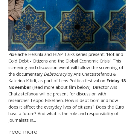
Pixelache Helsinki and HIAP-Talks series present: 'Hot and
Cold Debt - Citizens and the Global Economic Crisis'. This
screening and discussion event will follow the screening of
the documentary
Debtocracy
by Aris Chatzistefanou &
Katerina Kitidi, as part of Lens Politica festival on
Friday 18
November
(read more about film below). Director Aris
Chatzistefanou will be present for discussion with
researcher Teppo Eskelinen. How is debt born and how
does it affect the everyday lives of citizens? Does the Euro
have a future? And what is the role and responsibility of
journalists in...
read more