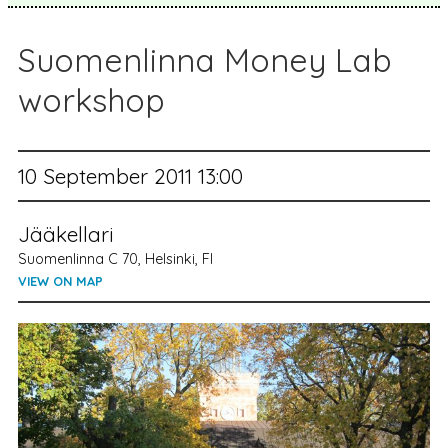
Suomenlinna Money Lab
workshop
10 September 2011 13:00
Jääkellari
Suomenlinna C 70, Helsinki, FI
VIEW ON MAP