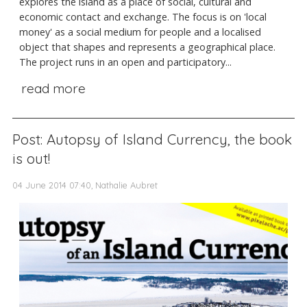
explores the island as a place of social, cultural and
economic contact and exchange. The focus is on 'local
money' as a social medium for people and a localised
object that shapes and represents a geographical place.
The project runs in an open and participatory...
read more
Post: Autopsy of Island Currency, the book
is out!
04 June 2014 07:40, Nathalie Aubret