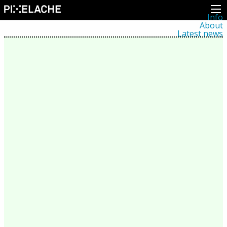
Info
About
Latest news
Press
Activities
Events
Projects
Festival
Residencies
People
Members
Network
Collaborators
Archive
All posts
Festivals
Yearly archive
2026
2025
2024
2023
2022
2021
2020
2019
2018