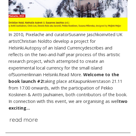
In 2010, Pixelache and curatorSusanne Jaschkoinvited UK
artistChristian Noldto develop a project for
Helsinki.Autopsy of an Island Currencydescribes and
reflects on the two-and-half year process of this artistic
research project, which attempted to create an
experimental local currency for the small island
ofSuomenlinnain Helsinki.Read More.
Welcome to the
book launch #2
taking place atKaupunkiverstason 21.11
from 17.00 onwards, with the participation of Pekko
Koskinen & Antti Jauhiainen, both contributors of the book.
In connection with this event, we are organising as well
two
exciting...
read more