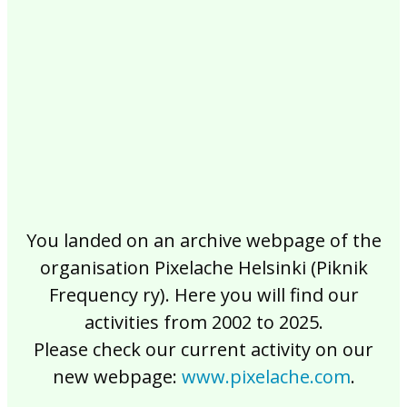
2017
2016
2015
2014
2013
2012
2011
2010
2009
2008
2007
2006
2005
2004
2003
2002
You landed on an archive webpage of the
organisation Pixelache Helsinki (Piknik
Frequency ry). Here you will find our
activities from 2002 to 2025.
Please check our current activity on our
new webpage:
www.pixelache.com
.