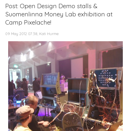
Post: Open Design Demo stalls &
Suomenlinna Money Lab exhibition at
Camp Pixelache!
09 May 2012 07:38, Kati Hurme