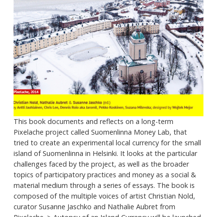
This book documents and reflects on a long-term
Pixelache project called Suomenlinna Money Lab, that
tried to create an experimental local currency for the small
island of Suomenlinna in Helsinki. It looks at the particular
challenges faced by the project, as well as the broader
topics of participatory practices and money as a social &
material medium through a series of essays. The book is
composed of the multiple voices of artist Christian Nold,
curator Susanne Jaschko and Nathalie Aubret from