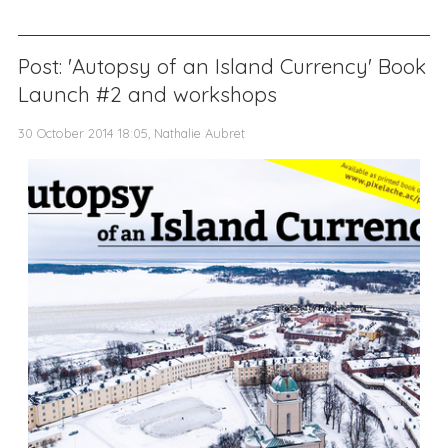
Post: 'Autopsy of an Island Currency' Book
Launch #2 and workshops
30 October 2014 18:05, Nathalie Aubret