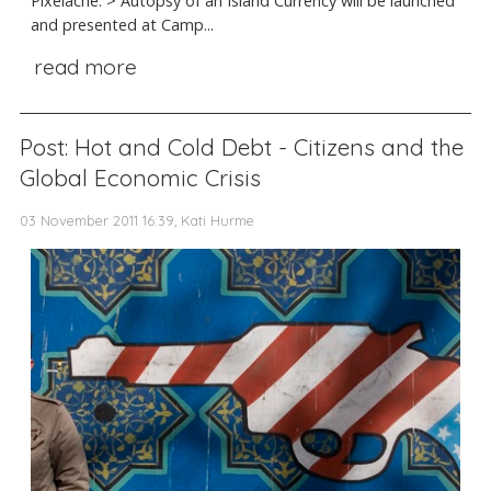
Pixelache. > Autopsy of an Island Currency will be launched
and presented at Camp...
read more
Post: Hot and Cold Debt - Citizens and the
Global Economic Crisis
03 November 2011 16:39, Kati Hurme