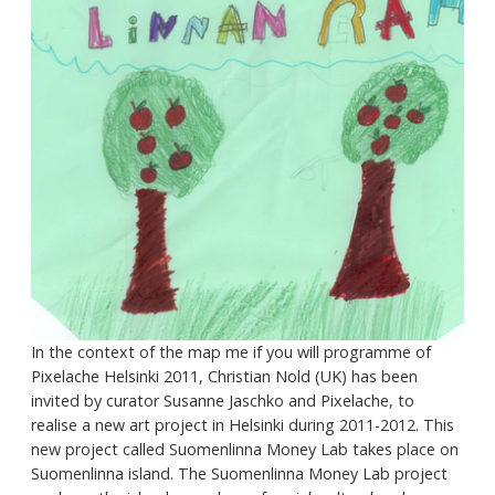
In the context of the map me if you will programme of
Pixelache Helsinki 2011, Christian Nold (UK) has been
invited by curator Susanne Jaschko and Pixelache, to
realise a new art project in Helsinki during 2011-2012. This
new project called Suomenlinna Money Lab takes place on
Suomenlinna island. The Suomenlinna Money Lab project