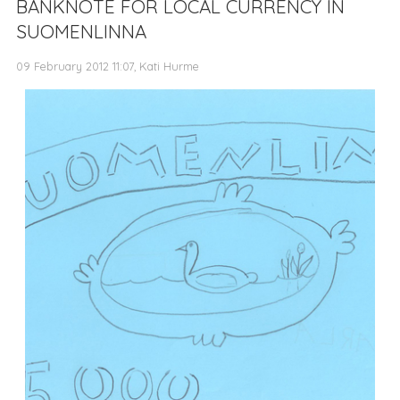
BANKNOTE FOR LOCAL CURRENCY IN
SUOMENLINNA
09 February 2012 11:07, Kati Hurme