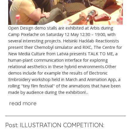
Open Design demo stalls are exhibited at Arbis during
Camp Pixelache on Saturday 12 May 12:30 – 19:00, with
several interesting projects. Helsinki Hacklab Reactionists
present their Chernobyl simulator and RIXC, The Centre for
New Media Culture from Latvia presents TALK TO ME, a
human-plant communication interface for exploring
relational aesthetics in these hybrid environments.Other
demos include for example the results of Electronic
Embroidery workshop held in March and Animation App, a
rolling "tiny film festival" of the animations that have been
made by audience during the exhibition!...
read more
Post: ILLUSTRATION COMPETITION: