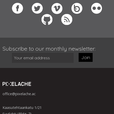
Subscribe to our monthly newsletter:
Join
office@pixelache.ac
Kaasutehtaankatu 1/21
Suvilahti (Bldg. 7)