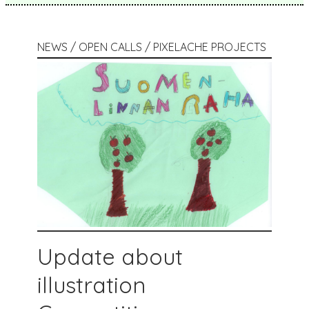
NEWS / OPEN CALLS / PIXELACHE PROJECTS
Update about
illustration