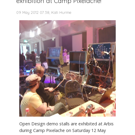
exhibition at Camp Pixelache!
09 May 2012 07:38, Kati Hurme
Open Design demo stalls are exhibited at Arbis
during Camp Pixelache on Saturday 12 May