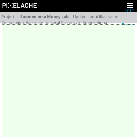
Info
About
Project
:
Suomenlinna Money Lab
:
Update about illustration
Latest news
Competition: Banknote for Local Currency in Suomenlinna
Press
Activities
Events
Projects
Festival
Residencies
People
Members
Network
Collaborators
Archive
All posts
Festivals
Yearly archive
2026
2025
2024
2023
2022
2021
2020
2019
2018