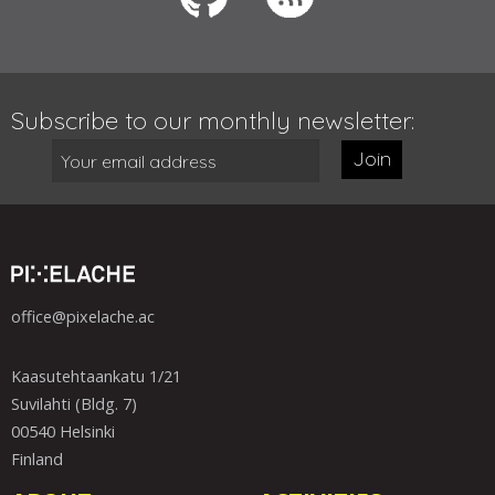
Subscribe to our monthly newsletter:
Join
office@pixelache.ac
Kaasutehtaankatu 1/21
Suvilahti (Bldg. 7)
00540 Helsinki
Finland