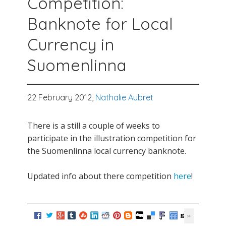
Competition:
Banknote for Local
Currency in
Suomenlinna
22 February 2012,
Nathalie Aubret
There is a still a couple of weeks to
participate in the illustration competition for
the Suomenlinna local currency banknote.
Updated info about there competition
here
!