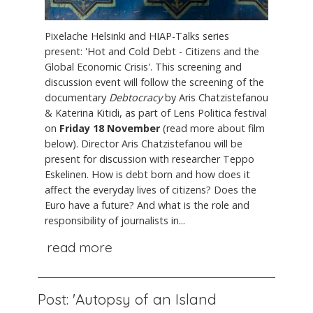
Pixelache Helsinki and HIAP-Talks series
present: 'Hot and Cold Debt - Citizens and the
Global Economic Crisis'. This screening and
discussion event will follow the screening of the
documentary
Debtocracy
by Aris Chatzistefanou
& Katerina Kitidi, as part of Lens Politica festival
on
Friday 18 November
(read more about film
below). Director Aris Chatzistefanou will be
present for discussion with researcher Teppo
Eskelinen. How is debt born and how does it
affect the everyday lives of citizens? Does the
Euro have a future? And what is the role and
responsibility of journalists in...
read more
Post: 'Autopsy of an Island