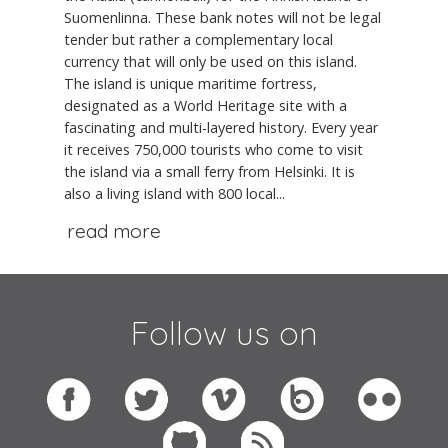
Suomenlinna. These bank notes will not be legal
tender but rather a complementary local
currency that will only be used on this island.
The island is unique maritime fortress,
designated as a World Heritage site with a
fascinating and multi-layered history. Every year
it receives 750,000 tourists who come to visit
the island via a small ferry from Helsinki. It is
also a living island with 800 local...
read more
Follow us on