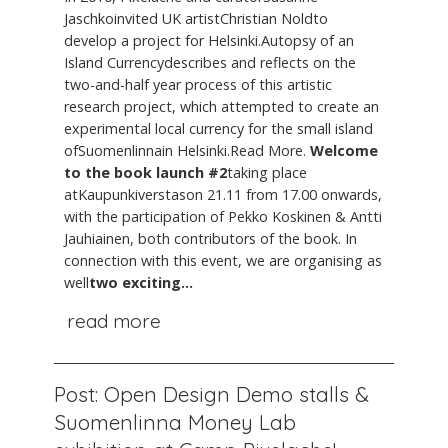
Jaschkoinvited UK artistChristian Noldto
develop a project for Helsinki.Autopsy of an
Island Currencydescribes and reflects on the
two-and-half year process of this artistic
research project, which attempted to create an
experimental local currency for the small island
ofSuomenlinnain Helsinki.Read More.
Welcome
to the book launch #2
taking place
atKaupunkiverstason 21.11 from 17.00 onwards,
with the participation of Pekko Koskinen & Antti
Jauhiainen, both contributors of the book. In
connection with this event, we are organising as
well
two exciting...
read more
Post: Open Design Demo stalls &
Suomenlinna Money Lab