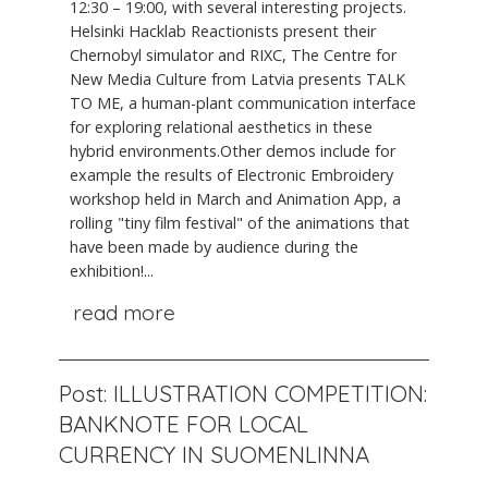
12:30 – 19:00, with several interesting projects.
Helsinki Hacklab Reactionists present their
Chernobyl simulator and RIXC, The Centre for
New Media Culture from Latvia presents TALK
TO ME, a human-plant communication interface
for exploring relational aesthetics in these
hybrid environments.Other demos include for
example the results of Electronic Embroidery
workshop held in March and Animation App, a
rolling "tiny film festival" of the animations that
have been made by audience during the
exhibition!...
read more
Post: ILLUSTRATION COMPETITION:
BANKNOTE FOR LOCAL
CURRENCY IN SUOMENLINNA