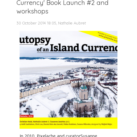
Currency' Book Launch #2 and
workshops
30 October 2014 18:05, Nathalie Aubret
In 2010, Pixelache and curatorSusanne