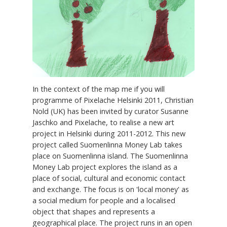
In the context of the map me if you will
programme of Pixelache Helsinki 2011, Christian
Nold (UK) has been invited by curator Susanne
Jaschko and Pixelache, to realise a new art
project in Helsinki during 2011-2012. This new
project called Suomenlinna Money Lab takes
place on Suomenlinna island. The Suomenlinna
Money Lab project explores the island as a
place of social, cultural and economic contact
and exchange. The focus is on 'local money' as
a social medium for people and a localised
object that shapes and represents a
geographical place. The project runs in an open