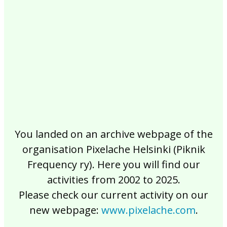
2017
2016
2015
2014
2013
2012
2011
2010
2009
2008
2007
2006
2005
2004
2003
2002
You landed on an archive webpage of the
organisation Pixelache Helsinki (Piknik
Frequency ry). Here you will find our
activities from 2002 to 2025.
Please check our current activity on our
new webpage:
www.pixelache.com
.