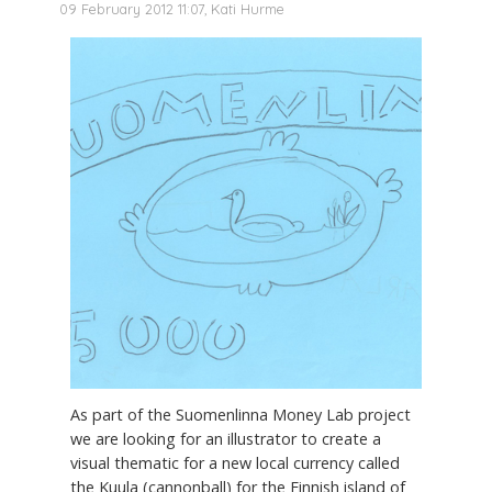
09 February 2012 11:07, Kati Hurme
As part of the Suomenlinna Money Lab project
we are looking for an illustrator to create a
visual thematic for a new local currency called
the Kuula (cannonball) for the Finnish island of