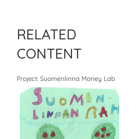
RELATED
CONTENT
Project: Suomenlinna Money Lab