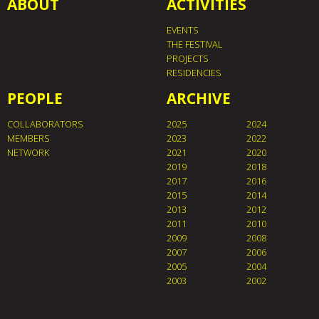
ABOUT
ACTIVITIES
EVENTS
THE FESTIVAL
PROJECTS
RESIDENCIES
PEOPLE
ARCHIVE
COLLABORATORS
2025
2024
MEMBERS
2023
2022
NETWORK
2021
2020
2019
2018
2017
2016
2015
2014
2013
2012
2011
2010
2009
2008
2007
2006
2005
2004
2003
2002