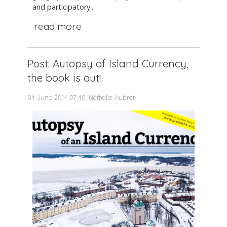
and participatory...
read more
Post: Autopsy of Island Currency,
the book is out!
04 June 2014 07:40, Nathalie Aubret