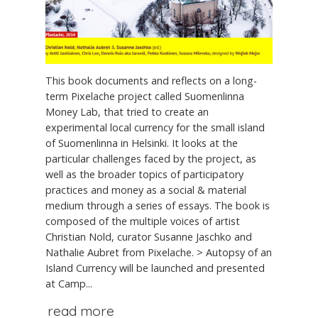
This book documents and reflects on a long-
term Pixelache project called Suomenlinna
Money Lab, that tried to create an
experimental local currency for the small island
of Suomenlinna in Helsinki. It looks at the
particular challenges faced by the project, as
well as the broader topics of participatory
practices and money as a social & material
medium through a series of essays. The book is
composed of the multiple voices of artist
Christian Nold, curator Susanne Jaschko and
Nathalie Aubret from Pixelache. > Autopsy of an
Island Currency will be launched and presented
at Camp...
read more