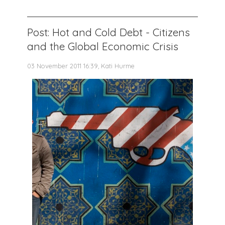
Post: Hot and Cold Debt - Citizens
and the Global Economic Crisis
03 November 2011 16:39, Kati Hurme