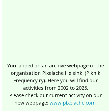
2017
2016
2015
2014
2013
2012
2011
2010
2009
2008
2007
2006
2005
2004
2003
2002
You landed on an archive webpage of the
organisation Pixelache Helsinki (Piknik
Frequency ry). Here you will find our
activities from 2002 to 2025.
Please check our current activity on our
new webpage:
www.pixelache.com
.