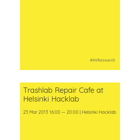
#AVResearch
Trashlab Repair Cafe at
Helsinki Hacklab
23 Mar 2013 16:00 — 20:00 | Helsinki Hacklab