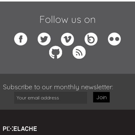
Follow us on
Subscribe to our monthly newsletter:
Join