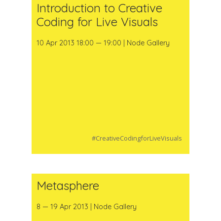
Introduction to Creative
Coding for Live Visuals
10 Apr 2013 18:00 — 19:00 | Node Gallery
#CreativeCodingforLiveVisuals
Metasphere
8 — 19 Apr 2013 | Node Gallery