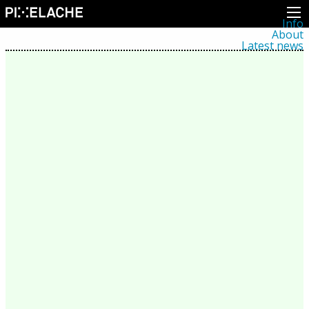
Info
About
Latest news
Press
Activities
Events
Projects
Festival
Residencies
People
Members
Network
Collaborators
Archive
All posts
Festivals
Yearly archive
2026
2025
2024
2023
2022
2021
2020
2019
2018