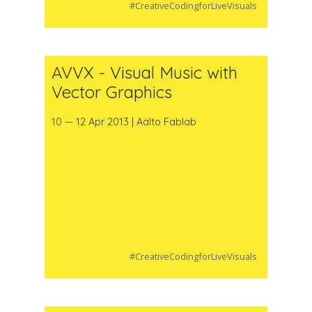
#CreativeCodingforLiveVisuals
AVVX - Visual Music with
Vector Graphics
10 — 12 Apr 2013 | Aalto Fablab
#CreativeCodingforLiveVisuals