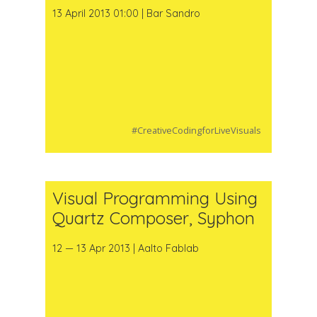
13 April 2013 01:00 | Bar Sandro
#CreativeCodingforLiveVisuals
Visual Programming Using
Quartz Composer, Syphon
12 — 13 Apr 2013 | Aalto Fablab