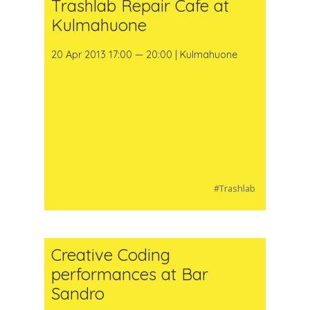
Trashlab Repair Cafe at
Kulmahuone
20 Apr 2013 17:00 — 20:00 | Kulmahuone
#Trashlab
Creative Coding
performances at Bar
Sandro