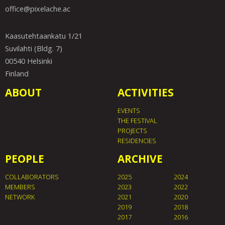
office@pixelache.ac
Kaasutehtaankatu 1/21
Suvilahti (Bldg. 7)
00540 Helsinki
Finland
ABOUT
ACTIVITIES
EVENTS
THE FESTIVAL
PROJECTS
RESIDENCIES
PEOPLE
ARCHIVE
COLLABORATORS
2025
2024
MEMBERS
2023
2022
NETWORK
2021
2020
2019
2018
2017
2016