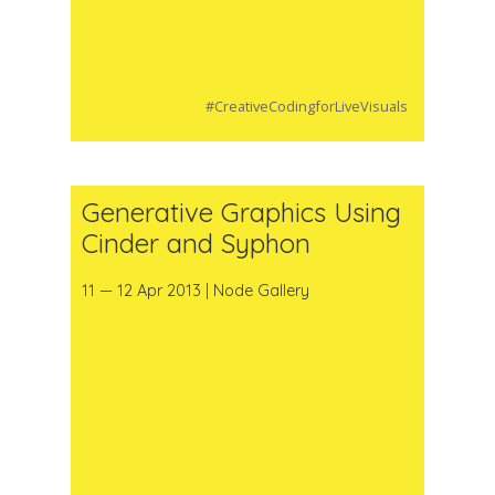
#CreativeCodingforLiveVisuals
Generative Graphics Using
Cinder and Syphon
11 — 12 Apr 2013 | Node Gallery