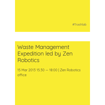
#Trashlab
Waste Management
Expedition led by Zen
Robotics
15 Mar 2013 15:30 — 18:00 | Zen Robotics
office