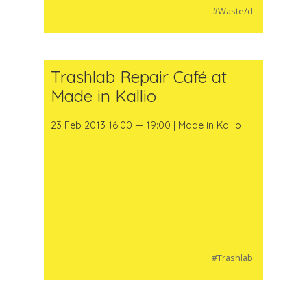
#Waste/d
Trashlab Repair Café at
Made in Kallio
23 Feb 2013 16:00 — 19:00 | Made in Kallio
#Trashlab