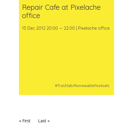
Repair Cafe at Pixelache
office
15 Dec 2012 20:00 — 22:00 | Pixelache office
#Trashlab/RenewableFestivals
« First
Last »