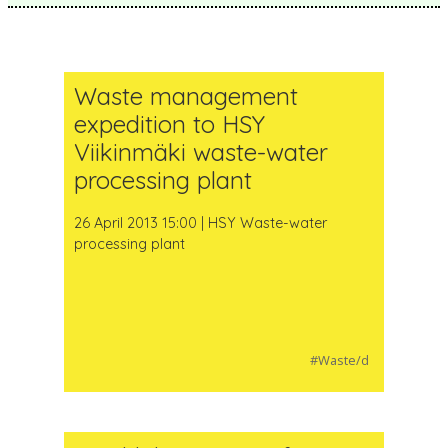
Waste management
expedition to HSY
Viikinmäki waste-water
processing plant
26 April 2013 15:00 | HSY Waste-water
processing plant
#Waste/d