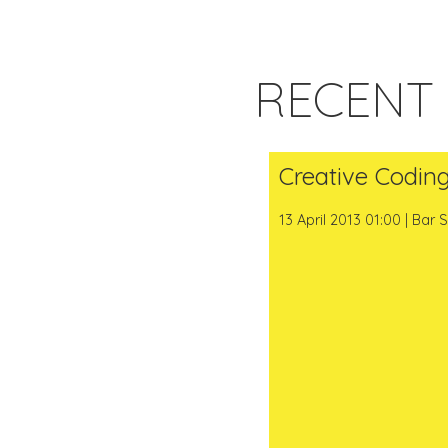
RECENT
Creative Codin
13 April 2013 01:00 | Bar