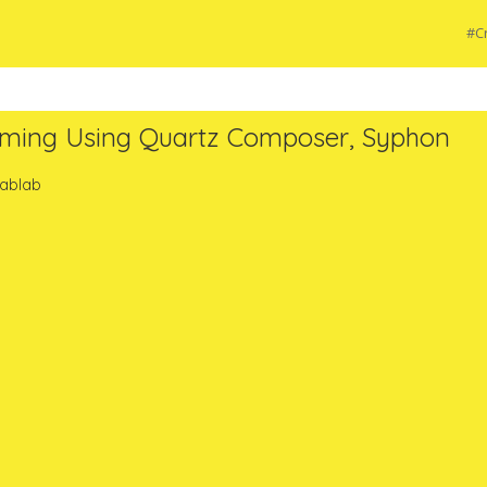
#Cr
mming Using Quartz Composer, Syphon
Fablab