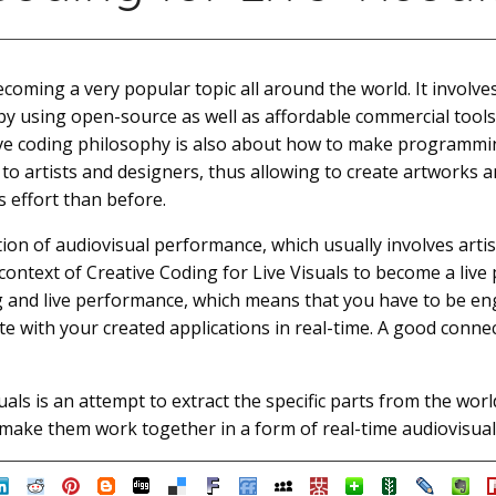
ecoming a very popular topic all around the world. It involve
s by using open-source as well as affordable commercial too
tive coding philosophy is also about how to make programm
to artists and designers, thus allowing to create artworks 
s effort than before.
ation of audiovisual performance, which usually involves artis
e context of Creative Coding for Live Visuals to become a liv
ing and live performance, which means that you have to be 
e with your created applications in real-time. A good connec
uals is an attempt to extract the specific parts from the worl
o make them work together in a form of real-time audiovisua