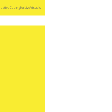
eativeCodingforLiveVisuals