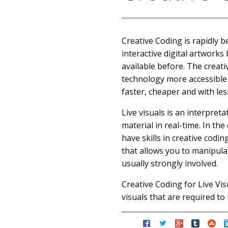
Creative Coding is rapidly b
interactive digital artwork
available before. The crea
technology more accessible 
faster, cheaper and with les
Live visuals is an interpret
material in real-time. In th
have skills in creative cod
that allows you to manipulat
usually strongly involved.
Creative Coding for Live Vis
visuals that are required t