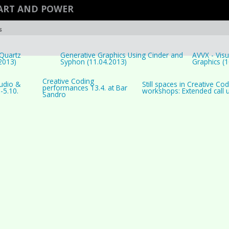
ART AND POWER
s
Quartz
Generative Graphics Using Cinder and
AVVX - Visu
2013)
Syphon (11.04.2013)
Graphics (1
Creative Coding
Audio &
Still spaces in Creative Cod
performances 13.4. at Bar
.-5.10.
workshops: Extended call un
Sandro