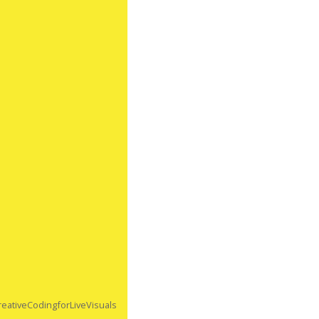
eativeCodingforLiveVisuals