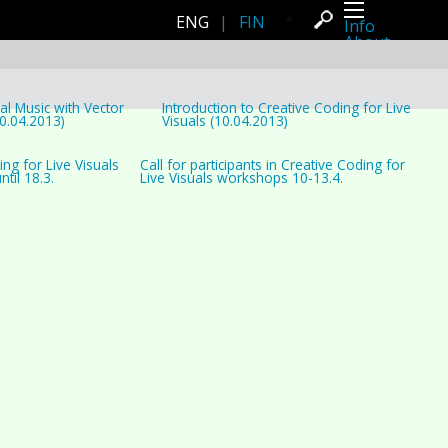
ENG
|
FIN
Info
About
Latest news
Press
Activities
Events
al Music with Vector
Introduction to Creative Coding for Live
Projects
0.04.2013)
Visuals (10.04.2013)
Festival
Residencies
ing for Live Visuals
Call for participants in Creative Coding for
People
til 18.3.
Live Visuals workshops 10-13.4.
Members
Network
Collaborators
Archive
All posts
Festivals
Yearly archive
2026
2025
2024
2023
2022
2021
2020
2019
2018
2017