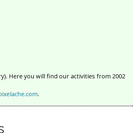
2016
2015
2014
2013
2012
2011
2010
2009
2008
2007
2006
2005
2004
2003
2002
). Here you will find our activities from 2002
ixelache.com
.
s