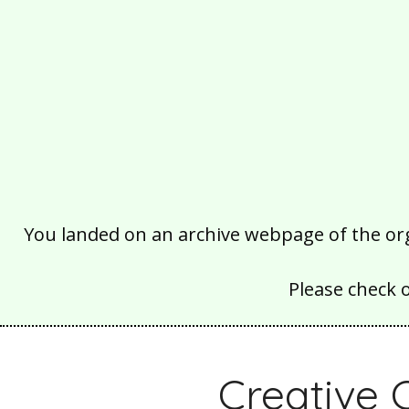
You landed on an archive webpage of the organ
Please check 
Creative 