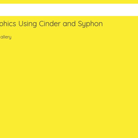
phics Using Cinder and Syphon
allery