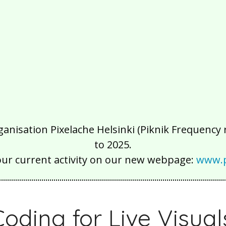
isation Pixelache Helsinki (Piknik Frequency ry
to 2025.
our current activity on our new webpage:
www.p
Coding for Live Visual