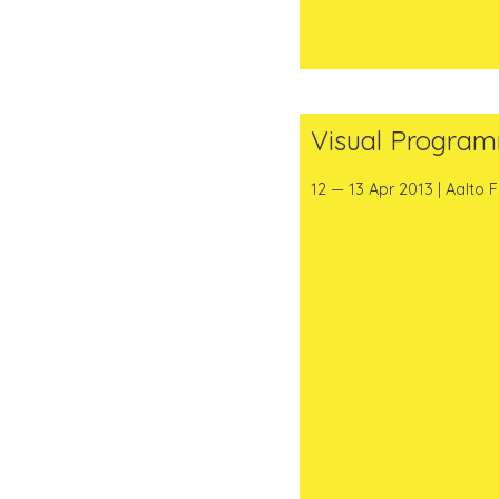
Visual Progra
12 — 13 Apr 2013 | Aalto 