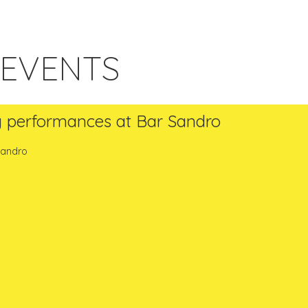
 EVENTS
g performances at Bar Sandro
 Sandro