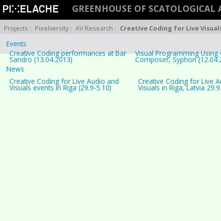
GREENHOUSE OF SCATOLOGICAL 
Projects
:
Pixelversity
:
AV Research
:
Creative Coding for Live Visual
Events
Creative Coding performances at Bar
Visual Programming Using 
Sandro (13.04.2013)
Composer, Syphon (12.04.
News
Creative Coding for Live Audio and
Creative Coding for Live 
Visuals events in Riga (29.9-5.10)
Visuals in Riga, Latvia 29.9