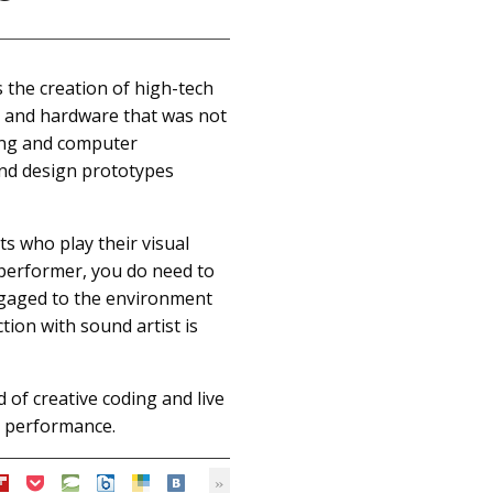
s the creation of high-tech
ls and hardware that was not
ing and computer
and design prototypes
ts who play their visual
e performer, you do need to
engaged to the environment
tion with sound artist is
d of creative coding and live
l performance.