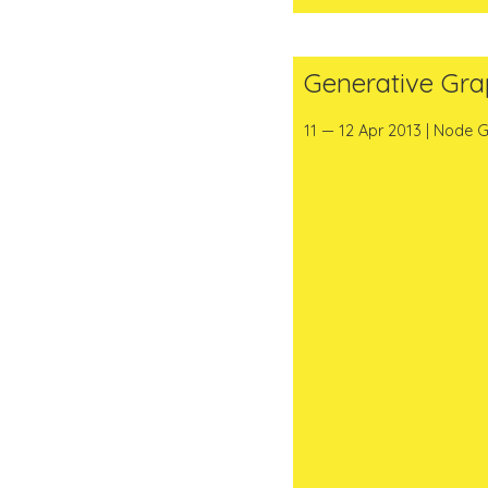
Generative Gra
11 — 12 Apr 2013 | Node G