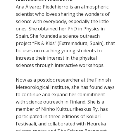
Ana Álvarez Piedehierro is an atmospheric
scientist who loves sharing the wonders of
science with everybody, especially the little
ones. She obtained her PhD in Physics in
Spain. She founded a science outreach
project “Fis & Kids” (Extremadura, Spain), that
focuses on reaching young students to
increase their interest in the physical
sciences through interactive workshops.
Now as a postdoc researcher at the Finnish
Meteorological Institute, she has found ways
to continue and expand her commitment
with science outreach in Finland. She is a
member of Ninho Kulttuurikeskus Ry, has
participated in three editions of Kolibrí
Festivaali, and collaborated with Heureka