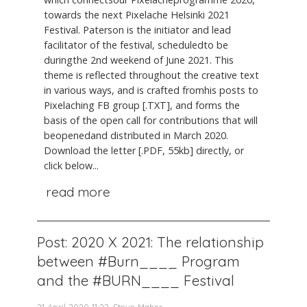
towards the next Pixelache Helsinki 2021
Festival. Paterson is the initiator and lead
facilitator of the festival, scheduledto be
duringthe 2nd weekend of June 2021. This
theme is reflected throughout the creative text
in various ways, and is crafted fromhis posts to
Pixelaching FB group [.TXT], and forms the
basis of the open call for contributions that will
beopenedand distributed in March 2020.
Download the letter [.PDF, 55kb] directly, or
click below...
read more
Post: 2020 X 2021: The relationship
between #Burn____ Program
and the #BURN____ Festival