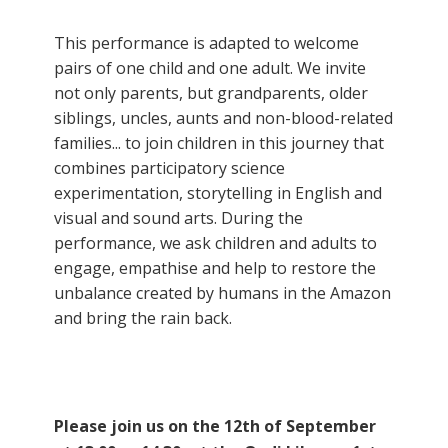
This performance is adapted to welcome
pairs of one child and one adult. We invite
not only parents, but grandparents, older
siblings, uncles, aunts and non-blood-related
families... to join children in this journey that
combines participatory science
experimentation, storytelling in English and
visual and sound arts. During the
performance, we ask children and adults to
engage, empathise and help to restore the
unbalance created by humans in the Amazon
and bring the rain back.
Please join us on the 12th of September