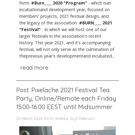
form:
#Burn____ 2020 "Program"
- which isan
incubationand development year, focused on
members' projects, 2021 festival design, and
the legacy of the association.
#BURN____ 2021
"Festival"
- in which we will host one of our
larger festivals in the association's recent
history. This year 2021, and it's accompanying
festival, will not only serve as the culmination of
theprevious year's developmentand incubated...
read more
Post: Pixelache 2021 Festival Tea
Party, Online/Remote each Friday
15.00-16.00 EEST until Midsummer
20 March 2020 00:01, Andrew Gryf Paterson