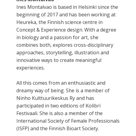
Ines Montalvao is based in Helsinki since the
beginning of 2017 and has been working at
Heureka, the Finnish science centre in
Concept & Experience design. With a degree
in biology and a passion for art, she
combines both, explores cross-disciplinary
approaches, storytelling, illustration and
innovative ways to create meaningful
experiences.
All this comes from an enthusiastic and
dreamy way of being. She is a member of
Ninho Kulttuurikeskus Ry and has
participated in two editions of Kolibrí
Festivaali. She is also a member of the
International Society of Female Professionals
(ISFP) and the Finnish Bioart Society.