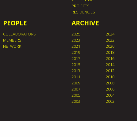
PROJECTS
RESIDENCIES
PEOPLE
ARCHIVE
COLLABORATORS
2025
2024
MEMBERS
2023
2022
NETWORK
2021
2020
2019
2018
2017
2016
2015
2014
2013
2012
2011
2010
2009
2008
2007
2006
2005
2004
2003
2002