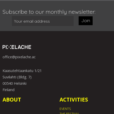
Subscribe to our monthly newsletter:
Join
office@pixelache.ac
Kaasutehtaankatu 1/21
Suvilahti (Bldg. 7)
00540 Helsinki
Finland
ABOUT
ACTIVITIES
EVENTS
THE FESTIVAL