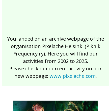
You landed on an archive webpage of the
organisation Pixelache Helsinki (Piknik
Frequency ry). Here you will find our
activities from 2002 to 2025.
Please check our current activity on our
new webpage:
www.pixelache.com
.