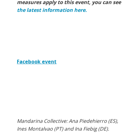
measures apply to this event, you can see
the latest information here.
Facebook event
Mandarina Collective: Ana Piedehierro (ES),
Ines Montalvao (PT) and Ina Fiebig (DE).