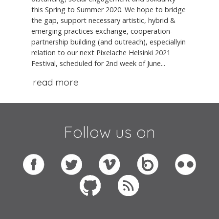
this Spring to Summer 2020. We hope to bridge
the gap, support necessary artistic, hybrid &
emerging practices exchange, cooperation-
partnership building (and outreach), especiallyin
relation to our next Pixelache Helsinki 2021
Festival, scheduled for 2nd week of June...
read more
Follow us on