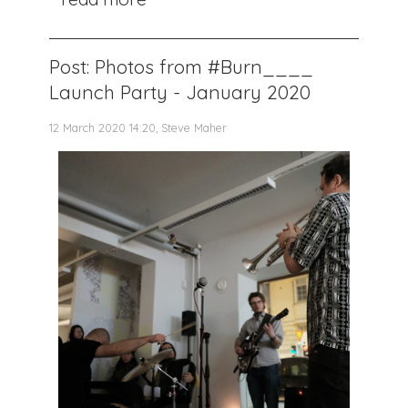
Post: Photos from #Burn____
Launch Party - January 2020
12 March 2020 14:20, Steve Maher