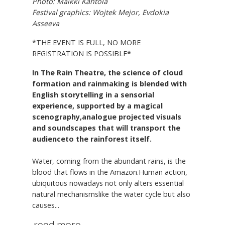
Photo: Maikki Kantola
Festival graphics: Wojtek Mejor, Evdokia
Asseeva
*THE EVENT IS FULL, NO MORE
REGISTRATION IS POSSIBLE
*
In The Rain Theatre, the science of cloud
formation and rainmaking is blended with
English storytelling in a sensorial
experience, supported by a magical
scenography,analogue projected visuals
and soundscapes that will transport the
audienceto the rainforest itself.
Water, coming from the abundant rains, is the
blood that flows in the Amazon.Human action,
ubiquitous nowadays not only alters essential
natural mechanismslike the water cycle but also
causes...
read more