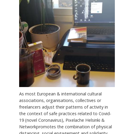
As most European & international cultural
associations, organisations, collectives or
freelancers adjust their patterns of activity in
the context of safe practices related to Covid-
19 (novel Coronavirus), Pixelache Helsinki &
Networkpromotes the combination of physical
distancing, social engagement and solidarity