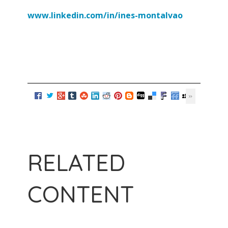
www.linkedin.com/in/ines-
montalvao
RELATED
CONTENT