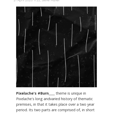
21 April 2020 11:22, Steve Maher
Pixelache's #Burn____
theme is unique in
Pixelache's long andvaried history of thematic
premises, in that it takes place over a two year
period. Its two parts are comprised of, in short