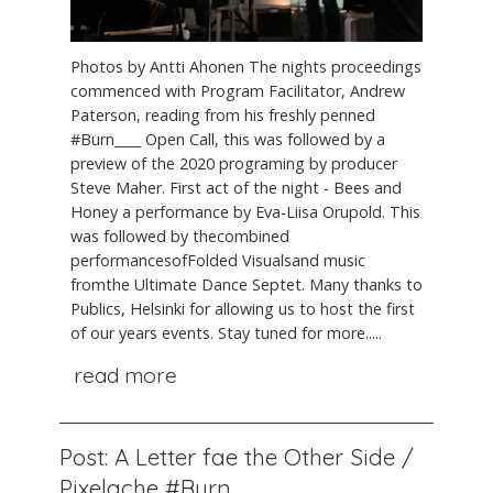
Photos by Antti Ahonen The nights proceedings
commenced with Program Facilitator, Andrew
Paterson, reading from his freshly penned
#Burn____ Open Call, this was followed by a
preview of the 2020 programing by producer
Steve Maher. First act of the night - Bees and
Honey a performance by Eva-Liisa Orupold. This
was followed by thecombined
performancesofFolded Visualsand music
fromthe Ultimate Dance Septet. Many thanks to
Publics, Helsinki for allowing us to host the first
of our years events. Stay tuned for more.....
read more
Post: A Letter fae the Other Side /
Pixelache #Burn____