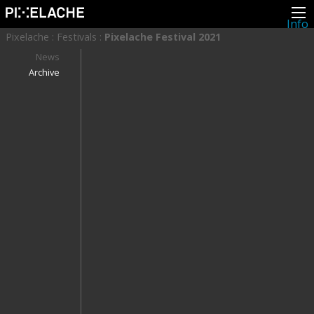
Info
About
Pixelache
:
Festivals
:
Pixelache Festival 2021
Latest news
Press
News
Activities
Archive
Events
Projects
Festival
Residencies
People
Members
Network
Collaborators
Archive
All posts
Festivals
Yearly archive
2026
2025
2024
2023
2022
2021
2020
2019
2018