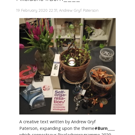
19 February 2020 22:31, Andrew Gryf Paterson
A creative text written by Andrew Gryf
Paterson, expanding upon the theme
#Burn____
which connectsour Pixelacheprogramme 2020,