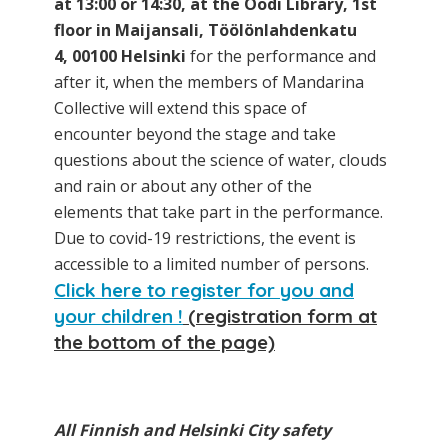
at 13:00 or 14:30, at the Oodi Library, 1st
floor in Maijansali, Töölönlahdenkatu
4, 00100 Helsinki
for the performance and
after it, when the members of Mandarina
Collective will extend this space of
encounter beyond the stage and take
questions about the science of water, clouds
and rain or about any other of the
elements that take part in the performance.
Due to covid-19 restrictions, the event is
accessible to a limited number of persons.
Click here to register for you and
your children !
(registration form at
the bottom of the page)
All Finnish and Helsinki City safety