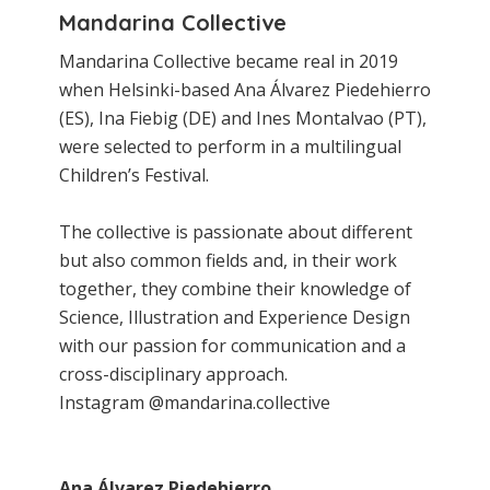
Mandarina Collective
Mandarina Collective became real in 2019
when Helsinki-based Ana Álvarez Piedehierro
(ES), Ina Fiebig (DE) and Ines Montalvao (PT),
were selected to perform in a multilingual
Children’s Festival.
The collective is passionate about different
but also common fields and, in their work
together, they combine their knowledge of
Science, Illustration and Experience Design
with our passion for communication and a
cross-disciplinary approach.
Instagram @mandarina.collective
Ana Álvarez Piedehierro