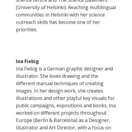
science centre and The Science Basement
(University of Helsinki). Reaching multilingual
communities in Helsinki with her science
outreach skills has become one of her
priorities.
Ina Fiebig
Ina Fiebig is a German graphic designer and
illustrator. She loves drawing and the
different manual techniques of creating
images. In her design work, she creates
illustrations and other playful key visuals for
public campaigns, expositions and books. Ina
worked on different projects throughout
Europe (Berlin & Barcelona) as a Designer,
Illustrator and Art Director, with a focus on