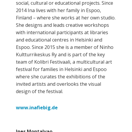
social, cultural or educational projects. Since
2014 Ina lives with her family in Espoo,
Finland – where she works at her own studio.
She designs and leads creative workshops
with international participants at libraries
and educational centres in Helsinki and
Espoo. Since 2015 she is a member of Ninho
Kultturrikeskus Ry and is part of the key
team of Kolibri Festivaali, a multicultural art
festival for families in Helsinki and Espoo
where she curates the exhibitions of the
invited artists and overlooks the visual
design of the festival.
www.inafiebig.de
Ines Montalvao