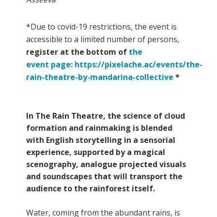
*Due to covid-19 restrictions, the event is
accessible to a limited number of persons,
register at the bottom of
the
event page: https://pixelache.ac/events/the-
rain-theatre-by-mandarina-collective
*
In The Rain Theatre, the science of cloud
formation and rainmaking is blended
with English storytelling in a sensorial
experience, supported by a magical
scenography, analogue projected visuals
and soundscapes that will transport the
audience to the rainforest itself.
Water, coming from the abundant rains, is