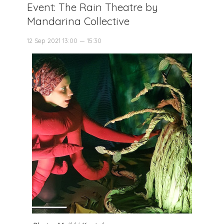
Event: The Rain Theatre by
Mandarina Collective
12 Sep 2021 13:00 — 15:30