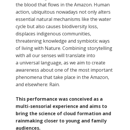
the blood that flows in the Amazon. Human
action, ubiquitous nowadays not only alters
essential natural mechanisms like the water
cycle but also causes biodiversity loss,
displaces indigenous communities,
threatening knowledge and symbiotic ways
of living with Nature. Combining storytelling
with all our senses will translate into
a universal language, as we aim to create
awareness about one of the most important
phenomena that take place in the Amazon,
and elsewhere: Rain.
This performance was conceived as a
multi-sensorial experience and aims to
bring the science of cloud formation and
rainmaking closer to young and family
audiences.