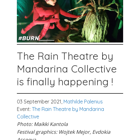
The Rain Theatre by
Mandarina Collective
is finally happening !
03 September 2021,
Mathilde Palenius
Event:
The Rain Theatre by Mandarina
Collective
Photo: Maikki Kantola
Festival graphics: Wojtek Mejor, Evdokia
Asseeva