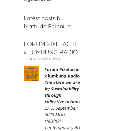
Latest posts by
Mathilde Palenius:
FORUM PIXELACHE
x LUMBUNG RADIO
17 August 2023 16:03
Forum Pixelache
x lumbung Radio
The state we are
in; Sustainability
through
collective actions
2.- 3. September
2023 MUU
Helsinki
Contemporary Art