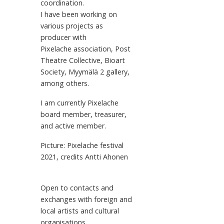
coordination.
I have been working on
various projects as
producer with
Pixelache association, Post
Theatre Collective, Bioart
Society, Myymälä 2 gallery,
among others.
I am currently Pixelache
board member, treasurer,
and active member.
Picture: Pixelache festival
2021, credits Antti Ahonen
Open to contacts and
exchanges with foreign and
local artists and cultural
organisations.