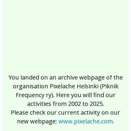
2017
2016
2015
2014
2013
2012
2011
2010
2009
2008
2007
2006
2005
2004
2003
2002
You landed on an archive webpage of the
organisation Pixelache Helsinki (Piknik
Frequency ry). Here you will find our
activities from 2002 to 2025.
Please check our current activity on our
new webpage:
www.pixelache.com
.