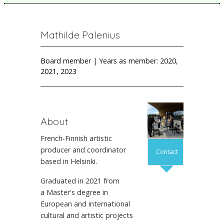
Mathilde Palenius
Board member | Years as member: 2020,
2021, 2023
About
French-Finnish artistic
producer and coordinator
Contact
based in Helsinki.
Graduated in 2021 from
a Master's degree in
European and international
cultural and artistic projects