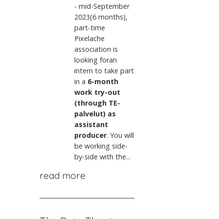
- mid-September
2023(6 months),
part-time
Pixelache
association is
looking foran
intern to take part
in a
6-month
work try-out
(through TE-
palvelut) as
assistant
producer
. You will
be working side-
by-side with the...
read more