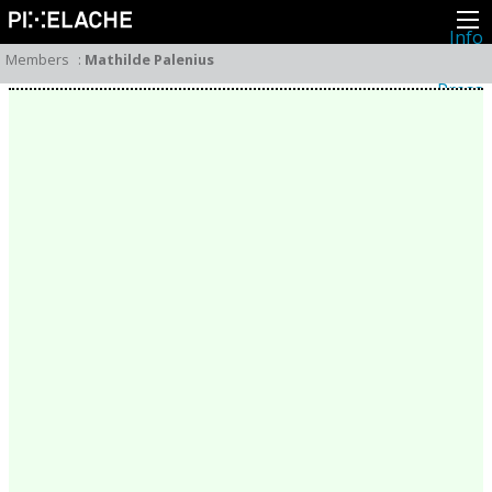
Info
About
Members
:
Mathilde Palenius
Latest news
Press
Activities
Events
Projects
Festival
Residencies
People
Members
Network
Collaborators
Archive
All posts
Festivals
Yearly archive
2026
2025
2024
2023
2022
2021
2020
2019
2018