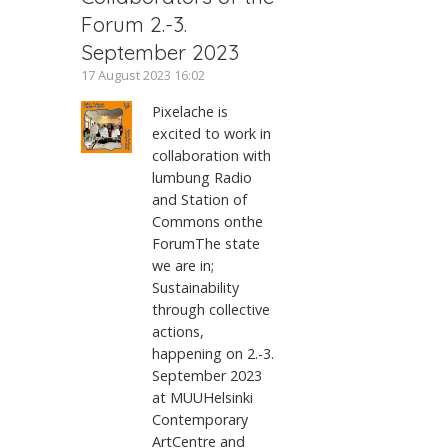
Forum 2.-3.
September 2023
17 August 2023 16:02
Pixelache is
excited to work in
collaboration with
lumbung Radio
and Station of
Commons onthe
ForumThe state
we are in;
Sustainability
through collective
actions,
happening on 2.-3.
September 2023
at MUUHelsinki
Contemporary
ArtCentre and