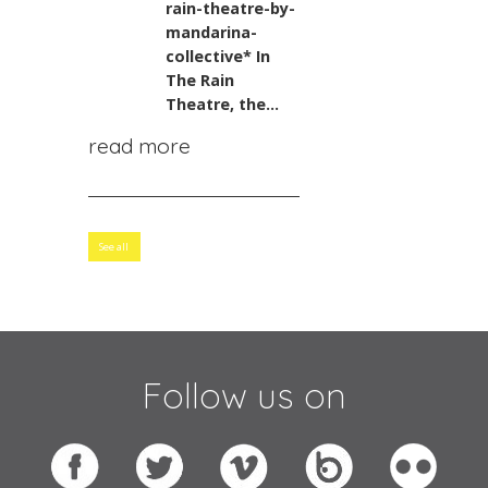
rain-theatre-by-
mandarina-
collective*
In
The Rain
Theatre, the...
read more
See all
Follow us on