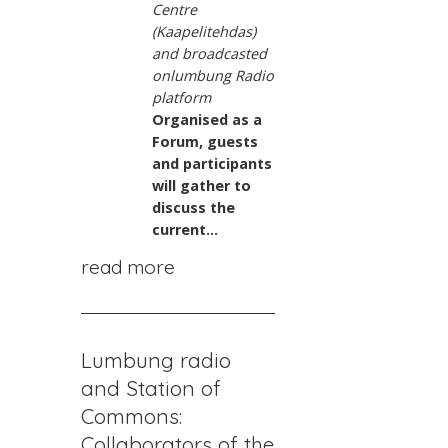
Centre
(Kaapelitehdas)
and broadcasted
on
lumbung Radio
platform
Organised as a
Forum, guests
and participants
will gather to
discuss the
current...
read more
Lumbung radio
and Station of
Commons:
Collaborators of the