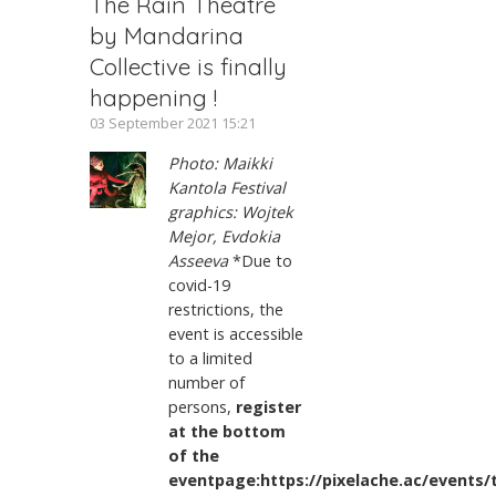
The Rain Theatre
by Mandarina
Collective is finally
happening !
03 September 2021 15:21
Photo: Maikki
Kantola Festival
graphics: Wojtek
Mejor, Evdokia
Asseeva
*Due to
covid-19
restrictions, the
event is accessible
to a limited
number of
persons,
register
at the bottom
of the
eventpage:https://pixelache.ac/events/