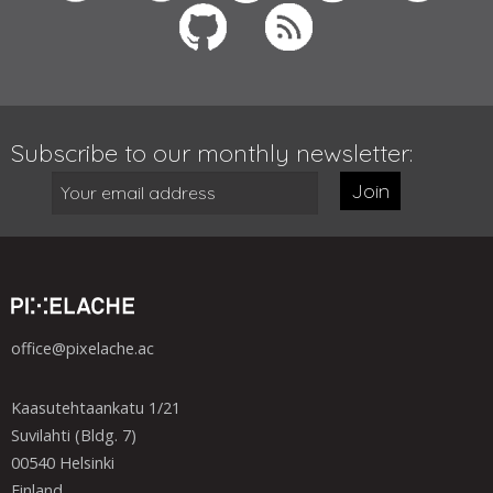
Subscribe to our monthly newsletter:
Join
office@pixelache.ac
Kaasutehtaankatu 1/21
Suvilahti (Bldg. 7)
00540 Helsinki
Finland