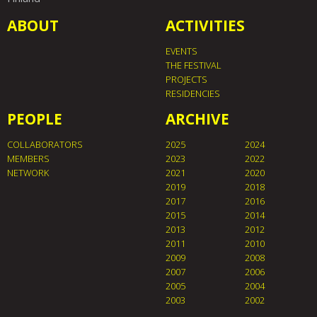
ABOUT
ACTIVITIES
EVENTS
THE FESTIVAL
PROJECTS
RESIDENCIES
PEOPLE
ARCHIVE
COLLABORATORS
2025
2024
MEMBERS
2023
2022
NETWORK
2021
2020
2019
2018
2017
2016
2015
2014
2013
2012
2011
2010
2009
2008
2007
2006
2005
2004
2003
2002