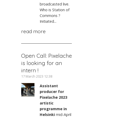
broadcasted live.
Who is Station of
Commons ?
Initiated...
read more
Open Call: Pixelache
is looking for an
intern !
17 March 2023 12:38
Assistant
producer for
Pixelache 2023
artistic
programme in
Helsinki
mid-April