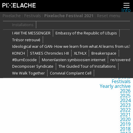
Info
About
Pixelache
:
Festivals
:
Pixelache Festival 2021
:
Reset menu
Latest news
Press
Installations
Activities
I AM THE MESSENGER
Embassy of the Republic of Užupis
Events
Projects
Trésor retrouvé
Festival
Ideological war of GAN- How we learn from what AI learns from us?
Residencies
People
KONCH
STAKES Chronicles I-III
XLTHLX
Breakerspace
Members
#BurnEcocide
Monenlaisten symbioosien internet
re/covered
Network
Decomposer Syndicate
The Guided Tour of Installations
Collaborators
Archive
We Walk Together
Convivial Complaint Cell
All posts
Festivals
Yearly archive
2026
2025
2024
2023
2022
2021
2020
2019
2018