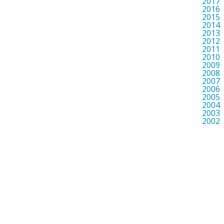
2017
2016
2015
2014
2013
2012
2011
2010
2009
2008
2007
2006
2005
2004
2003
2002