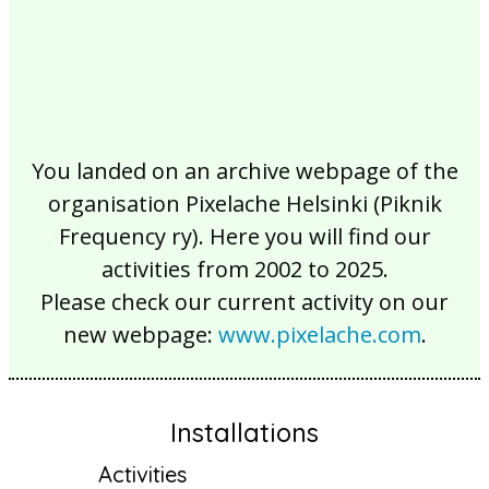
You landed on an archive webpage of the
organisation Pixelache Helsinki (Piknik
Frequency ry). Here you will find our
activities from 2002 to 2025.
Please check our current activity on our
new webpage:
www.pixelache.com
.
Installations
Activities