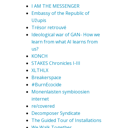
I AM THE MESSENGER
Embassy of the Republic of
Užupis
Trésor retrouvé
Ideological war of GAN- How we
learn from what AI learns from
us?
KONCH
STAKES Chronicles I-III
XLTHLX
Breakerspace
#BurnEcocide
Monenlaisten symbioosien
internet
re/covered
Decomposer Syndicate
The Guided Tour of Installations
We Walk Together