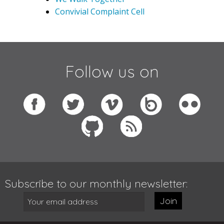
Convivial Complaint Cell
Follow us on
Subscribe to our monthly newsletter:
Join