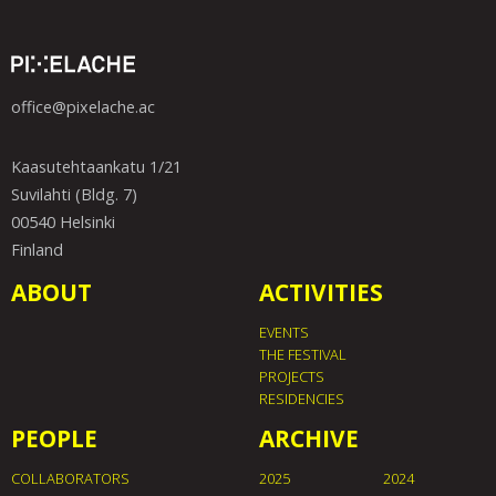
office@pixelache.ac
Kaasutehtaankatu 1/21
Suvilahti (Bldg. 7)
00540 Helsinki
Finland
ABOUT
ACTIVITIES
EVENTS
THE FESTIVAL
PROJECTS
RESIDENCIES
PEOPLE
ARCHIVE
COLLABORATORS
2025
2024