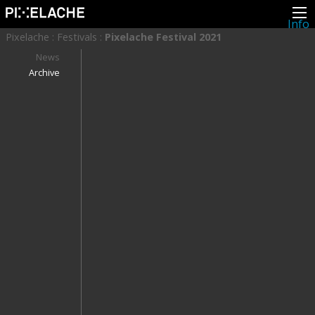
Info
About
Pixelache
:
Festivals
:
Pixelache Festival 2021
Latest news
Press
News
Activities
Archive
Events
Projects
Festival
Residencies
People
Members
Network
Collaborators
Archive
All posts
Festivals
Yearly archive
2026
2025
2024
2023
2022
2021
2020
2019
2018