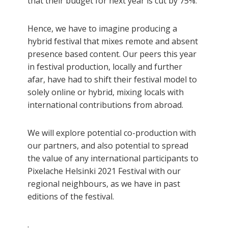
that their budget for next year is cut by 75%.
Hence, we have to imagine producing a
hybrid festival that mixes remote and absent
presence based content. Our peers this year
in festival production, locally and further
afar, have had to shift their festival model to
solely online or hybrid, mixing locals with
international contributions from abroad.
We will explore potential co-production with
our partners, and also potential to spread
the value of any international participants to
Pixelache Helsinki 2021 Festival with our
regional neighbours, as we have in past
editions of the festival.
.