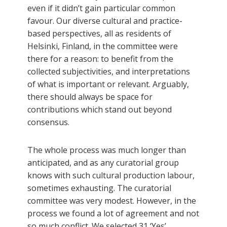
even if it didn’t gain particular common
favour. Our diverse cultural and practice-
based perspectives, all as residents of
Helsinki, Finland, in the committee were
there for a reason: to benefit from the
collected subjectivities, and interpretations
of what is important or relevant. Arguably,
there should always be space for
contributions which stand out beyond
consensus.
The whole process was much longer than
anticipated, and as any curatorial group
knows with such cultural production labour,
sometimes exhausting. The curatorial
committee was very modest. However, in the
process we found a lot of agreement and not
so much conflict. We selected 31 ‘Yes’