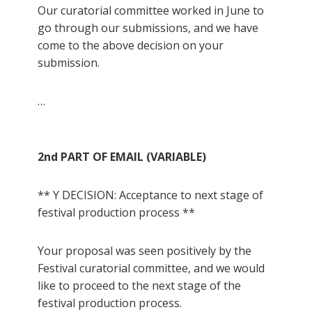
Our curatorial committee worked in June to
go through our submissions, and we have
come to the above decision on your
submission.
…
2nd PART OF EMAIL (VARIABLE)
** Y DECISION: Acceptance to next stage of
festival production process **
Your proposal was seen positively by the
Festival curatorial committee, and we would
like to proceed to the next stage of the
festival production process.