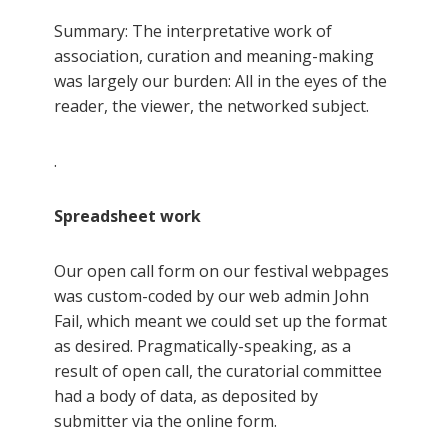
Summary: The interpretative work of
association, curation and meaning-making
was largely our burden: All in the eyes of the
reader, the viewer, the networked subject.
.
Spreadsheet work
Our open call form on our festival webpages
was custom-coded by our web admin John
Fail, which meant we could set up the format
as desired. Pragmatically-speaking, as a
result of open call, the curatorial committee
had a body of data, as deposited by
submitter via the online form.