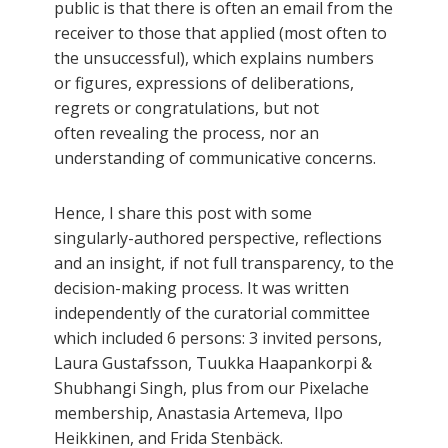
public is that there is often an email from the
receiver to those that applied (most often to
the unsuccessful), which explains numbers
or figures, expressions of deliberations,
regrets or congratulations, but not
often revealing the process, nor an
understanding of communicative concerns.
Hence, I share this post with some
singularly-authored perspective, reflections
and an insight, if not full transparency, to the
decision-making process. It was written
independently of the curatorial committee
which included 6 persons: 3 invited persons,
Laura Gustafsson, Tuukka Haapankorpi &
Shubhangi Singh, plus from our Pixelache
membership, Anastasia Artemeva, Ilpo
Heikkinen, and Frida Stenbäck.