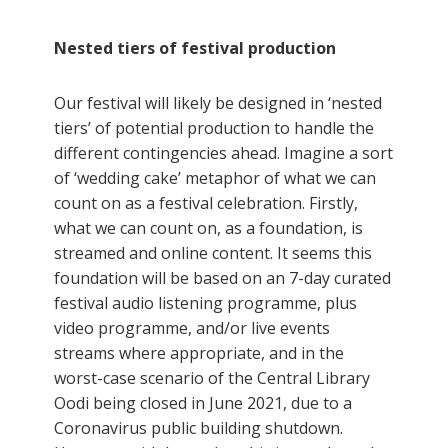
Nested tiers of festival production
Our festival will likely be designed in ‘nested
tiers’ of potential production to handle the
different contingencies ahead. Imagine a sort
of ‘wedding cake’ metaphor of what we can
count on as a festival celebration. Firstly,
what we can count on, as a foundation, is
streamed and online content. It seems this
foundation will be based on an 7-day curated
festival audio listening programme, plus
video programme, and/or live events
streams where appropriate, and in the
worst-case scenario of the Central Library
Oodi being closed in June 2021, due to a
Coronavirus public building shutdown.