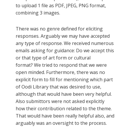
to upload 1 file as PDF, JPEG, PNG format,
combining 3 images.
There was no genre defined for eliciting
responses. Arguably we may have accepted
any type of response. We received numerous
emails asking for guidance: Do we accept this
or that type of art form or cultural
format? We tried to respond that we were
open minded. Furthermore, there was no
explicit form to fill for mentioning which part
of Oodi Library that was desired to use,
although that would have been very helpful.
Also submittors were not asked explicitly
how their contribution related to the theme.
That would have been really helpful also, and
arguably was an oversight to the process.