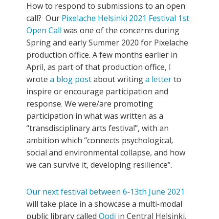
How to respond to submissions to an open
call? Our
Pixelache Helsinki 2021 Festival 1st
Open Call
was one of the concerns during
Spring and early Summer 2020 for Pixelache
production office. A few months earlier in
April, as part of that production office, I
wrote
a blog post
about writing
a letter
to
inspire or encourage participation and
response. We were/are promoting
participation in what was written as a
“transdisciplinary arts festival”, with an
ambition which “connects psychological,
social and environmental collapse, and how
we can survive it, developing resilience”.
Our next festival between 6-13th June 2021
will take place in a showcase a multi-modal
public library called
Oodi
in Central Helsinki,