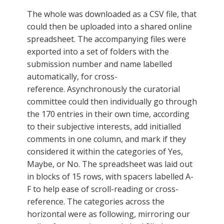
The whole was downloaded as a CSV file, that
could then be uploaded into a shared online
spreadsheet. The accompanying files were
exported into a set of folders with the
submission number and name labelled
automatically, for cross-
reference. Asynchronously the curatorial
committee could then individually go through
the 170 entries in their own time, according
to their subjective interests, add initialled
comments in one column, and mark if they
considered it within the categories of Yes,
Maybe, or No. The spreadsheet was laid out
in blocks of 15 rows, with spacers labelled A-
F to help ease of scroll-reading or cross-
reference. The categories across the
horizontal were as following, mirroring our