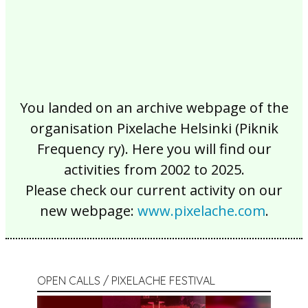
You landed on an archive webpage of the
organisation Pixelache Helsinki (Piknik
Frequency ry). Here you will find our
activities from 2002 to 2025.
Please check our current activity on our
new webpage:
www.pixelache.com
.
OPEN CALLS / PIXELACHE FESTIVAL