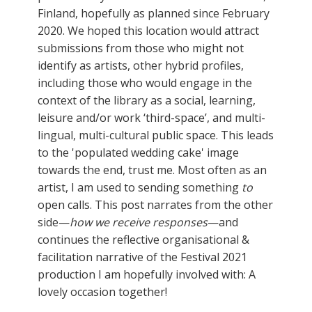
Finland, hopefully as planned since February
2020. We hoped this location would attract
submissions from those who might not
identify as artists, other hybrid profiles,
including those who would engage in the
context of the library as a social, learning,
leisure and/or work ‘third-space’, and multi-
lingual, multi-cultural public space. This leads
to the 'populated wedding cake' image
towards the end, trust me. Most often as an
artist, I am used to sending something
to
open calls. This post narrates from the other
side—
how we receive responses
—and
continues the reflective organisational &
facilitation narrative of the Festival 2021
production I am hopefully involved with: A
lovely occasion together!