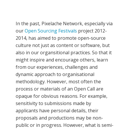
In the past, Pixelache Network, especially via
our
Open Sourcing Festivals
project 2012-
2014, has aimed to promote open-source
culture not just as content or software, but
also in our organsitional practices. So that it
might inspire and encourage others, learn
from our experiences, challenges and
dynamic approach to organisational
methodology. However, most often the
process or materials of an Open Call are
opaque for obvious reasons. For example,
sensitivity to submissions made by
applicants have personal details, their
proposals and productions may be non-
public or in progress. However, what is semi-