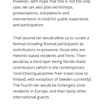
However, with hope that this is not the only
case, we can also plan workshops,
presentations, installations and
interventions in Oodi for public experience
and participation.
That second tier would allow us to curate a
festival including festival participants as
contributors-in-presence, those who are
Helsinki-based residents and Finns. Then
would be a third layer being Nordic-Baltic
contributors (which is the contemporary
‘restriction/quarantine-free’ travel zone to
Finland, with exception of Sweden currently).
The fourth tier would be Schengen-zone
residents in Europe, and then lastly other
international guests.