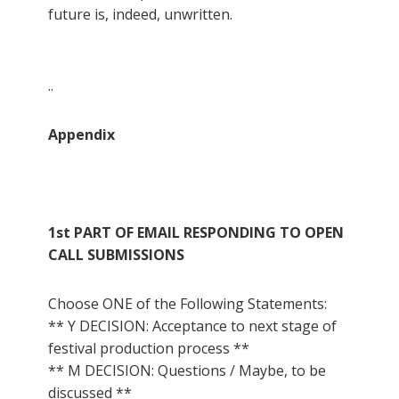
future is, indeed, unwritten.
..
Appendix
1st PART OF EMAIL RESPONDING TO OPEN
CALL SUBMISSIONS
Choose ONE of the Following Statements:
** Y DECISION: Acceptance to next stage of
festival production process **
** M DECISION: Questions / Maybe, to be
discussed **