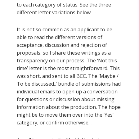
to each category of status. See the three
different letter variations below.
It is not so common as an applicant to be
able to read the different versions of
acceptance, discussion and rejection of
proposals, so I share these writings as a
transparency on our process. The ‘Not this
time’ letter is the most straightforward. This
was short, and sent to all BCC. The ‘Maybe /
To be discussed..’ bundle of submissions had
individual emails to open up a conversation
for questions or discussion about missing
information about the production. The hope
might be to move them over into the ‘Yes’
category, or confirm otherwise.