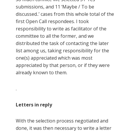
submissions, and 11 ‘Maybe / To be
discussed..’ cases from this whole total of the
first Open Call respondees. I took
responsibility to write as facilitator of the
committee to all the former, and we
distributed the task of contacting the later
list among us, taking responsibility for the
one(s) appreciated which was most
appreciated by that person, or if they were
already known to them.
.
Letters in reply
With the selection process negotiated and
done, it was then necessary to write a letter