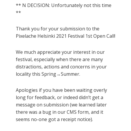
** N DECISION: Unfortunately not this time
**
Thank you for your submission to the
Pixelache Helsinki 2021 Festival 1st Open Call!
We much appreciate your interest in our
festival, especially when there are many
distractions, actions and concerns in your
locality this Spring→Summer.
Apologies if you have been waiting overly
long for feedback, or indeed didn’t get a
message on submission (we learned later
there was a bug in our CMS form, and it
seems no-one got a receipt notice).