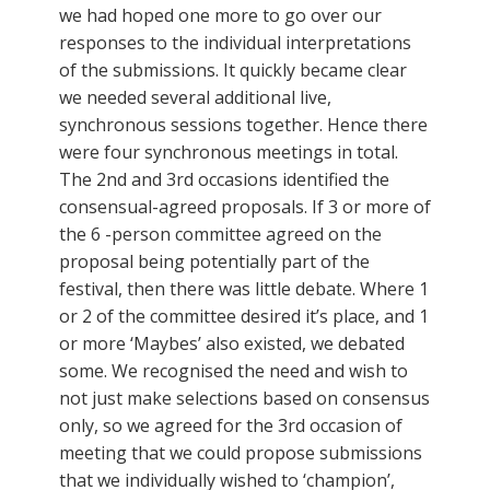
we had hoped one more to go over our
responses to the individual interpretations
of the submissions. It quickly became clear
we needed several additional live,
synchronous sessions together. Hence there
were four synchronous meetings in total.
The 2nd and 3rd occasions identified the
consensual-agreed proposals. If 3 or more of
the 6 -person committee agreed on the
proposal being potentially part of the
festival, then there was little debate. Where 1
or 2 of the committee desired it’s place, and 1
or more ‘Maybes’ also existed, we debated
some. We recognised the need and wish to
not just make selections based on consensus
only, so we agreed for the 3rd occasion of
meeting that we could propose submissions
that we individually wished to ‘champion’,