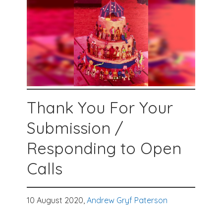
Thank You For Your
Submission /
Responding to Open
Calls
10 August 2020,
Andrew Gryf Paterson