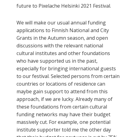
future to Pixelache Helsinki 2021 Festival.
We will make our usual annual funding
applications to Finnish National and City
Grants in the Autumn season, and open
discussions with the relevant national
cultural institutes and other foundations
who have supported us in the past,
especially for bringing international guests
to our festival. Selected persons from certain
countries or locations of residence can
maybe gain support to attend from this
approach, if we are lucky. Already many of
these foundations from certain cultural
funding networks may have their budget
massively cut. For example, one potential
institute supporter told me the other day