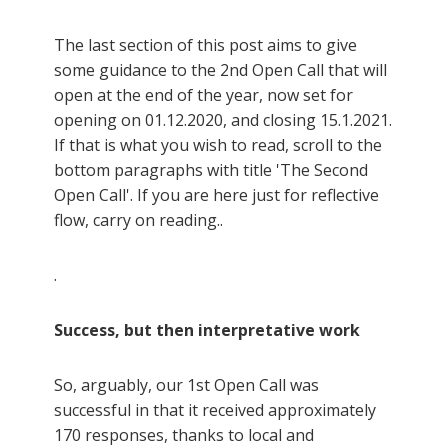
The last section of this post aims to give
some guidance to the 2nd Open Call that will
open at the end of the year, now set for
opening on 01.12.2020, and closing 15.1.2021.
If that is what you wish to read, scroll to the
bottom paragraphs with title 'The Second
Open Call'. If you are here just for reflective
flow, carry on reading..
.
Success, but then interpretative work
So, arguably, our 1st Open Call was
successful in that it received approximately
170 responses, thanks to local and