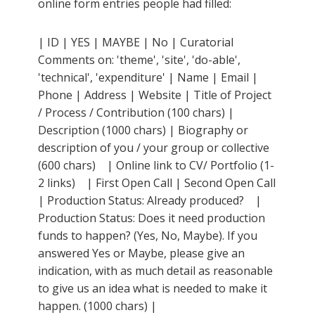
online form entries people had filled:
| ID | YES | MAYBE | No | Curatorial
Comments on: 'theme', 'site', 'do-able',
'technical', 'expenditure' | Name | Email |
Phone | Address | Website | Title of Project
/ Process / Contribution (100 chars) |
Description (1000 chars) | Biography or
description of you / your group or collective
(600 chars) | Online link to CV/ Portfolio (1-
2 links) | First Open Call | Second Open Call
| Production Status: Already produced? |
Production Status: Does it need production
funds to happen? (Yes, No, Maybe). If you
answered Yes or Maybe, please give an
indication, with as much detail as reasonable
to give us an idea what is needed to make it
happen. (1000 chars) |