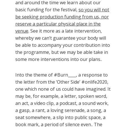
and around the time we learn about our
basic funding for the festival,
so you will not
be seeking production funding from us, nor
reserve a particular physical place in the
venue
. See it more as a late intervention,
whereby we can’t guarantee your body will
be able to accompany your contribution into
the programme, but we may be able take in
some more interventions into our plans..
Into the theme of #Burn____, a response to
the letter from the ‘Other Side’ #onlife2020,
one which none of us could have imagined. It
may be, for example, a letter, spoken word,
an act, a video clip, a podcast, a sound work,
a gasp, a rant, a loving serenade, a song, a
seat somewhere, a slip into public space, a
book mark, a period of silence even.. The