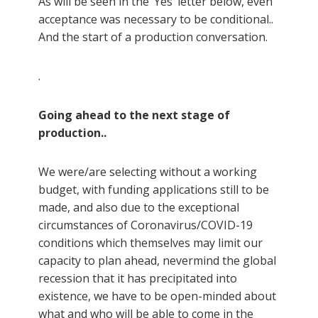
As will be seen in the ‘Yes’ letter below, even
acceptance was necessary to be conditional..
And the start of a production conversation.
.
Going ahead to the next stage of
production..
We were/are selecting without a working
budget, with funding applications still to be
made, and also due to the exceptional
circumstances of Coronavirus/COVID-19
conditions which themselves may limit our
capacity to plan ahead, nevermind the global
recession that it has precipitated into
existence, we have to be open-minded about
what and who will be able to come in the