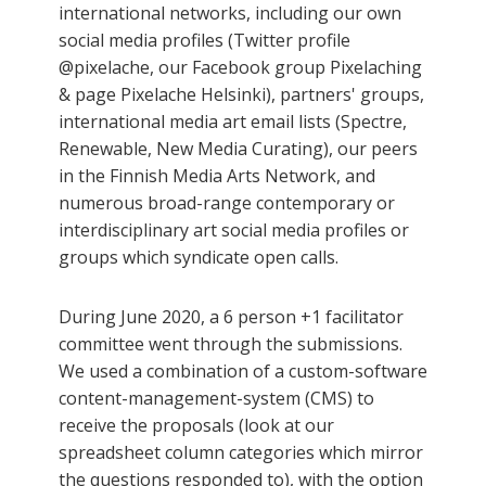
international networks, including our own
social media profiles (Twitter profile
@pixelache, our Facebook group Pixelaching
& page Pixelache Helsinki), partners' groups,
international media art email lists (Spectre,
Renewable, New Media Curating), our peers
in the Finnish Media Arts Network, and
numerous broad-range contemporary or
interdisciplinary art social media profiles or
groups which syndicate open calls.
During June 2020, a 6 person +1 facilitator
committee went through the submissions.
We used a combination of a custom-software
content-management-system (CMS) to
receive the proposals (look at our
spreadsheet column categories which mirror
the questions responded to), with the option