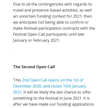
Due to all the contingencies with regards to
travel and presence-based activities, as well
an uncertain funding context for 2021, then
we anticipate not being able to confirm or
make festival-participation contracts with the
Festival Open Call participants until late
January or February 2021.
.
The Second Open Call
This
2nd Open Call opens on the 1st of
December 2020, and closes 15th January
2021
. It will be likely the last chance to offer
something to the festival in June 2021. It is
after we have made our funding applications