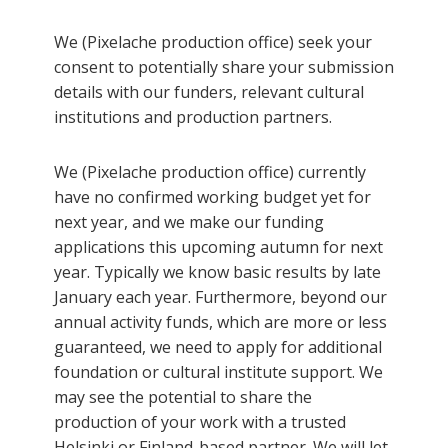
We (Pixelache production office) seek your
consent to potentially share your submission
details with our funders, relevant cultural
institutions and production partners.
We (Pixelache production office) currently
have no confirmed working budget yet for
next year, and we make our funding
applications this upcoming autumn for next
year. Typically we know basic results by late
January each year. Furthermore, beyond our
annual activity funds, which are more or less
guaranteed, we need to apply for additional
foundation or cultural institute support. We
may see the potential to share the
production of your work with a trusted
Helsinki or Finland-based partner. We will let