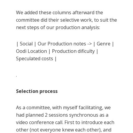
We added these columns afterward the
committee did their selective work, to suit the
next steps of our production analysis:
| Social | Our Production notes -> | Genre |
Oodi Location | Production dificulty |
Speculated costs |
.
Selection process
As a committee, with myself facilitating, we
had planned 2 sessions synchronous as a
video conference call. First to introduce each
other (not everyone knew each other), and