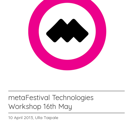
metaFestival Technologies
Workshop 16th May
10 April 2013,
Ulla Taipale