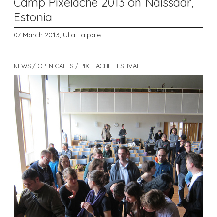
Camp Pixelache 2013 on Naissaar,
Estonia
07 March 2013,
Ulla Taipale
NEWS / OPEN CALLS / PIXELACHE FESTIVAL