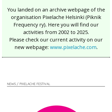
You landed on an archive webpage of the
organisation Pixelache Helsinki (Piknik
Frequency ry). Here you will find our
activities from 2002 to 2025.
Please check our current activity on our
new webpage:
www.pixelache.com
.
NEWS / PIXELACHE FESTIVAL