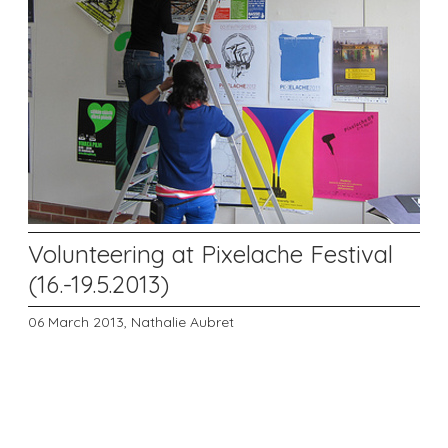
Volunteering at Pixelache Festival
(16.-19.5.2013)
06 March 2013,
Nathalie Aubret