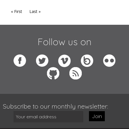
« First
Last »
Follow us on
Subscribe to our monthly newsletter:
Join