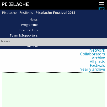
Info
About
Pixelache
:
Festivals
:
Pixelache Festival 2013
Latest news
Press
News
Activities
Programme
Events
Practical Info
Projects
Festival
Team & Supporters
Residencies
Who was there?
News
People
Members
Archive
Network
Collaborators
Archive
All posts
Festivals
Yearly archive
2026
2025
2024
2023
2022
2021
2020
2019
2018