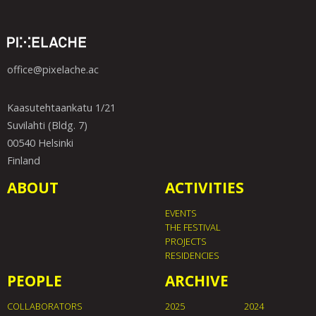
office@pixelache.ac
Kaasutehtaankatu 1/21
Suvilahti (Bldg. 7)
00540 Helsinki
Finland
ABOUT
ACTIVITIES
EVENTS
THE FESTIVAL
PROJECTS
RESIDENCIES
PEOPLE
ARCHIVE
COLLABORATORS
2025
2024