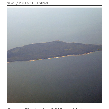
NEWS / PIXELACHE FESTIVAL