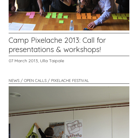
Camp Pixelache 2013: Call for
presentations & workshops!
07 March 2013,
Ulla Taipale
NEWS / OPEN CALLS / PIXELACHE FESTIVAL