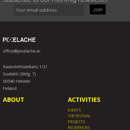
Join
office@pixelache.ac
Kaasutehtaankatu 1/21
Suvilahti (Bldg. 7)
00540 Helsinki
Finland
ABOUT
ACTIVITIES
EVENTS
THE FESTIVAL
PROJECTS
RESIDENCIES