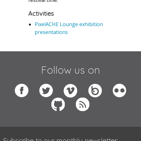
Activities
PixelACHE Lounge exhibition
presentations
Follow us on
Subscribe to our monthly newsletter: