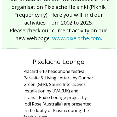
organisation Pixelache Helsinki (Piknik
Frequency ry). Here you will find our
activities from 2002 to 2025.
Please check our current activity on our
new webpage:
www.pixelache.com
.
Pixelache Lounge
Placard #10 headphone festival,
Parasite & Living Letters by Gunnar
Green (GER), Sound Interactives
installation by UVA (UK) and
Transit Radio Lounge project by
Jodi Rose (Australia) are presented
in the lobby of Kiasma during the
festival time.