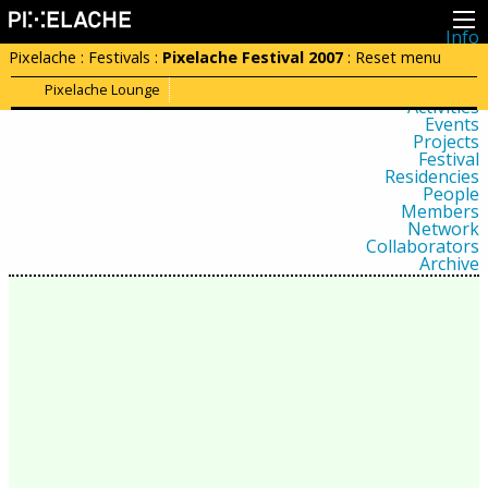
Info
About
Pixelache
:
Festivals
:
Pixelache Festival 2007
:
Reset menu
Latest news
Press
Pixelache Lounge
Activities
Events
Projects
Festival
Residencies
People
Members
Network
Collaborators
Archive
All posts
Festivals
Yearly archive
2026
2025
2024
2023
2022
2021
2020
2019
2018