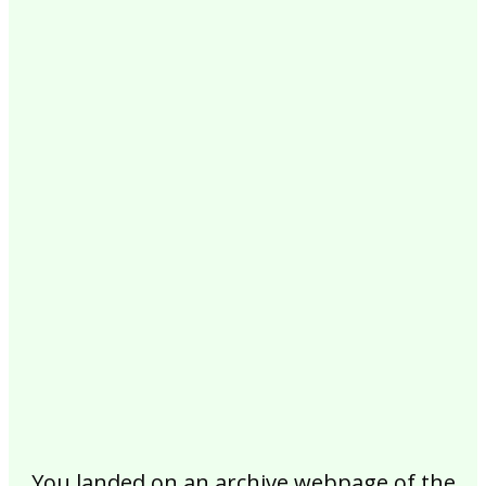
2017
2016
2015
2014
2013
2012
2011
2010
2009
2008
2007
2006
2005
2004
2003
2002
You landed on an archive webpage of the