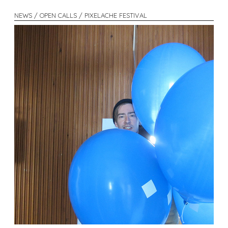
NEWS / OPEN CALLS / PIXELACHE FESTIVAL