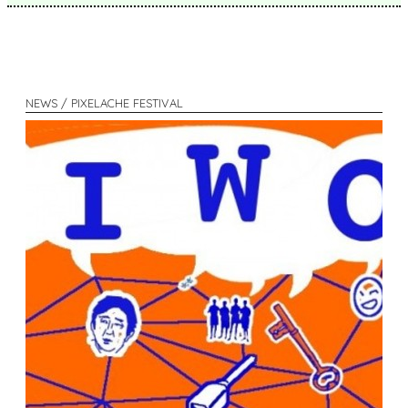
NEWS / PIXELACHE FESTIVAL