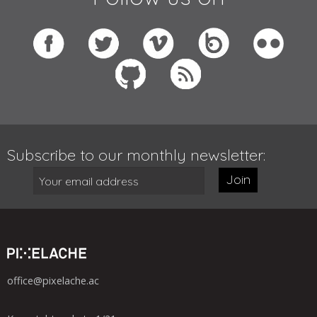
Subscribe to our monthly newsletter:
Join
office@pixelache.ac