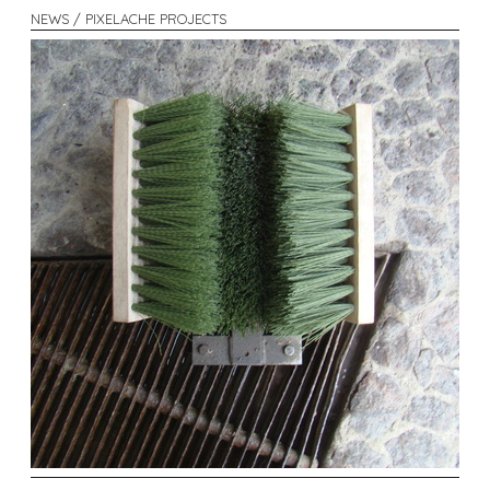
NEWS / PIXELACHE PROJECTS