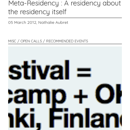
Meta-Residency : A residency about
the residency itself
05 March 2012,
Nathalie Aubret
MISC / OPEN CALLS / RECOMMENDED EVENTS