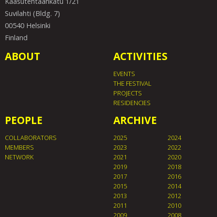
Kaasutehtaankatu 1/21
Suvilahti (Bldg. 7)
00540 Helsinki
Finland
ABOUT
ACTIVITIES
EVENTS
THE FESTIVAL
PROJECTS
RESIDENCIES
PEOPLE
ARCHIVE
COLLABORATORS
2025
2024
MEMBERS
2023
2022
NETWORK
2021
2020
2019
2018
2017
2016
2015
2014
2013
2012
2011
2010
2009
2008