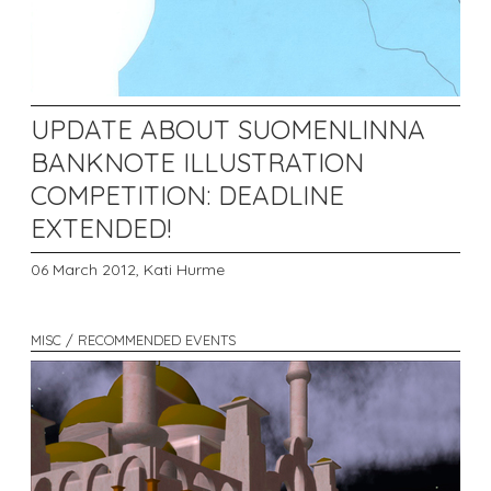
UPDATE ABOUT SUOMENLINNA
BANKNOTE ILLUSTRATION
COMPETITION: DEADLINE
EXTENDED!
06 March 2012,
Kati Hurme
MISC / RECOMMENDED EVENTS