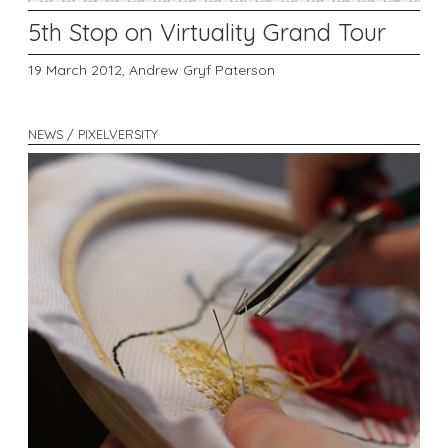
5th Stop on Virtuality Grand Tour
19 March 2012,
Andrew Gryf Paterson
NEWS / PIXELVERSITY