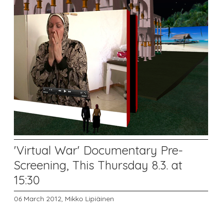
'Virtual War' Documentary Pre-
Screening, This Thursday 8.3. at
15:30
06 March 2012,
Mikko Lipiäinen