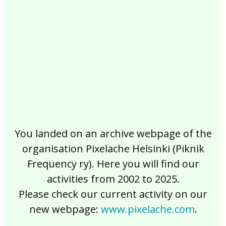
2017
2016
2015
2014
2013
2012
2011
2010
2009
2008
2007
2006
2005
2004
2003
2002
You landed on an archive webpage of the
organisation Pixelache Helsinki (Piknik
Frequency ry). Here you will find our
activities from 2002 to 2025.
Please check our current activity on our
new webpage:
www.pixelache.com
.