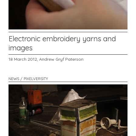
Electronic embroidery yarns and
images
18 March 2012,
Andrew Gryf Paterson
NEWS / PIXELVERSITY