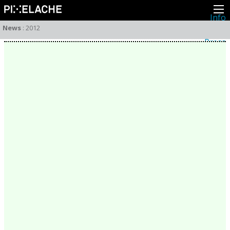
Info
About
News
:
2012
Latest news
Press
Activities
Events
Projects
Festival
Residencies
People
Members
Network
Collaborators
Archive
All posts
Festivals
Yearly archive
2026
2025
2024
2023
2022
2021
2020
2019
2018