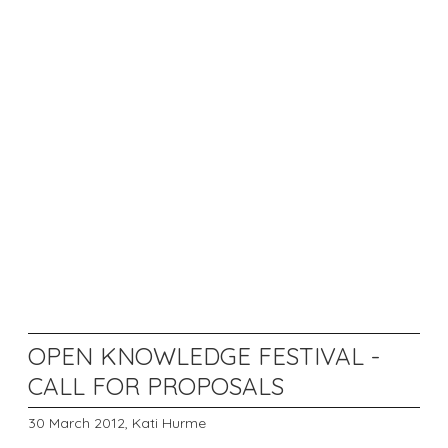
OPEN KNOWLEDGE FESTIVAL -
CALL FOR PROPOSALS
30 March 2012,
Kati Hurme