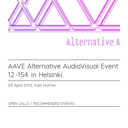
AAVE Alternative AudioVisual Event
12.-15.4. in Helsinki
03 April 2012,
Kati Hurme
OPEN CALLS / RECOMMENDED EVENTS