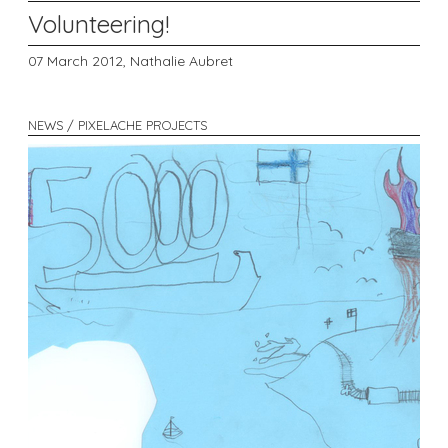
Volunteering!
07 March 2012,
Nathalie Aubret
NEWS / PIXELACHE PROJECTS