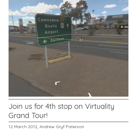
Join us for 4th stop on Virtuality
Grand Tour!
12 March 2012,
Andrew Gryf Paterson