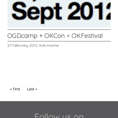
OGDcamp + OKCon = OKFestival
27 February 2012,
Kati Hurme
« First
Last »
Follow us on