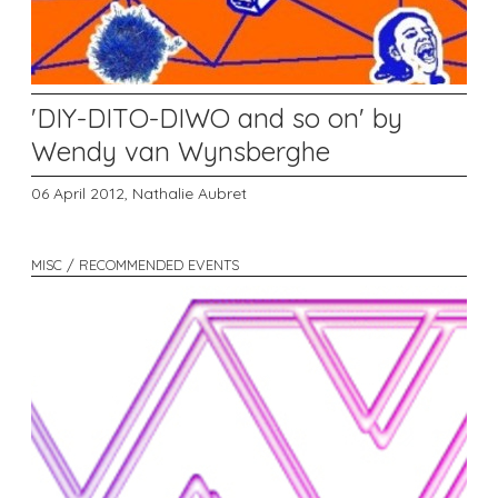
'DIY-DITO-DIWO and so on' by
Wendy van Wynsberghe
06 April 2012,
Nathalie Aubret
MISC / RECOMMENDED EVENTS