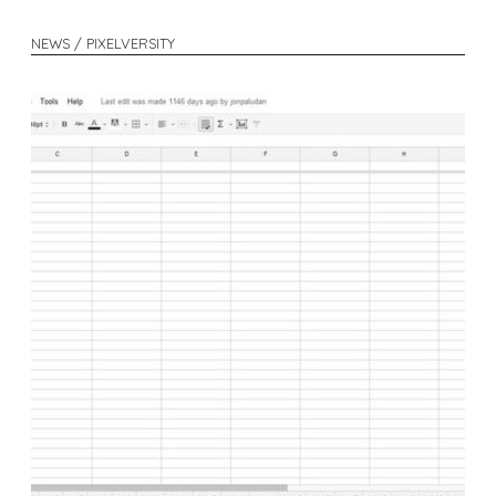
NEWS / PIXELVERSITY