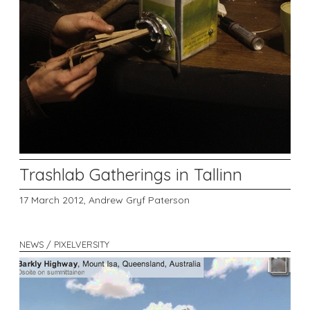
Trashlab Gatherings in Tallinn
17 March 2012,
Andrew Gryf Paterson
NEWS / PIXELVERSITY