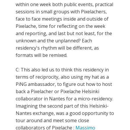
within one week both public events, practical
sessions in small groups with Pixelachers,
face to face meetings inside and outside of
Pixelache, time for reflecting on the week
and reporting, and last but not least, for the
unknown and the unplanned? Each
residency's rhythm will be different, as
formats will be remixed.
C: This also led us to think this residency in
terms of reciprocity, also using my hat as a
PiNG ambassador, to figure out how to host
back a Pixelacher or Pixelache Helsinki
collaborator in Nantes for a micro-residency.
Imagining the second part of this Helsinki-
Nantes exchange, was a good opportunity to
tour around and meet some close
collaborators of Pixelache :
Massimo