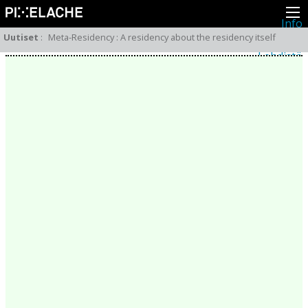
Info
Pikseliähkystä
Uutiset
:
Meta-Residency : A residency about the residency itself
Viimeisimmät uutiset
Lehdistö
Toiminta
Tapahtumat
Projektit
Festivaali
Residenssit
Ihmiset
Jäsenet
Network
Kollegat
Arkisto
Kaikki julkaisut
Festivaalit
Vuosittainen arkisto
2026
2025
2024
2023
2022
2021
2020
2019
2018