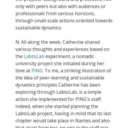
only with peers but also with audiences or
professionals from various horizons,
through small-scale actions oriented towards
sustainable dynamics.
N: All along the week, Catherine shared
various thoughts and experiences based on
the
LabtoLab
experiment, a nomadic
university project she initiated during her
time at
PING
. To me, a striking illustration of
the idea of peer-learning and sustainable
dynamics principles Catherine has been
exploring through LabtoLab, is a simple
action she implemented for PING's staff.
Indeed, when she started planning the
LabtoLab project, having in mind that its last
chapter would take place in Nantes and also
that apart from her, no one in the staff was