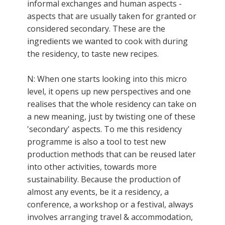
informal exchanges and human aspects -
aspects that are usually taken for granted or
considered secondary. These are the
ingredients we wanted to cook with during
the residency, to taste new recipes.
N: When one starts looking into this micro
level, it opens up new perspectives and one
realises that the whole residency can take on
a new meaning, just by twisting one of these
'secondary' aspects. To me this residency
programme is also a tool to test new
production methods that can be reused later
into other activities, towards more
sustainability. Because the production of
almost any events, be it a residency, a
conference, a workshop or a festival, always
involves arranging travel & accommodation,