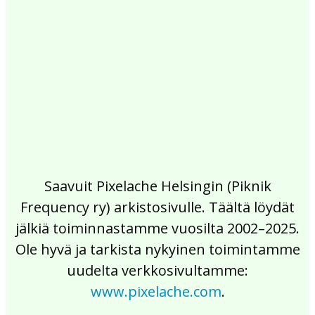
2017
2016
2015
2014
2013
2012
2011
2010
2009
2008
2007
2006
2005
2004
2003
2002
Saavuit Pixelache Helsingin (Piknik
Frequency ry) arkistosivulle. Täältä löydät
jälkiä toiminnastamme vuosilta 2002–2025.
Ole hyvä ja tarkista nykyinen toimintamme
uudelta verkkosivultamme:
www.pixelache.com
.