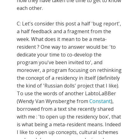
now they have taken the time to get to know
each other.
C: Let's consider this post a half 'bug report',
a half feedback and a fragment from the
week. What does it mean to be a meta-
resident ? One way to answer would be: 'to
dedicate your time to co-develop the
program you've been invited to', and
moreover, a program focusing on rethinking
the concept of a residency in itself (definitely
the kind of 'Russian dolls' project that I like).
To use the words of another LabtoLaBBer
(Wendy Van Wynsberghe from
Constant
),
borrowed from a text she recently shared
with me : 'to open up the residency box', that
is what being a meta-resident means. Indeed
I like to open up concepts, cultural schemes