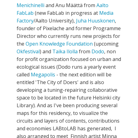
Menichinelli
and Anu Määttä from
Aalto
FabLab
(new FabLab in progress at
Media
Factory
/Aalto University),
Juha Huuskonen
,
founder of Pixelache and former Programme
Director who currently runs new projects for
the
Open Knowledge Foundation
(upcoming
Okfestival
) and
Taika Ilolla
from
Dodo
, non
for profit organization focused on urban and
ecological issues (Dodo runs a yearly event
called
Megapolis
- the next edition will be
entitled 'The City of Doers' and is also
developing a tuning-repairing collaborative
space to be located in the future Helsinki city
Library). And as I've been producing several
maps for this residency, to visualize the
circuits and layers of contents, contributions
and economies LABtoLAB has generated, I
also arranged to meet Finnish artist Minna