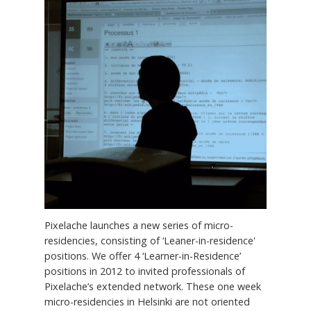
Pixelache launches a new series of micro-
residencies, consisting of ‘Leaner-in-residence'
positions. We offer 4 ‘Learner-in-Residence’
positions in 2012 to invited professionals of
Pixelache’s extended network. These one week
micro-residencies in Helsinki are not oriented