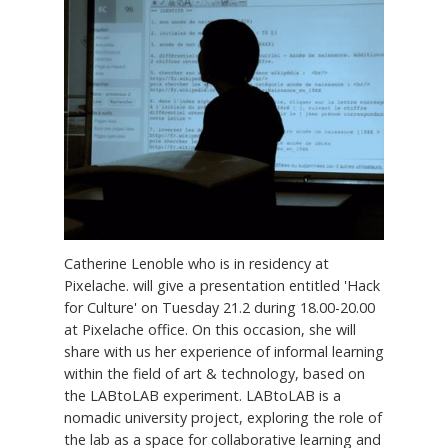
Catherine Lenoble who is in residency at
Pixelache. will give a presentation entitled 'Hack
for Culture' on Tuesday 21.2 during 18.00-20.00
at Pixelache office. On this occasion, she will
share with us her experience of informal learning
within the field of art & technology, based on
the LABtoLAB experiment. LABtoLAB is a
nomadic university project, exploring the role of
the lab as a space for collaborative learning and