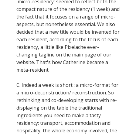
'micro-residency' seemed to reflect both the
compact nature of the residency (1 week) and
the fact that it focuses on a range of micro-
aspects, but nonetheless essential. We also
decided that a new title would be invented for
each resident, according to the focus of each
residency, a little like Pixelache ever-
changing tagline on the main page of our
website. That's how Catherine became a
meta-resident.
C. Indeed a week is short : a micro-format for
a micro-deconstruction/ reconstruction. So
rethinking and co-developing starts with re-
displaying on the table the traditional
ingredients you need to make a tasty
residency: transport, accommodation and
hospitality, the whole economy involved, the