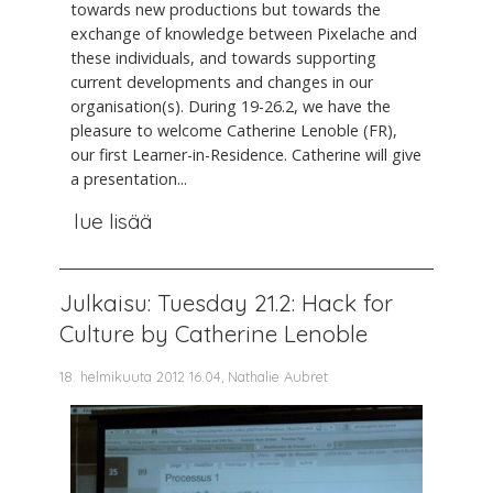
towards new productions but towards the
exchange of knowledge between Pixelache and
these individuals, and towards supporting
current developments and changes in our
organisation(s). During 19-26.2, we have the
pleasure to welcome Catherine Lenoble (FR),
our first Learner-in-Residence. Catherine will give
a presentation...
lue lisää
Julkaisu: Tuesday 21.2: Hack for
Culture by Catherine Lenoble
18. helmikuuta 2012 16.04, Nathalie Aubret