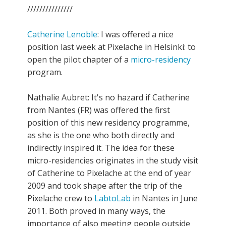
///////////////
Catherine Lenoble
: I was offered a nice
position last week at Pixelache in Helsinki: to
open the pilot chapter of a
micro-residency
program.
Nathalie Aubret: It's no hazard if Catherine
from Nantes (FR) was offered the first
position of this new residency programme,
as she is the one who both directly and
indirectly inspired it. The idea for these
micro-residencies originates in the study visit
of Catherine to Pixelache at the end of year
2009 and took shape after the trip of the
Pixelache crew to
LabtoLab
in Nantes in June
2011. Both proved in many ways, the
importance of also meeting people outside