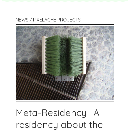
NEWS / PIXELACHE PROJECTS
Meta-Residency : A
residency about the