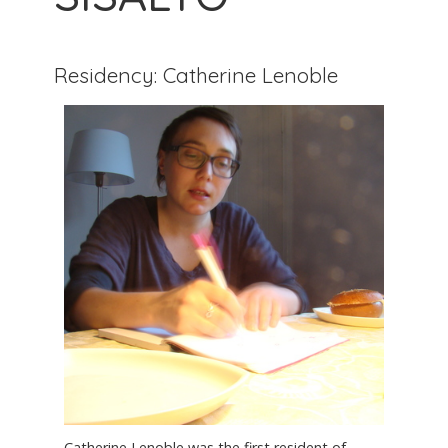
Residency: Catherine Lenoble
Catherine Lenoble was the first resident of