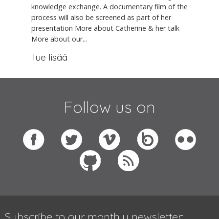
knowledge exchange. A documentary film of the
process will also be screened as part of her
presentation More about Catherine & her talk
More about our...
lue lisää
Follow us on
Subscribe to our monthly newsletter: