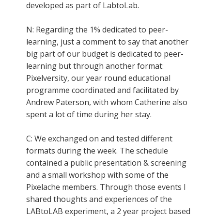
developed as part of LabtoLab.
N: Regarding the 1% dedicated to peer-
learning, just a comment to say that another
big part of our budget is dedicated to peer-
learning but through another format:
Pixelversity, our year round educational
programme coordinated and facilitated by
Andrew Paterson, with whom Catherine also
spent a lot of time during her stay.
C: We exchanged on and tested different
formats during the week. The schedule
contained a public presentation & screening
and a small workshop with some of the
Pixelache members. Through those events I
shared thoughts and experiences of the
LABtoLAB experiment, a 2 year project based