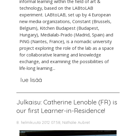
informal learning within the field of art &
technology, based on the LABtoLAB
experiment. LABtoLAB, set up by 4 European
new media organizations, Constant (Brussels,
Belgium), Kitchen Budapest (Budapest,
Hungary), Medialab-Prado (Madrid, Spain) and
PiNG (Nantes, France), is a nomadic university
project exploring the role of the lab as a space
for collaborative learning and knowledge
exchange, and examining the possibilities of
life-long learning...
lue lisää
Julkaisu: Catherine Lenoble (FR) is
our first Learner-in-Residence!
8. helmikuuta 2012 07.58, Nathalie Aubret