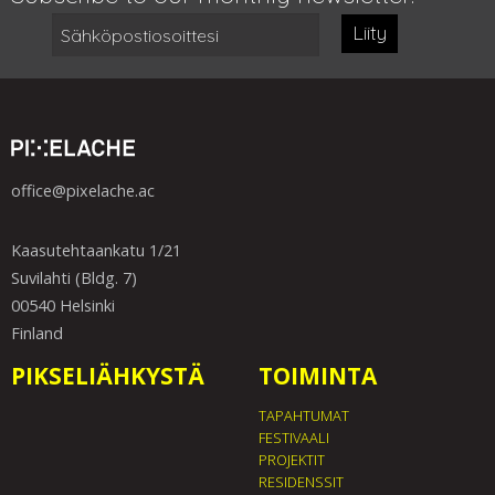
Liity
office@pixelache.ac
Kaasutehtaankatu 1/21
Suvilahti (Bldg. 7)
00540 Helsinki
Finland
PIKSELIÄHKYSTÄ
TOIMINTA
TAPAHTUMAT
FESTIVAALI
PROJEKTIT
RESIDENSSIT