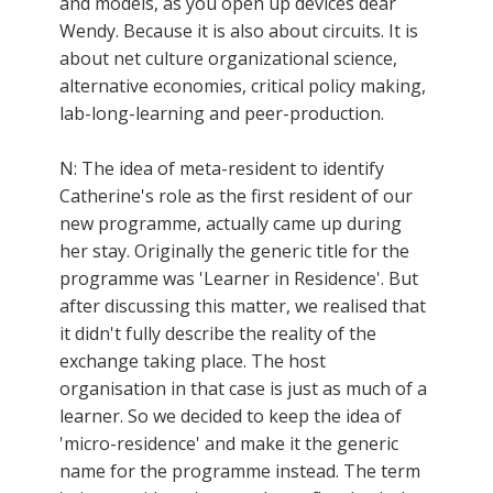
and models, as you open up devices dear
Wendy. Because it is also about circuits. It is
about net culture organizational science,
alternative economies, critical policy making,
lab-long-learning and peer-production.
N: The idea of meta-resident to identify
Catherine's role as the first resident of our
new programme, actually came up during
her stay. Originally the generic title for the
programme was 'Learner in Residence'. But
after discussing this matter, we realised that
it didn't fully describe the reality of the
exchange taking place. The host
organisation in that case is just as much of a
learner. So we decided to keep the idea of
'micro-residence' and make it the generic
name for the programme instead. The term