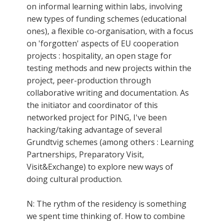
on informal learning within labs, involving
new types of funding schemes (educational
ones), a flexible co-organisation, with a focus
on 'forgotten' aspects of EU cooperation
projects : hospitality, an open stage for
testing methods and new projects within the
project, peer-production through
collaborative writing and documentation. As
the initiator and coordinator of this
networked project for PING, I've been
hacking/taking advantage of several
Grundtvig schemes (among others : Learning
Partnerships, Preparatory Visit,
Visit&Exchange) to explore new ways of
doing cultural production.
N: The rythm of the residency is something
we spent time thinking of. How to combine