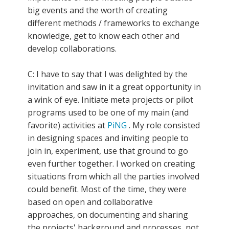
big events and the worth of creating
different methods / frameworks to exchange
knowledge, get to know each other and
develop collaborations.
C: I have to say that I was delighted by the
invitation and saw in it a great opportunity in
a wink of eye. Initiate meta projects or pilot
programs used to be one of my main (and
favorite) activities at
PiNG
. My role consisted
in designing spaces and inviting people to
join in, experiment, use that ground to go
even further together. I worked on creating
situations from which all the parties involved
could benefit. Most of the time, they were
based on open and collaborative
approaches, on documenting and sharing
the projects' background and processes, not