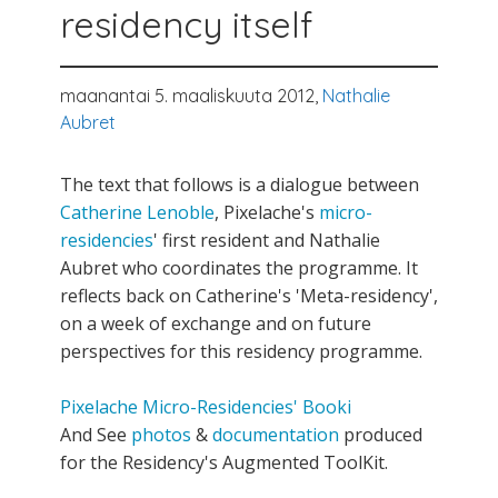
residency itself
maanantai 5. maaliskuuta 2012,
Nathalie
Aubret
The text that follows is a dialogue between
Catherine Lenoble
, Pixelache's
micro-
residencies
' first resident and Nathalie
Aubret who coordinates the programme. It
reflects back on Catherine's 'Meta-residency',
on a week of exchange and on future
perspectives for this residency programme.
Pixelache Micro-Residencies' Booki
And See
photos
&
documentation
produced
for the Residency's Augmented ToolKit.