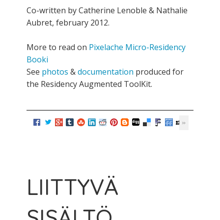
Co-written by Catherine Lenoble & Nathalie
Aubret, february 2012.
More to read on
Pixelache Micro-Residency
Booki
See
photos
&
documentation
produced for
the Residency Augmented ToolKit.
LIITTYVÄ
SISÄLTÖ