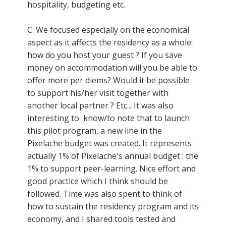
hospitality, budgeting etc.
C: We focused especially on the economical
aspect as it affects the residency as a whole:
how do you host your guest ? If you save
money on accommodation will you be able to
offer more per diems? Would it be possible
to support his/her visit together with
another local partner ? Etc... It was also
interesting to know/to note that to launch
this pilot program, a new line in the
Pixelache budget was created. It represents
actually 1% of Pixelache's annual budget : the
1% to support peer-learning. Nice effort and
good practice which I think should be
followed. Time was also spent to think of
how to sustain the residency program and its
economy, and I shared tools tested and