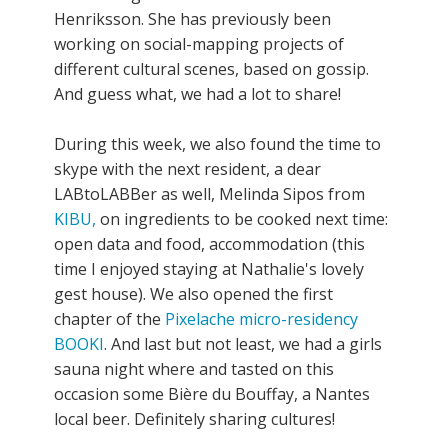
Henriksson. She has previously been
working on social-mapping projects of
different cultural scenes, based on gossip.
And guess what, we had a lot to share!
During this week, we also found the time to
skype with the next resident, a dear
LABtoLABBer as well, Melinda Sipos from
KIBU,
on ingredients to be cooked next time:
open data and food, accommodation (this
time I enjoyed staying at Nathalie's lovely
gest house). We also opened the first
chapter of the
Pixelache micro-residency
BOOKI
. And last but not least, we had a girls
sauna night where and tasted on this
occasion some Bière du Bouffay, a Nantes
local beer. Definitely sharing cultures!