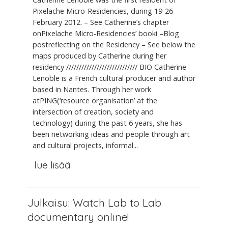
Pixelache Micro-Residencies, during 19-26
February 2012. – See Catherine’s chapter
onPixelache Micro-Residencies’ booki –Blog
postreflecting on the Residency – See below the
maps produced by Catherine during her
residency //////////////////////////// BIO Catherine
Lenoble is a French cultural producer and author
based in Nantes. Through her work
atPING(‘resource organisation’ at the
intersection of creation, society and
technology) during the past 6 years, she has
been networking ideas and people through art
and cultural projects, informal...
lue lisää
Julkaisu: Watch Lab to Lab
documentary online!