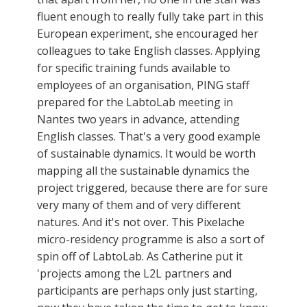
fluent enough to really fully take part in this
European experiment, she encouraged her
colleagues to take English classes. Applying
for specific training funds available to
employees of an organisation, PING staff
prepared for the LabtoLab meeting in
Nantes two years in advance, attending
English classes. That's a very good example
of sustainable dynamics. It would be worth
mapping all the sustainable dynamics the
project triggered, because there are for sure
very many of them and of very different
natures. And it's not over. This Pixelache
micro-residency programme is also a sort of
spin off of LabtoLab. As Catherine put it
'projects among the L2L partners and
participants are perhaps only just starting,