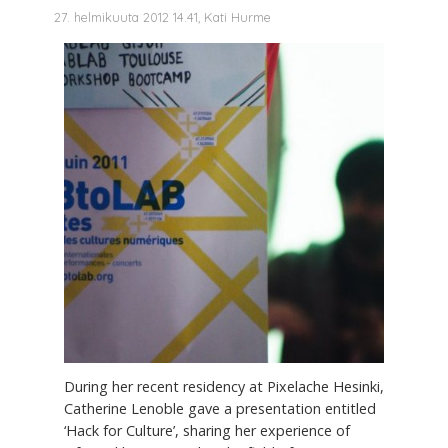
27. helmikuuta 2012 14.41, Kati Hurme
During her recent residency at Pixelache Hesinki,
Catherine Lenoble gave a presentation entitled
‘Hack for Culture’, sharing her experience of