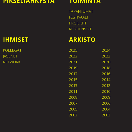
PIKSELIÄHKYSTÄ
TOIMINTA
TAPAHTUMAT
FESTIVAALI
PROJEKTIT
RESIDENSSIT
IHMISET
ARKISTO
KOLLEGAT
2025
2024
JÄSENET
2023
2022
NETWORK
2021
2020
2019
2018
2017
2016
2015
2014
2013
2012
2011
2010
2009
2008
2007
2006
2005
2004
2003
2002