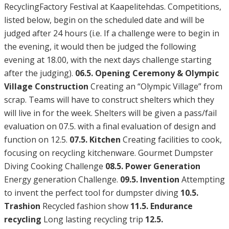
RecyclingFactory Festival at Kaapelitehdas. Competitions,
listed below, begin on the scheduled date and will be
judged after 24 hours (i.e. If a challenge were to begin in
the evening, it would then be judged the following
evening at 18.00, with the next days challenge starting
after the judging).
06.5. Opening Ceremony & Olympic
Village Construction
Creating an “Olympic Village” from
scrap. Teams will have to construct shelters which they
will live in for the week. Shelters will be given a pass/fail
evaluation on 07.5. with a final evaluation of design and
function on 12.5.
07.5. Kitchen
Creating facilities to cook,
focusing on recycling kitchenware. Gourmet Dumpster
Diving Cooking Challenge
08.5. Power Generation
Energy generation Challenge.
09.5. Invention
Attempting
to invent the perfect tool for dumpster diving
10.5.
Trashion
Recycled fashion show
11.5. Endurance
recycling
Long lasting recycling trip
12.5.