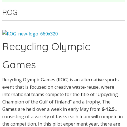
ROG
Recycling Olympic
Games
Recycling Olympic Games (ROG) is an alternative sports
event that is focused on creative waste-reuse, where
international teams compete for the title of “Upcycling
Champion of the Gulf of Finland” and a trophy. The
Games are held over a week in early May from
6-12.5.
,
consisting of a variety of tasks each team will compete in
the competition. In this pilot experiment year, there are