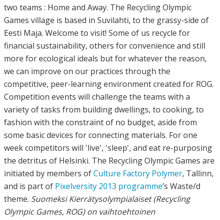
two teams : Home and Away. The Recycling Olympic
Games village is based in Suvilahti, to the grassy-side of
Eesti Maja. Welcome to visit! Some of us recycle for
financial sustainability, others for convenience and still
more for ecological ideals but for whatever the reason,
we can improve on our practices through the
competitive, peer-learning environment created for ROG.
Competition events will challenge the teams with a
variety of tasks from building dwellings, to cooking, to
fashion with the constraint of no budget, aside from
some basic devices for connecting materials. For one
week competitors will 'live', 'sleep', and eat re-purposing
the detritus of Helsinki. The Recycling Olympic Games are
initiated by members of
Culture Factory Polymer
, Tallinn,
and is part of
Pixelversity 2013 programme
’s Waste/d
theme.
Suomeksi
Kierrätysolympialaiset (Recycling
Olympic Games, ROG) on vaihtoehtoinen