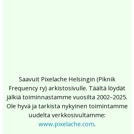
2017
2016
2015
2014
2013
2012
2011
2010
2009
2008
2007
2006
2005
2004
2003
2002
Saavuit Pixelache Helsingin (Piknik
Frequency ry) arkistosivulle. Täältä löydät
jälkiä toiminnastamme vuosilta 2002–2025.
Ole hyvä ja tarkista nykyinen toimintamme
uudelta verkkosivultamme:
www.pixelache.com
.