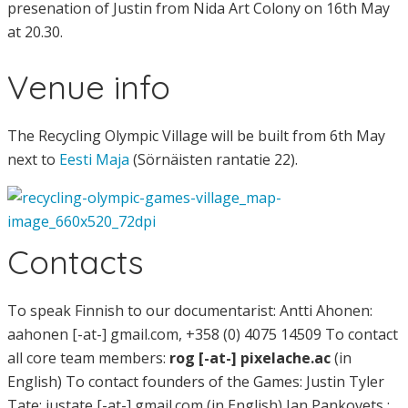
presenation of Justin from Nida Art Colony on 16th May
at 20.30.
Venue info
The Recycling Olympic Village will be built from 6th May
next to
Eesti Maja
(Sörnäisten rantatie 22).
Contacts
To speak Finnish to our documentarist: Antti Ahonen:
aahonen [-at-] gmail.com, +358 (0) 4075 14509 To contact
all core team members:
rog [-at-] pixelache.ac
(in
English) To contact founders of the Games: Justin Tyler
Tate: justate [-at-] gmail.com (in English) Jan Pankovets :