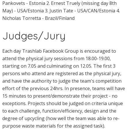
Pankovets - Estonia 2. Ernest Truely (missing day 8th
May) - USA/Estonia 3. Justin Tate - USA/CAN/Estonia 4.
Nicholas Torretta - Brazil/Finland
Judges/Jury
Each day Trashlab Facebook Group is encouraged to
attend the physical jury sessions from 18.00-19.00,
starting on 7.05 and culminating on 12.05. The first 3
persons who attend are registered as the physical jury,
and have the authority to judge the team's competition
effort of the previous 24hrs. In presence, teams will have
15 minutes to present/demonstrate their project - no
exceptions. Projects should be judged on criteria unique
to each challenge, function/efficiency, design and the
degree of upcycling (how well the team was able to re-
purpose waste materials for the assigned task).