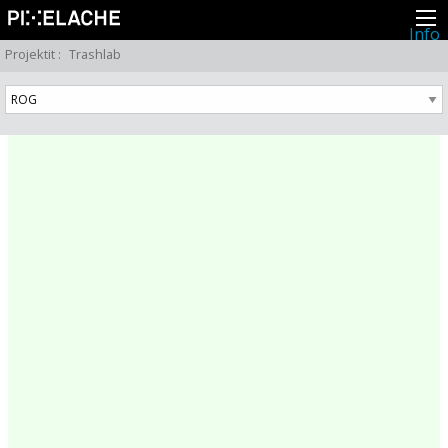
Info
Pikseliähkystä
Projektit
:
Trashlab
Viimeisimmät uutiset
Lehdistö
Toiminta
Tapahtumat
Projektit
Festivaali
Residenssit
Ihmiset
Jäsenet
Network
Kollegat
Arkisto
Kaikki julkaisut
Festivaalit
Vuosittainen arkisto
2026
2025
2024
2023
2022
2021
2020
2019
2018