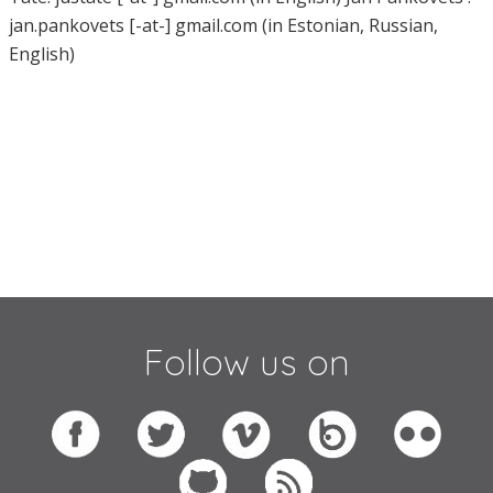
jan.pankovets [-at-] gmail.com (in Estonian, Russian,
English)
Follow us on