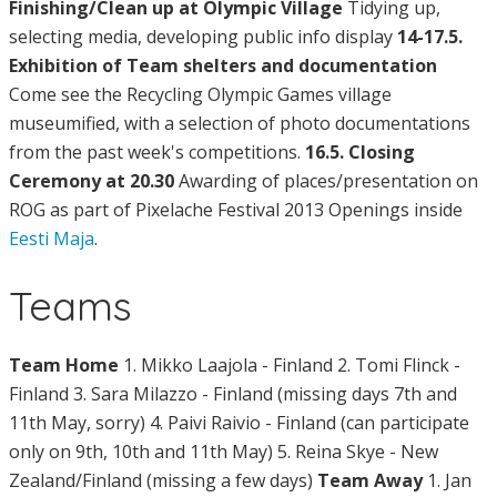
Finishing/Clean up at Olympic Village
Tidying up,
selecting media, developing public info display
14-17.5.
Exhibition of Team shelters and documentation
Come see the Recycling Olympic Games village
museumified, with a selection of photo documentations
from the past week's competitions.
16.5. Closing
Ceremony at 20.30
Awarding of places/presentation on
ROG as part of Pixelache Festival 2013 Openings inside
Eesti Maja
.
Teams
Team Home
1. Mikko Laajola - Finland 2. Tomi Flinck -
Finland 3. Sara Milazzo - Finland (missing days 7th and
11th May, sorry) 4. Paivi Raivio - Finland (can participate
only on 9th, 10th and 11th May) 5. Reina Skye - New
Zealand/Finland (missing a few days)
Team Away
1. Jan