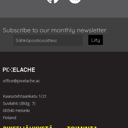
Subscribe to our monthly newsletter:
Liity
office@pixelache.ac
Kaasutehtaankatu 1/21
Suvilahti (Bldg. 7)
00540 Helsinki
Finland