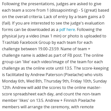
Following the presentations, judges are asked to give
each team a score from 1 (dissapointing) - 5 (great) based
on the overall criteria. Lack of entry by a team gains a 0
(fail). If you are interested to see the judge's evaluation
forms can be downloaded as a
pdf here
. Following the
physical jury a video (max 1 min) or photo is uploaded to
Trashlab Facebook Group by each team for each
challenge between 19.00-23.59. Name of team +
challenge name is added as part of FB post. The online
group can 'like' each video/image of the team for each
challenge as the online vote until 13.5. The score-keeping
is facilitated by Andrew Paterson (Pixelache) who visits
Monday 6th, Wed 8th, Thursday 9th, Friday 10th, Sunday
12th. Andrew will add the scores to the online master-
score spreadsheet each day, and count the non-team
member 'likes' on 13.5. Andrew + Finnish Pixelache
members will arrange the ceremony, with remote