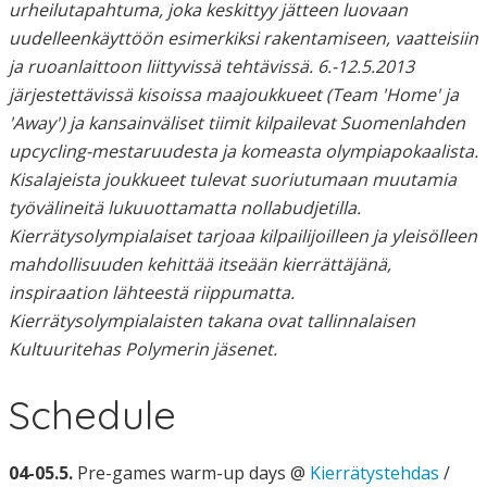
urheilutapahtuma, joka keskittyy jätteen luovaan
uudelleenkäyttöön esimerkiksi rakentamiseen, vaatteisiin
ja ruoanlaittoon liittyvissä tehtävissä. 6.-12.5.2013
järjestettävissä kisoissa maajoukkueet (Team 'Home' ja
'Away') ja kansainväliset tiimit kilpailevat Suomenlahden
upcycling-mestaruudesta ja komeasta olympiapokaalista.
Kisalajeista joukkueet tulevat suoriutumaan muutamia
työvälineitä lukuuottamatta nollabudjetilla.
Kierrätysolympialaiset tarjoaa kilpailijoilleen ja yleisölleen
mahdollisuuden kehittää itseään kierrättäjänä,
inspiraation lähteestä riippumatta.
Kierrätysolympialaisten takana ovat tallinnalaisen
Kultuuritehas Polymerin jäsenet.
Schedule
04-05.5.
Pre-games warm-up days @
Kierrätystehdas
/