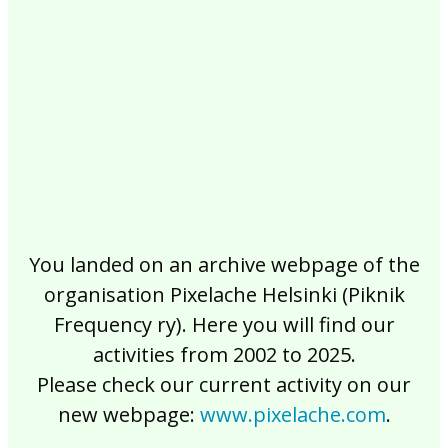
2017
2016
2015
2014
2013
2012
2011
2010
2009
2008
2007
2006
2005
2004
2003
2002
You landed on an archive webpage of the
organisation Pixelache Helsinki (Piknik
Frequency ry). Here you will find our
activities from 2002 to 2025.
Please check our current activity on our
new webpage:
www.pixelache.com
.