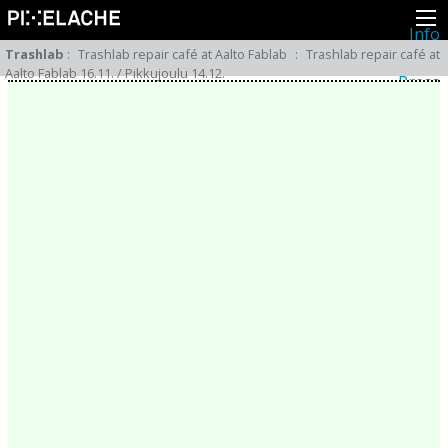
Info
About
Trashlab
:
Trashlab repair café at Aalto Fablab
:
Trashlab repair café at
Latest news
Aalto Fablab 16.11. / Pikkujoulu 14.12.
Press
Activities
Events
Projects
Festival
Residencies
People
Members
Network
Collaborators
Archive
All posts
Festivals
Yearly archive
2026
2025
2024
2023
2022
2021
2020
2019
2018