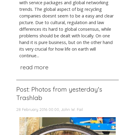
with service packages and global networking
trends. The global aspect of big recycling
companies doesnt seem to be a easy and clear
picture. Due to cultural, regulation and law
differences its hard to global consensus, while
problems should be dealt with locally. On one
hand it is pure business, but on the other hand
its very crucial for how life on earth will
continue...
read more
Post: Photos from yesterday's
Trashlab
28 February 2016 00:00, John W. Fail