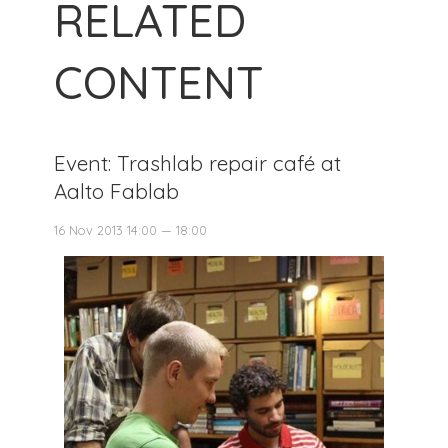
RELATED
CONTENT
Event: Trashlab repair café at
Aalto Fablab
16 Nov 2013 14:00 — 18:00