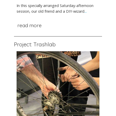
In this specially arranged Saturday-afternoon
session, our old friend and a DIY-wizard
...
read more
Project: Trashlab