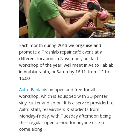
Each month during 2013 we organise and
promote a Trashlab repair café event at a
different location. In November, our last
workshop of the year, well meet in Aalto Fablab
in Arabianranta, onSaturday 16.11. from 12 to
16.00.
Aalto Fablab
is an open and free-for-all
workshop, which is equipped with 3D-printer,
vinyl cutter and so on. It is a service provided to
Aalto staff, researchers & students from
Monday-Friday, with Tuesday afternoon being
their regular open period for anyone else to
come along.