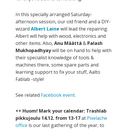
In this specially arranged Saturday-
afternoon session, our old friend and a DIY-
wizard
Albert Laine
will lead the repairing.
Albert will help with wood, electronics and
other items. Also,
Anu Määttä
&
Palash
Mukhopadhyay
will be on hand to help with
their specialist knowledge of tools &
machines there, some spare parts and
learning support to fix your stuff, Aalto
Fablab -style!
See related
Facebook event
.
++ Huom! Mark your calendar: Trashlab
pikkujoulu 14.12. from 13-17
at
Pixelache
office
is our last gathering of the year, to