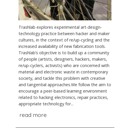
Trashlab explores experimental art-design-
technology practice between hacker and maker
cultures, in the context of re/up-cycling and the
increased availability of new fabrication tools.
Trashlab’s objective is to build up a community
of people (artists, designers, hackers, makers,
re/up-cyclers, activists) who are concerned with
material and electronic waste in contemporary
society, and tackle this problem with creative
and tangential approaches.We follow the aim to
encourage a peer-based learning environment
related to hacking electronics, repair practices,
appropriate technology for...
read more