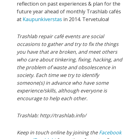
reflection on past experiences & plan for the
future year ahead of monthly Trashlab cafés
at
Kaupunkiverstas
in 2014. Tervetuloa!
Trashlab repair café events are social
occasions to gather and try to fix the things
you have that are broken, and meet others
who care about tinkering, fixing, hacking, and
the problem of waste and obsolescence in
society. Each time we try to identify
someone(s) in advance who have some
experience/skills, although everyone is
encourage to help each other.
Trashlab: http://trashlab.info/
Keep in touch online by joining the
Facebook