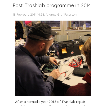
Post: Trashlab programme in 2014
18 February 2014 14:38, Andrew Gryf Paterson
After a nomadic year 2013 of Trashlab repair