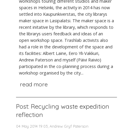
workshops touring different studios and maker
spaces in Helsinki, the activity in 2014 has now
settled into Kaupunkiverstas, the city librarys
maker space in Lasipalatsi. The maker space is a
recent initative by the library, which responds to
the librarys users feedback and ideas of an
open workshop space. Trashlab activists also
had a role in the development of the space and
its facilities: Albert Laine, Eero Yli-Vakkuri,
Andrew Paterson and myself (Päivi Raivio)
participated in the co-planning process during a
workshop organised by the city...
read more
Post: Recycling waste expedition
reflection
04 May 2014 19:03, Andrew Gryf Paterson