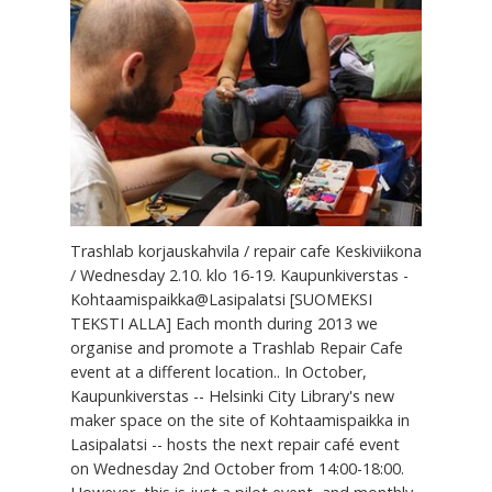
Trashlab korjauskahvila / repair cafe Keskiviikona
/ Wednesday 2.10. klo 16-19. Kaupunkiverstas -
Kohtaamispaikka@Lasipalatsi [SUOMEKSI
TEKSTI ALLA] Each month during 2013 we
organise and promote a Trashlab Repair Cafe
event at a different location.. In October,
Kaupunkiverstas -- Helsinki City Library's new
maker space on the site of Kohtaamispaikka in
Lasipalatsi -- hosts the next repair café event
on Wednesday 2nd October from 14:00-18:00.