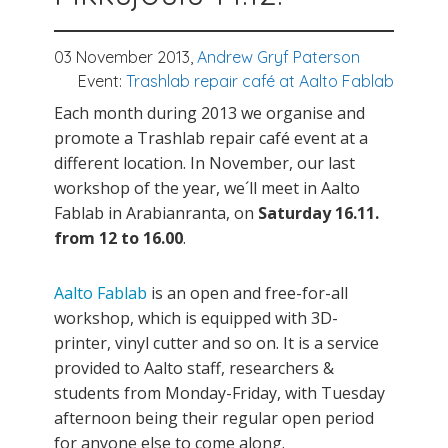
03 November 2013,
Andrew Gryf Paterson
Event:
Trashlab repair café at Aalto Fablab
Each month during 2013 we organise and
promote a Trashlab repair café event at a
different location. In November, our last
workshop of the year, we´ll meet in Aalto
Fablab in Arabianranta, on
Saturday 16.11.
from 12 to 16.00
.
Aalto Fablab
is an open and free-for-all
workshop, which is equipped with 3D-
printer, vinyl cutter and so on. It is a service
provided to Aalto staff, researchers &
students from Monday-Friday, with Tuesday
afternoon being their regular open period
for anyone else to come along.