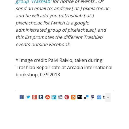
group 'Trashlab'
for notice of events.. Or
send an email to: andrew [-at-] pixelache.ac
and he will add you to trashlab [-at-]
pixelache.ac list [which is a google
administrated group of pixelache.ac], and
this list promotes the different Trashlab
events outside Facebook.
* Image credit: Päivi Raivio, taken during
Trashlab Repair cafe at Arcadia international
bookshop, 07.9.2013