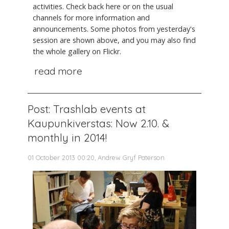
activities. Check back here or on the usual
channels for more information and
announcements. Some photos from yesterday's
session are shown above, and you may also find
the whole gallery on Flickr.
read more
Post: Trashlab events at
Kaupunkiverstas: Now 2.10. &
monthly in 2014!
01 October 2013 00:20, Andrew Gryf Paterson