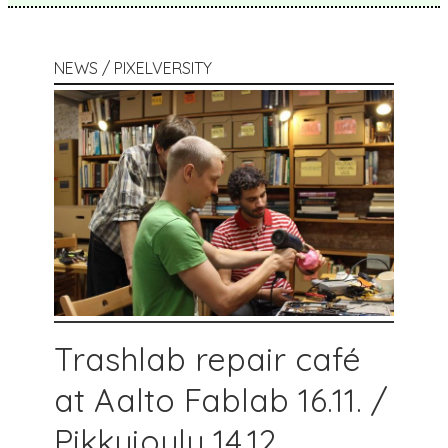
NEWS / PIXELVERSITY
Trashlab repair café
at Aalto Fablab 16.11. /
Pikkujoulu 14.12.