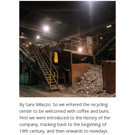
By Sara Milazzo. So we entered the recycling
center to be welcomed with coffee and buns.
First we were introduced to the history of the
company, tracking back to the beginning of
19th century, and then onwards to nowdays