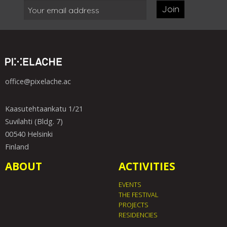
Join
office@pixelache.ac
Kaasutehtaankatu 1/21
Suvilahti (Bldg. 7)
00540 Helsinki
Finland
ABOUT
ACTIVITIES
EVENTS
THE FESTIVAL
PROJECTS
RESIDENCIES