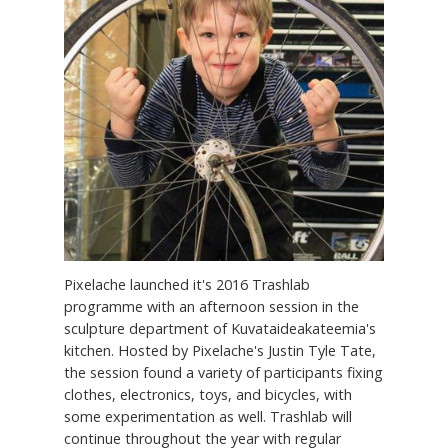
Pixelache launched it's 2016 Trashlab
programme with an afternoon session in the
sculpture department of Kuvataideakateemia's
kitchen. Hosted by Pixelache's Justin Tyle Tate,
the session found a variety of participants fixing
clothes, electronics, toys, and bicycles, with
some experimentation as well. Trashlab will
continue throughout the year with regular