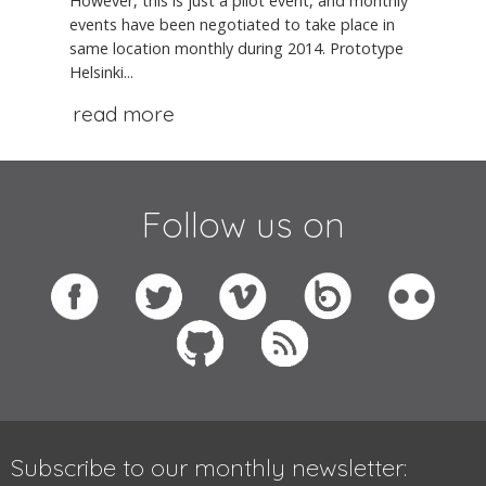
However, this is just a pilot event, and monthly
events have been negotiated to take place in
same location monthly during 2014. Prototype
Helsinki...
read more
Follow us on
Subscribe to our monthly newsletter: