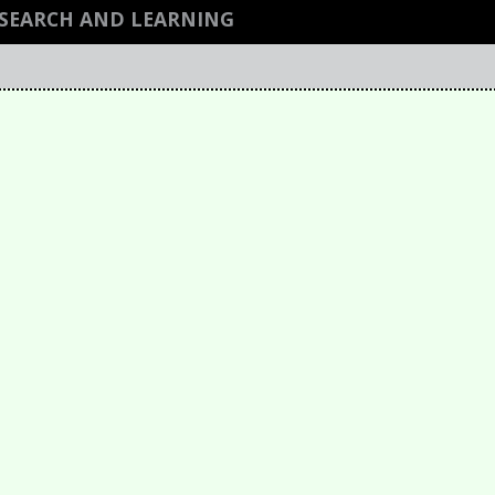
ESEARCH AND LEARNING