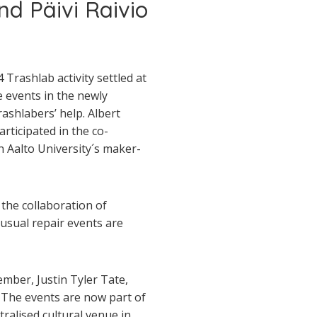
d Päivi Raivio
 Trashlab activity settled at
e events in the newly
ashlabers’ help. Albert
ticipated in the co­-
n Aalto University´s maker­
the collaboration of
usual repair events are
mber, Justin Tyler Tate,
 The events are now part of
ralised cultural venue in