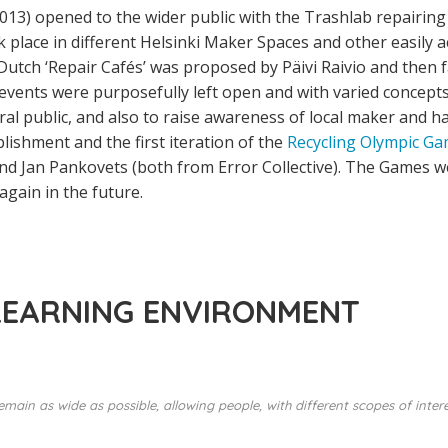
013) opened to the wider public with the Trashlab repairing 
k place in different Helsinki Maker Spaces and other easily 
utch ‘Repair Cafés’ was proposed by Päivi Raivio and then fa
vents were purposefully left open and with varied concepts 
ral public, and also to raise awareness of local maker and 
lishment and the first iteration of the
Recycling Olympic G
and Jan Pankovets (both from Error Collective). The Games w
again in the future.
LEARNING ENVIRONMENT
emain as wide as possible, allowing people, with different scopes of inter