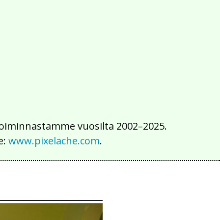
2016
2015
2014
2013
2012
2011
2010
2009
2008
2007
2006
2005
2004
2003
2002
iä toiminnastamme vuosilta 2002–2025.
e:
www.pixelache.com
.