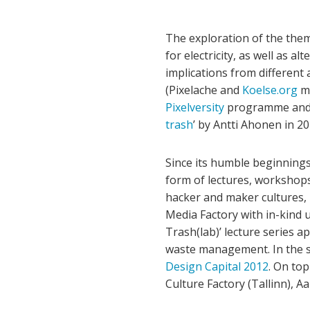
The exploration of the them
for electricity, as well as 
implications from different 
(Pixelache and
Koelse.org
me
Pixelversity
programme and t
trash
’ by Antti Ahonen in 20
Since its humble beginnings
form of lectures, workshop
hacker and maker cultures, i
Media Factory with in-kind 
Trash(lab)’ lecture series a
waste management. In the sa
Design Capital 2012
. On to
Culture Factory (Tallinn), A