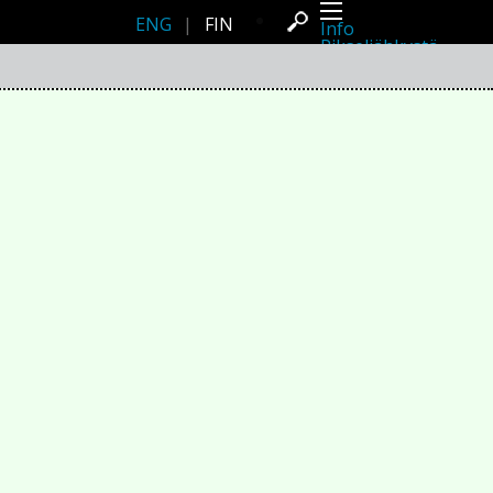
ENG
|
FIN
Info
Pikseliähkystä
Viimeisimmät uutiset
Lehdistö
Toiminta
Tapahtumat
Projektit
Festivaali
Residenssit
Ihmiset
Jäsenet
Network
Kollegat
Arkisto
Kaikki julkaisut
Festivaalit
Vuosittainen arkisto
2026
2025
2024
2023
2022
2021
2020
2019
2018
2017