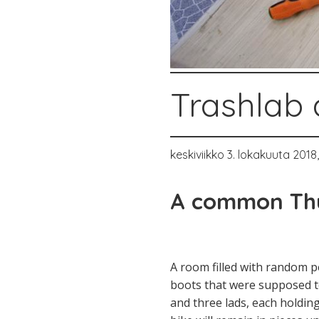
Trashlab 
keskiviikko 3. lokakuuta 2018
A common Thu
A room filled with random pe
boots that were supposed to
and three lads, each holding