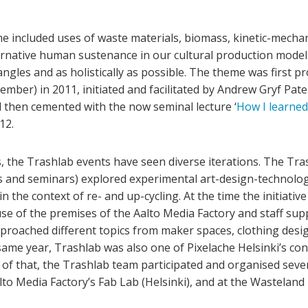
e included uses of waste materials, biomass, kinetic-mechan
alternative human sustenance in our cultural production model
angles and as holistically as possible. The theme was first 
mber) in 2011, initiated and facilitated by Andrew Gryf Pate
hen cemented with the now seminal lecture ‘
How I learned
12.
, the Trashlab events have seen diverse iterations. The Tra
s and seminars) explored experimental art-design-technolog
n the context of re- and up-cycling. At the time the initiati
use of the premises of the Aalto Media Factory and staff sup
pproached different topics from maker spaces, clothing desig
me year, Trashlab was also one of Pixelache Helsinki’s con
p of that, the Trashlab team participated and organised sev
alto Media Factory’s Fab Lab (Helsinki), and at the Wasteland 