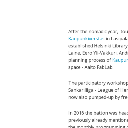
After the nomadic year, tour
Kaupunkiverstas
in Lasipal
established Helsinki Librar
Laine, Eero Yli-Vakkuri, And
planning process of
Kaupun
space - Aalto FabLab.
The participatory workshops
Sankariliiga - League of He
now also pumped-up by fre
In 2016 the batton was head
previously already mentione
the monthly programming 