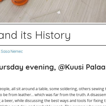
and its History
,
Sasa Nemec
rsday evening, @Kuusi
Palaa
ople, all sit around a table, some soldering, others sewing t
 be from leather… which was far from the truth. A disassemb
 a beer, while discussing the best ways and tools for fixing 