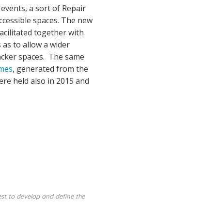
events, a sort of Repair
accessible spaces. The new
cilitated together with
as to allow a wider
hacker spaces. The same
ames
, generated from the
ere held also in 2015 and
est to develop and define the