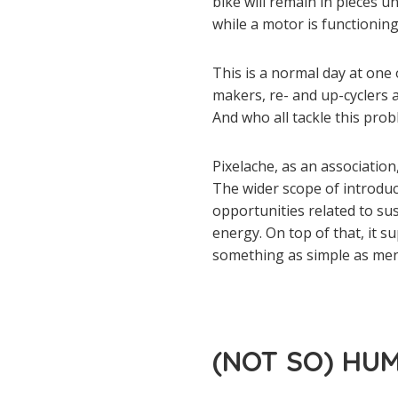
bike will remain in pieces u
while a motor is functioning
This is a normal day at one 
makers, re- and up-cyclers a
And who all tackle this pro
Pixelache, as an associatio
The wider scope of introdu
opportunities related to su
energy. On top of that, it s
something as simple as me
(NOT SO) HU