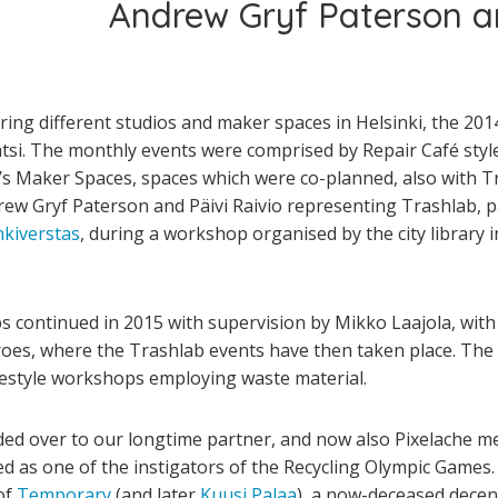
Andrew Gryf Paterson an
ing different studios and maker­ spaces in Helsinki, the 2014
atsi. The monthly events were comprised by Repair Café styl
y’s Maker Spaces, spaces which were co-planned, also with Tr
rew Gryf Paterson and Päivi Raivio representing Trashlab, par
kiverstas
, during a workshop organised by the city library i
 continued in 2015 with supervision by Mikko Laajola, with 
roes, where the Trashlab events have then taken place. The 
estyle workshops employing waste material.
ed over to our longtime partner, and now also Pixelache me
d as one of the instigators of the Recycling Olympic Games.
of
Temporary
(and later
Kuusi
Palaa
), a now-deceased decent