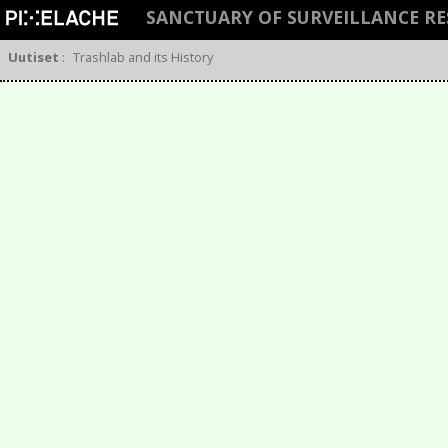
SANCTUARY OF SURVEILLANCE R
Uutiset
:
Trashlab and its History