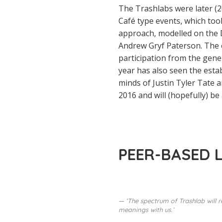
The Trashlabs were later (2
Café type events, which too
approach, modelled on the D
Andrew Gryf Paterson. The e
participation from the gene
year has also seen the estab
minds of Justin Tyler Tate 
2016 and will (hopefully) be 
PEER-BASED 
‘The spectrum of Trashlab will r
meanings with us.’