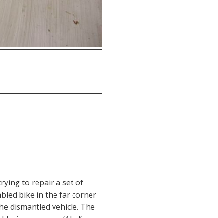
rying to repair a set of
led bike in the far corner
the dismantled vehicle. The