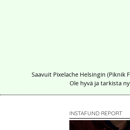
Saavuit Pixelache Helsingin (Piknik 
Ole hyvä ja tarkista
INSTAFUND REPORT