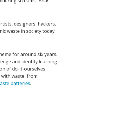
ldering screams: ‘Aha!’
tists, designers, hackers,
nic waste in society today.
heme for around six years.
edge and identify learning
on of do-it-ourselves
g with waste, from
ste batteries
.