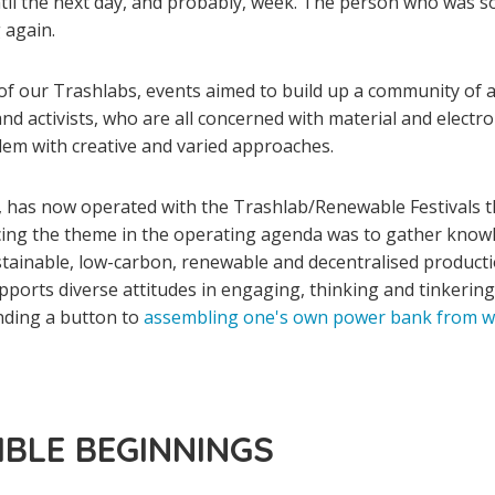
ntil the next day, and probably, week. The person who was so
 again.
of our Trashlabs, events aimed to build up a community of ar
nd activists, who are all concerned with material and electro
blem with creative and varied approaches.
n, has now operated with the Trashlab/Renewable Festivals t
cing the theme in the operating agenda was to gather knowl
stainable, low-carbon, renewable and decentralised producti
upports diverse attitudes in engaging, thinking and tinkerin
nding a button to
assembling one's own power bank from wa
MBLE BEGINNINGS