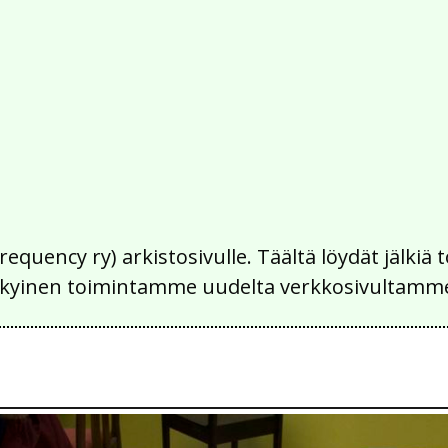
Frequency ry) arkistosivulle. Täältä löydät jälk
 nykyinen toimintamme uudelta verkkosivultamm