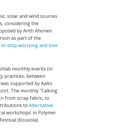
ic, solar and wind sources
s, considering the
proposed by Antti Ahonen
rson as part of the
 to stop worrying and love
shlab monthly events (in
y practices, between
ve was supported by Aalto
port. The monthly ‘Talking
n from scrap fabric, to
tributions to
Alternative
eral workshops: in Polymer
Festival (Kouvola).